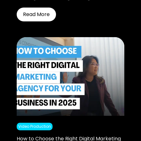
Read More
Video Production
How to Choose the Right Digital Marketing