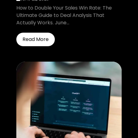
How to Double Your Sales Win Rate: The
Ultimate Guide to Deal Analysis That
Actually Works. June...
Read More