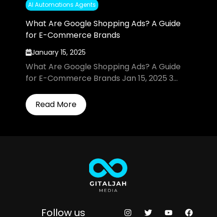
AI Automations Agents
What Are Google Shopping Ads? A Guide
for E-Commerce Brands
January 15, 2025
What Are Google Shopping Ads? A Guide
for E-Commerce Brands Jan 15, 2025 3...
Read More
Follow us