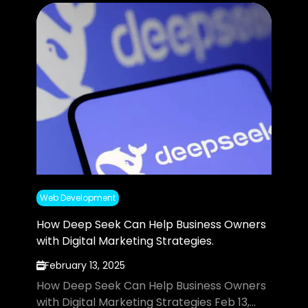
Web Development
How Deep Seek Can Help Business Owners
with Digital Marketing Strategies.
February 13, 2025
How Deep Seek Can Help Business Owners
with Digital Marketing Strategies Feb 13,...