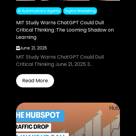
AI Automations Agents
Digital Marketing
MIT Study Warns ChatGPT Could Dull
Critical Thinking :The Looming Shadow on
Learning
June 21, 2025
MIT Study Warns ChatGPT Could Dull
Critical Thinking June 21, 2025 3...
Read More