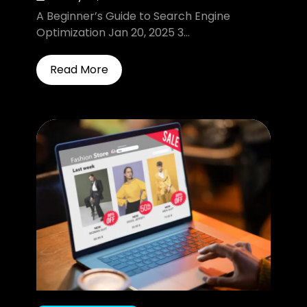
A Beginner’s Guide to Search Engine
Optimization Jan 20, 2025 3...
Read More