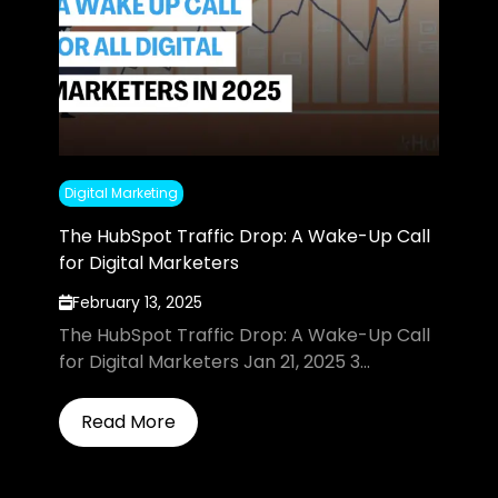
Digital Marketing
The HubSpot Traffic Drop: A Wake-Up Call
for Digital Marketers
February 13, 2025
The HubSpot Traffic Drop: A Wake-Up Call
for Digital Marketers Jan 21, 2025 3...
Read More