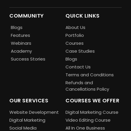
COMMUNITY
QUICK LINKS
Blogs
About Us
Features
Portfolio
Webinars
Courses
Academy
Case Studies
Success Stories
Blogs
Contact Us
Terms and Conditions
Refunds and
Cancellations Policy
OUR SERVICES
COURSES WE OFFER
Website Development
Digital Marketing Course
Digital Marketing
Video Editing Course
Social Media
All In One Business