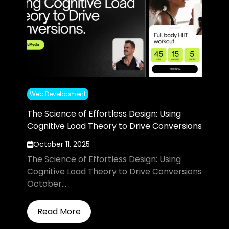
Web Development
The Science of Effortless Design: Using
Cognitive Load Theory to Drive Conversions
October 11, 2025
The Science of Effortless Design: Using
Cognitive Load Theory to Drive Conversions
October...
Read More