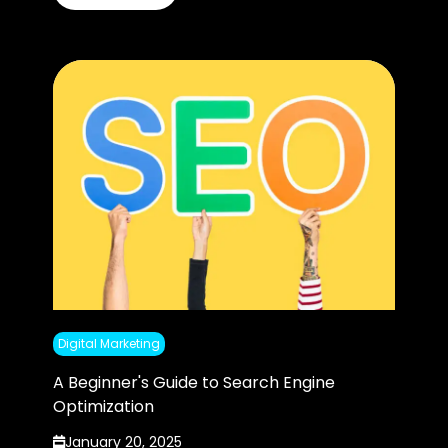
Digital Marketing
A Beginner's Guide to Search Engine
Optimization
January 20, 2025