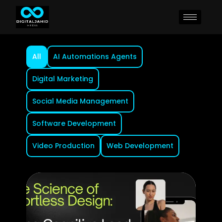
All
AI Automations Agents
Digital Marketing
Social Media Management
Software Development
Video Production
Web Development