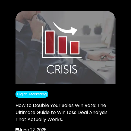
Digital Marketing
How to Double Your Sales Win Rate: The
Ultimate Guide to Win Loss Deal Analysis
That Actually Works.
June 22, 2025