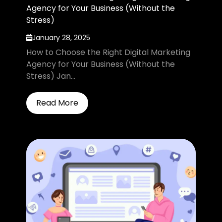
Agency for Your Business (Without the
Stress)
January 28, 2025
How to Choose the Right Digital Marketing
Agency for Your Business (Without the
Stress) Jan...
Read More