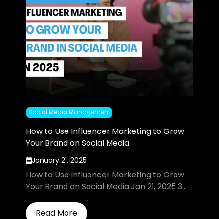
Social Media Management
How to Use Influencer Marketing to Grow
Your Brand on Social Media
January 21, 2025
How to Use Influencer Marketing to Grow
Your Brand on Social Media Jan 21, 2025 3...
Read More