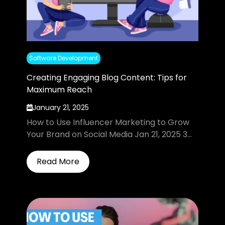
Software Development
Creating Engaging Blog Content: Tips for
Maximum Reach
January 21, 2025
How to Use Influencer Marketing to Grow
Your Brand on Social Media Jan 21, 2025 3...
Read More