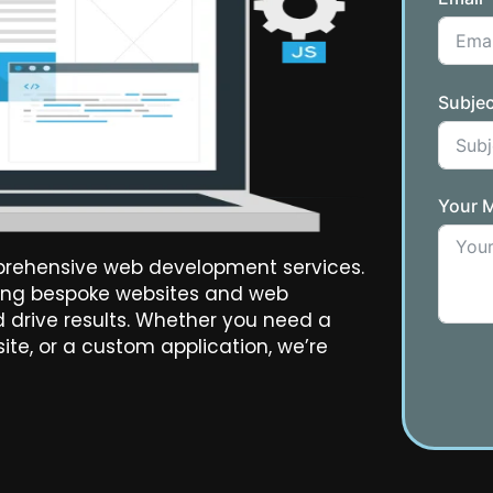
Subjec
Your 
omprehensive web development services.
fting bespoke websites and web
 drive results. Whether you need a
te, or a custom application, we’re