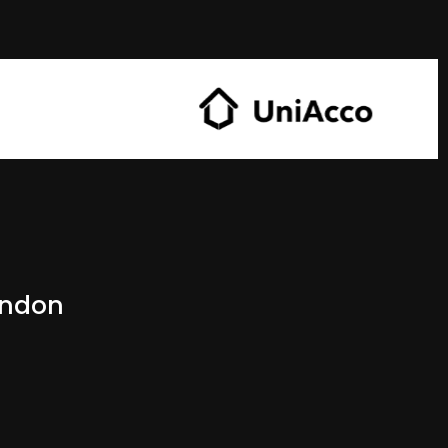
ondon