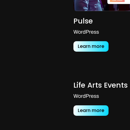
Pulse
WordPress
Learn more
Life Arts Events
WordPress
Learn more