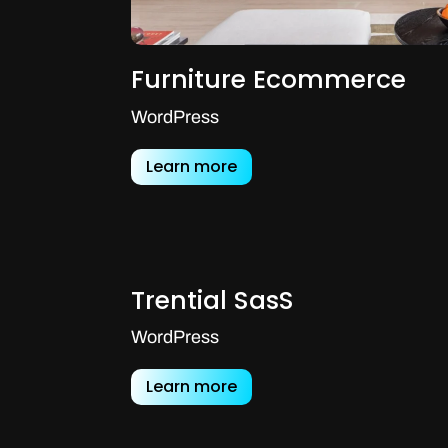
Furniture Ecommerce
WordPress
Learn more
Trential SasS
WordPress
Learn more