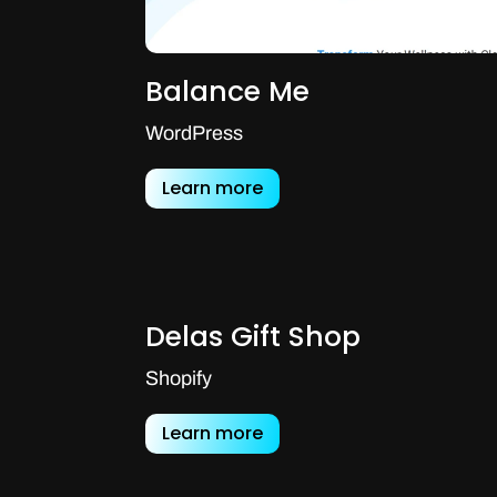
Balance Me
WordPress
Learn more
Delas Gift Shop
Shopify
Learn more