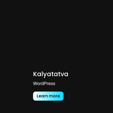
Kalyatatva
WordPress
Learn more