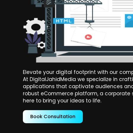
Elevate your digital footprint with our c
At DigitalJahidMedia we specialize in cra
applications that captivate audiences and
robust eCommerce platform, a corporate si
here to bring your ideas to life.
Book Consultation