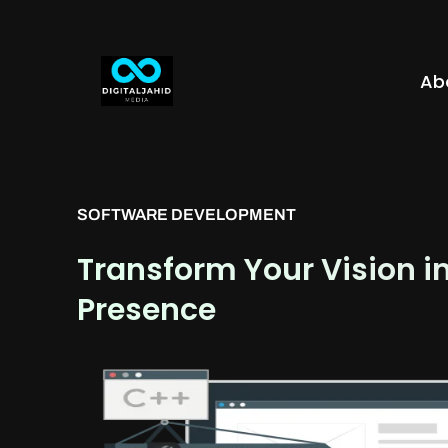
Ab
SOFTWARE DEVELOPMENT
Transform Your Vision i
Presence