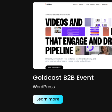
Goldcast B2B Event
WordPress
Learn more