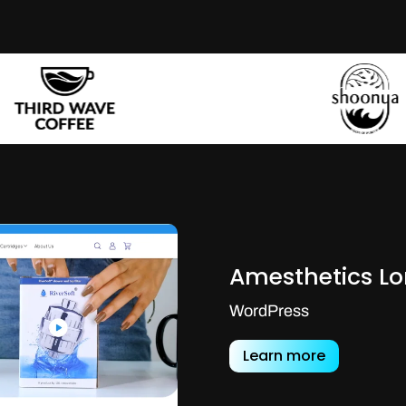
Amesthetics L
WordPress
Learn more