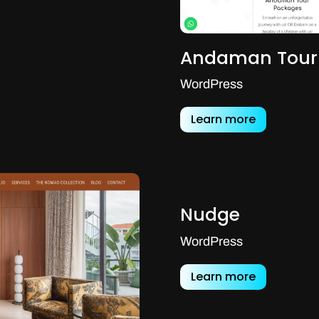
Andaman Tour
WordPress
Learn more
Nudge
WordPress
Learn more