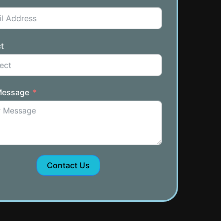
t
Message
Contact Us