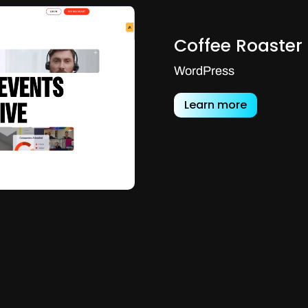
Coffee Roaster
WordPress
Learn more