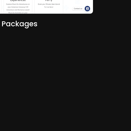
 Packages