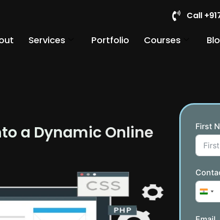
Call +9
out
Services
Portfolio
Courses
Bl
First 
nto a Dynamic Online
Conta
Indi
Email