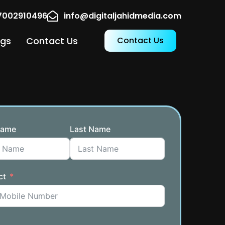
17002910496
info@digitaljahidmedia.com
ogs
Contact Us
Contact Us
Name
Last Name
ct
a +91