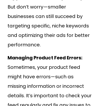
But don’t worry—smaller
businesses can still succeed by
targeting specific, niche keywords
and optimizing their ads for better
performance.
Managing Product Feed Errors:
Sometimes, your product feed
might have errors—such as
missing information or incorrect
details. It’s important to check your
feed regularly and fix any issues to