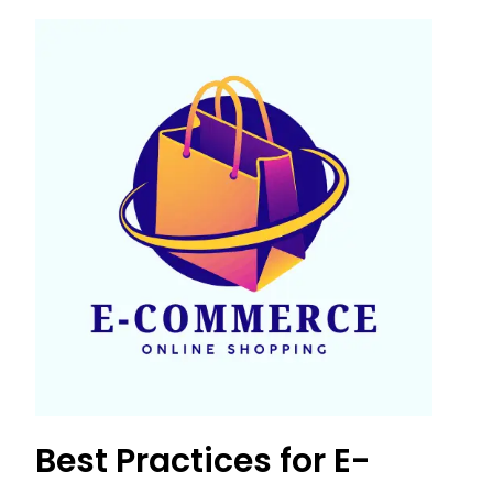
Best Practices for E-