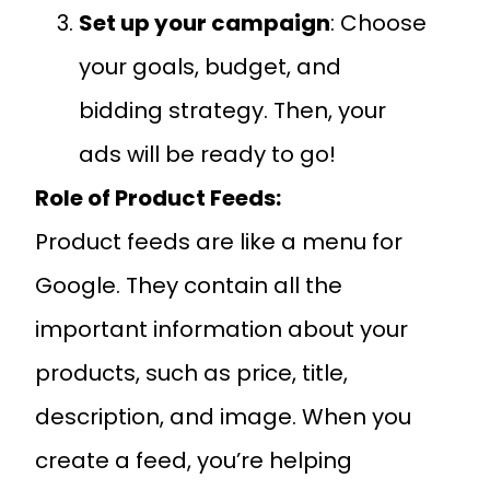
Set up your campaign
: Choose
your goals, budget, and
bidding strategy. Then, your
ads will be ready to go!
Role of Product Feeds:
Product feeds are like a menu for
Google. They contain all the
important information about your
products, such as price, title,
description, and image. When you
create a feed, you’re helping