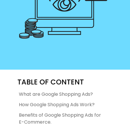
TABLE OF CONTENT
What are Google Shopping Ads?
How Google Shopping Ads Work?
Benefits of Google Shopping Ads for
E-Commerce.