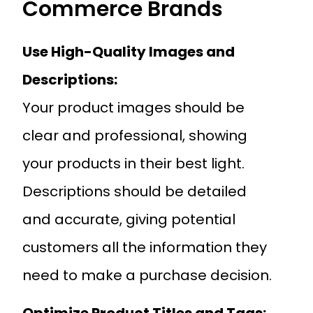
Commerce Brands
Use High-Quality Images and
Descriptions:
Your product images should be
clear and professional, showing
your products in their best light.
Descriptions should be detailed
and accurate, giving potential
customers all the information they
need to make a purchase decision.