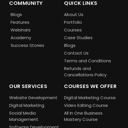
COMMUNITY
QUICK LINKS
Blogs
About Us
Features
Portfolio
Webinars
Courses
Academy
Case Studies
Success Stories
Blogs
Contact Us
Terms and Conditions
Refunds and
Cancellations Policy
OUR SERVICES
COURSES WE OFFER
Website Development
Digital Marketing Course
Digital Marketing
Video Editing Course
Social Media
All In One Business
Management
Mastery Course
Software Development