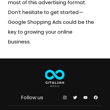
most of this advertising format.
Don’t hesitate to get started—
Google Shopping Ads could be the
key to growing your online
business.
Follow us