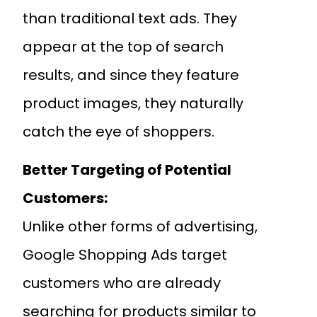
than traditional text ads. They
appear at the top of search
results, and since they feature
product images, they naturally
catch the eye of shoppers.
Better Targeting of Potential
Customers:
Unlike other forms of advertising,
Google Shopping Ads target
customers who are already
searching for products similar to