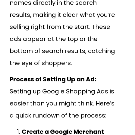
names directly in the search
results, making it clear what you’re
selling right from the start. These
ads appear at the top or the
bottom of search results, catching
the eye of shoppers.
Process of Setting Up an Ad:
Setting up Google Shopping Ads is
easier than you might think. Here’s
a quick rundown of the process:
Create a Google Merchant