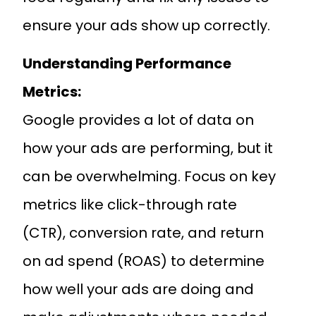
ensure your ads show up correctly.
Understanding Performance
Metrics:
Google provides a lot of data on
how your ads are performing, but it
can be overwhelming. Focus on key
metrics like click-through rate
(CTR), conversion rate, and return
on ad spend (ROAS) to determine
how well your ads are doing and