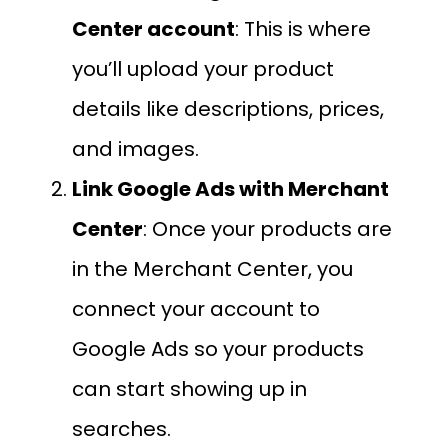
Center account
: This is where
you’ll upload your product
details like descriptions, prices,
and images.
Link Google Ads with Merchant
Center
: Once your products are
in the Merchant Center, you
connect your account to
Google Ads so your products
can start showing up in
searches.