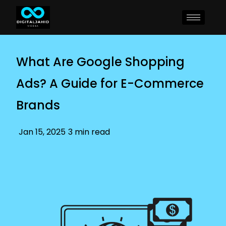
What Are Google Shopping
Ads? A Guide for E-Commerce
Brands
Jan 15, 2025
3 min read