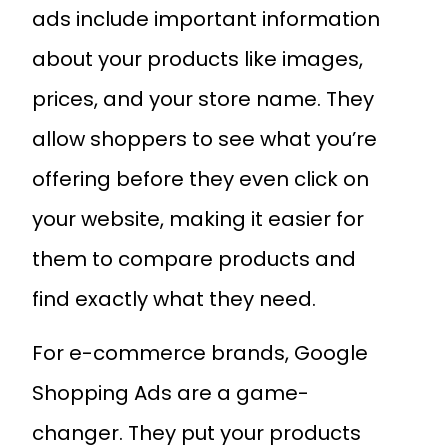
ads include important information
about your products like images,
prices, and your store name. They
allow shoppers to see what you’re
offering before they even click on
your website, making it easier for
them to compare products and
find exactly what they need.
For e-commerce brands, Google
Shopping Ads are a game-
changer. They put your products