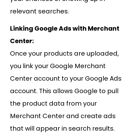
relevant searches.
Linking Google Ads with Merchant
Center:
Once your products are uploaded,
you link your Google Merchant
Center account to your Google Ads
account. This allows Google to pull
the product data from your
Merchant Center and create ads
that will appear in search results.