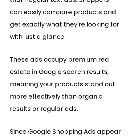
can easily compare products and
get exactly what they’re looking for
with just a glance.
These ads occupy premium real
estate in Google search results,
meaning your products stand out
more effectively than organic
results or regular ads.
Since Google Shopping Ads appear