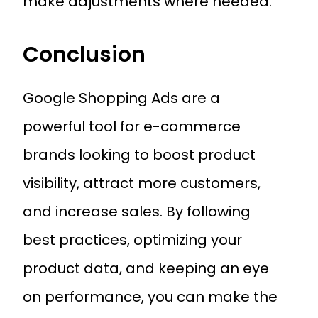
make adjustments where needed.
Conclusion
Google Shopping Ads are a
powerful tool for e-commerce
brands looking to boost product
visibility, attract more customers,
and increase sales. By following
best practices, optimizing your
product data, and keeping an eye
on performance, you can make the