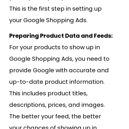
This is the first step in setting up
your Google Shopping Ads.
Preparing Product Data and Feeds:
For your products to show up in
Google Shopping Ads, you need to
provide Google with accurate and
up-to-date product information.
This includes product titles,
descriptions, prices, and images.
The better your feed, the better
your chances of showing up in