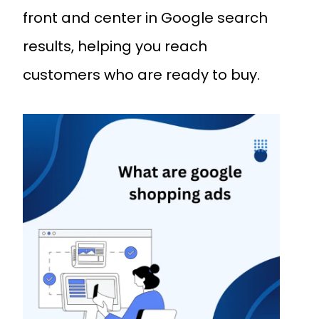
front and center in Google search
results, helping you reach
customers who are ready to buy.