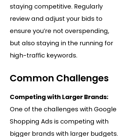
staying competitive. Regularly
review and adjust your bids to
ensure you’re not overspending,
but also staying in the running for
high-traffic keywords.
Common Challenges
Competing with Larger Brands:
One of the challenges with Google
Shopping Ads is competing with
bigger brands with larger budgets.