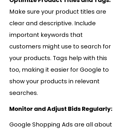
Optimize Product Titles and Tags:
Make sure your product titles are
clear and descriptive. Include
important keywords that
customers might use to search for
your products. Tags help with this
too, making it easier for Google to
show your products in relevant
searches.
Monitor and Adjust Bids Regularly:
Google Shopping Ads are all about