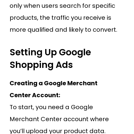
only when users search for specific
products, the traffic you receive is
more qualified and likely to convert.
Setting Up Google
Shopping Ads
Creating a Google Merchant
Center Account:
To start, you need a Google
Merchant Center account where
you’ll upload your product data.