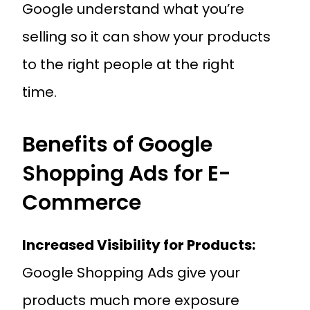
Google understand what you’re
selling so it can show your products
to the right people at the right
time.
Benefits of Google
Shopping Ads for E-
Commerce
Increased Visibility for Products:
Google Shopping Ads give your
products much more exposure