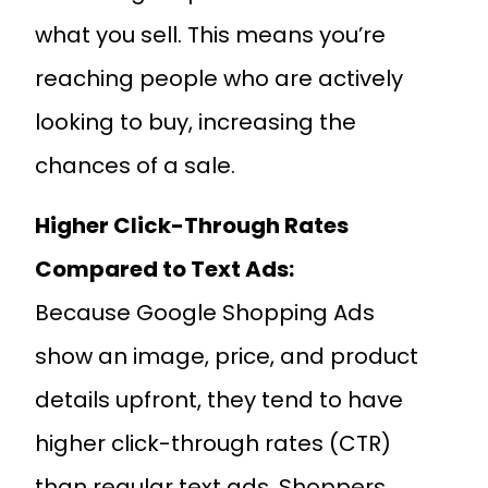
what you sell. This means you’re
reaching people who are actively
looking to buy, increasing the
chances of a sale.
Higher Click-Through Rates
Compared to Text Ads:
Because Google Shopping Ads
show an image, price, and product
details upfront, they tend to have
higher click-through rates (CTR)
than regular text ads. Shoppers