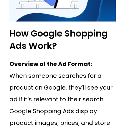
How Google Shopping
Ads Work?
Overview of the Ad Format:
When someone searches for a
product on Google, they’ll see your
ad if it’s relevant to their search.
Google Shopping Ads display
product images, prices, and store