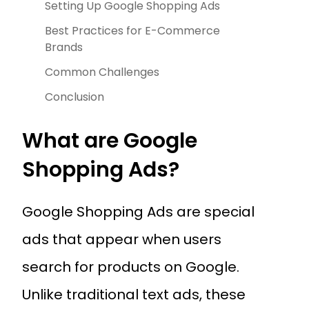
Setting Up Google Shopping Ads
Best Practices for E-Commerce
Brands
Common Challenges
Conclusion
What are Google
Shopping Ads?
Google Shopping Ads are special
ads that appear when users
search for products on Google.
Unlike traditional text ads, these