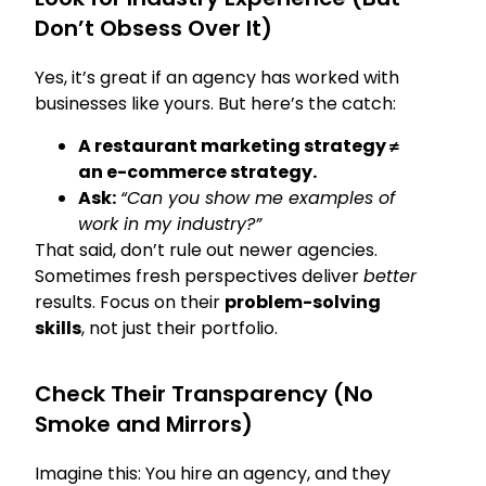
Don’t Obsess Over It)
Yes, it’s great if an agency has worked with
businesses like yours. But here’s the catch:
A restaurant marketing strategy ≠
an e-commerce strategy.
Ask:
“Can you show me examples of
work in my industry?”
That said, don’t rule out newer agencies.
Sometimes fresh perspectives deliver
better
results. Focus on their
problem-solving
skills
, not just their portfolio.
Check Their Transparency (No
Smoke and Mirrors)
Imagine this: You hire an agency, and they