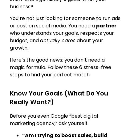
business?
You’re not just looking for someone to run ads
or post on social media. You need a
partner
who understands your goals, respects your
budget, and
actually cares
about your
growth.
Here’s the good news: you don’t need a
magic formula. Follow these 6 stress-free
steps to find your perfect match.
Know Your Goals (What Do You
Really Want?)
Before you even Google “best digital
marketing agency,” ask yourself:
“Am I trying to boost sales, build