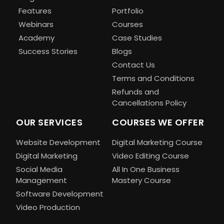
Features
Portfolio
Webinars
Courses
Academy
Case Studies
Success Stories
Blogs
Contact Us
Terms and Conditions
Refunds and
Cancellations Policy
OUR SERVICES
COURSES WE OFFER
Website Development
Digital Marketing Course
Digital Marketing
Video Editing Course
Social Media
All In One Business
Management
Mastery Course
Software Development
Video Production