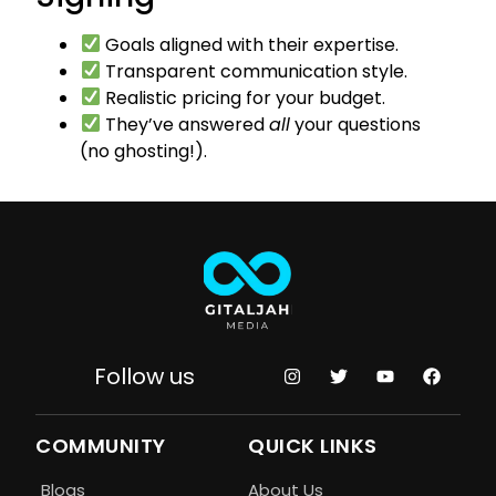
Goals aligned with their expertise.
Transparent communication style.
Realistic pricing for your budget.
They’ve answered
all
your questions
(no ghosting!).
Follow us
COMMUNITY
QUICK LINKS
Blogs
About Us