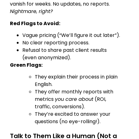
vanish for weeks. No updates, no reports.
Nightmare, right?
Red Flags to Avoid:
Vague pricing (“We’ll figure it out later”).
No clear reporting process.
Refusal to share past client results
(even anonymized).
Green Flags:
They explain their process in plain
English.
They offer monthly reports with
metrics
you care about
(ROI,
traffic, conversions).
They’re excited to answer your
questions (no eye-rolling!).
Talk to Them Like a Human (Not a