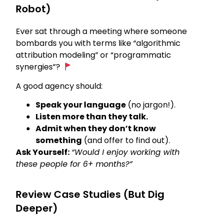
Robot)
Ever sat through a meeting where someone
bombards you with terms like “algorithmic
attribution modeling” or “programmatic
synergies”?
A good agency should:
Speak your language
(no jargon!).
Listen more than they talk.
Admit when they don’t know
something
(and offer to find out).
Ask Yourself:
“Would I enjoy working with
these people for 6+ months?”
Review Case Studies (But Dig
Deeper)