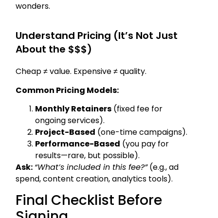
wonders.
Understand Pricing (It’s Not Just
About the $$$)
Cheap ≠ value. Expensive ≠ quality.
Common Pricing Models:
Monthly Retainers
(fixed fee for
ongoing services).
Project-Based
(one-time campaigns).
Performance-Based
(you pay for
results—rare, but possible).
Ask:
“What’s included in this fee?”
(e.g., ad
spend, content creation, analytics tools).
Final Checklist Before
Signing