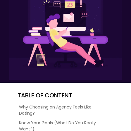
TABLE OF CONTENT
Why Choosing an Agency Feels Like
Dating?
Know Your Goals (What Do You Really
Want?)