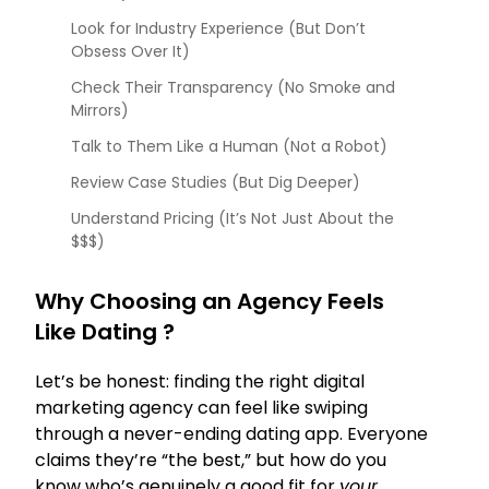
Look for Industry Experience (But Don’t
Obsess Over It)
Check Their Transparency (No Smoke and
Mirrors)
Talk to Them Like a Human (Not a Robot)
Review Case Studies (But Dig Deeper)
Understand Pricing (It’s Not Just About the
$$$)
Why Choosing an Agency Feels
Like Dating ?
Let’s be honest: finding the right digital
marketing agency can feel like swiping
through a never-ending dating app. Everyone
claims they’re “the best,” but how do you
know who’s genuinely a good fit for
your