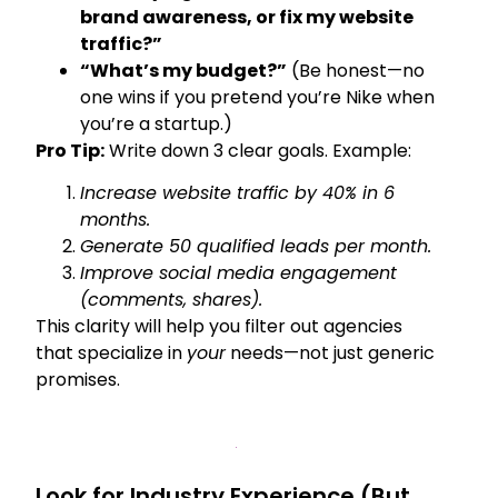
brand awareness, or fix my website
traffic?”
“What’s my budget?”
(Be honest—no
one wins if you pretend you’re Nike when
you’re a startup.)
Pro Tip:
Write down 3 clear goals. Example:
Increase website traffic by 40% in 6
months.
Generate 50 qualified leads per month.
Improve social media engagement
(comments, shares).
This clarity will help you filter out agencies
that specialize in
your
needs—not just generic
promises.
Look for Industry Experience (But