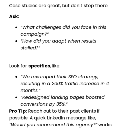
Case studies are great, but don’t stop there.
Ask:
“What challenges did you face in this
campaign?”
“How did you adapt when results
stalled?”
Look for
specifics
, like:
“We revamped their SEO strategy,
resulting in a 200% traffic increase in 4
months.”
“Redesigned landing pages boosted
conversions by 35%.”
Pro Tip:
Reach out to their past clients if
possible. A quick LinkedIn message like,
“Would you recommend this agency?”
works