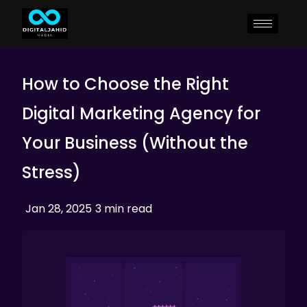
How to Choose the Right
Digital Marketing Agency for
Your Business (Without the
Stress)
Jan 28, 2025
3 min read