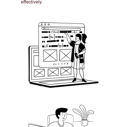
effectively.