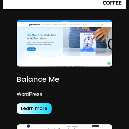
Balance Me
WordPress
Learn more