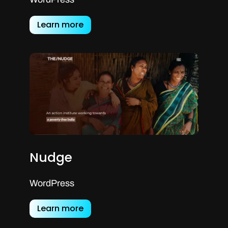
Learn more
Nudge
WordPress
Learn more