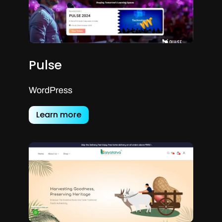
Pulse
WordPress
Learn more