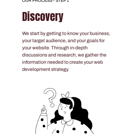
OUR PROCESS - STEP 1
Discovery
We start by getting to know your business,
your target audience, and your goals for
your website. Through in-depth
discussions and research, we gather the
information needed to create your web
development strategy.