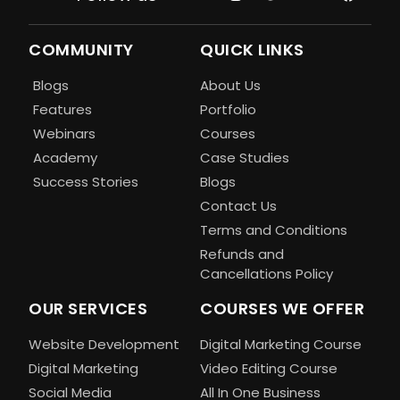
COMMUNITY
QUICK LINKS
Blogs
About Us
Features
Portfolio
Webinars
Courses
Academy
Case Studies
Success Stories
Blogs
Contact Us
Terms and Conditions
Refunds and
Cancellations Policy
OUR SERVICES
COURSES WE OFFER
Website Development
Digital Marketing Course
Digital Marketing
Video Editing Course
Social Media
All In One Business