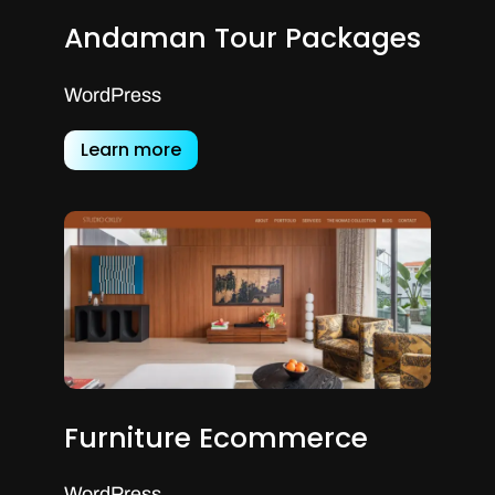
Andaman Tour Packages
WordPress
Learn more
Furniture Ecommerce
WordPress