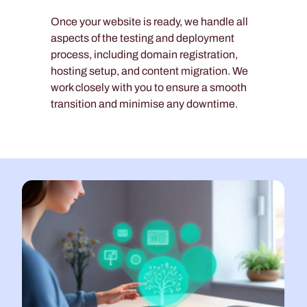
Once your website is ready, we handle all
aspects of the testing and deployment
process, including domain registration,
hosting setup, and content migration. We
work closely with you to ensure a smooth
transition and minimise any downtime.