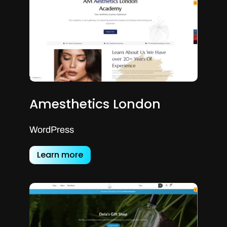
Amesthetics London
WordPress
Learn more