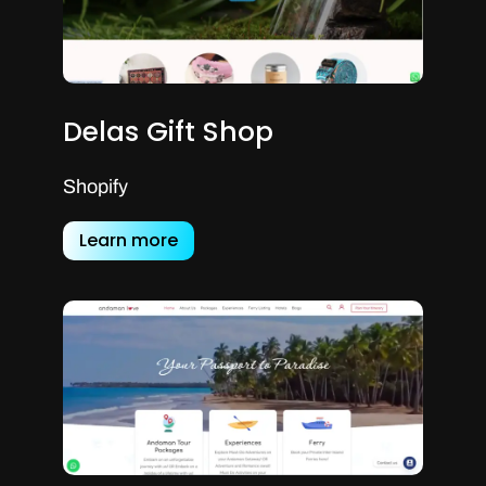
Delas Gift Shop
Shopify
Learn more