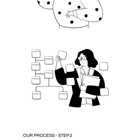
OUR PROCESS - STEP 2