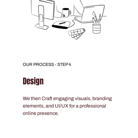
OUR PROCESS - STEP 4
Design
We then Craft engaging visuals, branding
elements, and UI/UX for a professional
online presence.