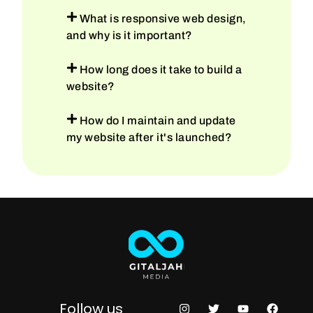
What is responsive web design,
and why is it important?
How long does it take to build a
website?
How do I maintain and update
my website after it's launched?
Follow us