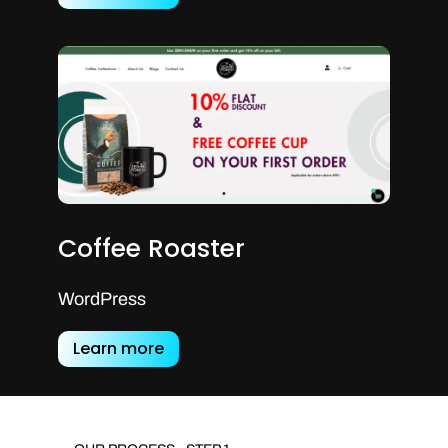
Coffee Roaster
WordPress
Learn more