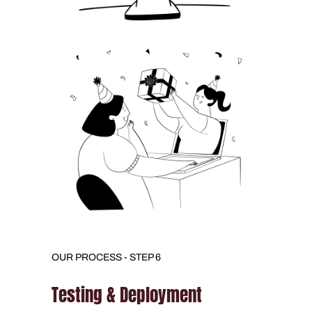
OUR PROCESS - STEP 6
Testing & Deployment