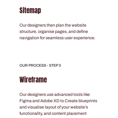
Sitemap
Our designers then plan the website
structure, organise pages, and define
navigation for seamless user experience.
OUR PROCESS - STEP 3
Wireframe
Our designers use advanced tools like
Figma and Adobe XD to Create blueprints
and visualise layout of your website’s
functionality, and content placement