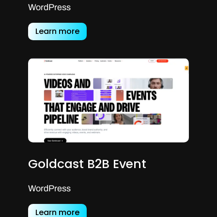
WordPress
Learn more
Goldcast B2B Event
WordPress
Learn more