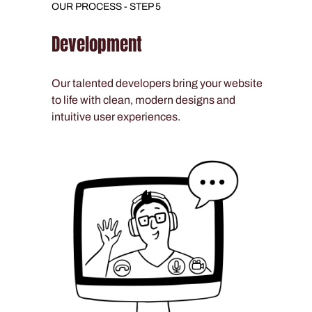
OUR PROCESS - STEP 5
Development
Our talented developers bring your website
to life with clean, modern designs and
intuitive user experiences.