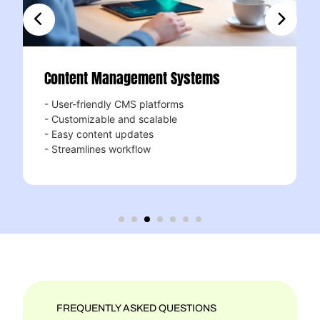
ontent Management Systems
Respo
User-friendly CMS platforms
Mobile-
Customizable and scalable
- Looks
Easy content updates
- Enhan
Streamlines workflow
- Boost
FREQUENTLY ASKED QUESTIONS