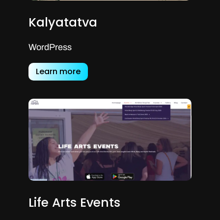
Kalyatatva
WordPress
Learn more
Life Arts Events