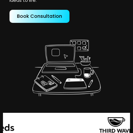
ideas to life.
Book Consultation