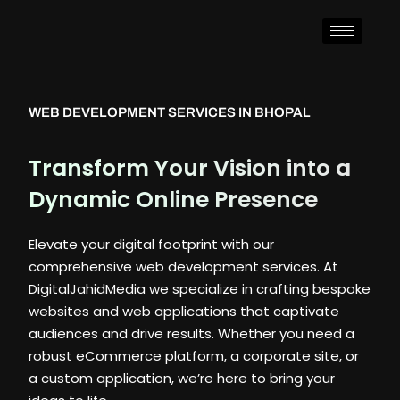
WEB DEVELOPMENT SERVICES IN BHOPAL
Transform Your Vision into a
Dynamic Online Presence
Elevate your digital footprint with our
comprehensive web development services. At
DigitalJahidMedia we specialize in crafting bespoke
websites and web applications that captivate
audiences and drive results. Whether you need a
robust eCommerce platform, a corporate site, or
a custom application, we’re here to bring your