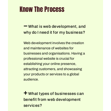
Know The Process
What is web development, and
why do I need it for my business?
Web development involves the creation
and maintenance of websites for
businesses and organisations. Having a
professional website is crucial for
establishing your online presence,
attracting customers, and showcasing
your products or services to a global
audience.
What types of businesses can
benefit from web development
services?