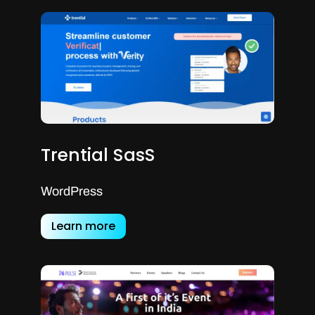
Trential SasS
WordPress
Learn more