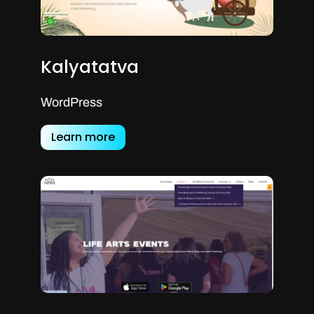
Kalyatatva
WordPress
Learn more