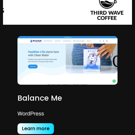
Balance Me
WordPress
Learn more