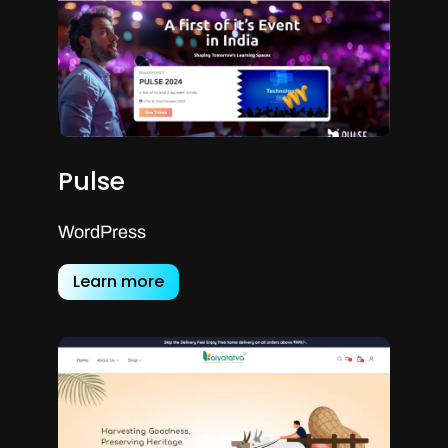
Pulse
WordPress
Learn more