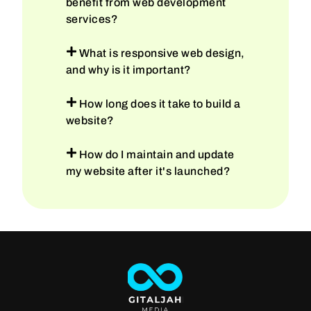
benefit from web development
services?
What is responsive web design,
and why is it important?
How long does it take to build a
website?
How do I maintain and update
my website after it's launched?