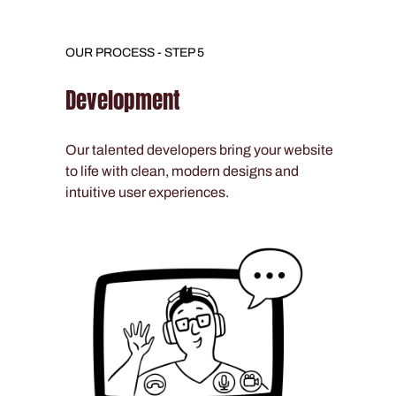
OUR PROCESS - STEP 5
Development
Our talented developers bring your website
to life with clean, modern designs and
intuitive user experiences.