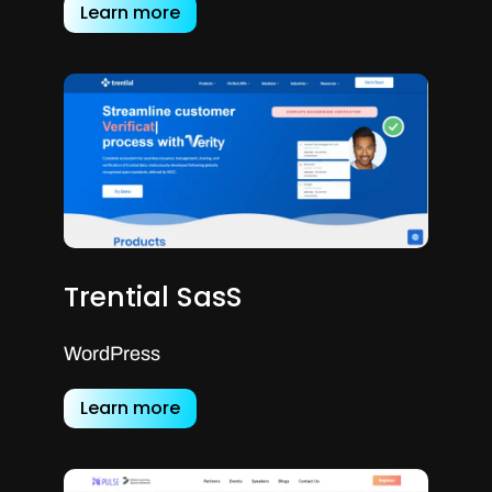
Learn more
Trential SasS
WordPress
Learn more