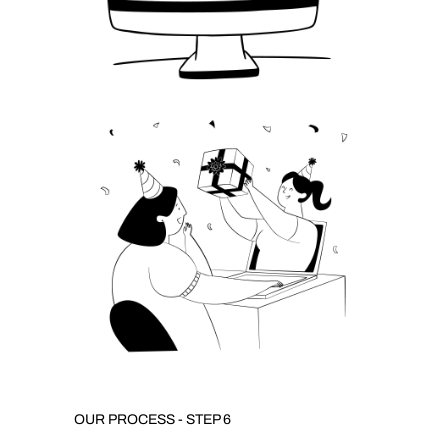
OUR PROCESS - STEP 6