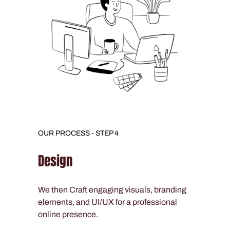
OUR PROCESS - STEP 4
Design
We then Craft engaging visuals, branding
elements, and UI/UX for a professional
online presence.