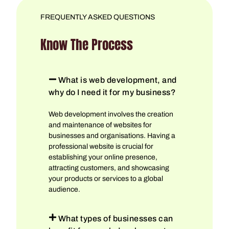
FREQUENTLY ASKED QUESTIONS
Know The Process
What is web development, and
why do I need it for my business?
Web development involves the creation
and maintenance of websites for
businesses and organisations. Having a
professional website is crucial for
establishing your online presence,
attracting customers, and showcasing
your products or services to a global
audience.
What types of businesses can