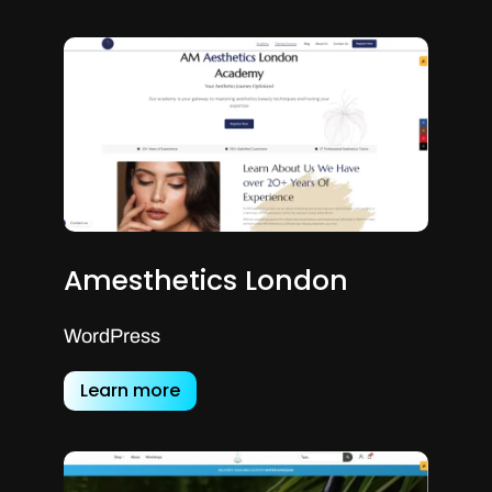
Amesthetics London
WordPress
Learn more