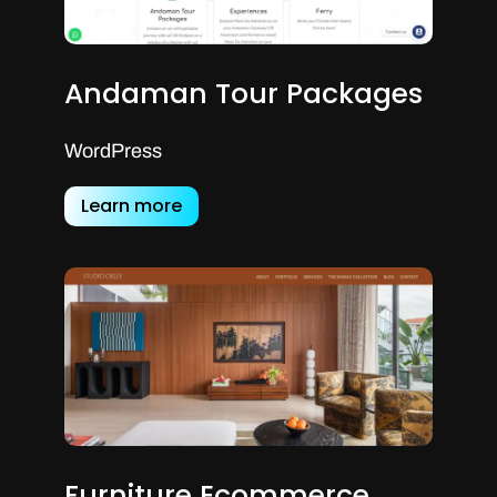
Andaman Tour Packages
WordPress
Learn more
Furniture Ecommerce