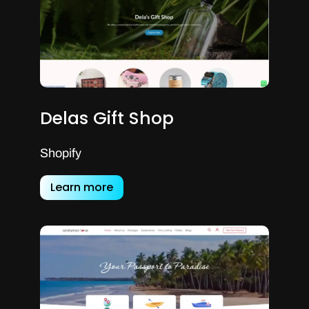
Delas Gift Shop
Shopify
Learn more