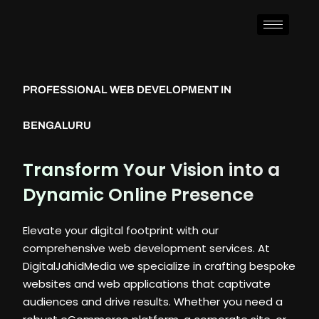
PROFESSIONAL WEB DEVELOPMENT IN
BENGALURU
Transform Your Vision into a
Dynamic Online Presence
Elevate your digital footprint with our
comprehensive web development services. At
DigitalJahidMedia we specialize in crafting bespoke
websites and web applications that captivate
audiences and drive results. Whether you need a