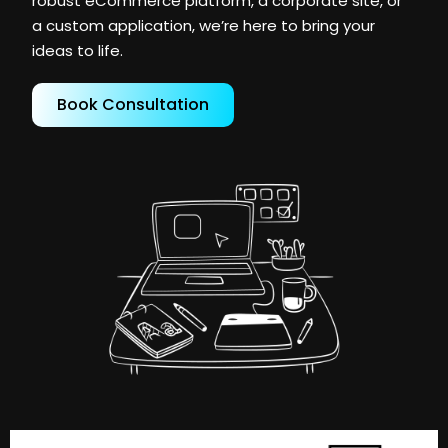
robust eCommerce platform, a corporate site, or
a custom application, we’re here to bring your
ideas to life.
Book Consultation