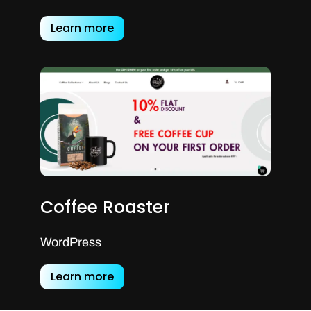
Learn more
Coffee Roaster
WordPress
Learn more