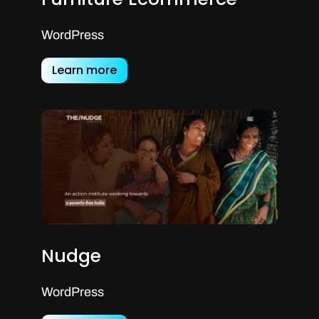
WordPress
Learn more
Nudge
WordPress