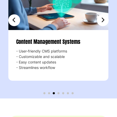
ent Management Systems
Responsi
-friendly CMS platforms
Mobile-firs
omizable and scalable
- Looks stu
 content updates
- Enhances 
amlines workflow
- Boosts se