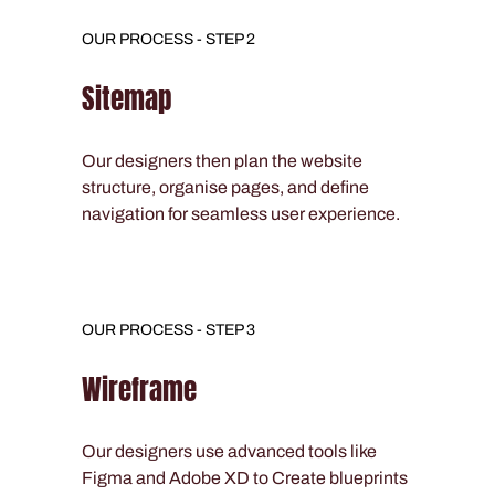
OUR PROCESS - STEP 2
Sitemap
Our designers then plan the website
structure, organise pages, and define
navigation for seamless user experience.
OUR PROCESS - STEP 3
Wireframe
Our designers use advanced tools like
Figma and Adobe XD to Create blueprints