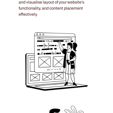
and visualise layout of your website’s
functionality, and content placement
effectively.