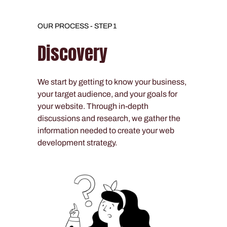
OUR PROCESS - STEP 1
Discovery
We start by getting to know your business,
your target audience, and your goals for
your website. Through in-depth
discussions and research, we gather the
information needed to create your web
development strategy.