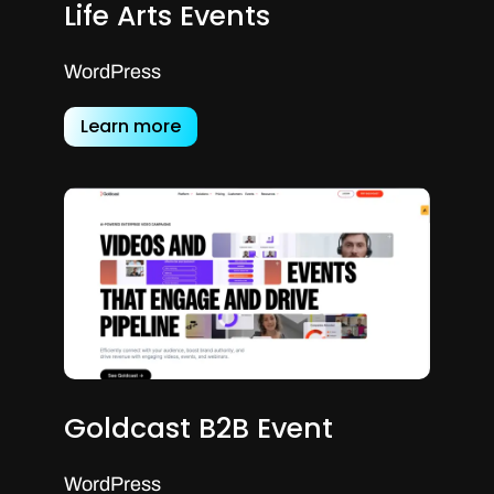
Life Arts Events
WordPress
Learn more
Goldcast B2B Event
WordPress