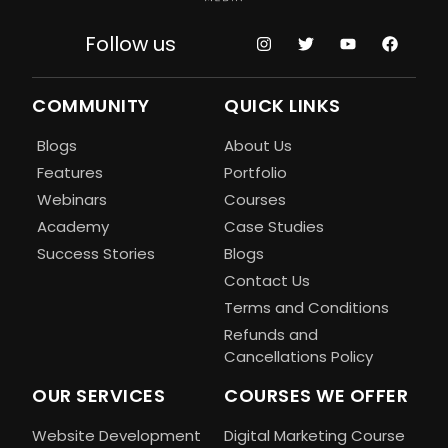
Follow us
COMMUNITY
QUICK LINKS
Blogs
About Us
Features
Portfolio
Webinars
Courses
Academy
Case Studies
Success Stories
Blogs
Contact Us
Terms and Conditions
Refunds and
Cancellations Policy
OUR SERVICES
COURSES WE OFFER
Website Development
Digital Marketing Course