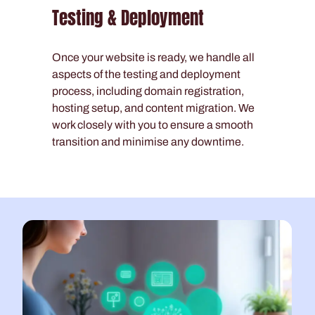
Testing & Deployment
Once your website is ready, we handle all
aspects of the testing and deployment
process, including domain registration,
hosting setup, and content migration. We
work closely with you to ensure a smooth
transition and minimise any downtime.