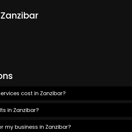
 Zanzibar
ons
ervices cost in Zanzibar?
ts in Zanzibar?
or my business in Zanzibar?