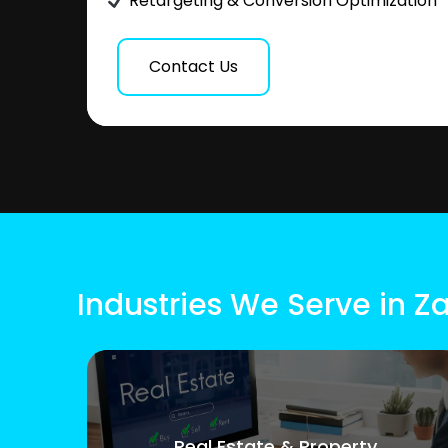
Retargeting & Conversion Optimization
Contact Us
Industries We Serve in Z
Real Estate & Property