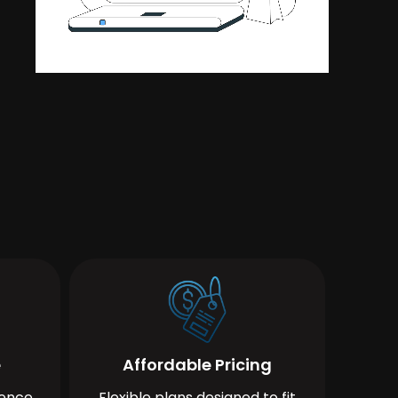
e
Affordable Pricing
ience
Flexible plans designed to fit