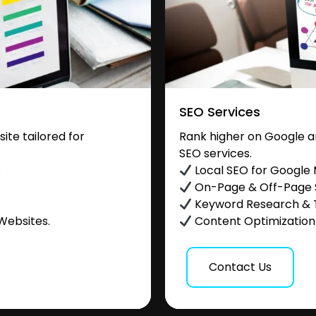
SEO Services
te tailored for
Rank higher on Google a
SEO services.
.
Local SEO for Google
On-Page & Off-Page
Keyword Research & 
Websites.
Content Optimization &
Contact Us