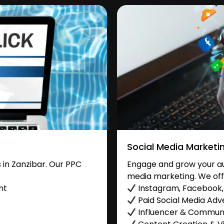
Social Media Marketi
in Zanzibar. Our PPC
Engage and grow your aud
media marketing. We off
nt
Instagram, Facebook, 
Paid Social Media Adve
Influencer & Commu