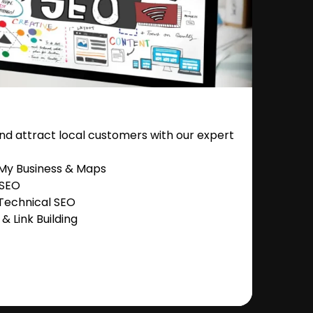
nd attract local customers with our expert
 My Business & Maps
 SEO
Technical SEO
 Link Building