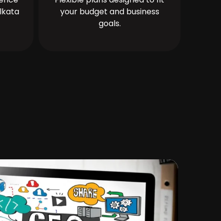
lkata
your budget and business
goals.