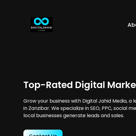
Ab
Top-Rated Digital Marke
Grow your business with Digital Jahid Media, a 
in Zanzibar. We specialize in SEO, PPC, social m
local businesses generate leads and sales.