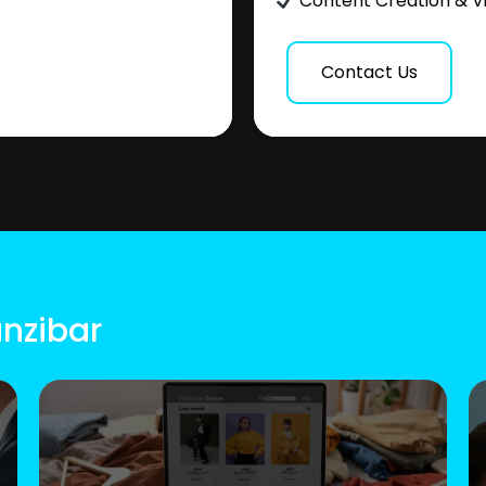
Content Creation & V
Contact Us
anzibar