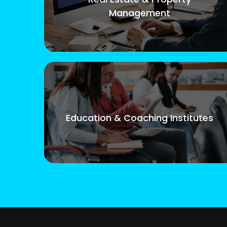
Management
Education & Coaching Institutes