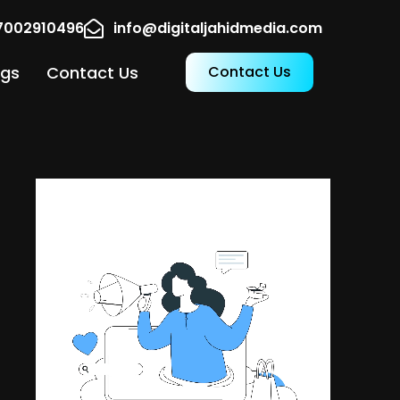
17002910496
info@digitaljahidmedia.com
ogs
Contact Us
Contact Us