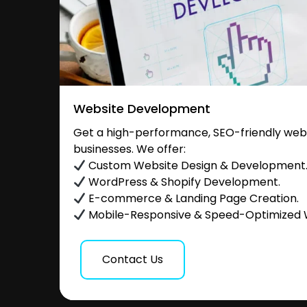
Website Development
Get a high-performance, SEO-friendly websi
businesses. We offer:
Custom Website Design & Development
WordPress & Shopify Development.
E-commerce & Landing Page Creation.
Mobile-Responsive & Speed-Optimized 
Contact Us