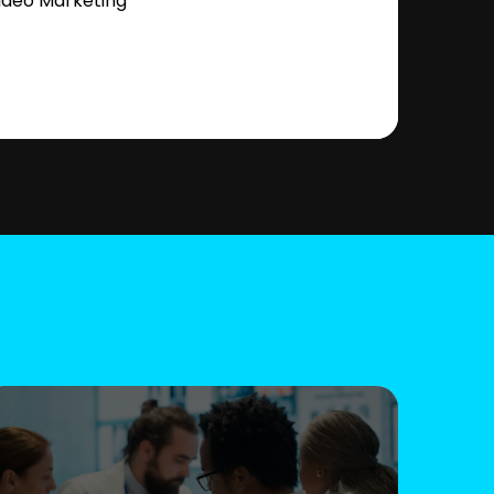
ideo Marketing