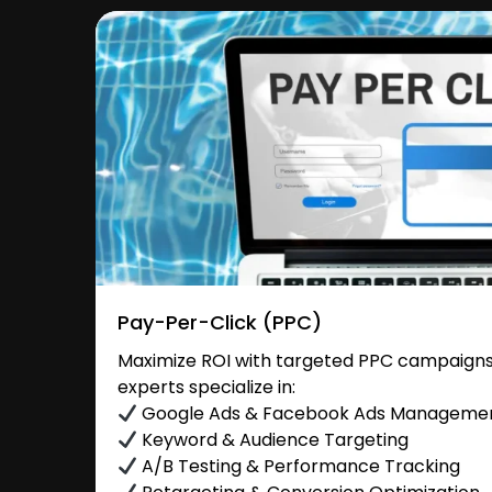
Pay-Per-Click (PPC)
Maximize ROI with targeted PPC campaigns 
experts specialize in:
Google Ads & Facebook Ads Manageme
Keyword & Audience Targeting
A/B Testing & Performance Tracking