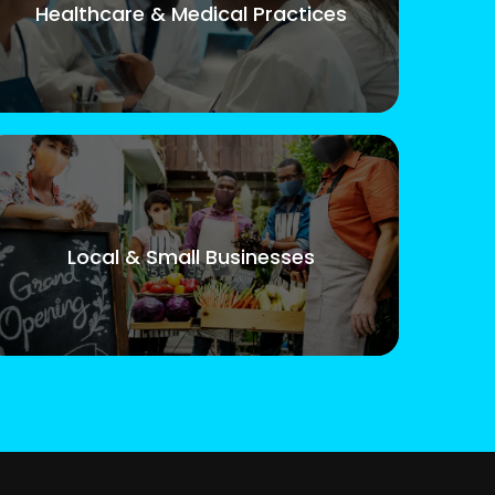
Healthcare & Medical Practices
Local & Small Businesses