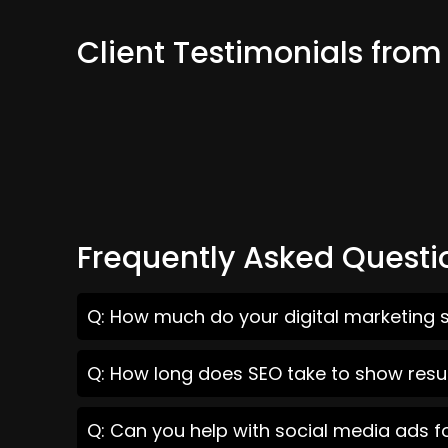
Client Testimonials from
Frequently Asked Questi
Q: How much do your digital marketing s
Q: How long does SEO take to show resul
Q: Can you help with social media ads f