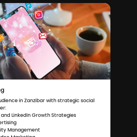
ng
ience in Zanzibar with strategic social
er:
and LinkedIn Growth Strategies
rtising
nity Management