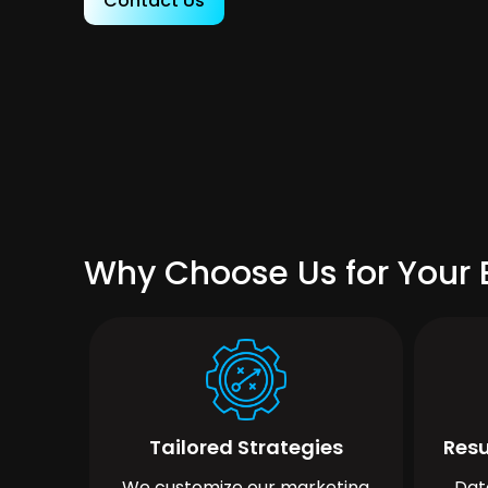
Contact Us
Why Choose Us for Your B
Tailored Strategies
Resu
We customize our marketing
Dat