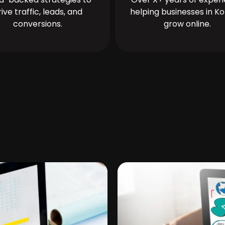
rive traffic, leads, and
helping businesses in Ko
conversions.
grow online.