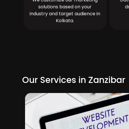
solutions based on your
d
industry and target audience in
Kolkata.
Our Services in Zanzibar