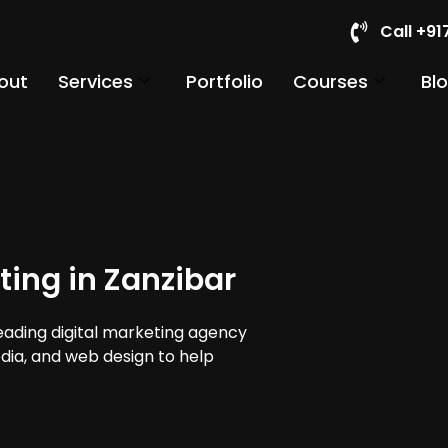
Call +9
out
Services
Portfolio
Courses
Bl
ting in Zanzibar
leading digital marketing agency
edia, and web design to help