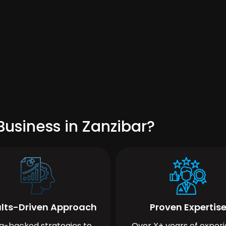
usiness in Zanzibar?
lts-Driven Approach
Proven Expertis
a-backed strategies to
Over X+ years of exper