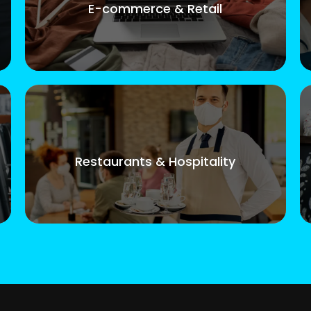
E-commerce & Retail
Restaurants & Hospitality