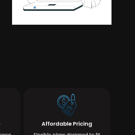
e
Affordable Pricing
ience
Flexible plans designed to fit