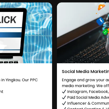
Social Media Marketi
in Yingkou. Our PPC
Engage and grow your aud
media marketing. We off
nt
Instagram, Facebook, 
Paid Social Media Adve
Influencer & Commu