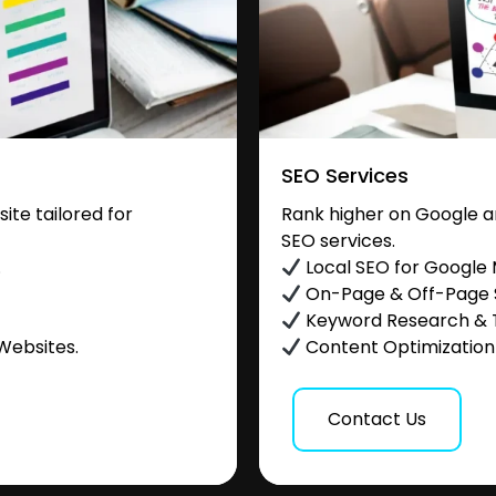
SEO Services
te tailored for
Rank higher on Google a
SEO services.
.
Local SEO for Google
On-Page & Off-Page
Keyword Research & 
Websites.
Content Optimization &
Contact Us