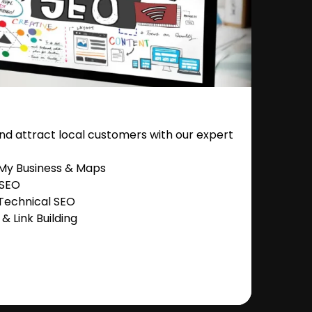
nd attract local customers with our expert
 My Business & Maps
 SEO
Technical SEO
 Link Building