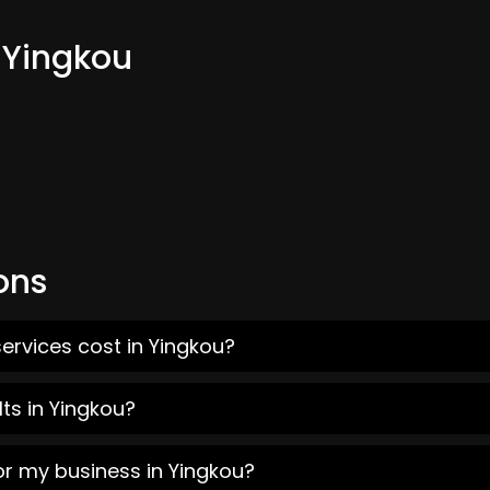
 Yingkou
ons
ervices cost in Yingkou?
ts in Yingkou?
or my business in Yingkou?