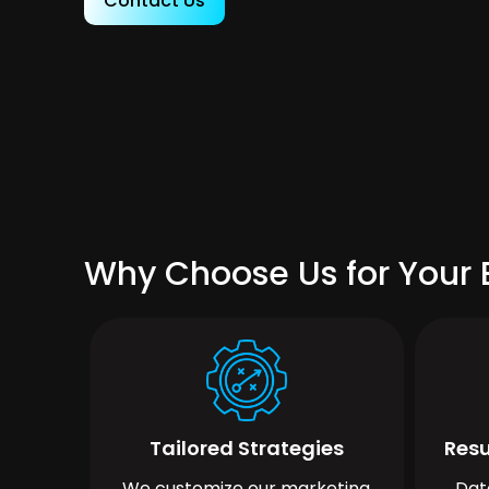
Contact Us
Why Choose Us for Your 
Tailored Strategies
Resu
We customize our marketing
Dat