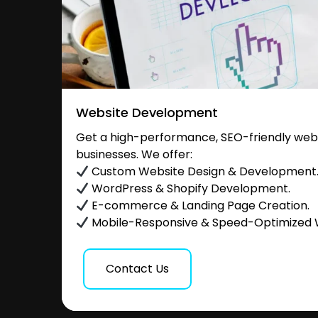
Website Development
Get a high-performance, SEO-friendly websi
businesses. We offer:
Custom Website Design & Development
WordPress & Shopify Development.
E-commerce & Landing Page Creation.
Mobile-Responsive & Speed-Optimized 
Contact Us