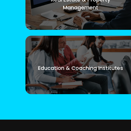
Management
Education & Coaching Institutes