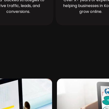
rive traffic, leads, and
helping businesses in Ko
conversions.
grow online.