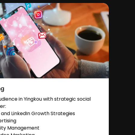
ng
ience in Yingkou with strategic social
er:
and LinkedIn Growth Strategies
rtising
nity Management