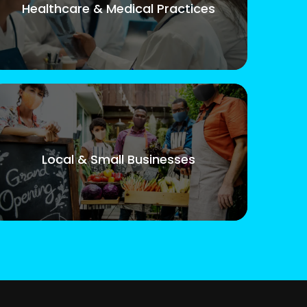
Healthcare & Medical Practices
Local & Small Businesses