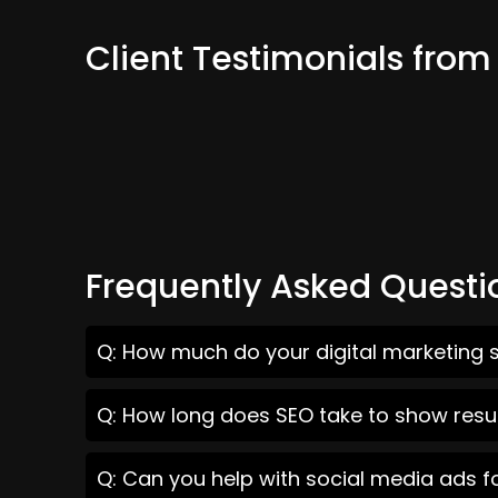
Client Testimonials from
Frequently Asked Questi
Q: How much do your digital marketing s
Q: How long does SEO take to show resul
Q: Can you help with social media ads f