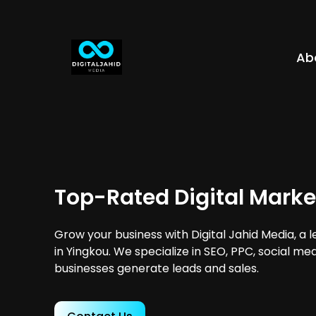
Ab
Top-Rated Digital Marke
Grow your business with Digital Jahid Media, a 
in Yingkou. We specialize in SEO, PPC, social me
businesses generate leads and sales.