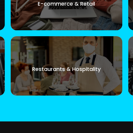
E-commerce & Retail
Restaurants & Hospitality