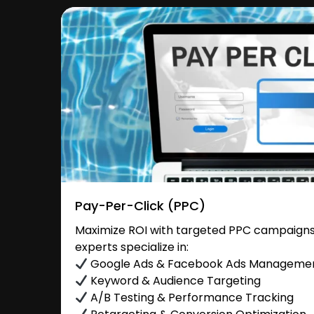
Pay-Per-Click (PPC)
Maximize ROI with targeted PPC campaigns 
experts specialize in:
Google Ads & Facebook Ads Manageme
Keyword & Audience Targeting
A/B Testing & Performance Tracking