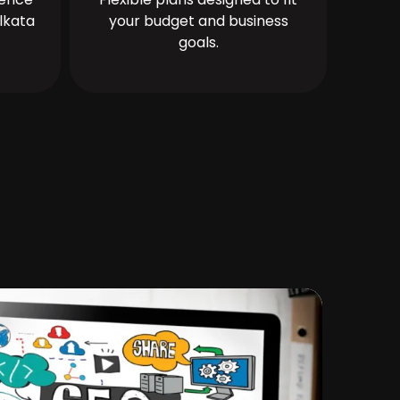
lkata
your budget and business
goals.