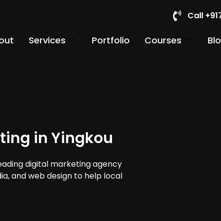
Call +9
out
Services
Portfolio
Courses
Bl
ting in Yingkou
leading digital marketing agency
dia, and web design to help local