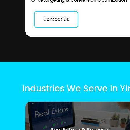
Retargeting & Conversion Optimization
Contact Us
Industries We Serve in Y
Real Estate & Property