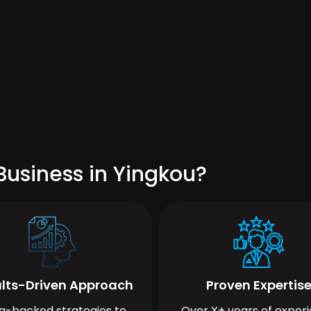
Business in Yingkou?
lts-Driven Approach
Proven Expertis
a-backed strategies to
Over X+ years of exper