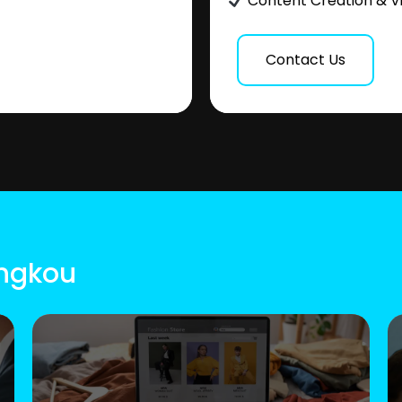
Content Creation & V
Contact Us
ingkou