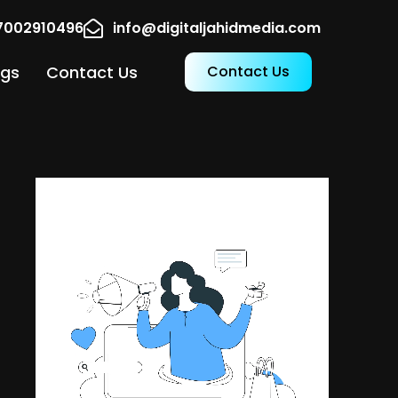
17002910496
info@digitaljahidmedia.com
ogs
Contact Us
Contact Us