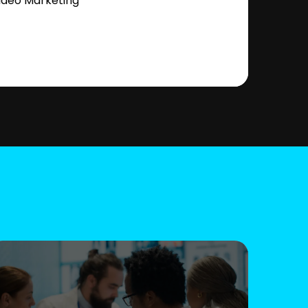
ideo Marketing