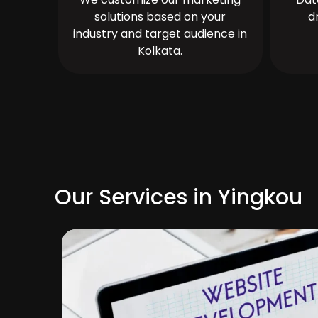
solutions based on your
d
industry and target audience in
Kolkata.
Our Services in Yingkou