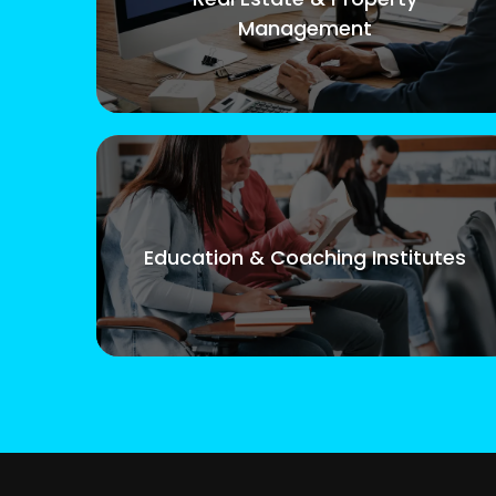
Management
Education & Coaching Institutes