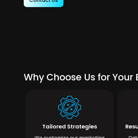
Contact Us
Why Choose Us for Your B
Tailored Strategies
Resu
We customize our marketing
Dat