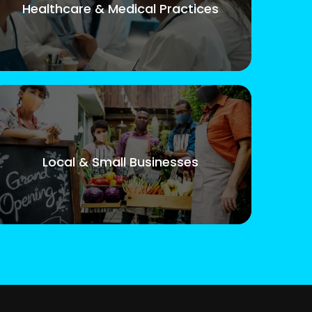
Healthcare & Medical Practices
Local & Small Businesses