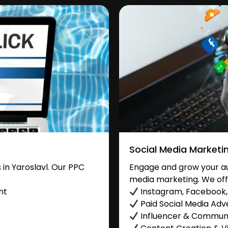
Social Media Marketi
in Yaroslavl. Our PPC
Engage and grow your aud
media marketing. We off
nt
Instagram, Facebook, 
Paid Social Media Adve
Influencer & Commu