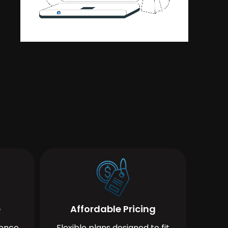
e
Affordable Pricing
ience
Flexible plans designed to fit