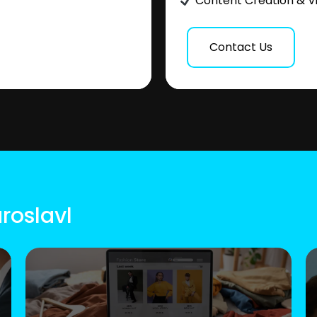
Content Creation & V
Contact Us
roslavl