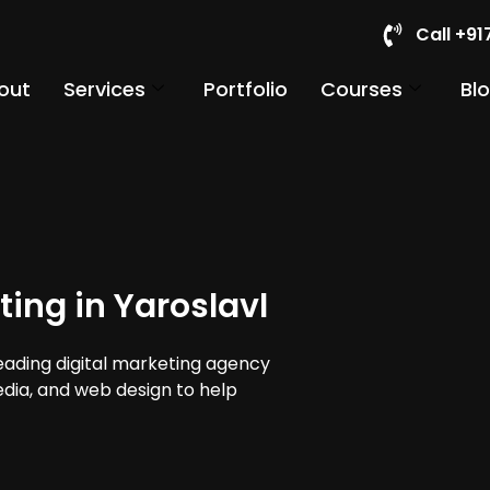
Call +9
out
Services
Portfolio
Courses
Bl
ing in Yaroslavl
leading digital marketing agency
media, and web design to help