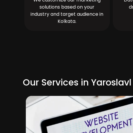
solutions based on your
d
industry and target audience in
Kolkata.
Our Services in Yaroslavl