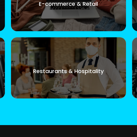
E-commerce & Retail
Restaurants & Hospitality