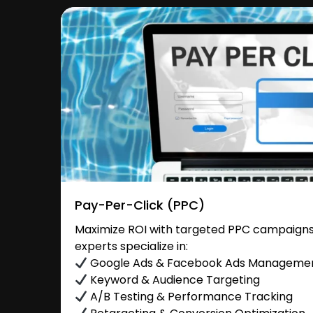
Pay-Per-Click (PPC)
Maximize ROI with targeted PPC campaigns 
experts specialize in:
Google Ads & Facebook Ads Manageme
Keyword & Audience Targeting
A/B Testing & Performance Tracking