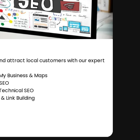
nd attract local customers with our expert
 My Business & Maps
 SEO
Technical SEO
 Link Building