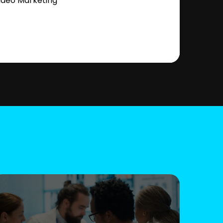
ideo Marketing