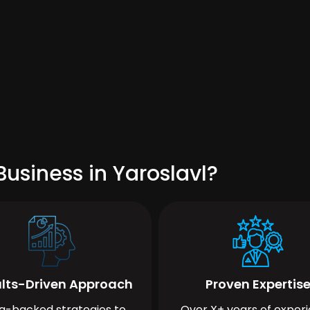
usiness in Yaroslavl?
lts-Driven Approach
Proven Expertis
a-backed strategies to
Over X+ years of exper