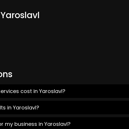
 Yaroslavl
ons
ervices cost in Yaroslavl?
ts in Yaroslavl?
or my business in Yaroslavl?