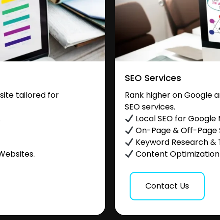
SEO Services
te tailored for
Rank higher on Google a
SEO services.
.
Local SEO for Google
On-Page & Off-Page
Keyword Research & 
Websites.
Content Optimization &
Contact Us