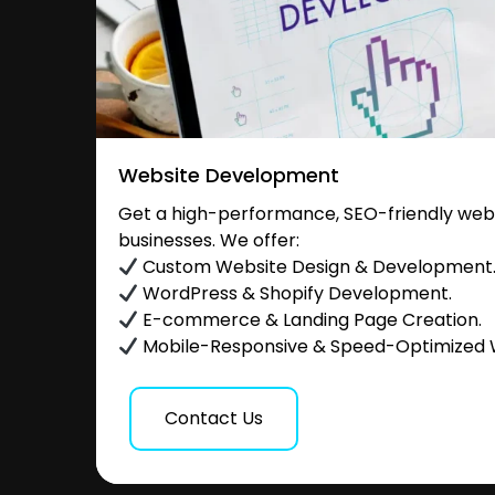
Website Development
Get a high-performance, SEO-friendly websi
businesses. We offer:
Custom Website Design & Development
WordPress & Shopify Development.
E-commerce & Landing Page Creation.
Mobile-Responsive & Speed-Optimized 
Contact Us