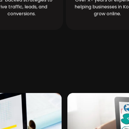
rive traffic, leads, and
helping businesses in Ko
conversions.
grow online.