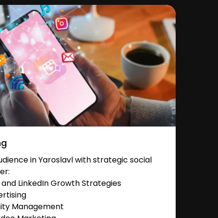
ng
ience in Yaroslavl with strategic social
er:
and LinkedIn Growth Strategies
rtising
nity Management