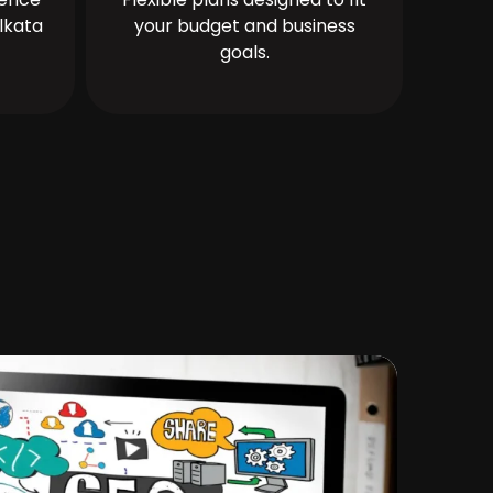
lkata
your budget and business
goals.