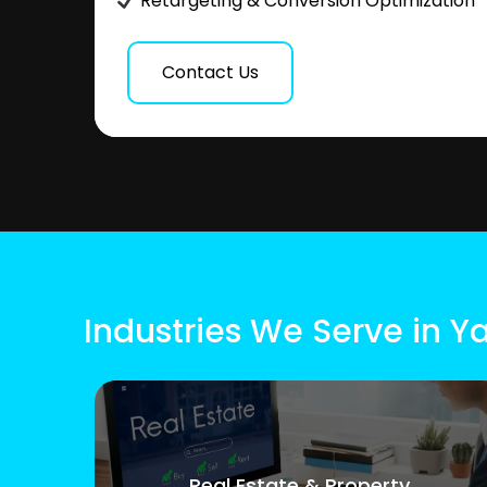
Retargeting & Conversion Optimization
Contact Us
Industries We Serve in Ya
Real Estate & Property