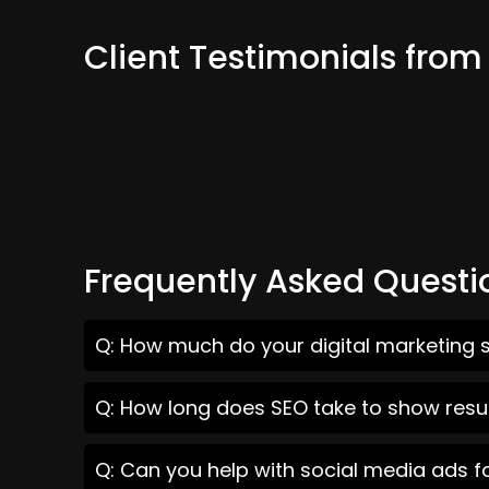
Client Testimonials from
Frequently Asked Questi
Q: How much do your digital marketing s
Q: How long does SEO take to show resul
Q: Can you help with social media ads f