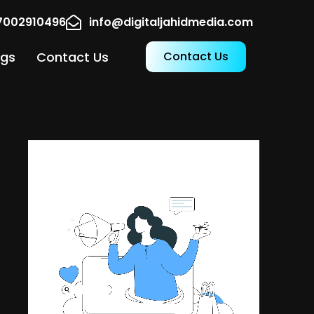
17002910496
info@digitaljahidmedia.com
ogs
Contact Us
Contact Us