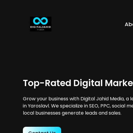
Ab
Top-Rated Digital Market
Grow your business with Digital Jahid Media, a 
in Yaroslavl. We specialize in SEO, PPC, social 
local businesses generate leads and sales.