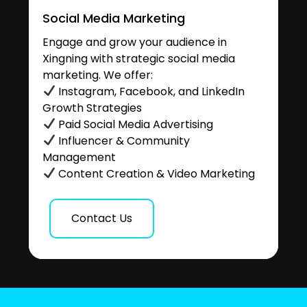
Social Media Marketing
Engage and grow your audience in
Xingning with strategic social media
marketing. We offer:
Instagram, Facebook, and LinkedIn
Growth Strategies
Paid Social Media Advertising
Influencer & Community
Management
Content Creation & Video Marketing
Contact Us