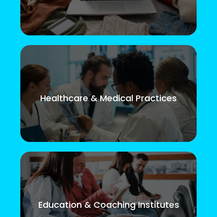
Healthcare & Medical Practices
Education & Coaching Institutes