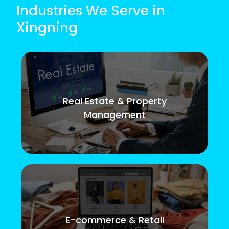
Industries We Serve in
Xingning
Real Estate & Property
Management
E-commerce & Retail