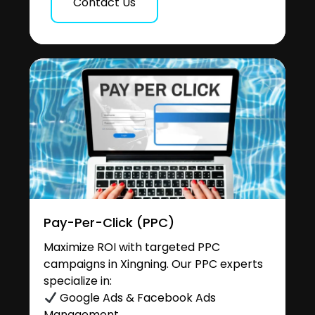
Contact Us
Pay-Per-Click (PPC)
Maximize ROI with targeted PPC
campaigns in Xingning. Our PPC experts
specialize in:
Google Ads & Facebook Ads
Management