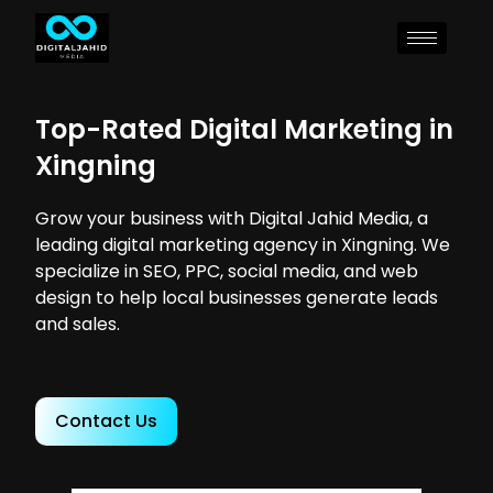
Top-Rated Digital Marketing in
Xingning
Grow your business with Digital Jahid Media, a
leading digital marketing agency in Xingning. We
specialize in SEO, PPC, social media, and web
design to help local businesses generate leads
and sales.
Contact Us