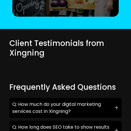
Client Testimonials from
Xingning
Frequently Asked Questions
Q: How much do your digital marketing
services cost in Xingning?
Q: How long does SEO take to show results