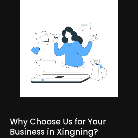
Why Choose Us for Your
Business in Xingning?