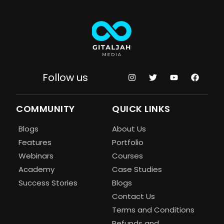
Follow us
COMMUNITY
QUICK LINKS
Blogs
About Us
Features
Portfolio
Webinars
Courses
Academy
Case Studies
Success Stories
Blogs
Contact Us
Terms and Conditions
Refunds and