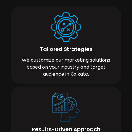
Tailored Strategies
We customize our marketing solutions
based on your industry and target
audience in Kolkata.
Results-Driven Approach