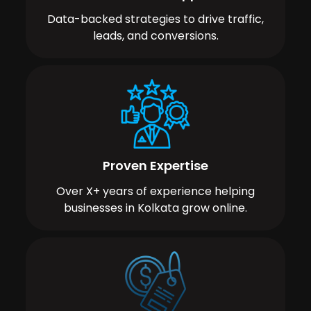
Data-backed strategies to drive traffic,
leads, and conversions.
Proven Expertise
Over X+ years of experience helping
businesses in Kolkata grow online.