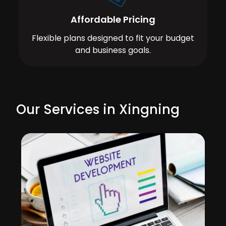
Affordable Pricing
Flexible plans designed to fit your budget
and business goals.
Our Services in Xingning