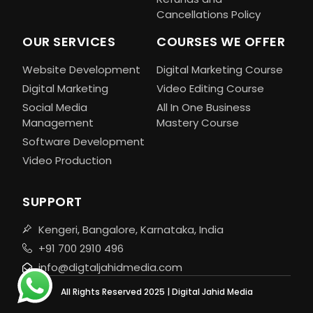
Cancellations Policy
OUR SERVICES
COURSES WE OFFER
Website Development
Digital Marketing Course
Digital Marketing
Video Editing Course
Social Media
All In One Business
Management
Mastery Course
Software Development
Video Production
SUPPORT
Kengeri, Bangalore, Karnataka, India
+91 700 2910 496
info@digtaljahidmedia.com
All Rights Reserved 2025 | Digital Jahid Media