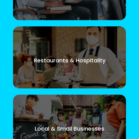
Restaurants & Hospitality
Local & Small Businesses