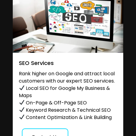
SEO Services
Rank higher on Google and attract local
customers with our expert SEO services.
Local SEO for Google My Business &
Maps
On-Page & Off-Page SEO
Keyword Research & Technical SEO
Content Optimization & Link Building