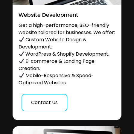
Website Development
Get a high-performance, SEO-friendly
website tailored for businesses. We offer:
Custom Website Design &
Development.
WordPress & Shopify Development.
E-commerce & Landing Page
Creation.
Mobile-Responsive & Speed-
Optimized Websites.
Contact Us