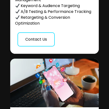
Keyword & Audience Targeting
A/B Testing & Performance Tracking
Retargeting & Conversion
Optimization
Contact Us