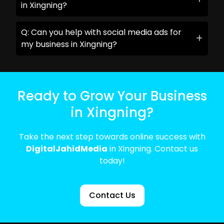
in Xingning?
Q: Can you help with social media ads for
my business in Xingning?
Ready to Grow Your Business
in Xingning?
Take the next step towards online success with
DigitalJahidMedia
in Xingning. Contact us
today!
Contact Us