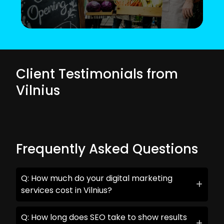
Client Testimonials from
Vilnius
Frequently Asked Questions
Q: How much do your digital marketing
services cost in Vilnius?
Q: How long does SEO take to show results