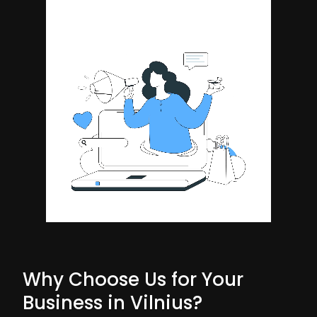
Why Choose Us for Your
Business in Vilnius?