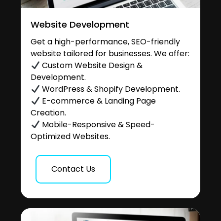
Website Development
Get a high-performance, SEO-friendly
website tailored for businesses. We offer:
Custom Website Design &
Development.
WordPress & Shopify Development.
E-commerce & Landing Page
Creation.
Mobile-Responsive & Speed-
Optimized Websites.
Contact Us