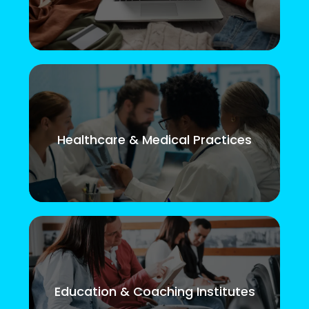
Healthcare & Medical Practices
Education & Coaching Institutes