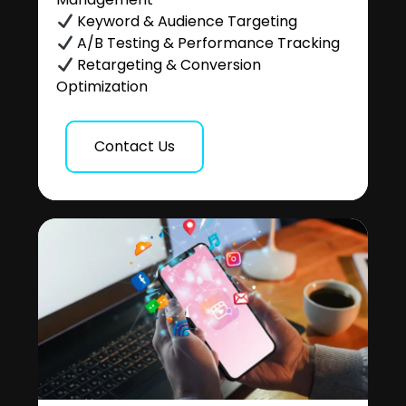
Keyword & Audience Targeting
A/B Testing & Performance Tracking
Retargeting & Conversion
Optimization
Contact Us