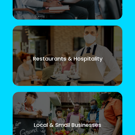
Restaurants & Hospitality
Local & Small Businesses