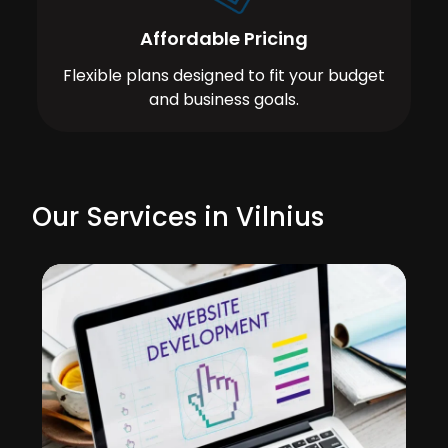
Affordable Pricing
Flexible plans designed to fit your budget
and business goals.
Our Services in Vilnius