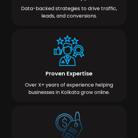
Data-backed strategies to drive traffic,
leads, and conversions.
Proven Expertise
Over X+ years of experience helping
businesses in Kolkata grow online.