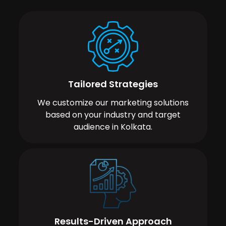
Tailored Strategies
We customize our marketing solutions
based on your industry and target
audience in Kolkata.
Results-Driven Approach