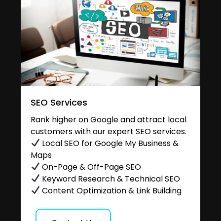
SEO Services
Rank higher on Google and attract local
customers with our expert SEO services.
Local SEO for Google My Business &
Maps
On-Page & Off-Page SEO
Keyword Research & Technical SEO
Content Optimization & Link Building