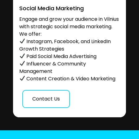
Social Media Marketing
Engage and grow your audience in Vilnius
with strategic social media marketing.
We offer:
Instagram, Facebook, and LinkedIn
Growth Strategies
Paid Social Media Advertising
Influencer & Community
Management
Content Creation & Video Marketing
Contact Us