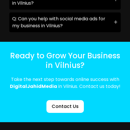
in Vilnius?
Q: Can you help with social media ads for
my business in Vilnius?
Ready to Grow Your Business
in Vilnius?
Take the next step towards online success with
DigitalJahidMedia
in Vilnius. Contact us today!
Contact Us