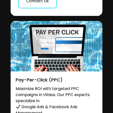
Contact Us
Pay-Per-Click (PPC)
Maximize ROI with targeted PPC
campaigns in Vilnius. Our PPC experts
specialize in:
Google Ads & Facebook Ads
Management