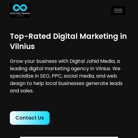
Top-Rated Digital Marketing in
Vilnius
Grow your business with Digital Jahid Media, a
leading digital marketing agency in Vilnius. We
specialize in SEO, PPC, social media, and web
design to help local businesses generate leads
and sales.
Contact Us