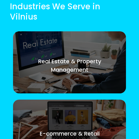
Industries We Serve in
Vilnius
Real Estate & Property
Management
E-commerce & Retail