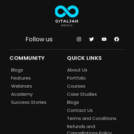
Follow us
COMMUNITY
QUICK LINKS
Blogs
About Us
Features
Portfolio
Webinars
Courses
Academy
Case Studies
Success Stories
Blogs
Contact Us
Terms and Conditions
Refunds and
Cancellations Policy