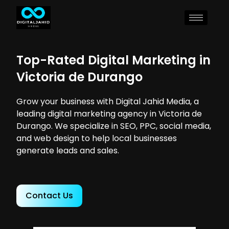
Top-Rated Digital Marketing in
Victoria de Durango
Grow your business with Digital Jahid Media, a
leading digital marketing agency in Victoria de
Durango. We specialize in SEO, PPC, social media,
and web design to help local businesses
generate leads and sales.
Contact Us