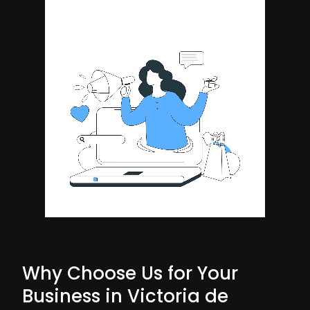
Why Choose Us for Your
Business in Victoria de