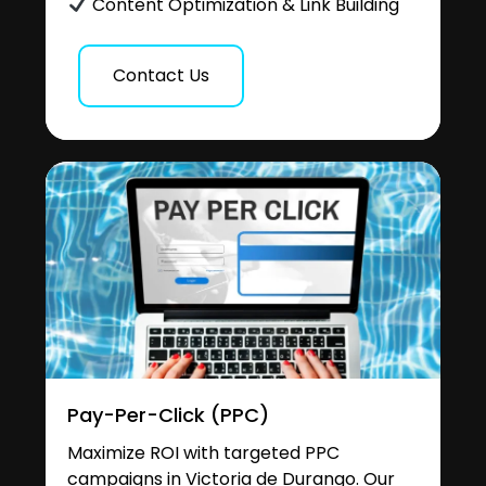
Content Optimization & Link Building
Contact Us
Pay-Per-Click (PPC)
Maximize ROI with targeted PPC
campaigns in Victoria de Durango. Our