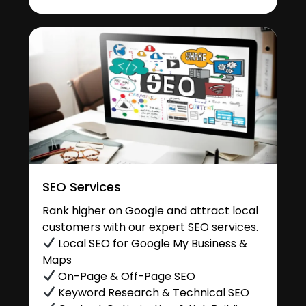
SEO Services
Rank higher on Google and attract local
customers with our expert SEO services.
Local SEO for Google My Business &
Maps
On-Page & Off-Page SEO
Keyword Research & Technical SEO