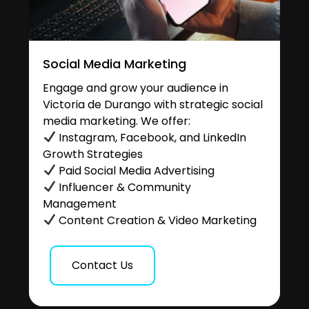
Social Media Marketing
Engage and grow your audience in
Victoria de Durango with strategic social
media marketing. We offer:
Instagram, Facebook, and LinkedIn
Growth Strategies
Paid Social Media Advertising
Influencer & Community
Management
Content Creation & Video Marketing
Contact Us