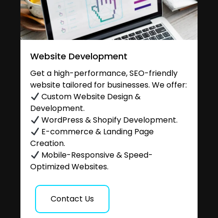
Website Development
Get a high-performance, SEO-friendly
website tailored for businesses. We offer:
Custom Website Design &
Development.
WordPress & Shopify Development.
E-commerce & Landing Page
Creation.
Mobile-Responsive & Speed-
Optimized Websites.
Contact Us