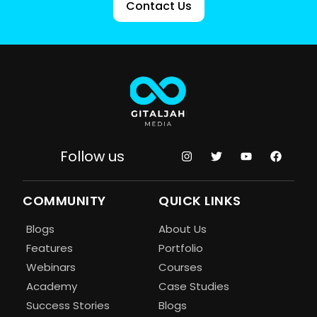
Contact Us
Follow us
COMMUNITY
QUICK LINKS
Blogs
About Us
Features
Portfolio
Webinars
Courses
Academy
Case Studies
Success Stories
Blogs