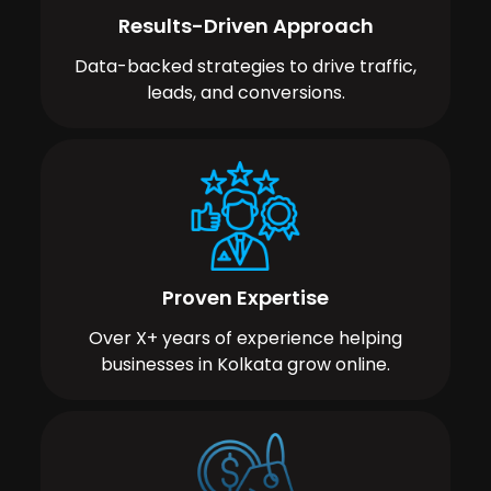
Results-Driven Approach
Data-backed strategies to drive traffic,
leads, and conversions.
Proven Expertise
Over X+ years of experience helping
businesses in Kolkata grow online.