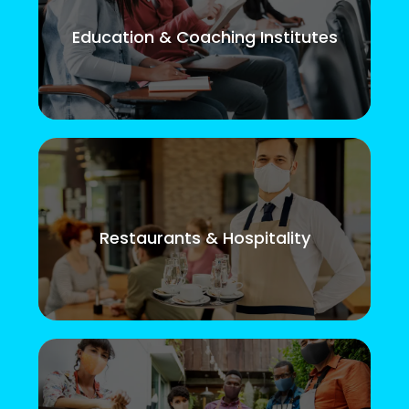
Education & Coaching Institutes
Restaurants & Hospitality