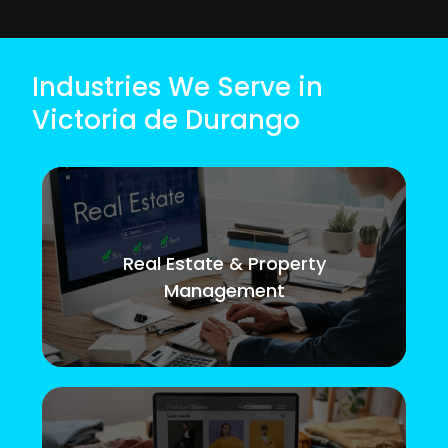
Industries We Serve in
Victoria de Durango
Real Estate & Property
Management