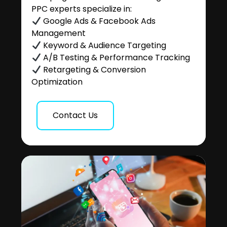
PPC experts specialize in:
Google Ads & Facebook Ads
Management
Keyword & Audience Targeting
A/B Testing & Performance Tracking
Retargeting & Conversion
Optimization
Contact Us