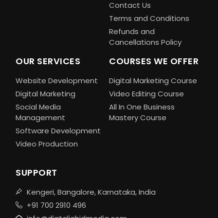
Contact Us
Terms and Conditions
Refunds and
Cancellations Policy
OUR SERVICES
COURSES WE OFFER
Website Development
Digital Marketing Course
Digital Marketing
Video Editing Course
Social Media
All In One Business
Management
Mastery Course
Software Development
Video Production
SUPPORT
Kengeri, Bangalore, Karnataka, India
+91 700 2910 496