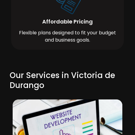
Affordable Pricing
Flexible plans designed to fit your budget
and business goals.
Our Services in Victoria de
Durango