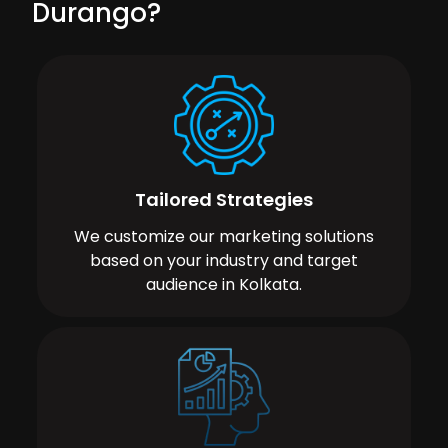
Durango?
Tailored Strategies
We customize our marketing solutions
based on your industry and target
audience in Kolkata.