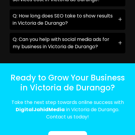
Q: How long does SEO take to show results
in Victoria de Durango?
Q: Can you help with social media ads for
my business in Victoria de Durango?
Ready to Grow Your Business
in Victoria de Durango?
Take the next step towards online success with
DigitalJahidMedia
in Victoria de Durango.
Contact us today!