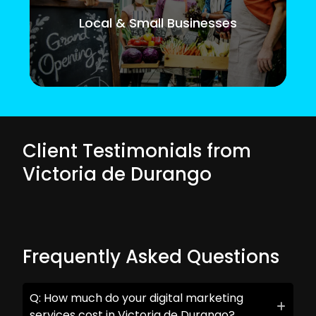
Local & Small Businesses
Client Testimonials from
Victoria de Durango
Frequently Asked Questions
Q: How much do your digital marketing
services cost in Victoria de Durango?