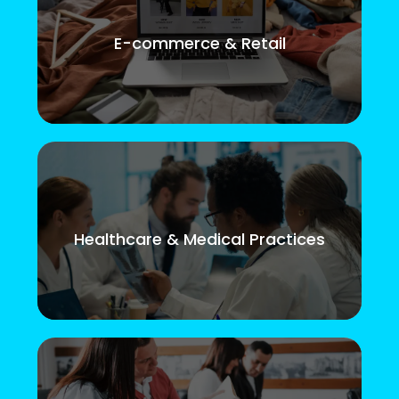
E-commerce & Retail
Healthcare & Medical Practices