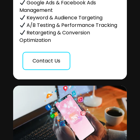
Google Ads & Facebook Ads
Management
Keyword & Audience Targeting
A/B Testing & Performance Tracking
Retargeting & Conversion
Optimization
Contact Us