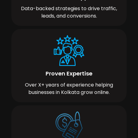
Data-backed strategies to drive traffic,
leads, and conversions.
Proven Expertise
Over X+ years of experience helping
businesses in Kolkata grow online.