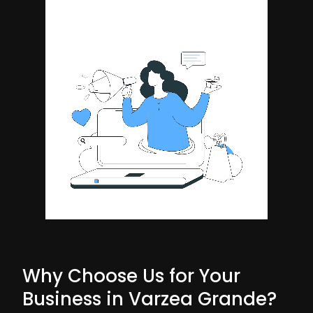
Why Choose Us for Your
Business in Varzea Grande?