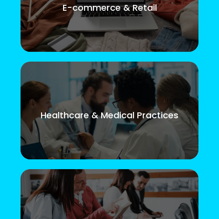
E-commerce & Retail
Healthcare & Medical Practices