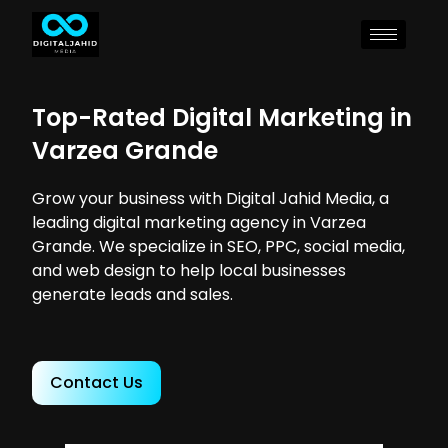
Top-Rated Digital Marketing in
Varzea Grande
Grow your business with Digital Jahid Media, a
leading digital marketing agency in Varzea
Grande. We specialize in SEO, PPC, social media,
and web design to help local businesses
generate leads and sales.
Contact Us