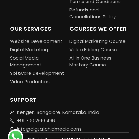
Terms and Conditions
Refunds and
Cancellations Policy
OUR SERVICES
COURSES WE OFFER
Website Development
Digital Marketing Course
Digital Marketing
Video Editing Course
Social Media
All In One Business
Management
Mastery Course
Software Development
Video Production
SUPPORT
Kengeri, Bangalore, Karnataka, India
+91 700 2910 496
info@digtaljahidmedia.com