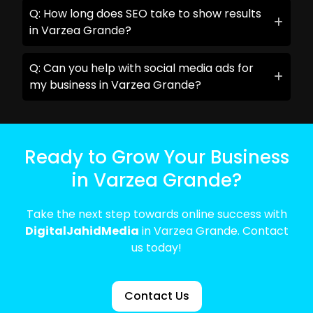
Q: How long does SEO take to show results
in Varzea Grande?
Q: Can you help with social media ads for
my business in Varzea Grande?
Ready to Grow Your Business
in Varzea Grande?
Take the next step towards online success with
DigitalJahidMedia
in Varzea Grande. Contact
us today!
Contact Us