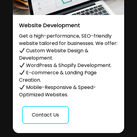
Website Development
Get a high-performance, SEO-friendly
website tailored for businesses. We offer:
Custom Website Design &
Development.
WordPress & Shopify Development.
E-commerce & Landing Page
Creation.
Mobile-Responsive & Speed-
Optimized Websites.
Contact Us