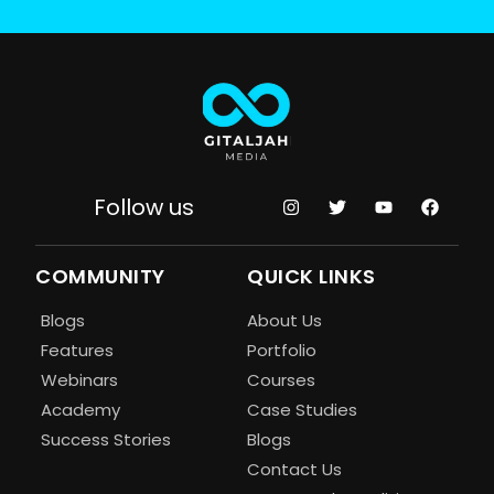
Follow us
COMMUNITY
QUICK LINKS
Blogs
About Us
Features
Portfolio
Webinars
Courses
Academy
Case Studies
Success Stories
Blogs
Contact Us