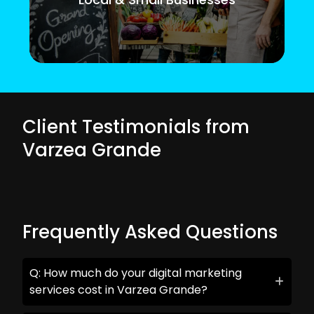
Client Testimonials from
Varzea Grande
Frequently Asked Questions
Q: How much do your digital marketing
services cost in Varzea Grande?