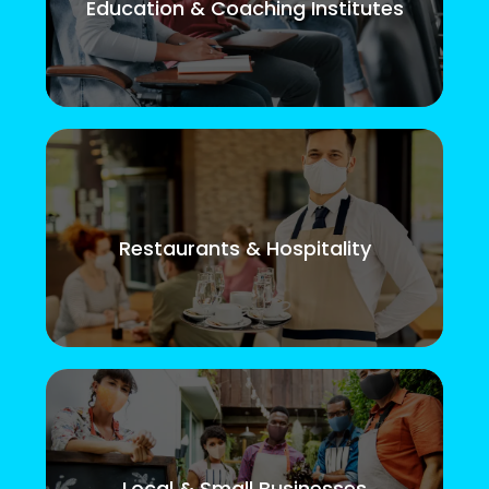
Education & Coaching Institutes
Restaurants & Hospitality
Local & Small Businesses