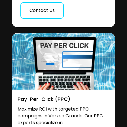
Contact Us
Pay-Per-Click (PPC)
Maximize ROI with targeted PPC
campaigns in Varzea Grande. Our PPC
experts specialize in: