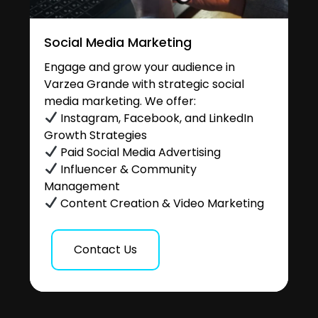
Social Media Marketing
Engage and grow your audience in
Varzea Grande with strategic social
media marketing. We offer:
Instagram, Facebook, and LinkedIn
Growth Strategies
Paid Social Media Advertising
Influencer & Community
Management
Content Creation & Video Marketing
Contact Us