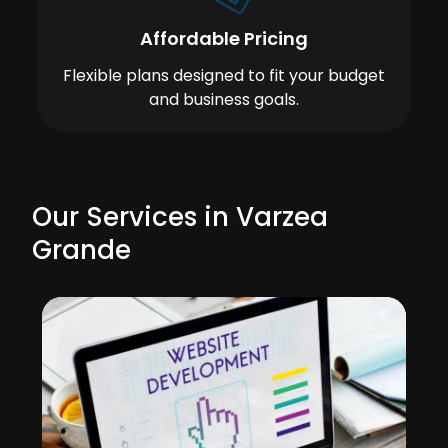
Affordable Pricing
Flexible plans designed to fit your budget
and business goals.
Our Services in Varzea
Grande