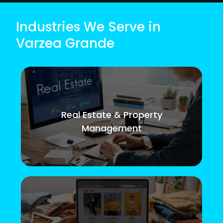
Industries We Serve in
Varzea Grande
Real Estate & Property
Management