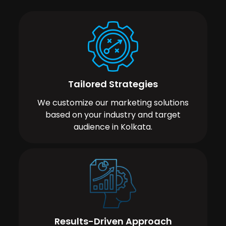
Tailored Strategies
We customize our marketing solutions
based on your industry and target
audience in Kolkata.
Results-Driven Approach