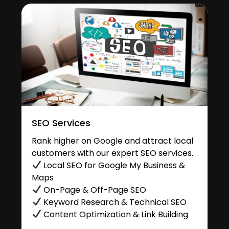
SEO Services
Rank higher on Google and attract local
customers with our expert SEO services.
Local SEO for Google My Business &
Maps
On-Page & Off-Page SEO
Keyword Research & Technical SEO
Content Optimization & Link Building