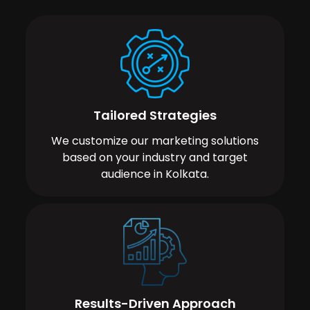
Tailored Strategies
We customize our marketing solutions
based on your industry and target
audience in Kolkata.
Results-Driven Approach