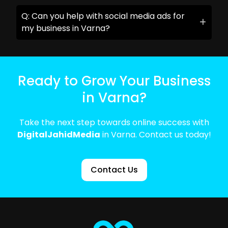
Q: Can you help with social media ads for
my business in Varna?
Ready to Grow Your Business
in Varna?
Take the next step towards online success with
DigitalJahidMedia
in Varna. Contact us today!
Contact Us