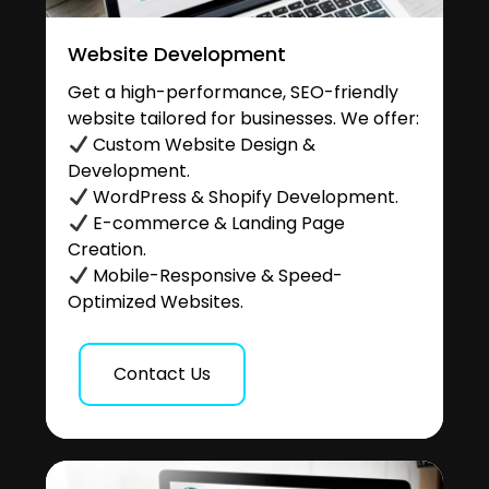
Website Development
Get a high-performance, SEO-friendly
website tailored for businesses. We offer:
Custom Website Design &
Development.
WordPress & Shopify Development.
E-commerce & Landing Page
Creation.
Mobile-Responsive & Speed-
Optimized Websites.
Contact Us