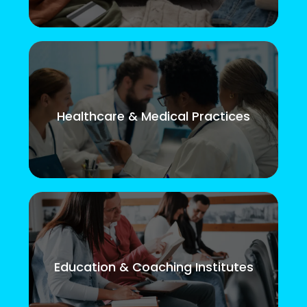
Healthcare & Medical Practices
Education & Coaching Institutes