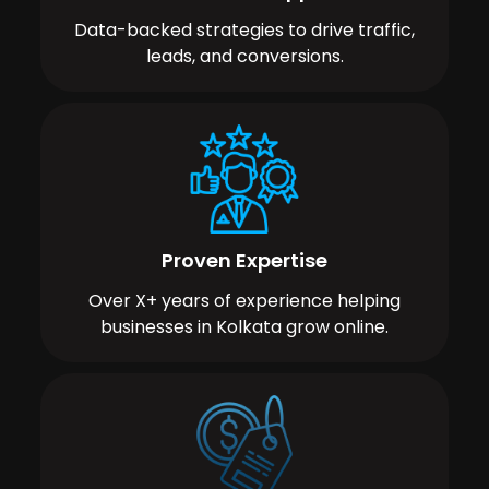
Data-backed strategies to drive traffic,
leads, and conversions.
Proven Expertise
Over X+ years of experience helping
businesses in Kolkata grow online.