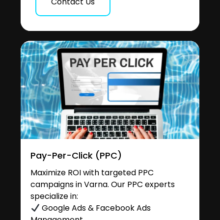
Contact Us
Pay-Per-Click (PPC)
Maximize ROI with targeted PPC
campaigns in Varna. Our PPC experts
specialize in:
Google Ads & Facebook Ads
Management