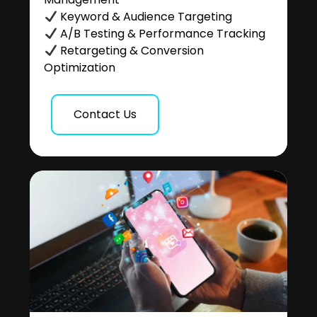
Keyword & Audience Targeting
A/B Testing & Performance Tracking
Retargeting & Conversion
Optimization
Contact Us