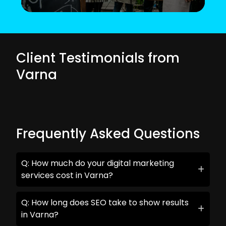
Client Testimonials from
Varna
Frequently Asked Questions
Q: How much do your digital marketing
services cost in Varna?
Q: How long does SEO take to show results
in Varna?