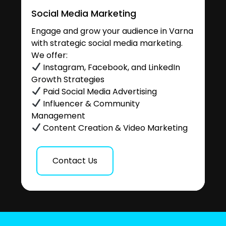
Social Media Marketing
Engage and grow your audience in Varna
with strategic social media marketing.
We offer:
Instagram, Facebook, and LinkedIn
Growth Strategies
Paid Social Media Advertising
Influencer & Community
Management
Content Creation & Video Marketing
Contact Us