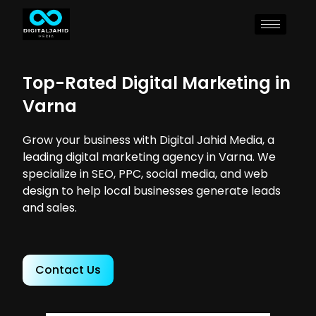
Top-Rated Digital Marketing in
Varna
Grow your business with Digital Jahid Media, a
leading digital marketing agency in Varna. We
specialize in SEO, PPC, social media, and web
design to help local businesses generate leads
and sales.
Contact Us