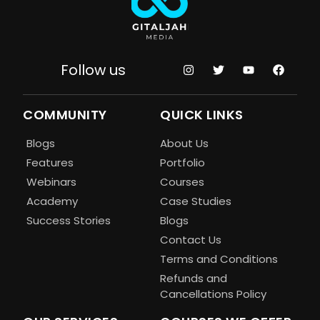
Follow us
COMMUNITY
QUICK LINKS
Blogs
About Us
Features
Portfolio
Webinars
Courses
Academy
Case Studies
Success Stories
Blogs
Contact Us
Terms and Conditions
Refunds and
Cancellations Policy