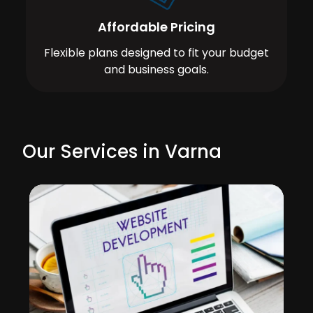
Affordable Pricing
Flexible plans designed to fit your budget
and business goals.
Our Services in Varna