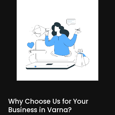
Why Choose Us for Your
Business in Varna?