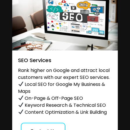
SEO Services
Rank higher on Google and attract local
customers with our expert SEO services.
Local SEO for Google My Business &
Maps
On-Page & Off-Page SEO
Keyword Research & Technical SEO
Content Optimization & Link Building