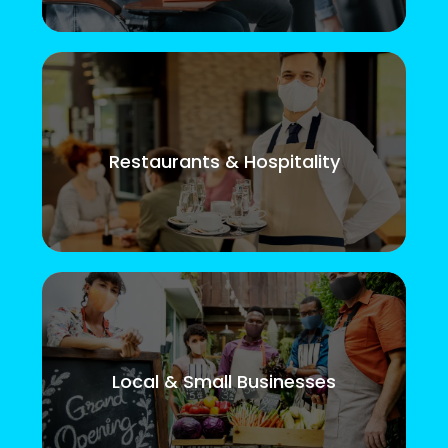
Restaurants & Hospitality
Local & Small Businesses