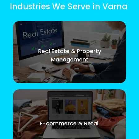
Industries We Serve in Varna
Real Estate & Property
Management
E-commerce & Retail