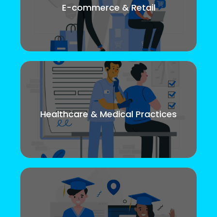
E-commerce & Retail
Healthcare & Medical Practices