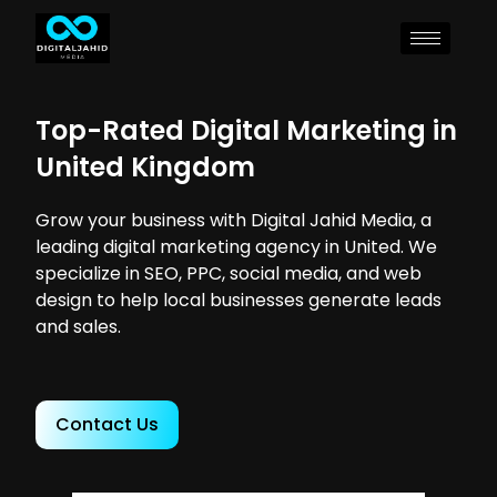
Top-Rated Digital Marketing in
United Kingdom
Grow your business with Digital Jahid Media, a
leading digital marketing agency in United. We
specialize in SEO, PPC, social media, and web
design to help local businesses generate leads
and sales.
Contact Us