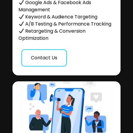
Google Ads & Facebook Ads
Management
Keyword & Audience Targeting
A/B Testing & Performance Tracking
Retargeting & Conversion
Optimization
Contact Us