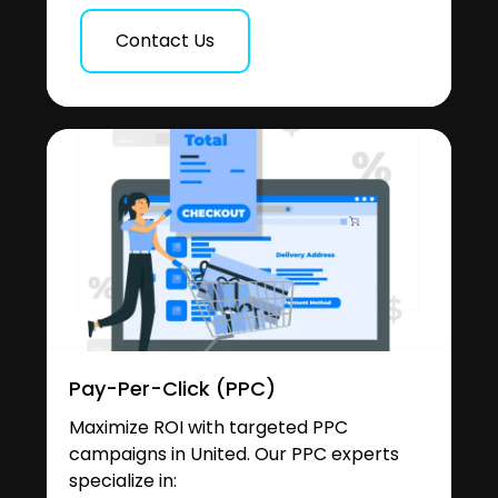
Contact Us
Pay-Per-Click (PPC)
Maximize ROI with targeted PPC
campaigns in United. Our PPC experts
specialize in: