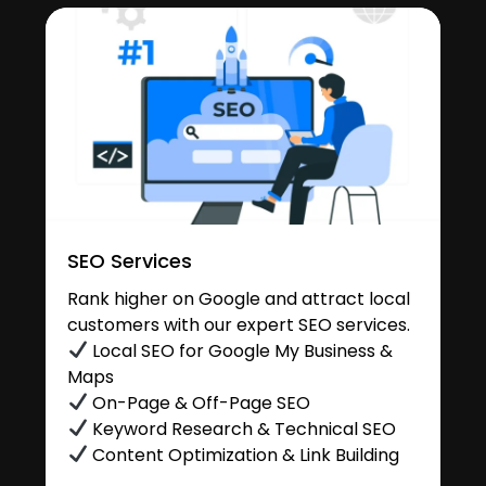
SEO Services
Rank higher on Google and attract local
customers with our expert SEO services.
Local SEO for Google My Business &
Maps
On-Page & Off-Page SEO
Keyword Research & Technical SEO
Content Optimization & Link Building