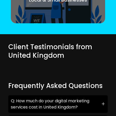
Client Testimonials from
United Kingdom
Frequently Asked Questions
Q: How much do your digital marketing
services cost in United Kingdom?