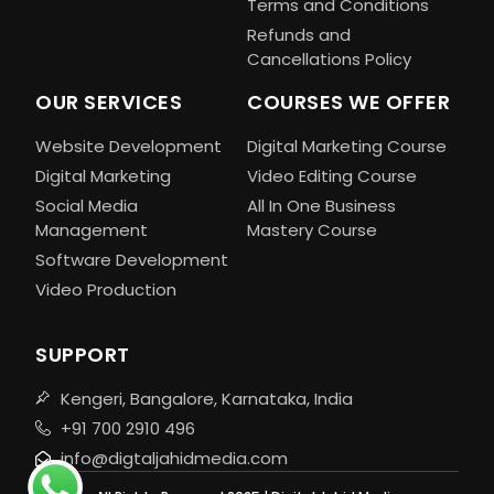
Terms and Conditions
Refunds and
Cancellations Policy
OUR SERVICES
COURSES WE OFFER
Website Development
Digital Marketing Course
Digital Marketing
Video Editing Course
Social Media
All In One Business
Management
Mastery Course
Software Development
Video Production
SUPPORT
Kengeri, Bangalore, Karnataka, India
+91 700 2910 496
info@digtaljahidmedia.com