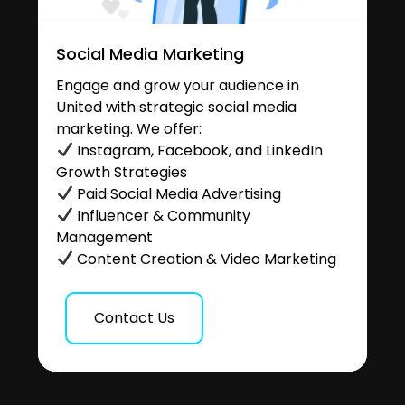
Social Media Marketing
Engage and grow your audience in
United with strategic social media
marketing. We offer:
Instagram, Facebook, and LinkedIn
Growth Strategies
Paid Social Media Advertising
Influencer & Community
Management
Content Creation & Video Marketing
Contact Us