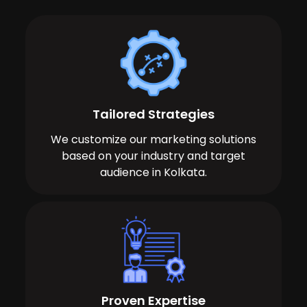
Tailored Strategies
We customize our marketing solutions
based on your industry and target
audience in Kolkata.
Proven Expertise