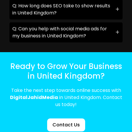
Q: How long does SEO take to show results
in United Kingdom?
Q: Can you help with social media ads for
my business in United Kingdom?
Ready to Grow Your Business
in United Kingdom?
Take the next step towards online success with
DigitalJahidMedia
in United Kingdom. Contact
us today!
Contact Us