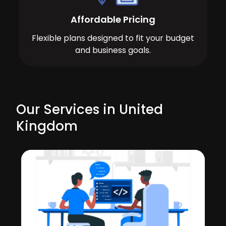
Affordable Pricing
Flexible plans designed to fit your budget
and business goals.
Our Services in United
Kingdom