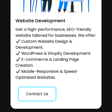
Website Development
Get a high-performance, SEO-friendly
website tailored for businesses. We offer:
Custom Website Design &
Development.
WordPress & Shopify Development.
E-commerce & Landing Page
Creation.
Mobile-Responsive & Speed-
Optimized Websites.
Contact Us