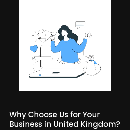
Why Choose Us for Your
Business in United Kingdom?