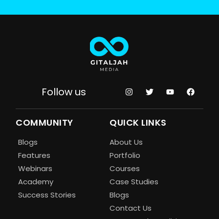
Follow us
COMMUNITY
QUICK LINKS
Blogs
About Us
Features
Portfolio
Webinars
Courses
Academy
Case Studies
Success Stories
Blogs
Contact Us