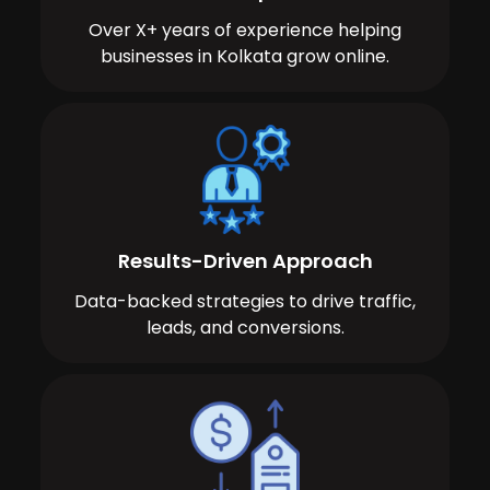
Over X+ years of experience helping
businesses in Kolkata grow online.
Results-Driven Approach
Data-backed strategies to drive traffic,
leads, and conversions.