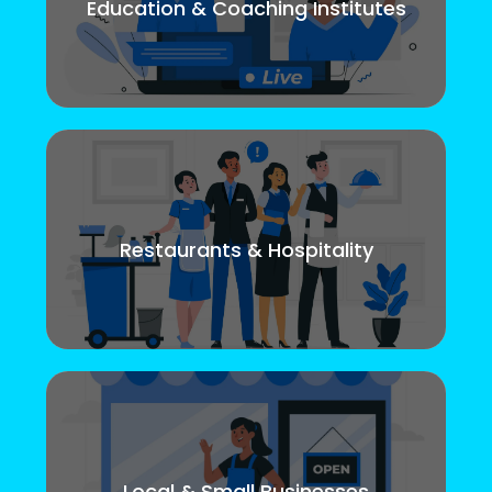
Education & Coaching Institutes
Restaurants & Hospitality
Local & Small Businesses