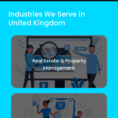
Industries We Serve in
United Kingdom
Real Estate & Property
Management