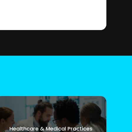
Healthcare & Medical Practices