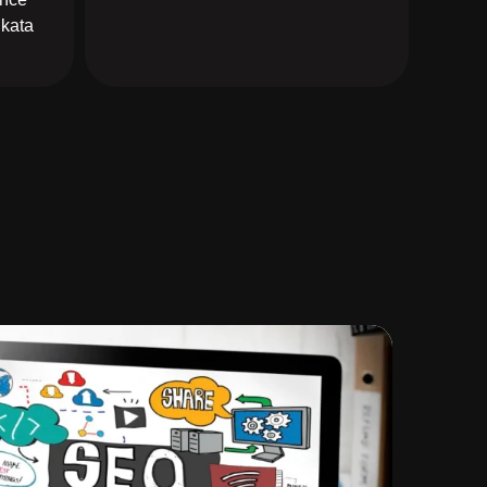
lkata