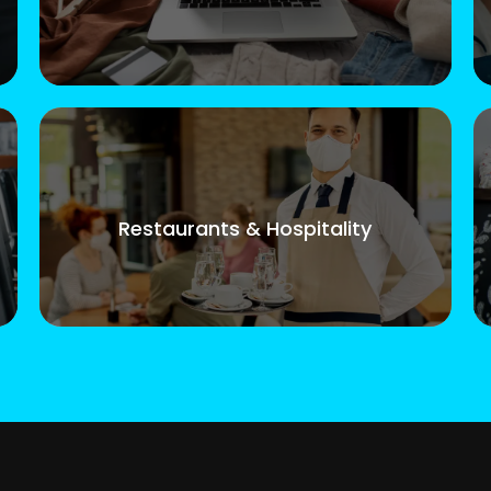
Restaurants & Hospitality