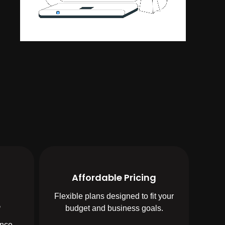
Affordable Pricing
Flexible plans designed to fit your
e
budget and business goals.
ence