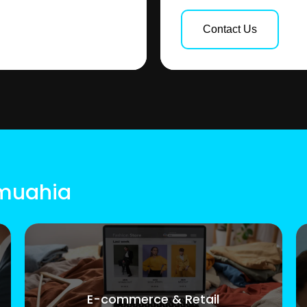
Contact Us
Umuahia
E-commerce & Retail