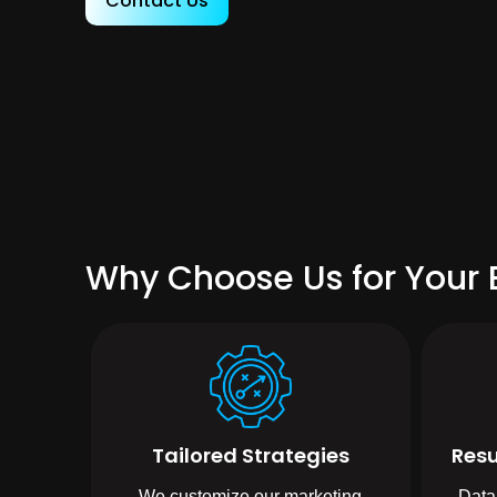
Contact Us
Why Choose Us for Your 
Tailored Strategies
Resu
We customize our marketing
Data