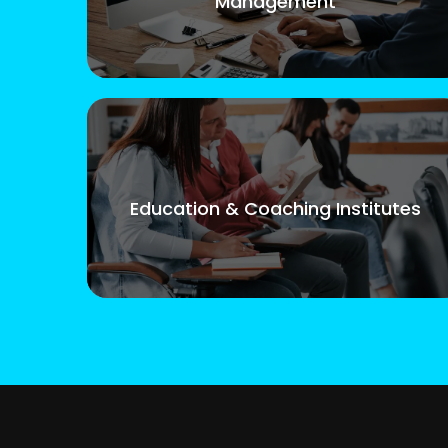
Management
Education & Coaching Institutes