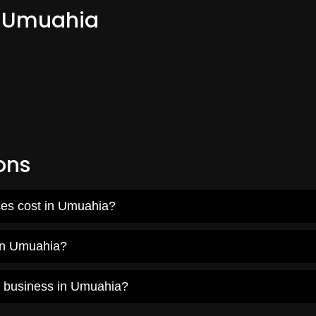
m Umuahia
ons
ces cost in Umuahia?
 in Umuahia?
y business in Umuahia?