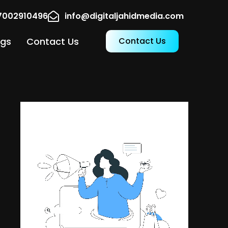
17002910496
info@digitaljahidmedia.com
ogs
Contact Us
Contact Us