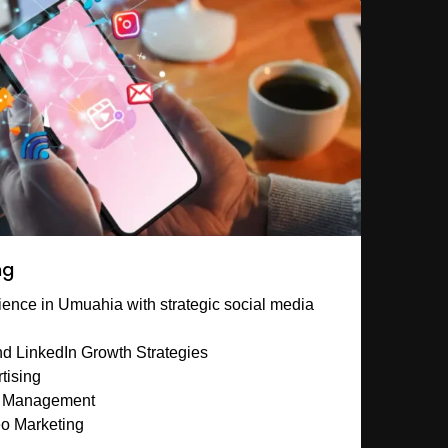
ng
ence in Umuahia with strategic social media
d LinkedIn Growth Strategies
tising
y Management
eo Marketing