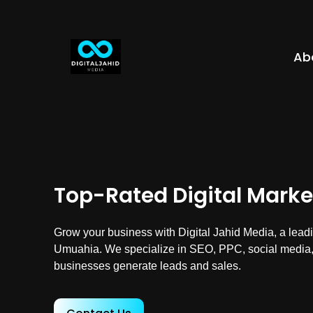
Ab
Top-Rated Digital Mark
Grow your business with Digital Jahid Media, a leadi
Umuahia. We specialize in SEO, PPC, social media,
businesses generate leads and sales.