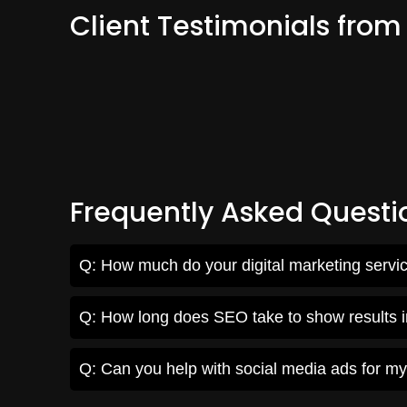
Client Testimonials fro
Frequently Asked Questi
Q: How much do your digital marketing servi
Q: How long does SEO take to show results
Q: Can you help with social media ads for m