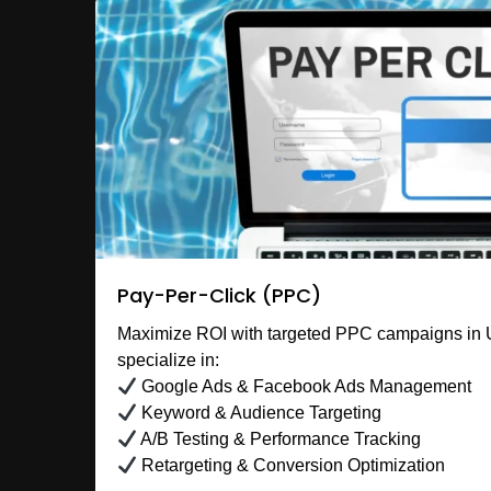
Pay-Per-Click (PPC)
Maximize ROI with targeted PPC campaigns in
specialize in:
Google Ads & Facebook Ads Management
Keyword & Audience Targeting
A/B Testing & Performance Tracking
Retargeting & Conversion Optimization