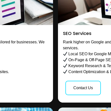
SEO Services
ilored for businesses. We
Rank higher on Google and 
services.
Local SEO for Google 
On-Page & Off-Page S
Keyword Research & Te
ites.
Content Optimization & 
Contact Us