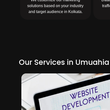
solutions based on your industry
traf
and target audience in Kolkata.
Our Services in Umuahia