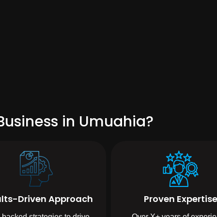
Business in Umuahia?
lts-Driven Approach
Proven Expertis
-backed strategies to drive
Over X+ years of experi