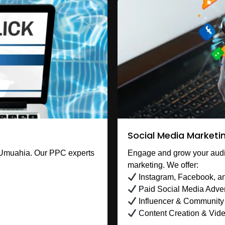
Social Media Marketi
 Umuahia. Our PPC experts
Engage and grow your audi
marketing. We offer:
Instagram, Facebook, an
Paid Social Media Adver
Influencer & Communit
Content Creation & Vid