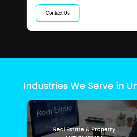
Contact Us
Industries We Serve in 
Real Estate & Property