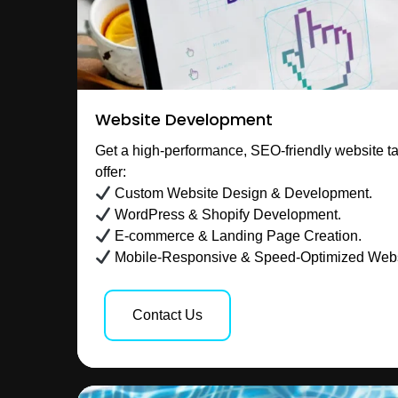
Website Development
Get a high-performance, SEO-friendly website ta
offer:
Custom Website Design & Development.
WordPress & Shopify Development.
E-commerce & Landing Page Creation.
Mobile-Responsive & Speed-Optimized Webs
Contact Us