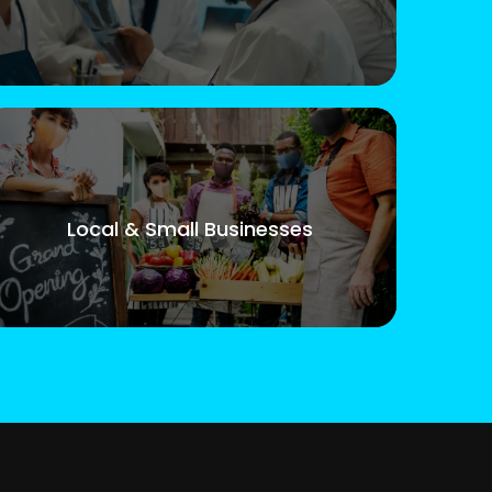
Local & Small Businesses