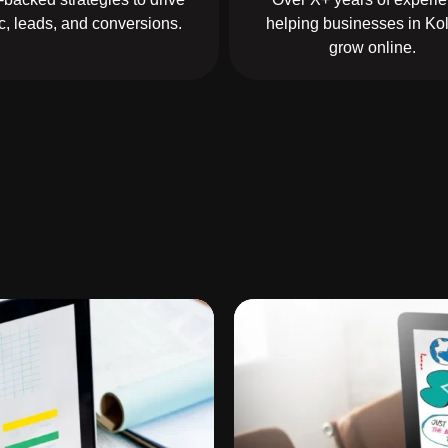
fic, leads, and conversions.
helping businesses in Ko
grow online.