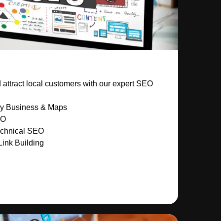
attract local customers with our expert SEO
My Business & Maps
EO
chnical SEO
Link Building