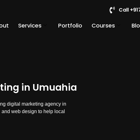
Call +9
out
Services
Portfolio
Courses
Bl
eting in Umuahia
ng digital marketing agency in
 and web design to help local