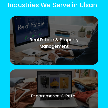
Industries We Serve in Ulsan
Real Estate & Property
Management
E-commerce & Retail