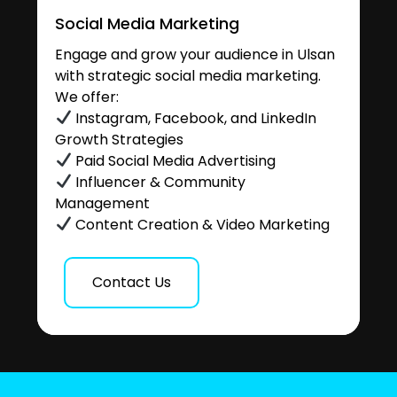
Social Media Marketing
Engage and grow your audience in Ulsan
with strategic social media marketing.
We offer:
Instagram, Facebook, and LinkedIn
Growth Strategies
Paid Social Media Advertising
Influencer & Community
Management
Content Creation & Video Marketing
Contact Us