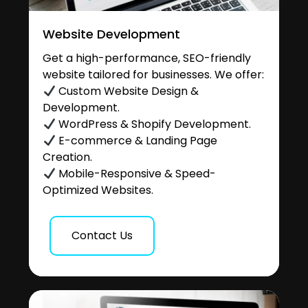
Website Development
Get a high-performance, SEO-friendly
website tailored for businesses. We offer:
Custom Website Design &
Development.
WordPress & Shopify Development.
E-commerce & Landing Page
Creation.
Mobile-Responsive & Speed-
Optimized Websites.
Contact Us