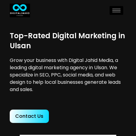
Top-Rated Digital Marketing in
Ulsan
Grow your business with Digital Jahid Media, a
leading digital marketing agency in Ulsan. We
specialize in SEO, PPC, social media, and web
design to help local businesses generate leads
and sales.
Contact Us