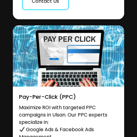
Contact Us
Pay-Per-Click (PPC)
Maximize ROI with targeted PPC
campaigns in Ulsan. Our PPC experts
specialize in:
Google Ads & Facebook Ads
Management