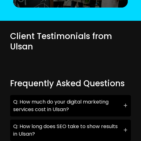
Client Testimonials from
Ulsan
Frequently Asked Questions
Q: How much do your digital marketing
services cost in Ulsan?
Q: How long does SEO take to show results
in Ulsan?