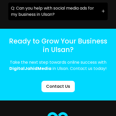
Q: Can you help with social media ads for
my business in Ulsan?
Ready to Grow Your Business
in Ulsan?
Take the next step towards online success with
DigitalJahidMedia
in Ulsan. Contact us today!
Contact Us