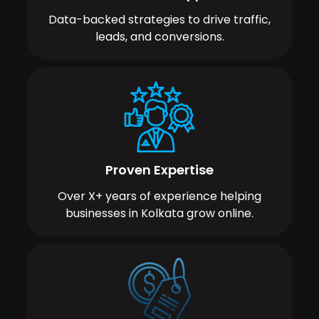
Data-backed strategies to drive traffic,
leads, and conversions.
Proven Expertise
Over X+ years of experience helping
businesses in Kolkata grow online.