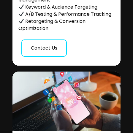
Keyword & Audience Targeting
A/B Testing & Performance Tracking
Retargeting & Conversion
Optimization
Contact Us