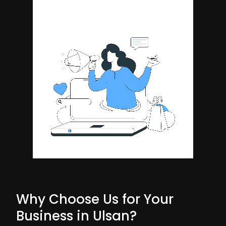
Why Choose Us for Your
Business in Ulsan?