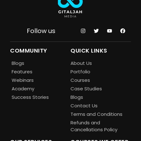
Follow us
COMMUNITY
QUICK LINKS
Blogs
About Us
Features
Portfolio
Webinars
Courses
Academy
Case Studies
Success Stories
Blogs
Contact Us
Terms and Conditions
Refunds and
Cancellations Policy