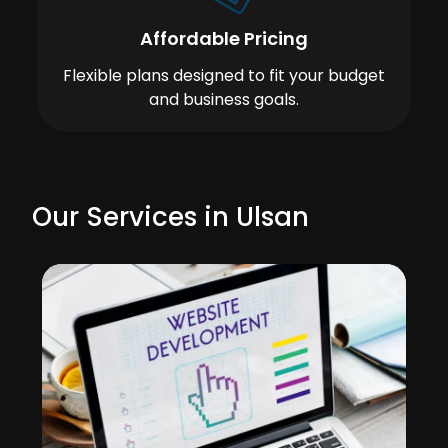
Affordable Pricing
Flexible plans designed to fit your budget
and business goals.
Our Services in Ulsan