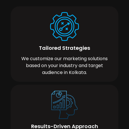
Tailored Strategies
We customize our marketing solutions
based on your industry and target
audience in Kolkata.
Results-Driven Approach