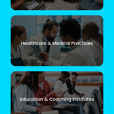
Healthcare & Medical Practices
Education & Coaching Institutes