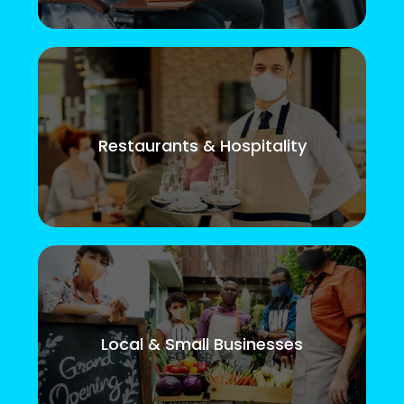
Restaurants & Hospitality
Local & Small Businesses