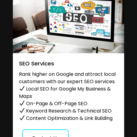
SEO Services
Rank higher on Google and attract local
customers with our expert SEO services.
Local SEO for Google My Business &
Maps
On-Page & Off-Page SEO
Keyword Research & Technical SEO
Content Optimization & Link Building