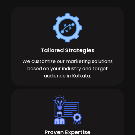
Tailored Strategies
We customize our marketing solutions
based on your industry and target
audience in Kolkata.
Proven Expertise