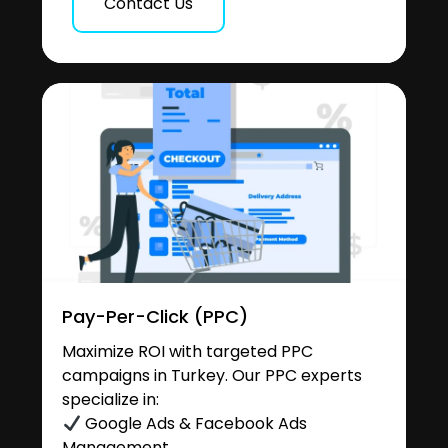
Contact Us
Pay-Per-Click (PPC)
Maximize ROI with targeted PPC
campaigns in Turkey. Our PPC experts
specialize in:
Google Ads & Facebook Ads
Management