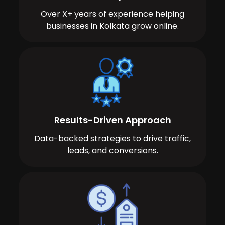
Over X+ years of experience helping
businesses in Kolkata grow online.
Results-Driven Approach
Data-backed strategies to drive traffic,
leads, and conversions.