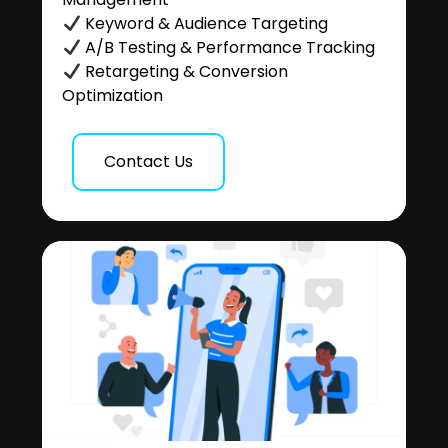
Keyword & Audience Targeting
A/B Testing & Performance Tracking
Retargeting & Conversion
Optimization
Contact Us