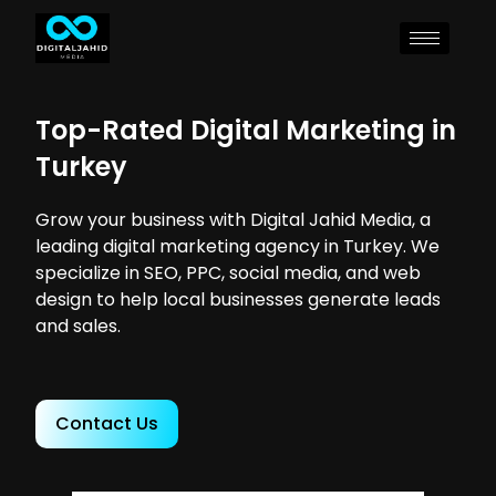
Top-Rated Digital Marketing in
Turkey
Grow your business with Digital Jahid Media, a
leading digital marketing agency in Turkey. We
specialize in SEO, PPC, social media, and web
design to help local businesses generate leads
and sales.
Contact Us