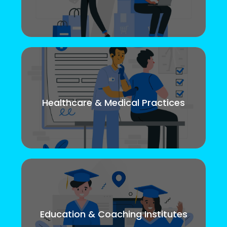
Healthcare & Medical Practices
Education & Coaching Institutes