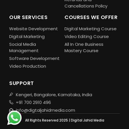
Cancellations Policy
OUR SERVICES
COURSES WE OFFER
Website Development
Digital Marketing Course
Digital Marketing
Video Editing Course
Social Media
All In One Business
Management
Mastery Course
Software Development
Video Production
SUPPORT
Kengeri, Bangalore, Karnataka, India
+91 700 2910 496
info@digtaljahidmedia.com
All Rights Reserved 2025 | Digital Jahid Media