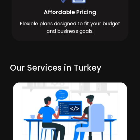
Affordable Pricing
Flexible plans designed to fit your budget
and business goals.
Our Services in Turkey