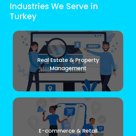
Industries We Serve in
Turkey
Real Estate & Property
Management
E-commerce & Retail