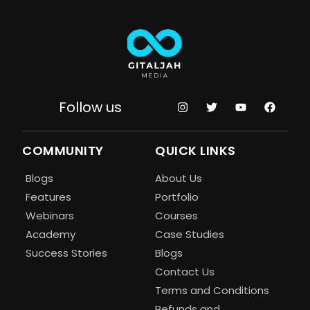
Follow us
COMMUNITY
QUICK LINKS
Blogs
About Us
Features
Portfolio
Webinars
Courses
Academy
Case Studies
Success Stories
Blogs
Contact Us
Terms and Conditions
Refunds and