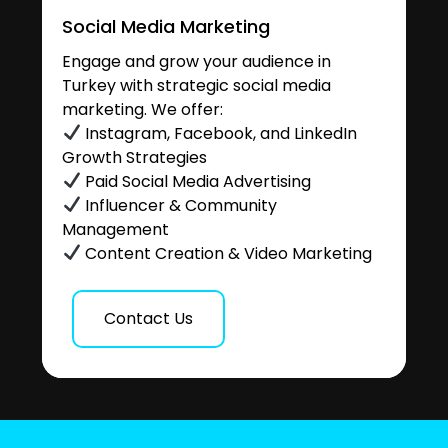
Social Media Marketing
Engage and grow your audience in
Turkey with strategic social media
marketing. We offer:
Instagram, Facebook, and LinkedIn
Growth Strategies
Paid Social Media Advertising
Influencer & Community
Management
Content Creation & Video Marketing
Contact Us