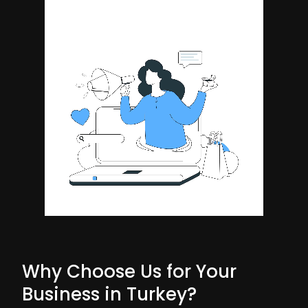
Why Choose Us for Your
Business in Turkey?