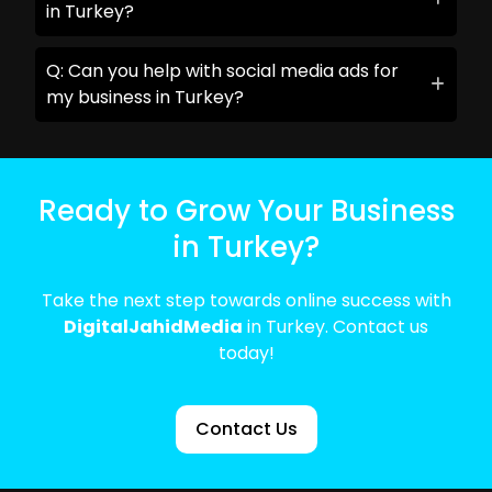
in Turkey?
Q: Can you help with social media ads for
my business in Turkey?
Ready to Grow Your Business
in Turkey?
Take the next step towards online success with
DigitalJahidMedia
in Turkey. Contact us
today!
Contact Us