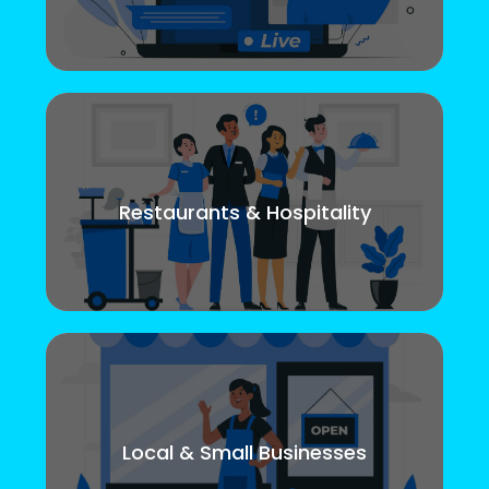
Restaurants & Hospitality
Local & Small Businesses