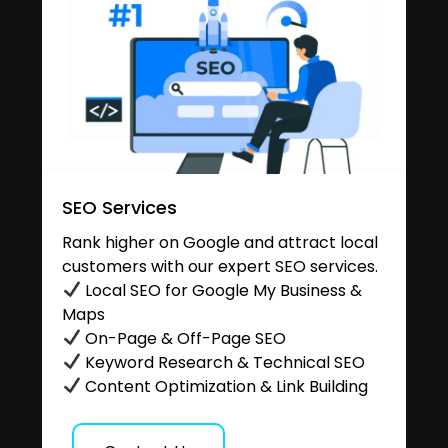
SEO Services
Rank higher on Google and attract local
customers with our expert SEO services.
Local SEO for Google My Business &
Maps
On-Page & Off-Page SEO
Keyword Research & Technical SEO
Content Optimization & Link Building