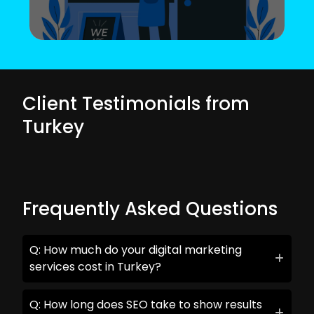
Client Testimonials from
Turkey
Frequently Asked Questions
Q: How much do your digital marketing
services cost in Turkey?
Q: How long does SEO take to show results