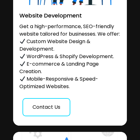
Website Development
Get a high-performance, SEO-friendly
website tailored for businesses. We offer:
Custom Website Design &
Development.
WordPress & Shopify Development.
E-commerce & Landing Page
Creation.
Mobile-Responsive & Speed-
Optimized Websites.
Contact Us