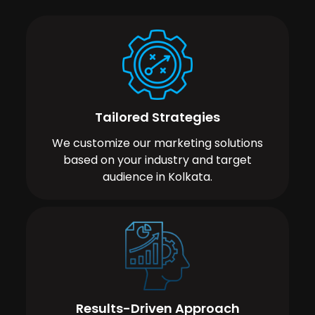
Tailored Strategies
We customize our marketing solutions
based on your industry and target
audience in Kolkata.
Results-Driven Approach