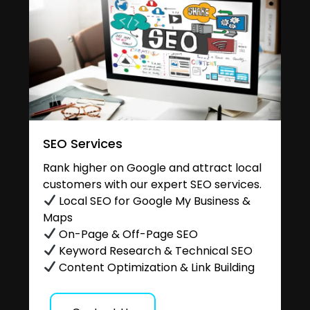
SEO Services
Rank higher on Google and attract local
customers with our expert SEO services.
Local SEO for Google My Business &
Maps
On-Page & Off-Page SEO
Keyword Research & Technical SEO
Content Optimization & Link Building