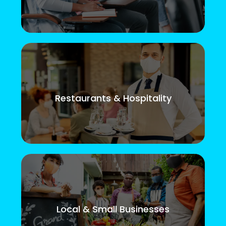
Restaurants & Hospitality
Local & Small Businesses