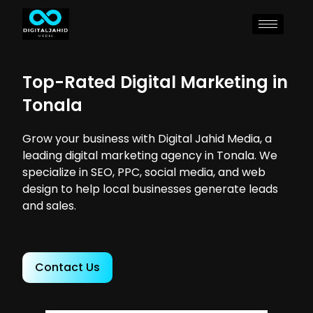
Top-Rated Digital Marketing in
Tonala
Grow your business with Digital Jahid Media, a
leading digital marketing agency in Tonala. We
specialize in SEO, PPC, social media, and web
design to help local businesses generate leads
and sales.
Contact Us