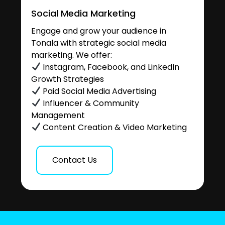
Social Media Marketing
Engage and grow your audience in
Tonala with strategic social media
marketing. We offer:
Instagram, Facebook, and LinkedIn
Growth Strategies
Paid Social Media Advertising
Influencer & Community
Management
Content Creation & Video Marketing
Contact Us