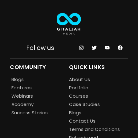
Follow us
COMMUNITY
QUICK LINKS
Blogs
About Us
Features
Portfolio
Webinars
Courses
Academy
Case Studies
Success Stories
Blogs
Contact Us
Terms and Conditions
Refunds and