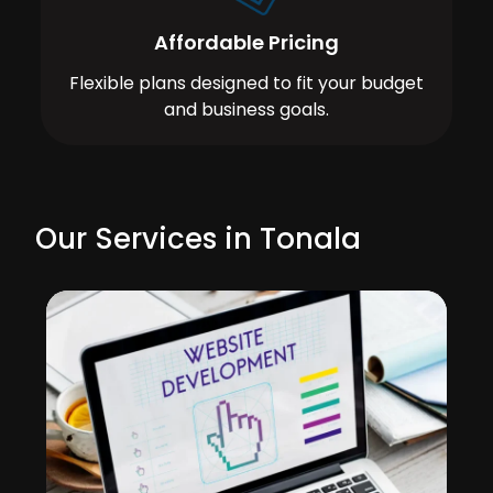
Affordable Pricing
Flexible plans designed to fit your budget
and business goals.
Our Services in Tonala