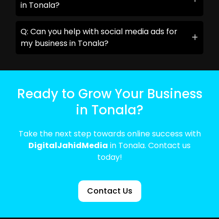
in Tonala?
Q: Can you help with social media ads for
my business in Tonala?
Ready to Grow Your Business
in Tonala?
Take the next step towards online success with
DigitalJahidMedia
in Tonala. Contact us
today!
Contact Us