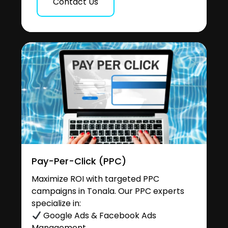
Contact Us
Pay-Per-Click (PPC)
Maximize ROI with targeted PPC
campaigns in Tonala. Our PPC experts
specialize in:
Google Ads & Facebook Ads
Management