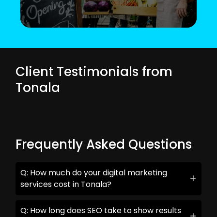
Client Testimonials from
Tonala
Frequently Asked Questions
Q: How much do your digital marketing
services cost in Tonala?
Q: How long does SEO take to show results