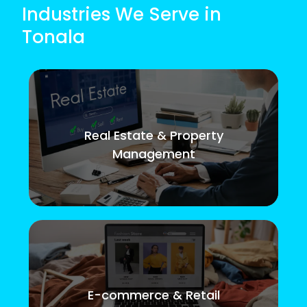
Industries We Serve in
Tonala
Real Estate & Property
Management
E-commerce & Retail