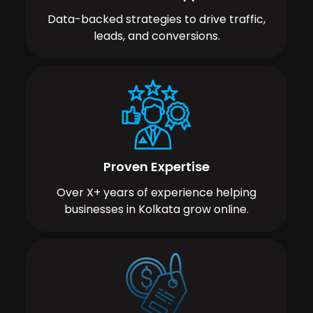
Data-backed strategies to drive traffic,
leads, and conversions.
Proven Expertise
Over X+ years of experience helping
businesses in Kolkata grow online.