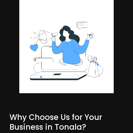
Why Choose Us for Your
Business in Tonala?