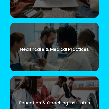
Healthcare & Medical Practices
Education & Coaching Institutes