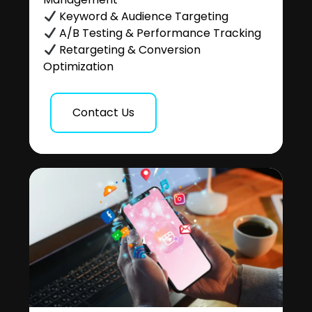
Keyword & Audience Targeting
A/B Testing & Performance Tracking
Retargeting & Conversion
Optimization
Contact Us