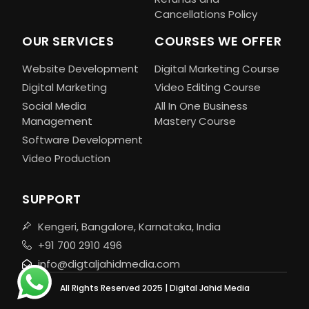
Cancellations Policy
OUR SERVICES
COURSES WE OFFER
Website Development
Digital Marketing Course
Digital Marketing
Video Editing Course
Social Media
All In One Business
Management
Mastery Course
Software Development
Video Production
SUPPORT
Kengeri, Bangalore, Karnataka, India
+91 700 2910 496
info@digtaljahidmedia.com
All Rights Reserved 2025 | Digital Jahid Media