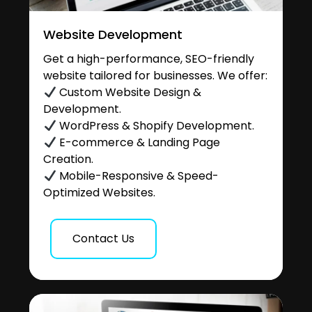
Website Development
Get a high-performance, SEO-friendly
website tailored for businesses. We offer:
Custom Website Design &
Development.
WordPress & Shopify Development.
E-commerce & Landing Page
Creation.
Mobile-Responsive & Speed-
Optimized Websites.
Contact Us