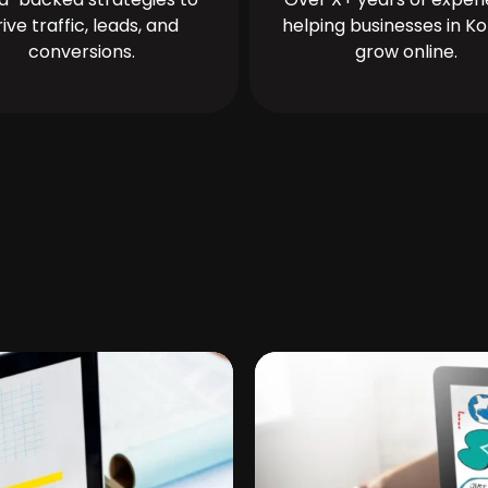
rive traffic, leads, and
helping businesses in Ko
conversions.
grow online.