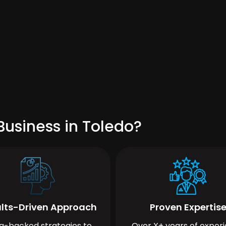
Business in Toledo?
lts-Driven Approach
Proven Expertis
a-backed strategies to
Over X+ years of exper