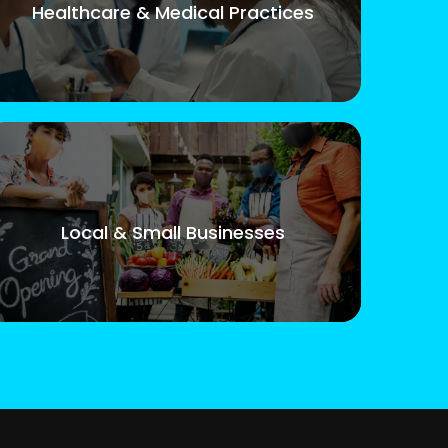
Healthcare & Medical Practices
Local & Small Businesses