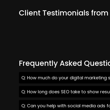
Client Testimonials from
Frequently Asked Questi
Q: How much do your digital marketing s
Q: How long does SEO take to show resul
Q: Can you help with social media ads f