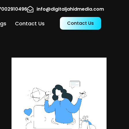
17002910496
info@digitaljahidmedia.com
ogs
Contact Us
Contact Us