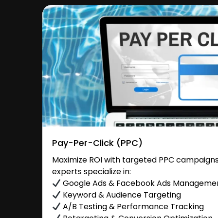
Pay-Per-Click (PPC)
Maximize ROI with targeted PPC campaigns 
experts specialize in:
Google Ads & Facebook Ads Manageme
Keyword & Audience Targeting
A/B Testing & Performance Tracking