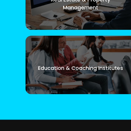
Management
Education & Coaching Institutes