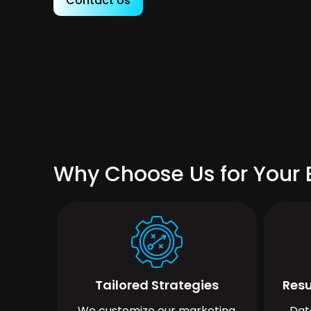
Contact Us
Why Choose Us for Your 
Tailored Strategies
Resu
We customize our marketing
Dat