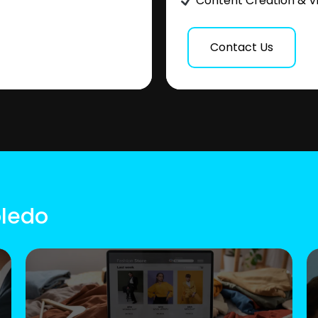
Content Creation & V
Contact Us
oledo