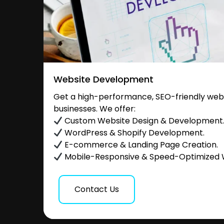
Website Development
Get a high-performance, SEO-friendly websi
businesses. We offer:
Custom Website Design & Development
WordPress & Shopify Development.
E-commerce & Landing Page Creation.
Mobile-Responsive & Speed-Optimized 
Contact Us