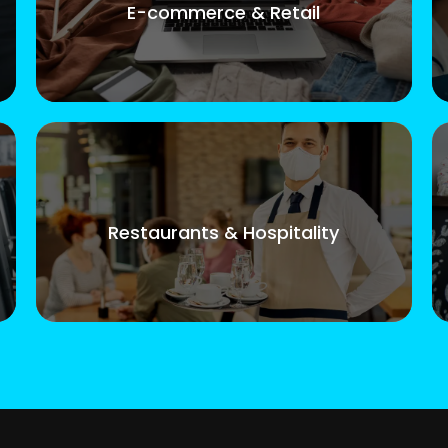
E-commerce & Retail
Restaurants & Hospitality