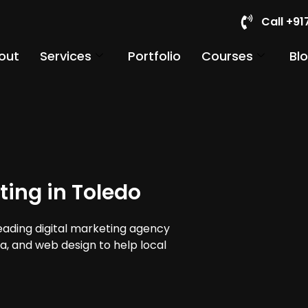
Call +9
out
Services
Portfolio
Courses
Bl
ting in Toledo
leading digital marketing agency
ia, and web design to help local