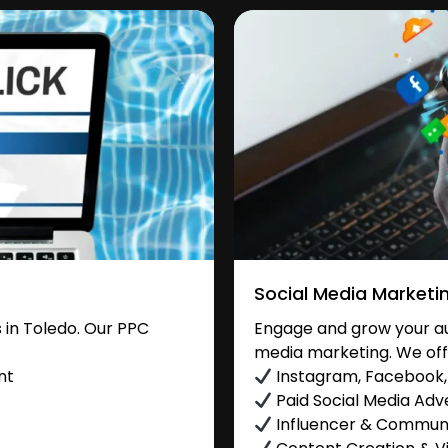
Social Media Marketi
in Toledo. Our PPC
Engage and grow your aud
media marketing. We off
nt
Instagram, Facebook, 
Paid Social Media Adve
Influencer & Commu