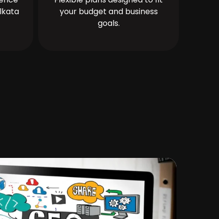
lkata
your budget and business
goals.