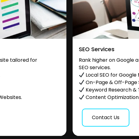
SEO Services
te tailored for
Rank higher on Google a
SEO services.
.
Local SEO for Google
On-Page & Off-Page
Keyword Research & 
Websites.
Content Optimization &
Contact Us