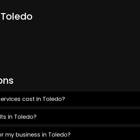
 Toledo
ons
ervices cost in Toledo?
ts in Toledo?
or my business in Toledo?