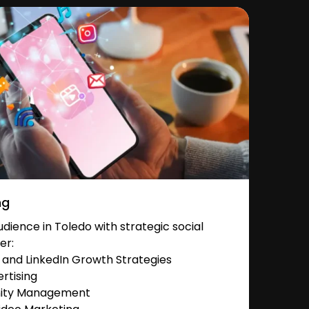
ng
ience in Toledo with strategic social
er:
and LinkedIn Growth Strategies
rtising
nity Management