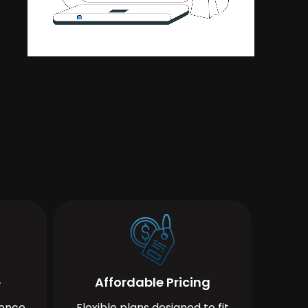
e
Affordable Pricing
ience
Flexible plans designed to fit