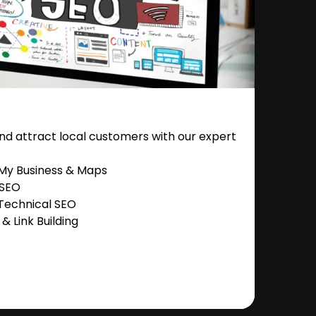
nd attract local customers with our expert
 My Business & Maps
 SEO
Technical SEO
 Link Building