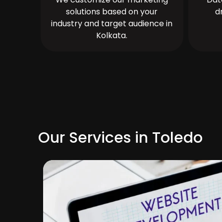
solutions based on your
d
industry and target audience in
Kolkata.
Our Services in Toledo