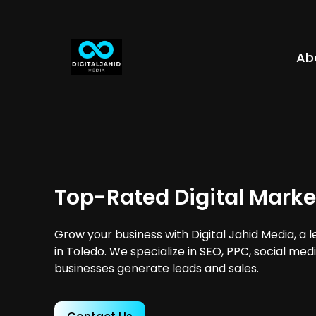
Ab
Top-Rated Digital Marke
Grow your business with Digital Jahid Media, a 
in Toledo. We specialize in SEO, PPC, social med
businesses generate leads and sales.