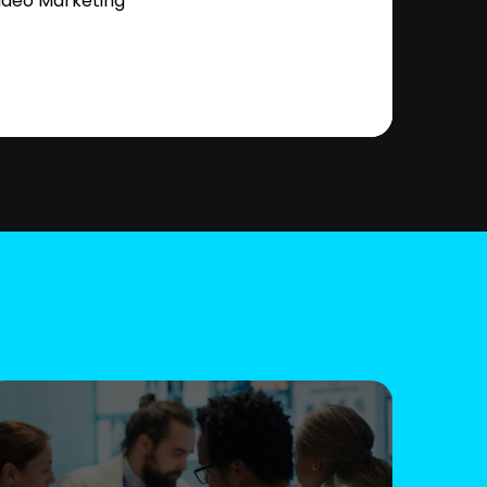
ideo Marketing