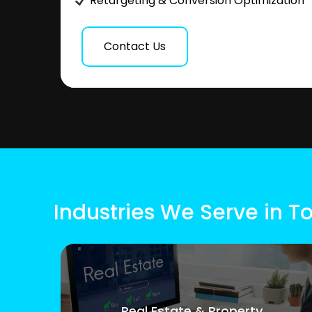
Retargeting & Conversion Optimization
Contact Us
Industries We Serve in T
Real Estate & Property