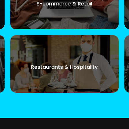
E-commerce & Retail
Restaurants & Hospitality