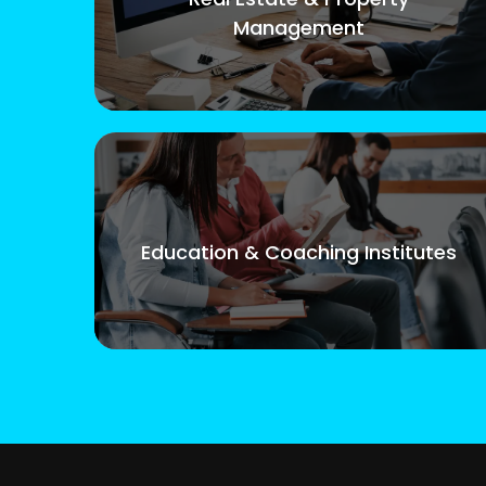
Management
Education & Coaching Institutes