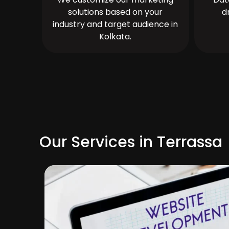
solutions based on your
d
industry and target audience in
Kolkata.
Our Services in Terrassa