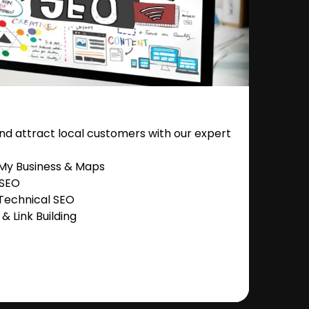
nd attract local customers with our expert
 My Business & Maps
 SEO
Technical SEO
 Link Building