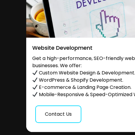
Website Development
Get a high-performance, SEO-friendly websi
businesses. We offer:
Custom Website Design & Development
WordPress & Shopify Development.
E-commerce & Landing Page Creation.
Mobile-Responsive & Speed-Optimized 
Contact Us