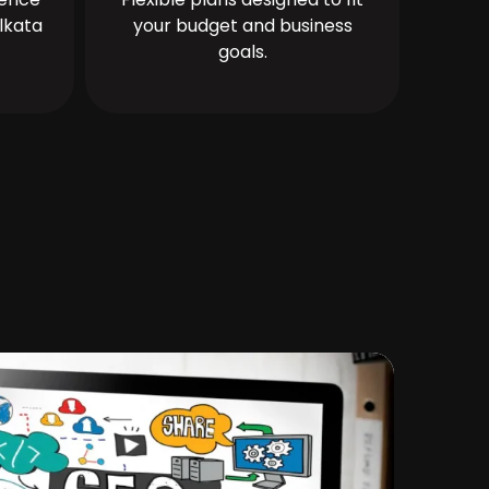
lkata
your budget and business
goals.