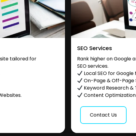
SEO Services
te tailored for
Rank higher on Google a
SEO services.
.
Local SEO for Google
On-Page & Off-Page
Keyword Research & 
Websites.
Content Optimization &
Contact Us