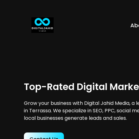
Ab
Top-Rated Digital Marke
Grow your business with Digital Jahid Media, a 
in Terrassa. We specialize in SEO, PPC, social m
local businesses generate leads and sales.