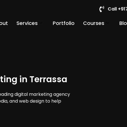
Call +9
out
Services
Portfolio
Courses
Bl
ting in Terrassa
leading digital marketing agency
edia, and web design to help