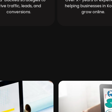
rive traffic, leads, and
helping businesses in Ko
conversions.
grow online.