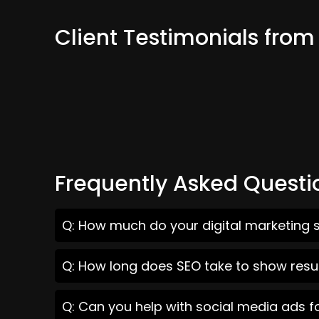
Client Testimonials from
Frequently Asked Questi
Q: How much do your digital marketing s
Q: How long does SEO take to show resul
Q: Can you help with social media ads f