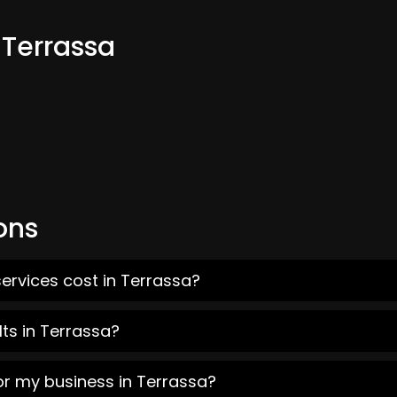
 Terrassa
ons
ervices cost in Terrassa?
ts in Terrassa?
or my business in Terrassa?