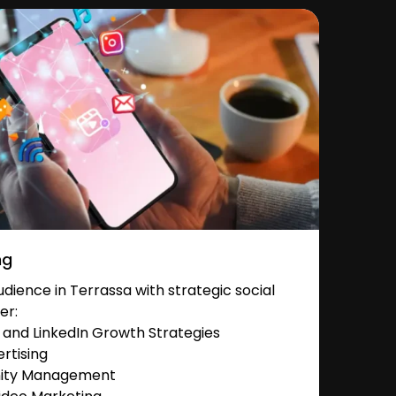
ng
ience in Terrassa with strategic social
er:
and LinkedIn Growth Strategies
rtising
nity Management