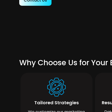
Contact Us
Why Choose Us for Your B
Tailored Strategies
Resu
We customize our marketing
Dat