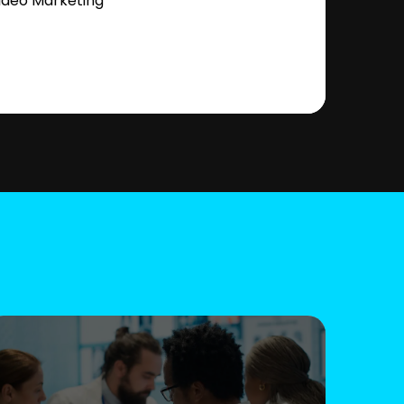
ideo Marketing