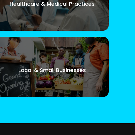
Healthcare & Medical Practices
Local & Small Businesses