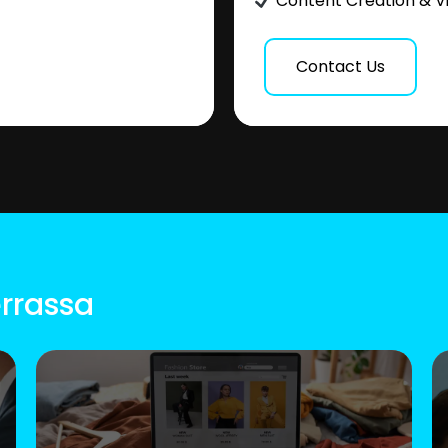
Content Creation & V
Contact Us
errassa