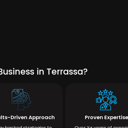
usiness in Terrassa?
lts-Driven Approach
Proven Expertis
a-backed strategies to
Over X+ years of exper