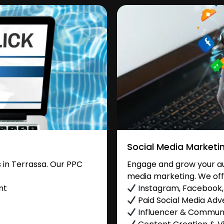
Social Media Marketi
in Terrassa. Our PPC
Engage and grow your aud
media marketing. We off
nt
Instagram, Facebook, 
Paid Social Media Adve
Influencer & Commu