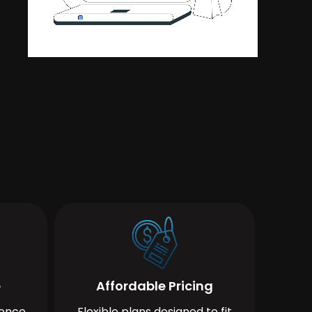
e
Affordable Pricing
ience
Flexible plans designed to fit