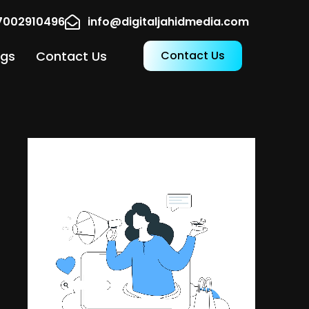
17002910496
info@digitaljahidmedia.com
ogs
Contact Us
Contact Us