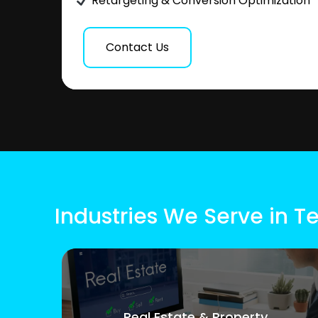
Retargeting & Conversion Optimization
Contact Us
Industries We Serve in T
Real Estate & Property