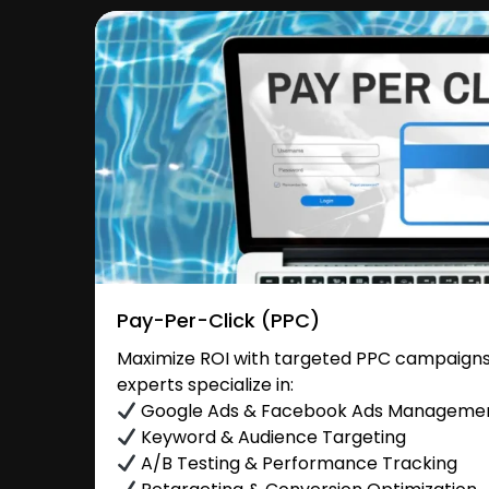
Pay-Per-Click (PPC)
Maximize ROI with targeted PPC campaigns 
experts specialize in:
Google Ads & Facebook Ads Manageme
Keyword & Audience Targeting
A/B Testing & Performance Tracking