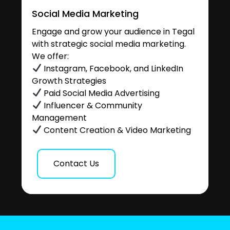
Social Media Marketing
Engage and grow your audience in Tegal
with strategic social media marketing.
We offer:
Instagram, Facebook, and LinkedIn
Growth Strategies
Paid Social Media Advertising
Influencer & Community
Management
Content Creation & Video Marketing
Contact Us