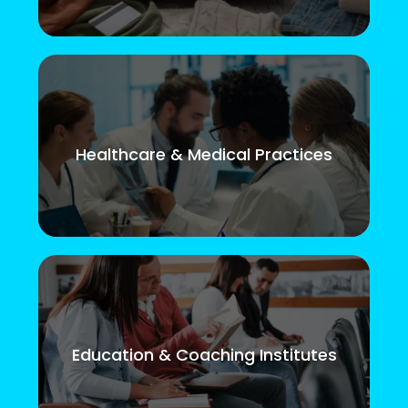
Healthcare & Medical Practices
Education & Coaching Institutes