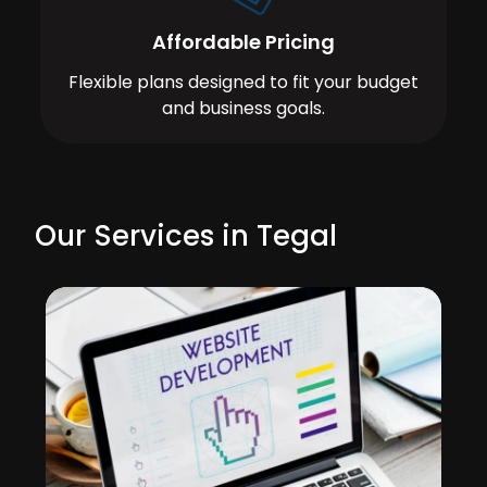
Affordable Pricing
Flexible plans designed to fit your budget
and business goals.
Our Services in Tegal