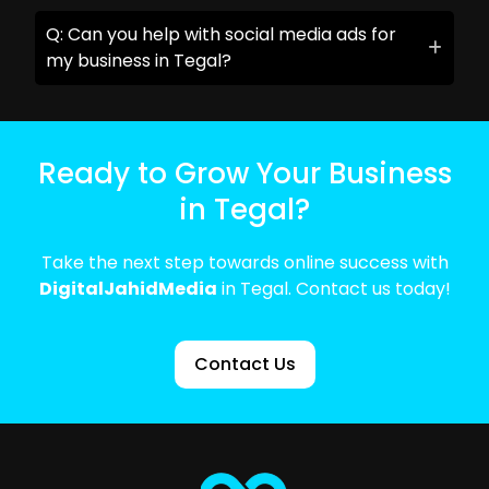
Q: Can you help with social media ads for
my business in Tegal?
Ready to Grow Your Business
in Tegal?
Take the next step towards online success with
DigitalJahidMedia
in Tegal. Contact us today!
Contact Us