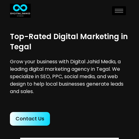
Top-Rated Digital Marketing in
Tegal
Grow your business with Digital Jahid Media, a
leading digital marketing agency in Tegal. We
specialize in SEO, PPC, social media, and web
design to help local businesses generate leads
and sales.
Contact Us