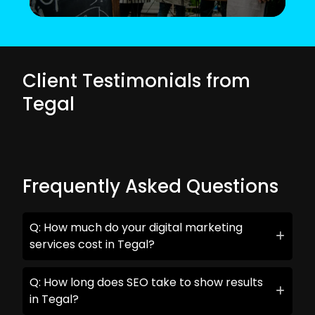
Client Testimonials from
Tegal
Frequently Asked Questions
Q: How much do your digital marketing
services cost in Tegal?
Q: How long does SEO take to show results
in Tegal?