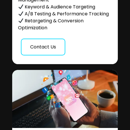
Keyword & Audience Targeting
A/B Testing & Performance Tracking
Retargeting & Conversion
Optimization
Contact Us