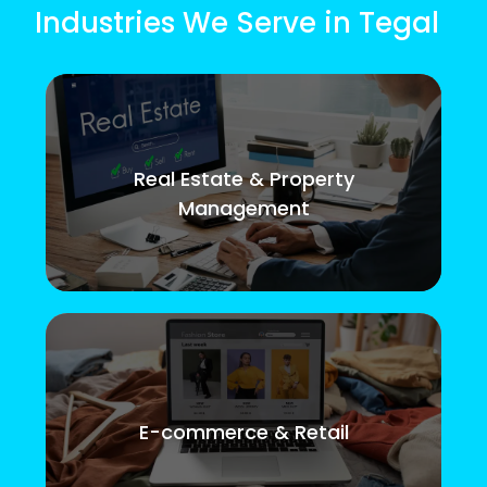
Industries We Serve in Tegal
Real Estate & Property
Management
E-commerce & Retail