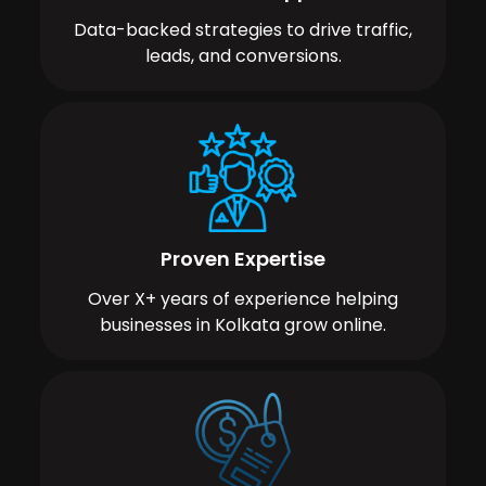
Data-backed strategies to drive traffic,
leads, and conversions.
Proven Expertise
Over X+ years of experience helping
businesses in Kolkata grow online.