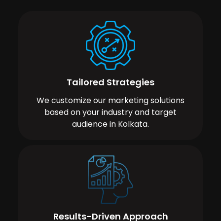
Tailored Strategies
We customize our marketing solutions
based on your industry and target
audience in Kolkata.
Results-Driven Approach