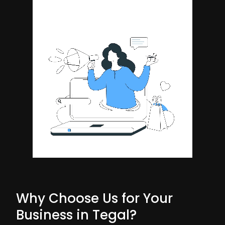
Why Choose Us for Your
Business in Tegal?