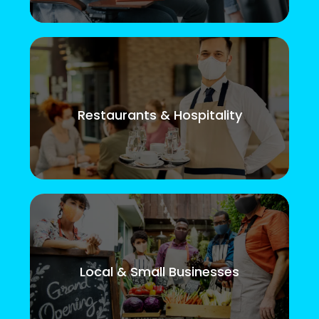
Restaurants & Hospitality
Local & Small Businesses