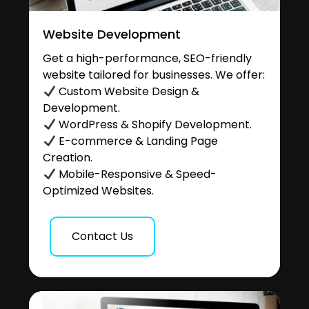
Website Development
Get a high-performance, SEO-friendly
website tailored for businesses. We offer:
Custom Website Design &
Development.
WordPress & Shopify Development.
E-commerce & Landing Page
Creation.
Mobile-Responsive & Speed-
Optimized Websites.
Contact Us