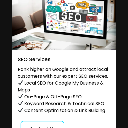
SEO Services
Rank higher on Google and attract local
customers with our expert SEO services.
Local SEO for Google My Business &
Maps
On-Page & Off-Page SEO
Keyword Research & Technical SEO
Content Optimization & Link Building