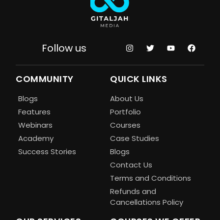
Follow us
COMMUNITY
QUICK LINKS
Blogs
About Us
Features
Portfolio
Webinars
Courses
Academy
Case Studies
Success Stories
Blogs
Contact Us
Terms and Conditions
Refunds and
Cancellations Policy