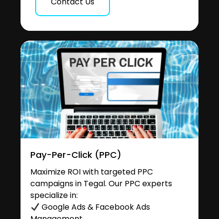
Contact Us
Pay-Per-Click (PPC)
Maximize ROI with targeted PPC
campaigns in Tegal. Our PPC experts
specialize in:
Google Ads & Facebook Ads
Management