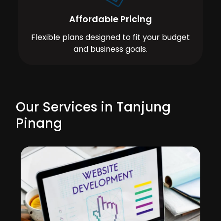
Affordable Pricing
Flexible plans designed to fit your budget
and business goals.
Our Services in Tanjung
Pinang