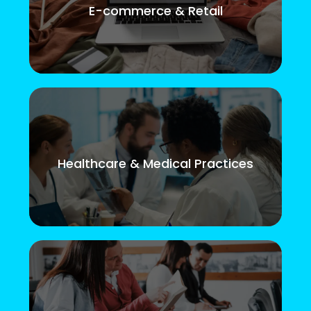
E-commerce & Retail
Healthcare & Medical Practices