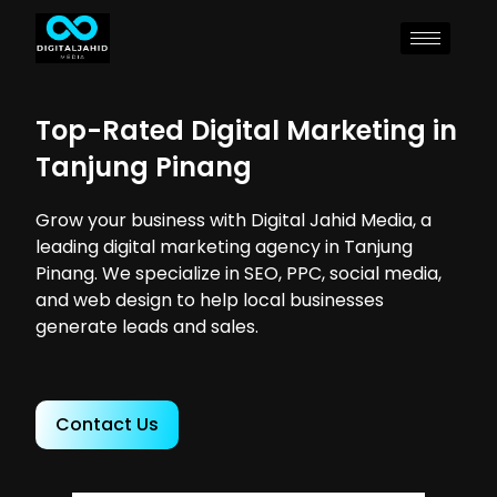
Top-Rated Digital Marketing in
Tanjung Pinang
Grow your business with Digital Jahid Media, a
leading digital marketing agency in Tanjung
Pinang. We specialize in SEO, PPC, social media,
and web design to help local businesses
generate leads and sales.
Contact Us