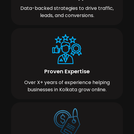
Data-backed strategies to drive traffic,
leads, and conversions.
Proven Expertise
Over X+ years of experience helping
businesses in Kolkata grow online.