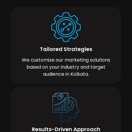
Tailored Strategies
We customize our marketing solutions
based on your industry and target
audience in Kolkata.
Results-Driven Approach