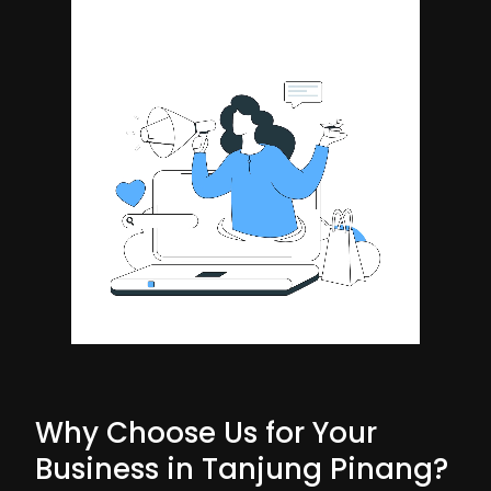
Why Choose Us for Your
Business in Tanjung Pinang?