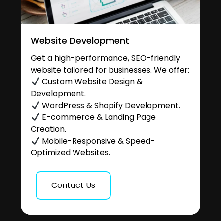
Website Development
Get a high-performance, SEO-friendly
website tailored for businesses. We offer:
Custom Website Design &
Development.
WordPress & Shopify Development.
E-commerce & Landing Page
Creation.
Mobile-Responsive & Speed-
Optimized Websites.
Contact Us