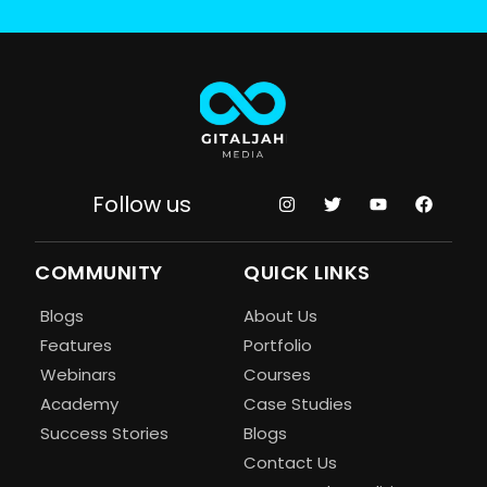
Follow us
COMMUNITY
QUICK LINKS
Blogs
About Us
Features
Portfolio
Webinars
Courses
Academy
Case Studies
Success Stories
Blogs
Contact Us