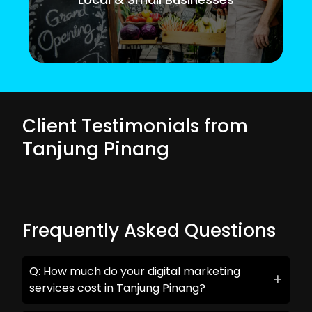
Client Testimonials from
Tanjung Pinang
Frequently Asked Questions
Q: How much do your digital marketing
services cost in Tanjung Pinang?