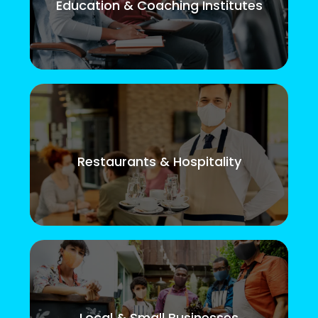
Education & Coaching Institutes
Restaurants & Hospitality
Local & Small Businesses