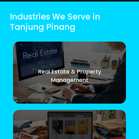
Industries We Serve in
Tanjung Pinang
Real Estate & Property
Management