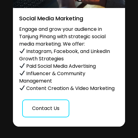
Social Media Marketing
Engage and grow your audience in
Tanjung Pinang with strategic social
media marketing. We offer:
Instagram, Facebook, and LinkedIn
Growth Strategies
Paid Social Media Advertising
Influencer & Community
Management
Content Creation & Video Marketing
Contact Us