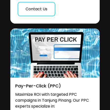
Contact Us
Pay-Per-Click (PPC)
Maximize ROI with targeted PPC
campaigns in Tanjung Pinang. Our PPC
experts specialize in: