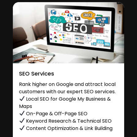
SEO Services
Rank higher on Google and attract local
customers with our expert SEO services.
Local SEO for Google My Business &
Maps
On-Page & Off-Page SEO
Keyword Research & Technical SEO
Content Optimization & Link Building