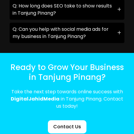
Q: How long does SEO take to show results
in Tanjung Pinang?
Q: Can you help with social media ads for
my business in Tanjung Pinang?
Ready to Grow Your Business
in Tanjung Pinang?
Take the next step towards online success with
DigitalJahidMedia
in Tanjung Pinang. Contact
us today!
Contact Us