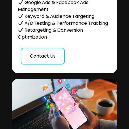
Google Ads & Facebook Ads
Management
Keyword & Audience Targeting
A/B Testing & Performance Tracking
Retargeting & Conversion
Optimization
Contact Us