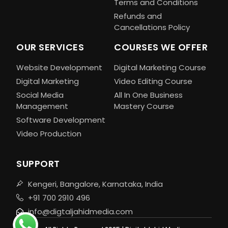
Terms and Conditions
Refunds and
Cancellations Policy
OUR SERVICES
COURSES WE OFFER
Website Development
Digital Marketing Course
Digital Marketing
Video Editing Course
Social Media
All In One Business
Management
Mastery Course
Software Development
Video Production
SUPPORT
Kengeri, Bangalore, Karnataka, India
+91 700 2910 496
info@digtaljahidmedia.com