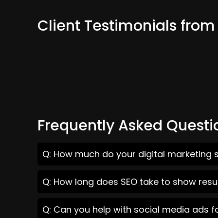
Client Testimonials from
Frequently Asked Questi
Q: How much do your digital marketing s
Q: How long does SEO take to show resul
Q: Can you help with social media ads f