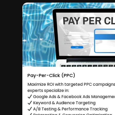
Pay-Per-Click (PPC)
Maximize ROI with targeted PPC campaigns 
experts specialize in:
Google Ads & Facebook Ads Manageme
Keyword & Audience Targeting
A/B Testing & Performance Tracking