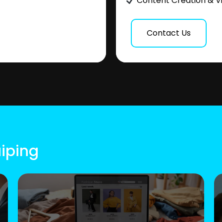
Content Creation & V
Contact Us
aiping