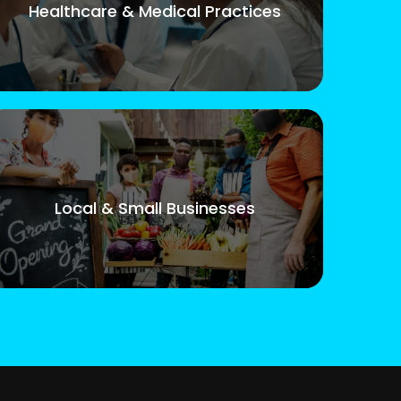
Healthcare & Medical Practices
Local & Small Businesses