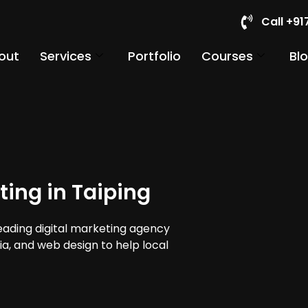
Call +9
out
Services
Portfolio
Courses
Bl
ting in Taiping
leading digital marketing agency
dia, and web design to help local