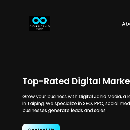
Ab
Top-Rated Digital Marke
Grow your business with Digital Jahid Media, a 
in Taiping. We specialize in SEO, PPC, social me
businesses generate leads and sales.