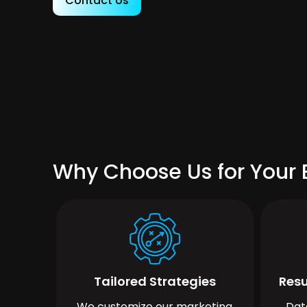
Contact Us
Why Choose Us for Your B
Tailored Strategies
Resu
We customize our marketing
Dat