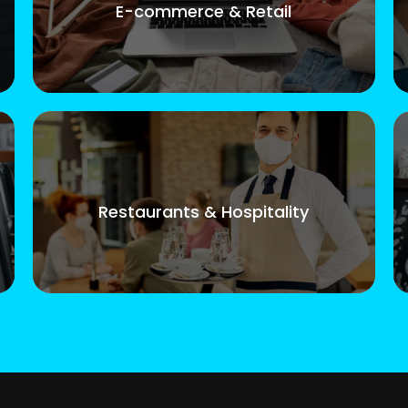
E-commerce & Retail
Restaurants & Hospitality