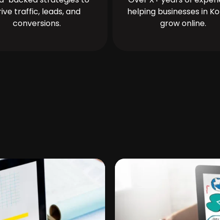
rive traffic, leads, and
helping businesses in Ko
conversions.
grow online.