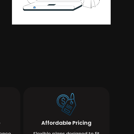
e
Affordable Pricing
ience
Flexible plans designed to fit