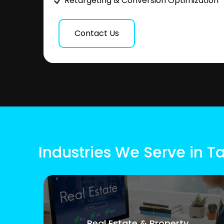
Retargeting & Conversion Optimization
Contact Us
Industries We Serve in T
Real Estate & Property