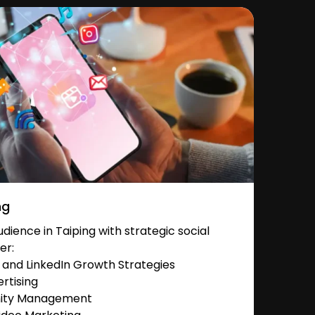
ng
ience in Taiping with strategic social
er:
and LinkedIn Growth Strategies
rtising
nity Management