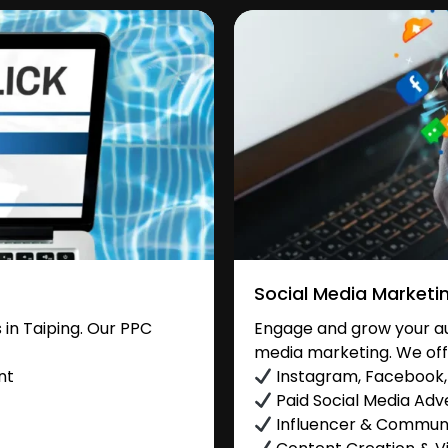
Social Media Marketi
in Taiping. Our PPC
Engage and grow your aud
media marketing. We off
nt
Instagram, Facebook, 
Paid Social Media Adve
Influencer & Commu