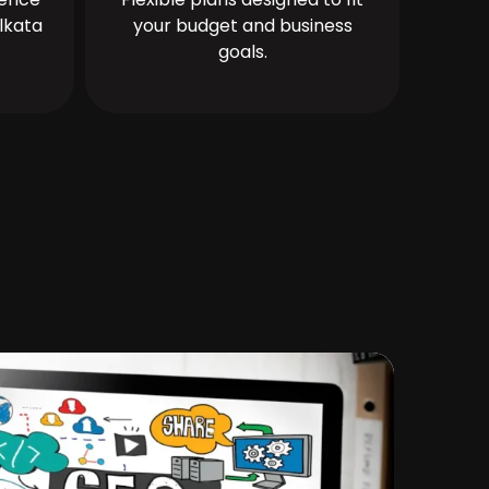
lkata
your budget and business
goals.