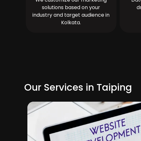
solutions based on your
d
industry and target audience in
Kolkata.
Our Services in Taiping