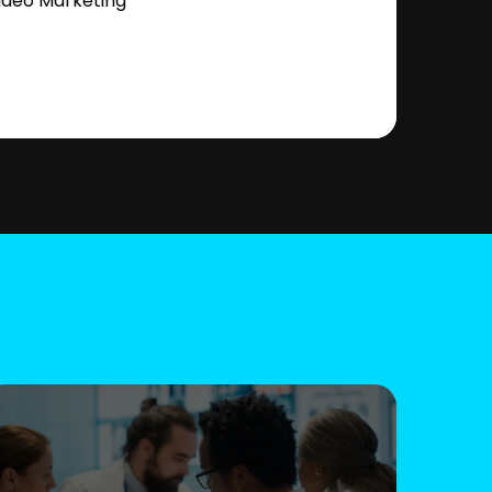
ideo Marketing