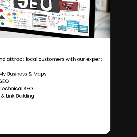
nd attract local customers with our expert
 My Business & Maps
 SEO
Technical SEO
 Link Building