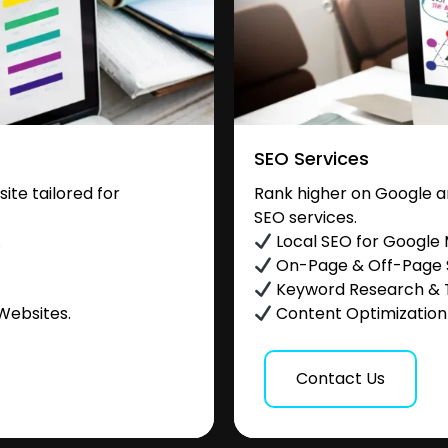
SEO Services
te tailored for
Rank higher on Google a
SEO services.
.
Local SEO for Google
On-Page & Off-Page
Keyword Research & 
Websites.
Content Optimization &
Contact Us