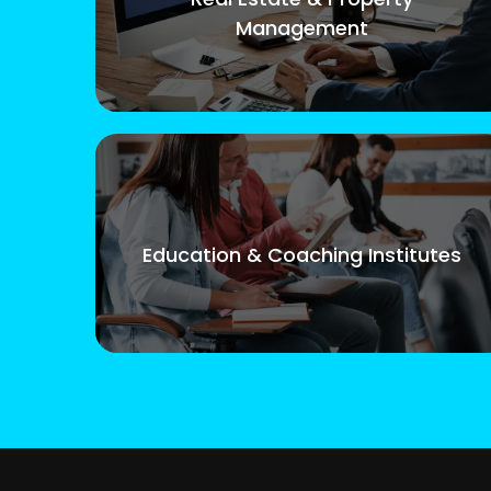
Management
Education & Coaching Institutes