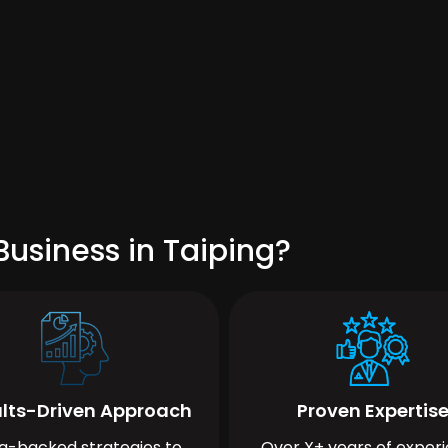
usiness in Taiping?
lts-Driven Approach
Proven Expertis
a-backed strategies to
Over X+ years of exper