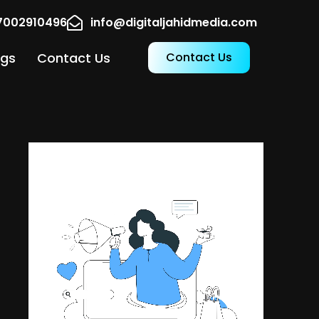
17002910496
info@digitaljahidmedia.com
ogs
Contact Us
Contact Us