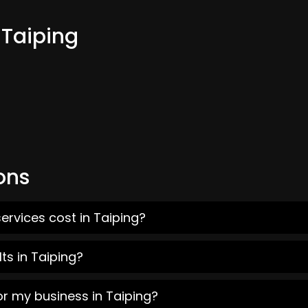
 Taiping
ons
ervices cost in Taiping?
ts in Taiping?
or my business in Taiping?