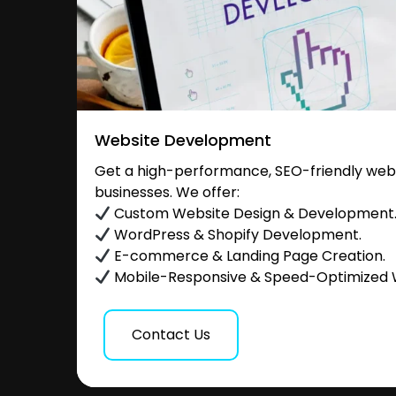
Website Development
Get a high-performance, SEO-friendly websi
businesses. We offer:
Custom Website Design & Development
WordPress & Shopify Development.
E-commerce & Landing Page Creation.
Mobile-Responsive & Speed-Optimized 
Contact Us