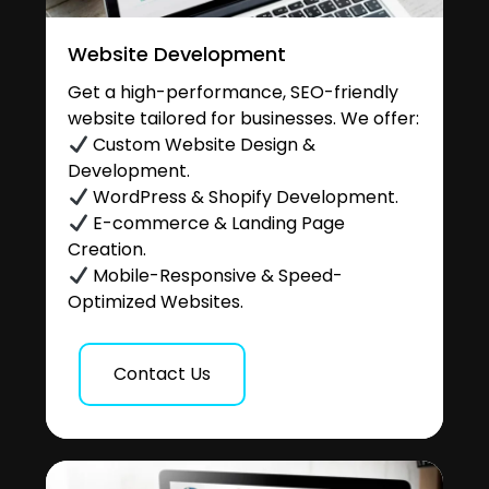
Website Development
Get a high-performance, SEO-friendly
website tailored for businesses. We offer:
Custom Website Design &
Development.
WordPress & Shopify Development.
E-commerce & Landing Page
Creation.
Mobile-Responsive & Speed-
Optimized Websites.
Contact Us