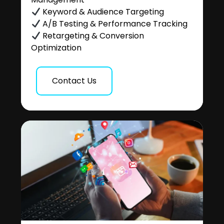
Keyword & Audience Targeting
A/B Testing & Performance Tracking
Retargeting & Conversion
Optimization
Contact Us