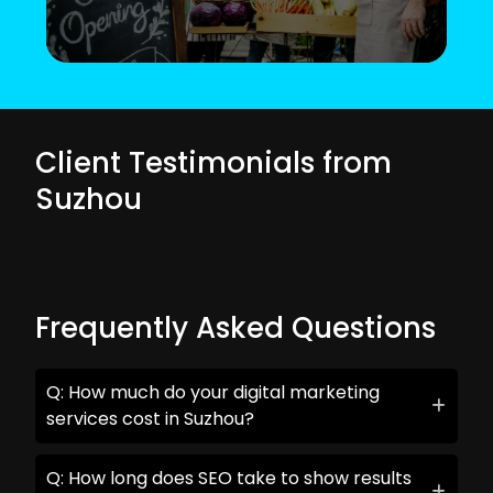
Client Testimonials from
Suzhou
Frequently Asked Questions
Q: How much do your digital marketing
services cost in Suzhou?
Q: How long does SEO take to show results