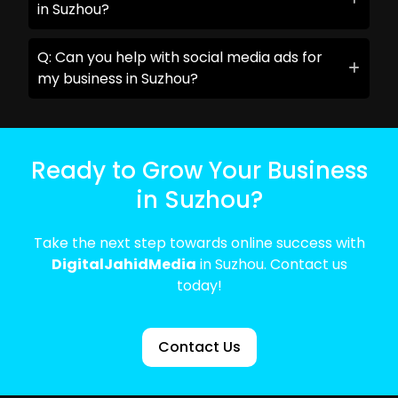
in Suzhou?
Q: Can you help with social media ads for
my business in Suzhou?
Ready to Grow Your Business
in Suzhou?
Take the next step towards online success with
DigitalJahidMedia
in Suzhou. Contact us
today!
Contact Us