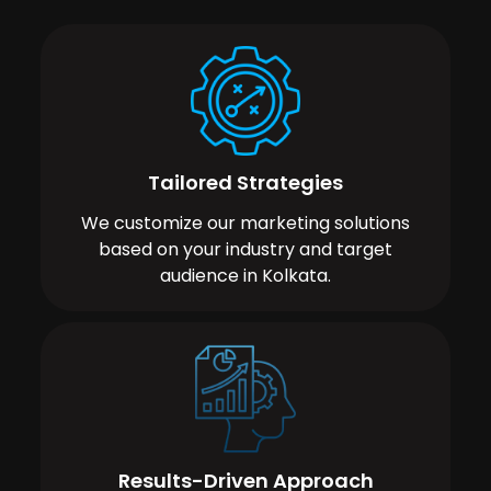
Tailored Strategies
We customize our marketing solutions
based on your industry and target
audience in Kolkata.
Results-Driven Approach