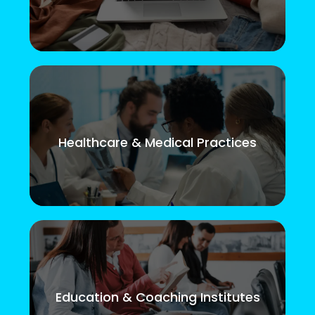
Healthcare & Medical Practices
Education & Coaching Institutes