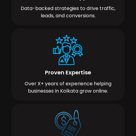
Data-backed strategies to drive traffic,
leads, and conversions.
Proven Expertise
Over X+ years of experience helping
businesses in Kolkata grow online.