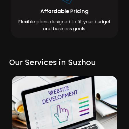
Affordable Pricing
Flexible plans designed to fit your budget
and business goals.
Our Services in Suzhou