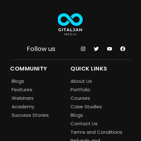
Follow us
COMMUNITY
QUICK LINKS
Blogs
About Us
Features
Portfolio
Webinars
Courses
Academy
Case Studies
Success Stories
Blogs
Contact Us
Terms and Conditions
Refunds and