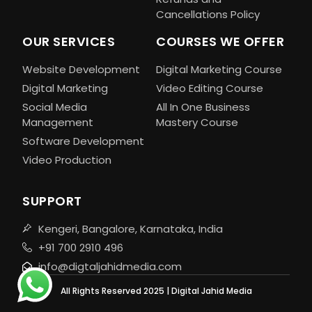
Cancellations Policy
OUR SERVICES
COURSES WE OFFER
Website Development
Digital Marketing Course
Digital Marketing
Video Editing Course
Social Media
All In One Business
Management
Mastery Course
Software Development
Video Production
SUPPORT
Kengeri, Bangalore, Karnataka, India
+91 700 2910 496
info@digtaljahidmedia.com
All Rights Reserved 2025 | Digital Jahid Media