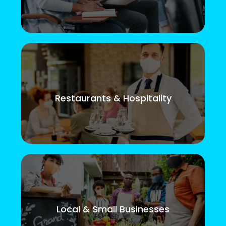
Restaurants & Hospitality
Local & Small Businesses