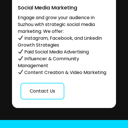
Social Media Marketing
Engage and grow your audience in
Suzhou with strategic social media
marketing. We offer:
Instagram, Facebook, and LinkedIn
Growth Strategies
Paid Social Media Advertising
Influencer & Community
Management
Content Creation & Video Marketing
Contact Us