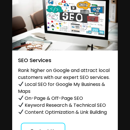
SEO Services
Rank higher on Google and attract local
customers with our expert SEO services.
Local SEO for Google My Business &
Maps
On-Page & Off-Page SEO
Keyword Research & Technical SEO
Content Optimization & Link Building