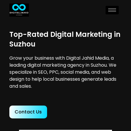
Top-Rated Digital Marketing in
Suzhou
Grow your business with Digital Jahid Media, a
leading digital marketing agency in Suzhou. We
specialize in SEO, PPC, social media, and web
design to help local businesses generate leads
and sales.
Contact Us