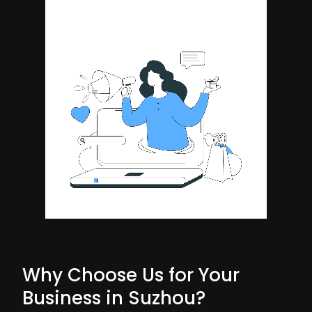
Why Choose Us for Your
Business in Suzhou?