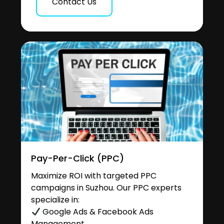
Contact Us
Pay-Per-Click (PPC)
Maximize ROI with targeted PPC
campaigns in Suzhou. Our PPC experts
specialize in:
Google Ads & Facebook Ads
Management