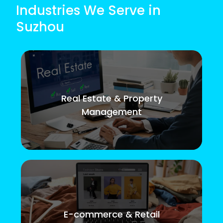
Industries We Serve in
Suzhou
Real Estate & Property
Management
E-commerce & Retail