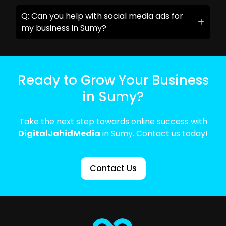
Q: Can you help with social media ads for
my business in Sumy?
Ready to Grow Your Business
in Sumy?
Take the next step towards online success with
DigitalJahidMedia
in Sumy. Contact us today!
Contact Us