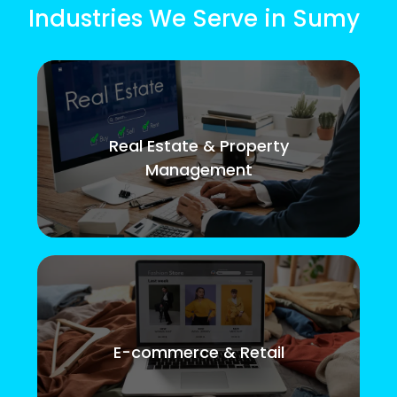
Industries We Serve in Sumy
Real Estate & Property
Management
E-commerce & Retail