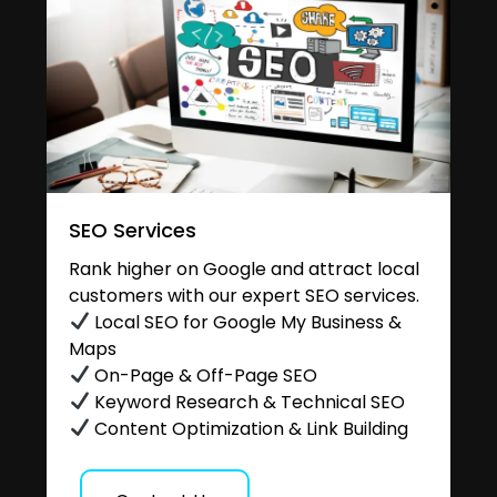
SEO Services
Rank higher on Google and attract local
customers with our expert SEO services.
Local SEO for Google My Business &
Maps
On-Page & Off-Page SEO
Keyword Research & Technical SEO
Content Optimization & Link Building