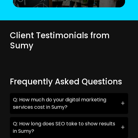
Client Testimonials from
Sumy
Frequently Asked Questions
Q: How much do your digital marketing
services cost in Sumy?
Q: How long does SEO take to show results
in Sumy?