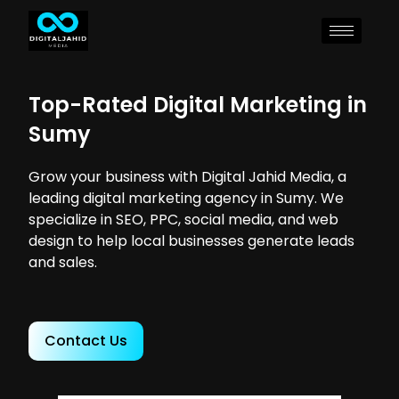
Top-Rated Digital Marketing in
Sumy
Grow your business with Digital Jahid Media, a
leading digital marketing agency in Sumy. We
specialize in SEO, PPC, social media, and web
design to help local businesses generate leads
and sales.
Contact Us