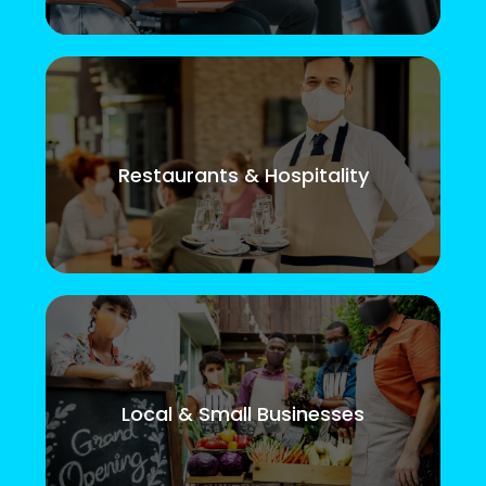
Restaurants & Hospitality
Local & Small Businesses