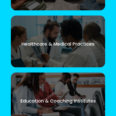
Healthcare & Medical Practices
Education & Coaching Institutes