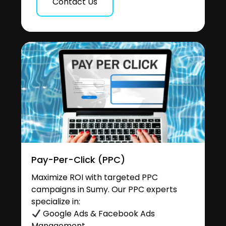
Contact Us
Pay-Per-Click (PPC)
Maximize ROI with targeted PPC
campaigns in Sumy. Our PPC experts
specialize in:
Google Ads & Facebook Ads
Management