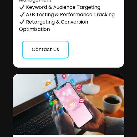
Keyword & Audience Targeting
A/B Testing & Performance Tracking
Retargeting & Conversion
Optimization
Contact Us