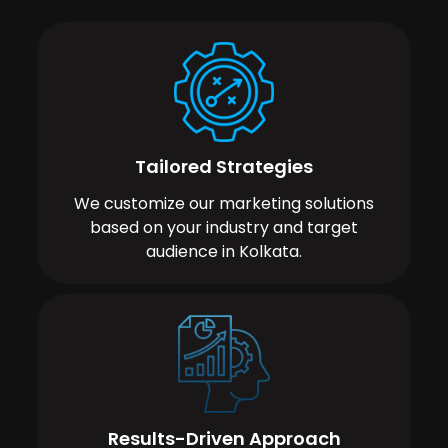
Tailored Strategies
We customize our marketing solutions
based on your industry and target
audience in Kolkata.
Results-Driven Approach