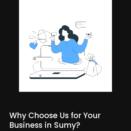
Why Choose Us for Your
Business in Sumy?