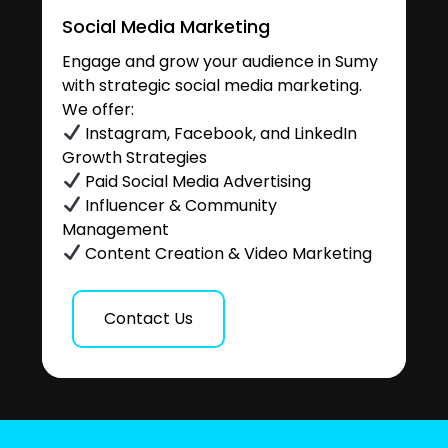
Social Media Marketing
Engage and grow your audience in Sumy
with strategic social media marketing.
We offer:
Instagram, Facebook, and LinkedIn
Growth Strategies
Paid Social Media Advertising
Influencer & Community
Management
Content Creation & Video Marketing
Contact Us