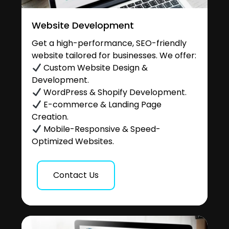
Website Development
Get a high-performance, SEO-friendly
website tailored for businesses. We offer:
Custom Website Design &
Development.
WordPress & Shopify Development.
E-commerce & Landing Page
Creation.
Mobile-Responsive & Speed-
Optimized Websites.
Contact Us