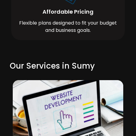
Affordable Pricing
Flexible plans designed to fit your budget
and business goals.
Our Services in Sumy