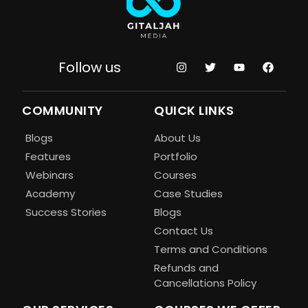
Follow us
COMMUNITY
QUICK LINKS
Blogs
About Us
Features
Portfolio
Webinars
Courses
Academy
Case Studies
Success Stories
Blogs
Contact Us
Terms and Conditions
Refunds and
Cancellations Policy