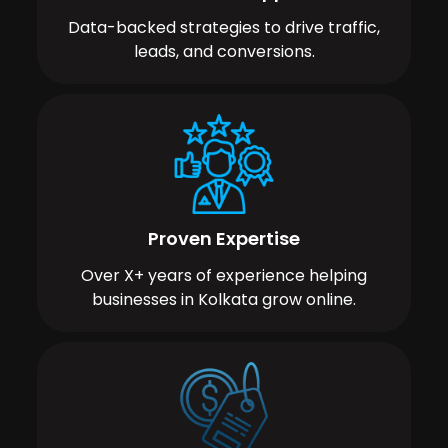
Data-backed strategies to drive traffic,
leads, and conversions.
Proven Expertise
Over X+ years of experience helping
businesses in Kolkata grow online.