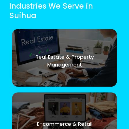
Industries We Serve in
Suihua
Real Estate & Property
Management
E-commerce & Retail