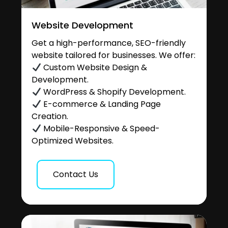
Website Development
Get a high-performance, SEO-friendly
website tailored for businesses. We offer:
Custom Website Design &
Development.
WordPress & Shopify Development.
E-commerce & Landing Page
Creation.
Mobile-Responsive & Speed-
Optimized Websites.
Contact Us