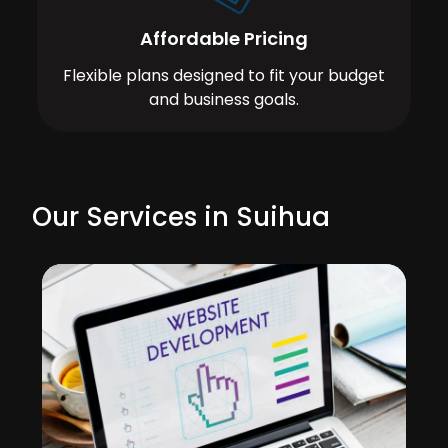
Affordable Pricing
Flexible plans designed to fit your budget
and business goals.
Our Services in Suihua