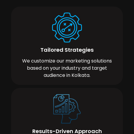
Tailored Strategies
We customize our marketing solutions
based on your industry and target
audience in Kolkata.
Results-Driven Approach