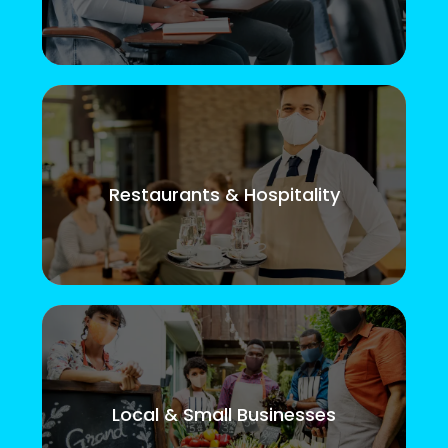
Restaurants & Hospitality
Local & Small Businesses