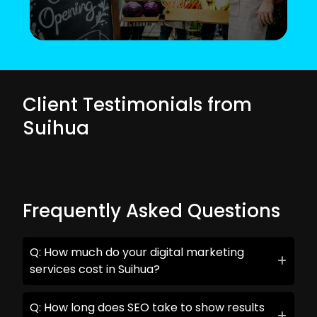
Client Testimonials from
Suihua
Frequently Asked Questions
Q: How much do your digital marketing
services cost in Suihua?
Q: How long does SEO take to show results