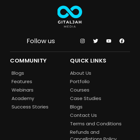
Follow us
COMMUNITY
QUICK LINKS
Blogs
About Us
Features
Portfolio
Webinars
Courses
Academy
Case Studies
Success Stories
Blogs
Contact Us
Terms and Conditions
Refunds and
Cancellations Policy