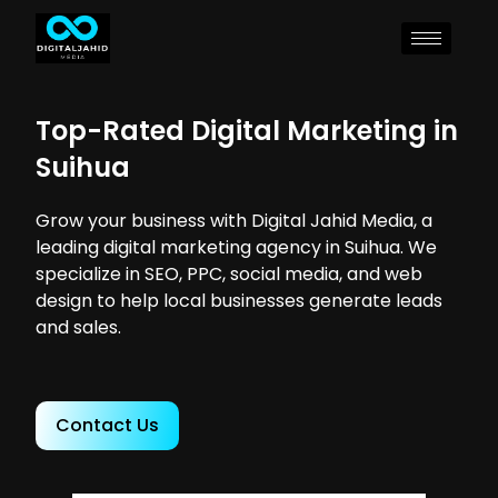
Top-Rated Digital Marketing in
Suihua
Grow your business with Digital Jahid Media, a
leading digital marketing agency in Suihua. We
specialize in SEO, PPC, social media, and web
design to help local businesses generate leads
and sales.
Contact Us