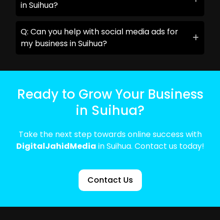
in Suihua?
Q: Can you help with social media ads for
my business in Suihua?
Ready to Grow Your Business
in Suihua?
Take the next step towards online success with
DigitalJahidMedia
in Suihua. Contact us today!
Contact Us