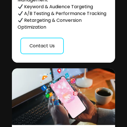
Keyword & Audience Targeting
A/B Testing & Performance Tracking
Retargeting & Conversion
Optimization
Contact Us