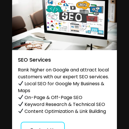
SEO Services
Rank higher on Google and attract local
customers with our expert SEO services.
Local SEO for Google My Business &
Maps
On-Page & Off-Page SEO
Keyword Research & Technical SEO
Content Optimization & Link Building