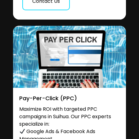
Contact Us
Pay-Per-Click (PPC)
Maximize ROI with targeted PPC
campaigns in Suihua. Our PPC experts
specialize in:
Google Ads & Facebook Ads
Management