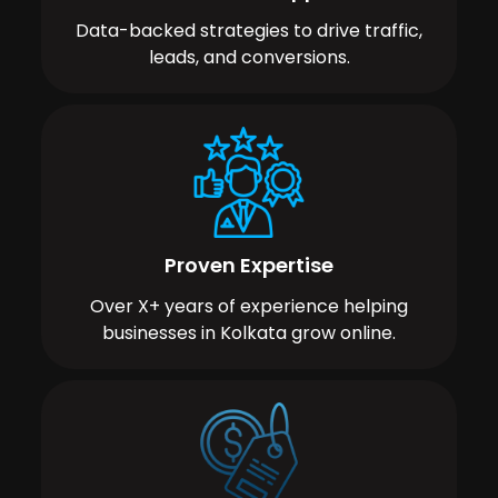
Data-backed strategies to drive traffic,
leads, and conversions.
Proven Expertise
Over X+ years of experience helping
businesses in Kolkata grow online.