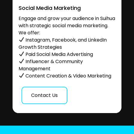
Social Media Marketing
Engage and grow your audience in Suihua
with strategic social media marketing.
We offer:
Instagram, Facebook, and LinkedIn
Growth Strategies
Paid Social Media Advertising
Influencer & Community
Management
Content Creation & Video Marketing
Contact Us