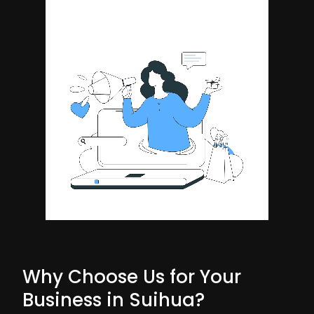
Why Choose Us for Your
Business in Suihua?