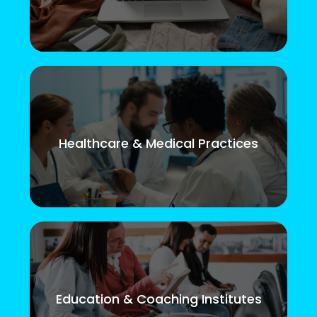
Healthcare & Medical Practices
Education & Coaching Institutes