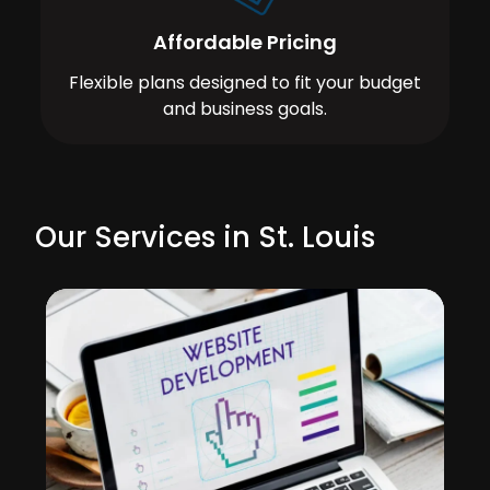
Affordable Pricing
Flexible plans designed to fit your budget
and business goals.
Our Services in St. Louis