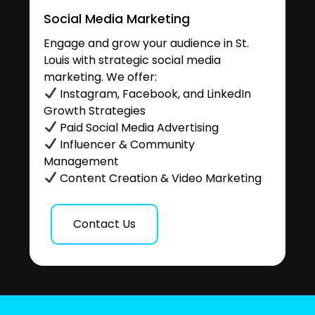
Social Media Marketing
Engage and grow your audience in St.
Louis with strategic social media
marketing. We offer:
Instagram, Facebook, and LinkedIn
Growth Strategies
Paid Social Media Advertising
Influencer & Community
Management
Content Creation & Video Marketing
Contact Us