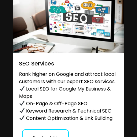
SEO Services
Rank higher on Google and attract local
customers with our expert SEO services.
Local SEO for Google My Business &
Maps
On-Page & Off-Page SEO
Keyword Research & Technical SEO
Content Optimization & Link Building