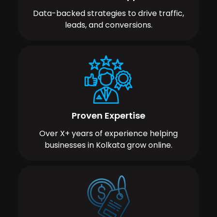
Data-backed strategies to drive traffic,
leads, and conversions.
Proven Expertise
Over X+ years of experience helping
businesses in Kolkata grow online.