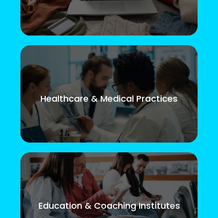
Healthcare & Medical Practices
Education & Coaching Institutes