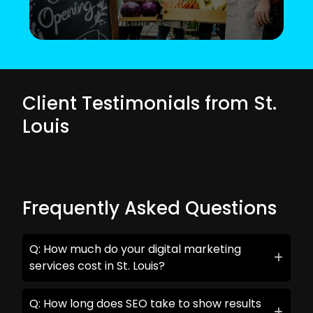
Client Testimonials from St.
Louis
Frequently Asked Questions
Q: How much do your digital marketing
services cost in St. Louis?
Q: How long does SEO take to show results