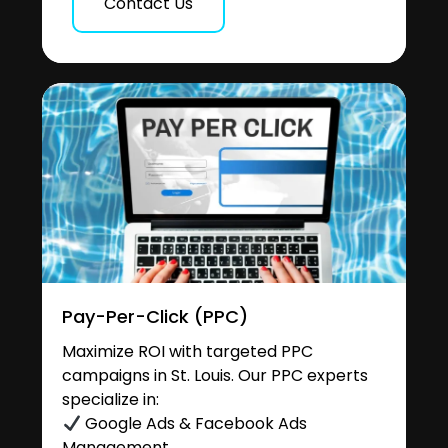
Contact Us
Pay-Per-Click (PPC)
Maximize ROI with targeted PPC
campaigns in St. Louis. Our PPC experts
specialize in:
Google Ads & Facebook Ads
Management