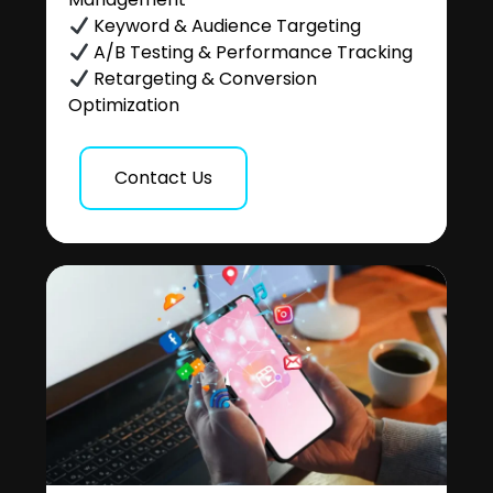
Keyword & Audience Targeting
A/B Testing & Performance Tracking
Retargeting & Conversion
Optimization
Contact Us