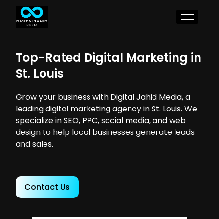
Top-Rated Digital Marketing in
St. Louis
Grow your business with Digital Jahid Media, a
leading digital marketing agency in St. Louis. We
specialize in SEO, PPC, social media, and web
design to help local businesses generate leads
and sales.
Contact Us