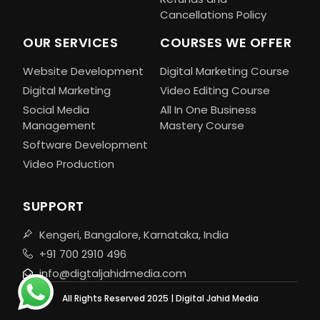
Cancellations Policy
OUR SERVICES
COURSES WE OFFER
Website Development
Digital Marketing Course
Digital Marketing
Video Editing Course
Social Media
All In One Business
Management
Mastery Course
Software Development
Video Production
SUPPORT
Kengeri, Bangalore, Karnataka, India
+91 700 2910 496
info@digtaljahidmedia.com
All Rights Reserved 2025 | Digital Jahid Media