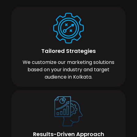
Tailored Strategies
We customize our marketing solutions
based on your industry and target
audience in Kolkata.
Results-Driven Approach