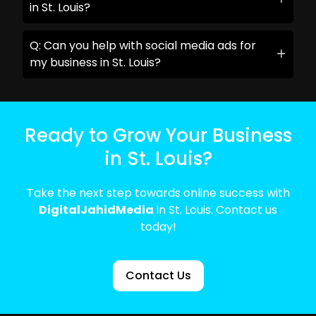
in St. Louis?
Q: Can you help with social media ads for
my business in St. Louis?
Ready to Grow Your Business
in St. Louis?
Take the next step towards online success with
DigitalJahidMedia
in St. Louis. Contact us
today!
Contact Us