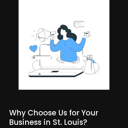
Why Choose Us for Your
Business in St. Louis?