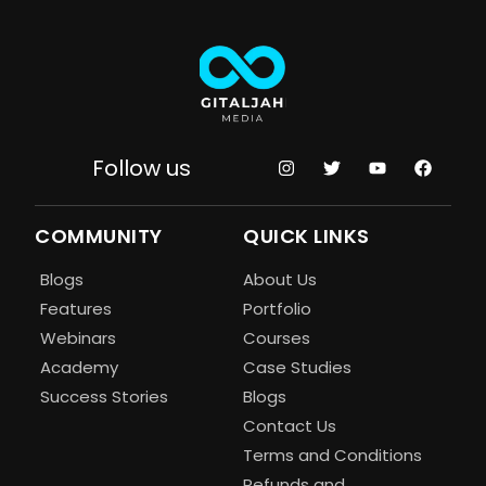
Follow us
COMMUNITY
QUICK LINKS
Blogs
About Us
Features
Portfolio
Webinars
Courses
Academy
Case Studies
Success Stories
Blogs
Contact Us
Terms and Conditions
Refunds and