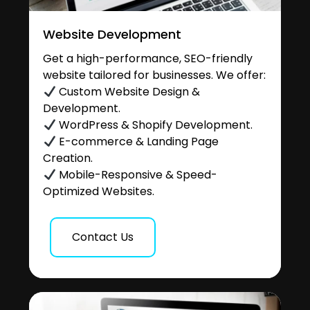
Website Development
Get a high-performance, SEO-friendly
website tailored for businesses. We offer:
Custom Website Design &
Development.
WordPress & Shopify Development.
E-commerce & Landing Page
Creation.
Mobile-Responsive & Speed-
Optimized Websites.
Contact Us