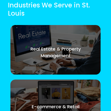
Industries We Serve in St.
Louis
Real Estate & Property
Management
E-commerce & Retail