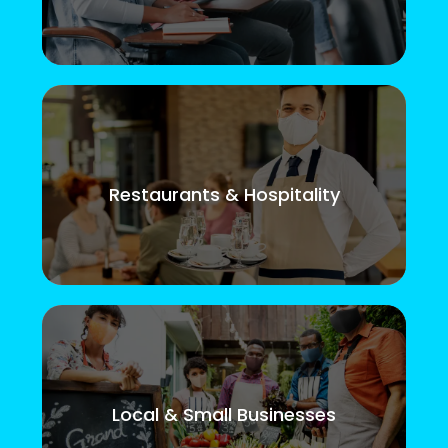
Restaurants & Hospitality
Local & Small Businesses