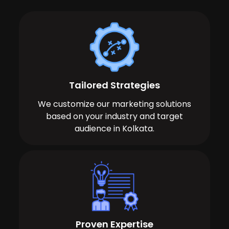
Tailored Strategies
We customize our marketing solutions
based on your industry and target
audience in Kolkata.
Proven Expertise