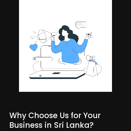
Why Choose Us for Your
Business in Sri Lanka?