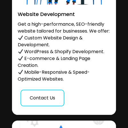
Website Development
Get a high-performance, SEO-friendly
website tailored for businesses. We offer:
Custom Website Design &
Development.
WordPress & Shopify Development.
E-commerce & Landing Page
Creation.
Mobile-Responsive & Speed-
Optimized Websites.
Contact Us