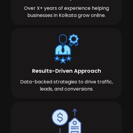
Over X+ years of experience helping
businesses in Kolkata grow online.
Results-Driven Approach
Data-backed strategies to drive traffic,
leads, and conversions.