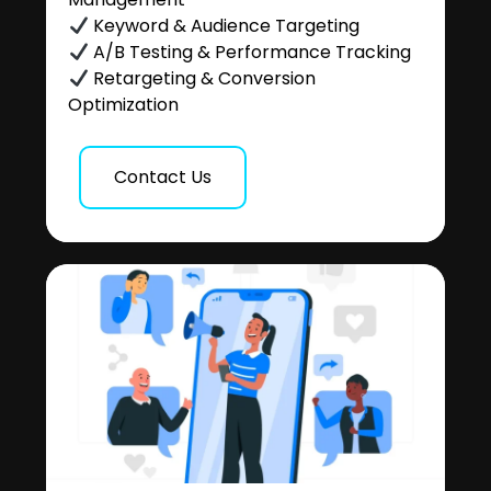
Keyword & Audience Targeting
A/B Testing & Performance Tracking
Retargeting & Conversion
Optimization
Contact Us