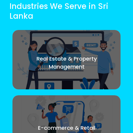
Industries We Serve in Sri
Lanka
Real Estate & Property
Management
E-commerce & Retail