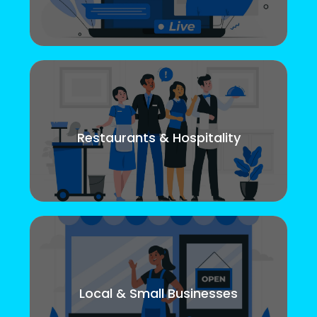
Restaurants & Hospitality
Local & Small Businesses