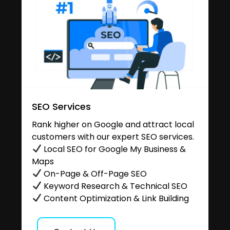
SEO Services
Rank higher on Google and attract local
customers with our expert SEO services.
Local SEO for Google My Business &
Maps
On-Page & Off-Page SEO
Keyword Research & Technical SEO
Content Optimization & Link Building