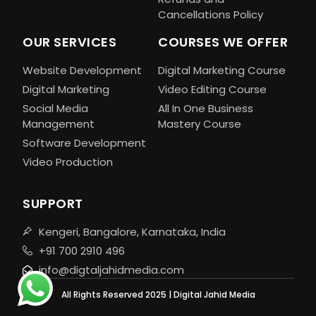
Cancellations Policy
OUR SERVICES
COURSES WE OFFER
Website Development
Digital Marketing Course
Digital Marketing
Video Editing Course
Social Media
All In One Business
Management
Mastery Course
Software Development
Video Production
SUPPORT
Kengeri, Bangalore, Karnataka, India
+91 700 2910 496
info@digtaljahidmedia.com
All Rights Reserved 2025 | Digital Jahid Media