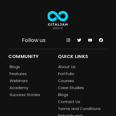
Follow us
COMMUNITY
QUICK LINKS
Blogs
About Us
Features
Portfolio
Webinars
Courses
Academy
Case Studies
Success Stories
Blogs
Contact Us
Terms and Conditions
Refunds and