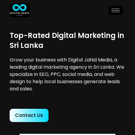
Top-Rated Digital Marketing in
Sri Lanka
Grow your business with Digital Jahid Media, a
leading digital marketing agency in Sri Lanka. We
specialize in SEO, PPC, social media, and web
design to help local businesses generate leads
and sales.
Contact Us