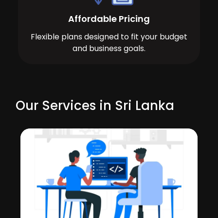
Affordable Pricing
Flexible plans designed to fit your budget
and business goals.
Our Services in Sri Lanka