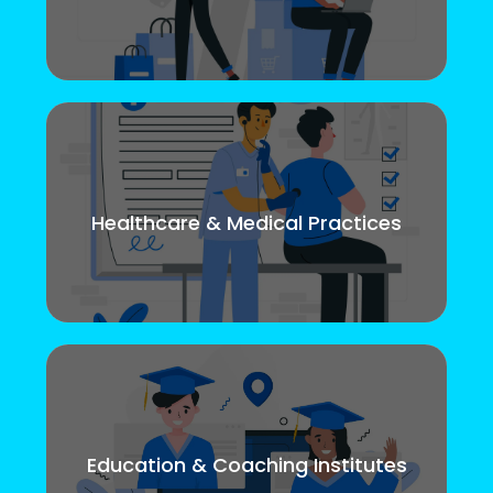
Healthcare & Medical Practices
Education & Coaching Institutes