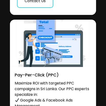
Contact Us
Pay-Per-Click (PPC)
Maximize ROI with targeted PPC
campaigns in Sri Lanka. Our PPC experts
specialize in:
Google Ads & Facebook Ads
Management