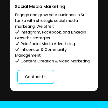
Social Media Marketing
Engage and grow your audience in Sri
Lanka with strategic social media
marketing. We offer:
Instagram, Facebook, and LinkedIn
Growth Strategies
Paid Social Media Advertising
Influencer & Community
Management
Content Creation & Video Marketing
Contact Us