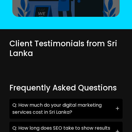
Client Testimonials from Sri
Lanka
Frequently Asked Questions
Q: How much do your digital marketing
services cost in Sri Lanka?
Q: How long does SEO take to show results