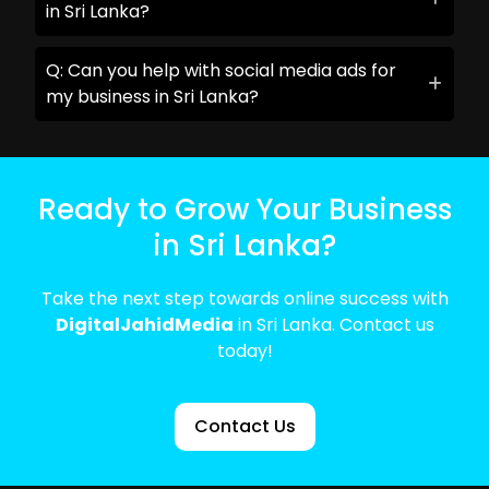
in Sri Lanka?
Q: Can you help with social media ads for
my business in Sri Lanka?
Ready to Grow Your Business
in Sri Lanka?
Take the next step towards online success with
DigitalJahidMedia
in Sri Lanka. Contact us
today!
Contact Us