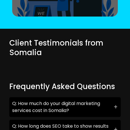
Client Testimonials from
Somalia
Frequently Asked Questions
Q: How much do your digital marketing
services cost in Somalia?
Q: How long does SEO take to show results