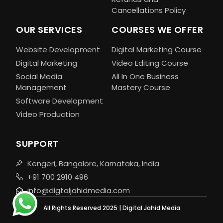
Cancellations Policy
OUR SERVICES
COURSES WE OFFER
Website Development
Digital Marketing Course
Digital Marketing
Video Editing Course
Social Media
All In One Business
Management
Mastery Course
Software Development
Video Production
SUPPORT
Kengeri, Bangalore, Karnataka, India
+91 700 2910 496
info@digtaljahidmedia.com
All Rights Reserved 2025 | Digital Jahid Media