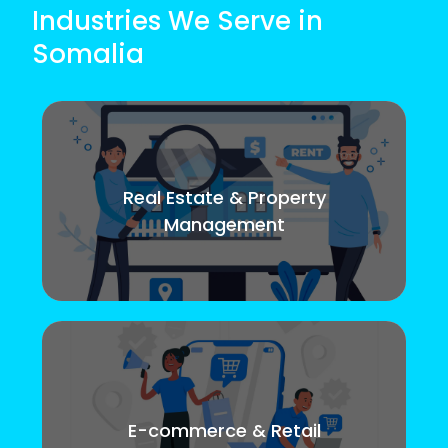
Industries We Serve in
Somalia
Real Estate & Property
Management
E-commerce & Retail