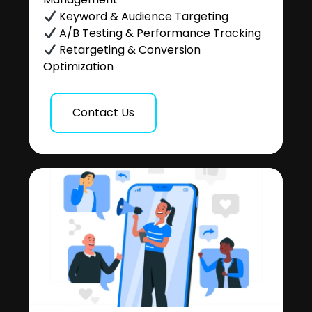
Keyword & Audience Targeting
A/B Testing & Performance Tracking
Retargeting & Conversion
Optimization
Contact Us