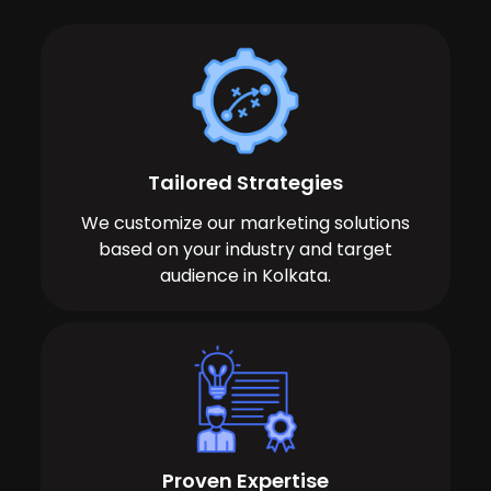
Tailored Strategies
We customize our marketing solutions
based on your industry and target
audience in Kolkata.
Proven Expertise