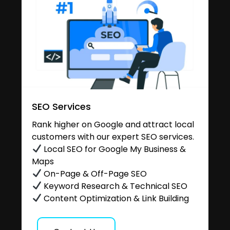
SEO Services
Rank higher on Google and attract local
customers with our expert SEO services.
Local SEO for Google My Business &
Maps
On-Page & Off-Page SEO
Keyword Research & Technical SEO
Content Optimization & Link Building