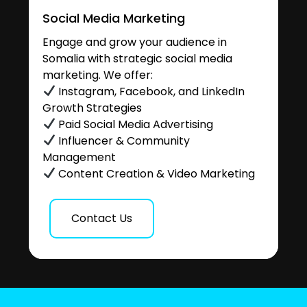
Social Media Marketing
Engage and grow your audience in
Somalia with strategic social media
marketing. We offer:
Instagram, Facebook, and LinkedIn
Growth Strategies
Paid Social Media Advertising
Influencer & Community
Management
Content Creation & Video Marketing
Contact Us