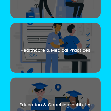
Healthcare & Medical Practices
Education & Coaching Institutes