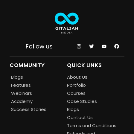
Follow us
COMMUNITY
QUICK LINKS
Blogs
About Us
Features
Portfolio
Webinars
Courses
Academy
Case Studies
Success Stories
Blogs
Contact Us
Terms and Conditions
Refunds and