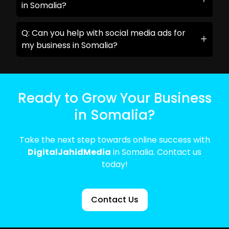
in Somalia?
Q: Can you help with social media ads for
my business in Somalia?
Ready to Grow Your Business
in Somalia?
Take the next step towards online success with
DigitalJahidMedia
in Somalia. Contact us
today!
Contact Us