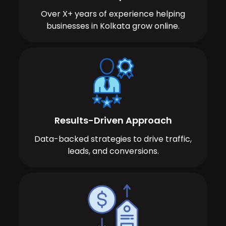
Over X+ years of experience helping
businesses in Kolkata grow online.
Results-Driven Approach
Data-backed strategies to drive traffic,
leads, and conversions.