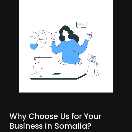
Why Choose Us for Your
Business in Somalia?