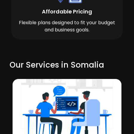
Affordable Pricing
Flexible plans designed to fit your budget
and business goals.
Our Services in Somalia