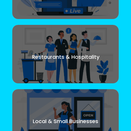
Restaurants & Hospitality
Local & Small Businesses