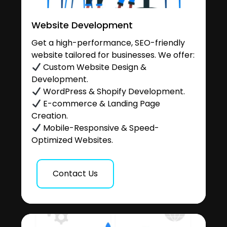
Website Development
Get a high-performance, SEO-friendly
website tailored for businesses. We offer:
Custom Website Design &
Development.
WordPress & Shopify Development.
E-commerce & Landing Page
Creation.
Mobile-Responsive & Speed-
Optimized Websites.
Contact Us