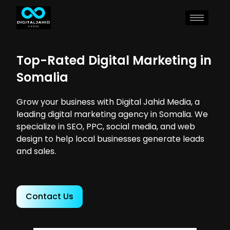
Top-Rated Digital Marketing in
Somalia
Grow your business with Digital Jahid Media, a
leading digital marketing agency in Somalia. We
specialize in SEO, PPC, social media, and web
design to help local businesses generate leads
and sales.
Contact Us