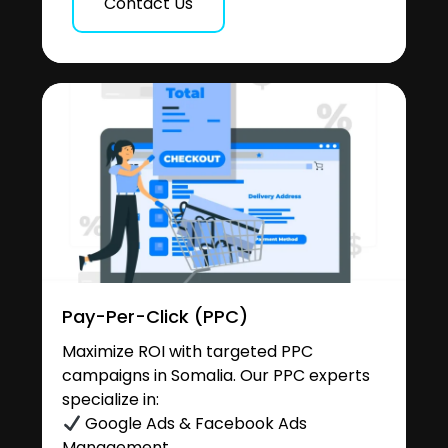
Contact Us
Pay-Per-Click (PPC)
Maximize ROI with targeted PPC
campaigns in Somalia. Our PPC experts
specialize in:
Google Ads & Facebook Ads
Management