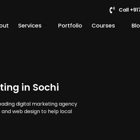
Call +9
out
Services
Portfolio
Courses
Bl
ting in Sochi
leading digital marketing agency
a, and web design to help local