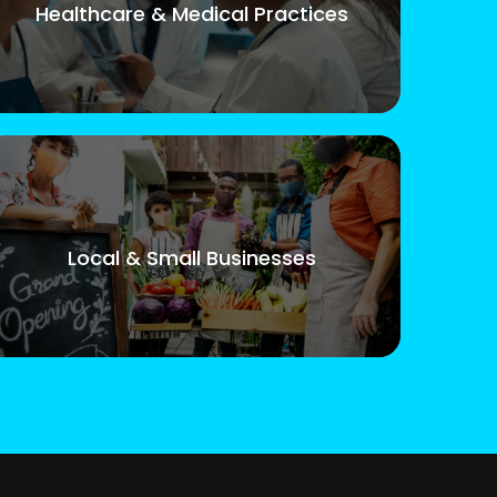
Healthcare & Medical Practices
Local & Small Businesses