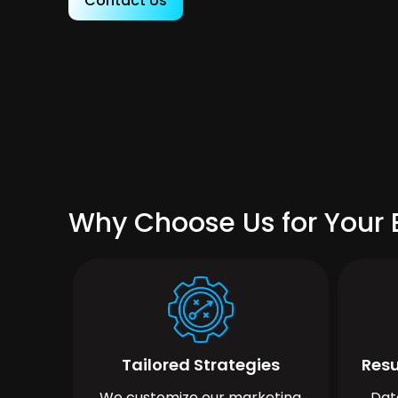
Contact Us
Why Choose Us for Your B
Tailored Strategies
Resu
We customize our marketing
Dat