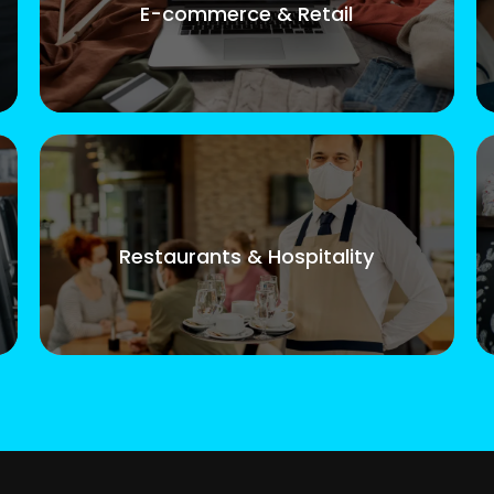
E-commerce & Retail
Restaurants & Hospitality