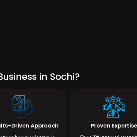
usiness in Sochi?
lts-Driven Approach
Proven Expertis
a-backed strategies to
Over X+ years of exper