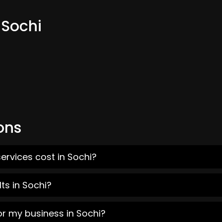
 Sochi
ons
ervices cost in Sochi?
ts in Sochi?
or my business in Sochi?