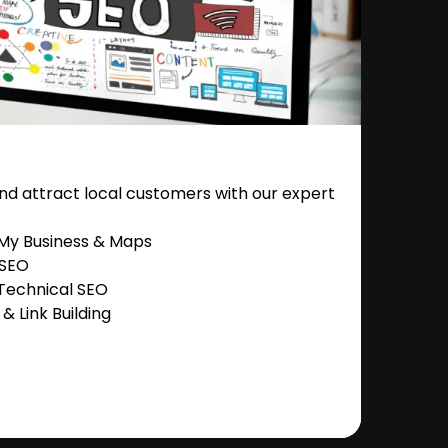
nd attract local customers with our expert
 My Business & Maps
 SEO
Technical SEO
 Link Building