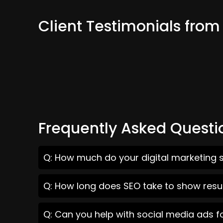
Client Testimonials from
Frequently Asked Questi
Q: How much do your digital marketing s
Q: How long does SEO take to show resul
Q: Can you help with social media ads f