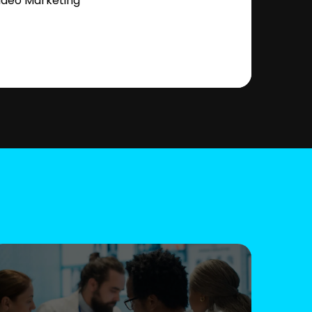
ideo Marketing