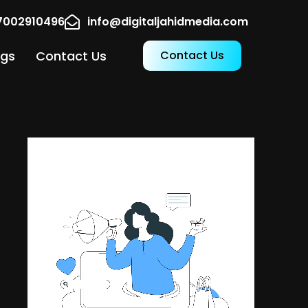
17002910496
info@digitaljahidmedia.com
ogs
Contact Us
Contact Us