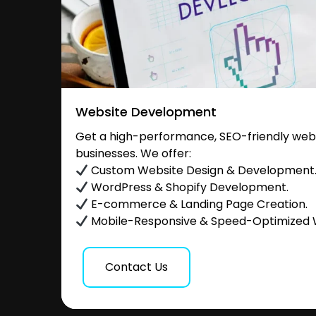
Website Development
Get a high-performance, SEO-friendly websi
businesses. We offer:
Custom Website Design & Development
WordPress & Shopify Development.
E-commerce & Landing Page Creation.
Mobile-Responsive & Speed-Optimized 
Contact Us