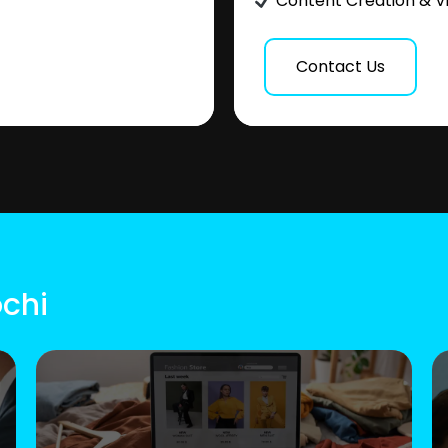
Content Creation & V
Contact Us
ochi