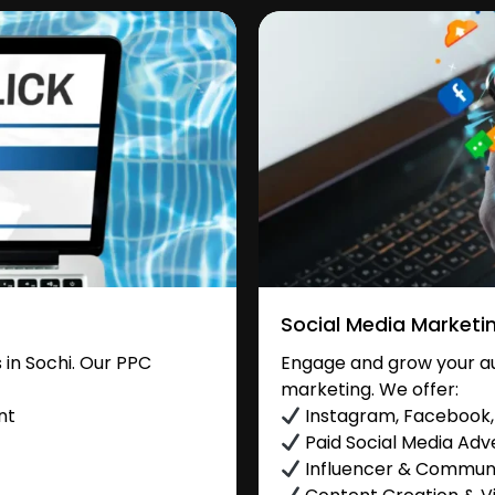
Social Media Marketi
in Sochi. Our PPC
Engage and grow your aud
marketing. We offer:
nt
Instagram, Facebook, 
Paid Social Media Adve
Influencer & Commu