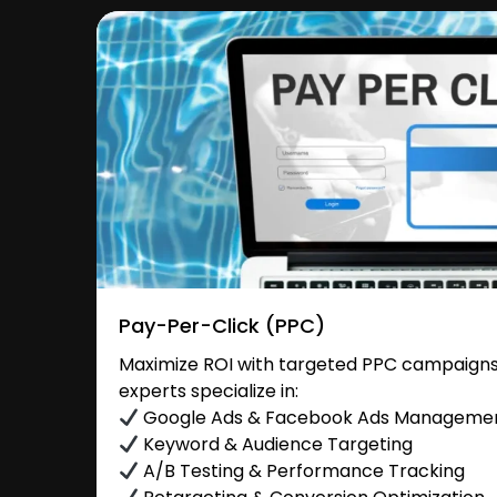
Pay-Per-Click (PPC)
Maximize ROI with targeted PPC campaigns 
experts specialize in:
Google Ads & Facebook Ads Manageme
Keyword & Audience Targeting
A/B Testing & Performance Tracking