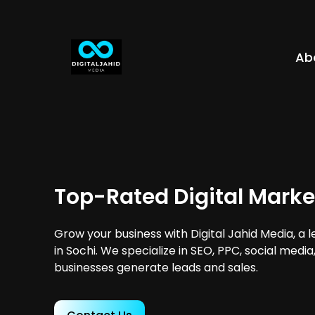
Ab
Top-Rated Digital Marke
Grow your business with Digital Jahid Media, a 
in Sochi. We specialize in SEO, PPC, social medi
businesses generate leads and sales.