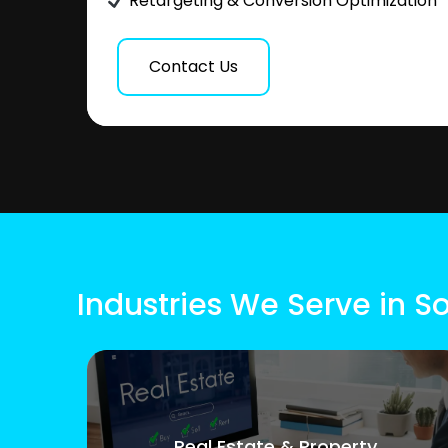
Retargeting & Conversion Optimization
Contact Us
Industries We Serve in S
Real Estate & Property