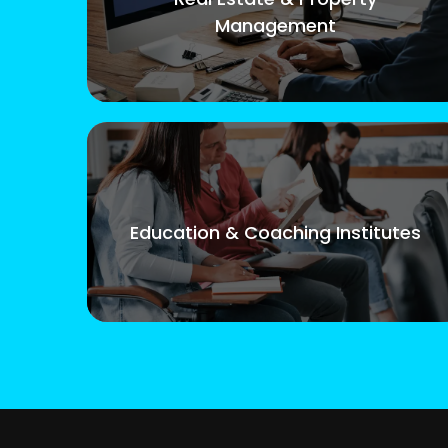
Management
Education & Coaching Institutes