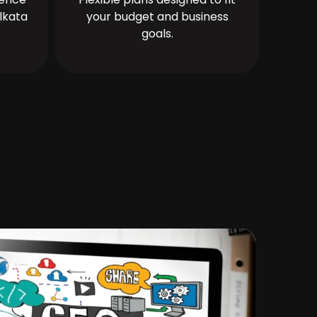
lkata
your budget and business
goals.