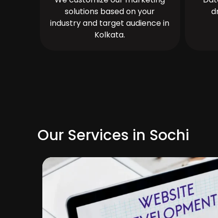
solutions based on your
d
industry and target audience in
Kolkata.
Our Services in Sochi