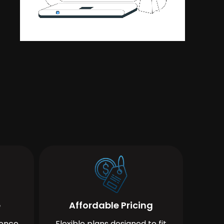
e
Affordable Pricing
ience
Flexible plans designed to fit