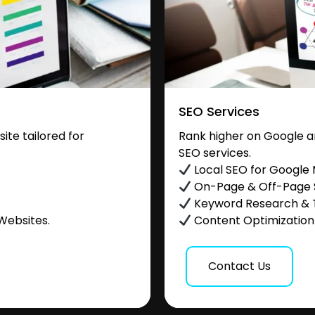
SEO Services
te tailored for
Rank higher on Google a
SEO services.
.
Local SEO for Google
On-Page & Off-Page
Keyword Research & 
Websites.
Content Optimization &
Contact Us