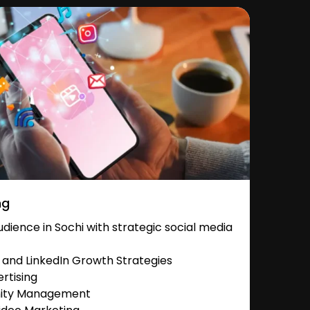
ng
ience in Sochi with strategic social media
and LinkedIn Growth Strategies
rtising
nity Management