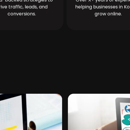
rive traffic, leads, and
helping businesses in Ko
conversions.
grow online.