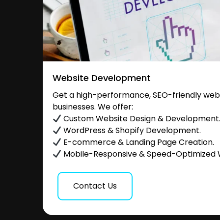
Website Development
Get a high-performance, SEO-friendly websi
businesses. We offer:
Custom Website Design & Development
WordPress & Shopify Development.
E-commerce & Landing Page Creation.
Mobile-Responsive & Speed-Optimized 
Contact Us