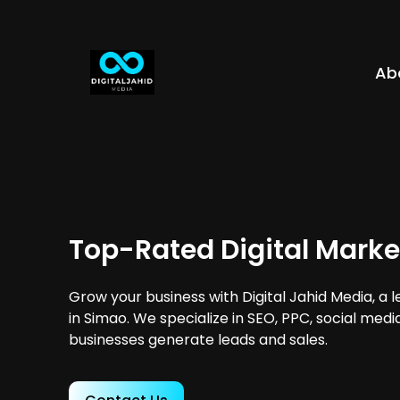
Ab
Top-Rated Digital Marke
Grow your business with Digital Jahid Media, a 
in Simao. We specialize in SEO, PPC, social medi
businesses generate leads and sales.