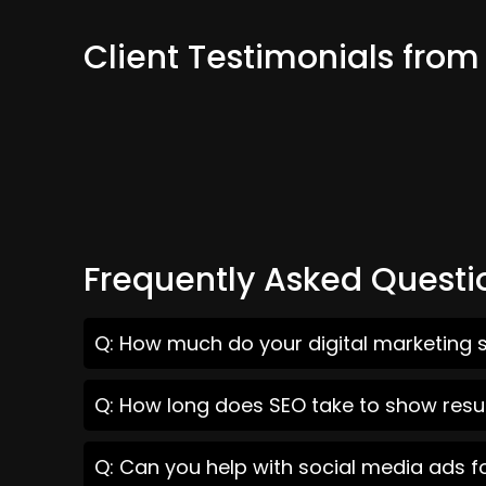
Client Testimonials fro
Frequently Asked Questi
Q: How much do your digital marketing s
Q: How long does SEO take to show resu
Q: Can you help with social media ads f