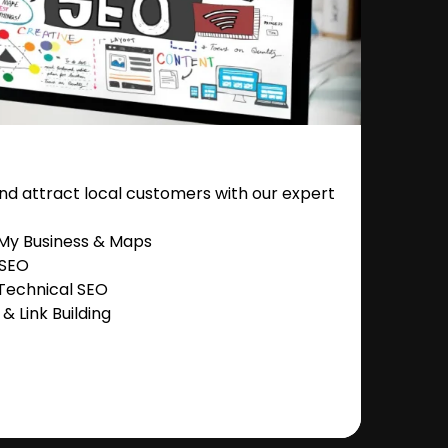
nd attract local customers with our expert
 My Business & Maps
 SEO
Technical SEO
 Link Building