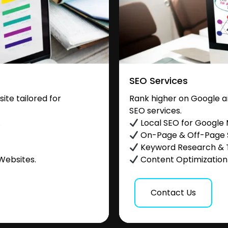
SEO Services
te tailored for
Rank higher on Google a
SEO services.
.
Local SEO for Google
On-Page & Off-Page
Keyword Research & 
Websites.
Content Optimization &
Contact Us