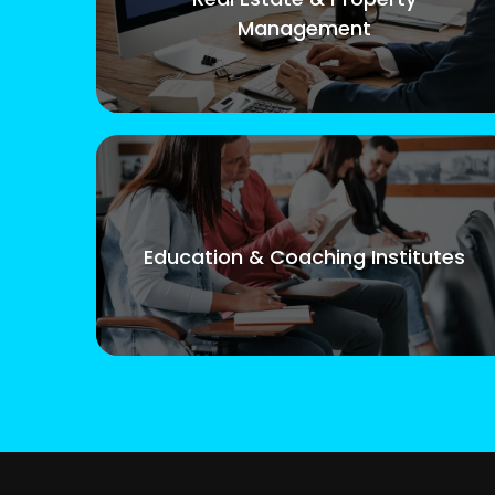
Management
Education & Coaching Institutes