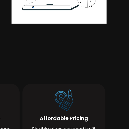
e
Affordable Pricing
ience
Flexible plans designed to fit