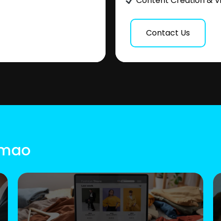
Content Creation & V
Contact Us
Simao