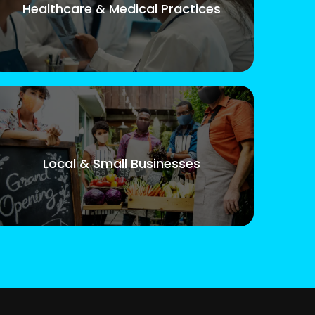
Healthcare & Medical Practices
Local & Small Businesses