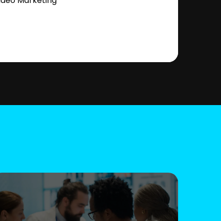
ideo Marketing