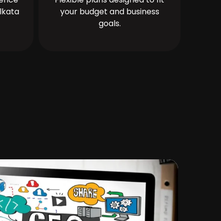
lkata
your budget and business
goals.