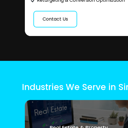
Retargeting & Conversion Optimization
Contact Us
Industries We Serve in 
Real Estate & Property