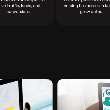
rive traffic, leads, and
helping businesses in Ko
conversions.
grow online.