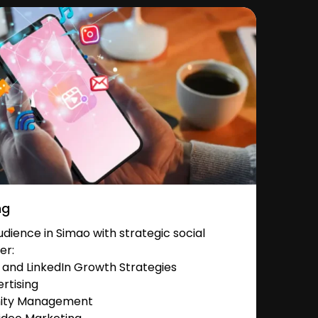
ng
ience in Simao with strategic social
er:
and LinkedIn Growth Strategies
rtising
nity Management