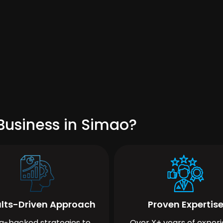
Business in Simao?
lts-Driven Approach
Proven Expertis
a-backed strategies to
Over X+ years of exper