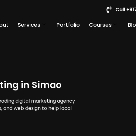
Call +9
out
Services
Portfolio
Courses
Bl
ting in Simao
leading digital marketing agency
a, and web design to help local