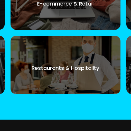
E-commerce & Retail
Restaurants & Hospitality