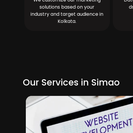
solutions based on your
d
industry and target audience in
Kolkata.
Our Services in Simao