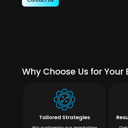
Contact Us
Why Choose Us for Your 
Tailored Strategies
Resu
We customize our marketing
Dat