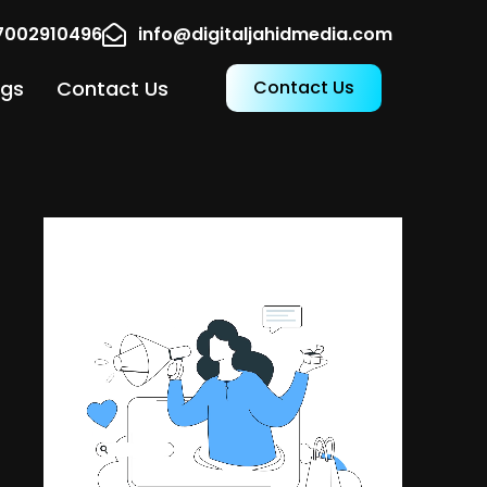
17002910496
info@digitaljahidmedia.com
ogs
Contact Us
Contact Us