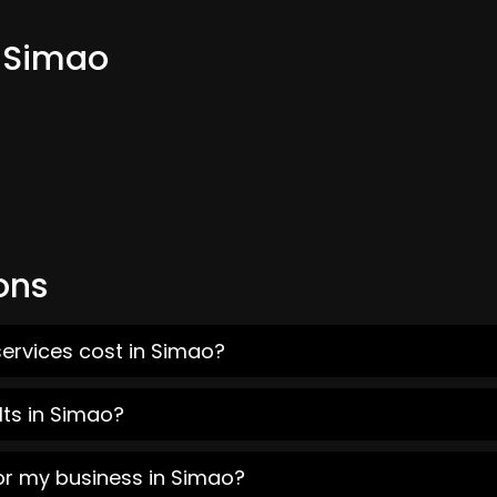
m Simao
ons
ervices cost in Simao?
lts in Simao?
or my business in Simao?