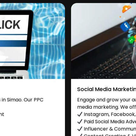
Social Media Marketi
 in Simao. Our PPC
Engage and grow your aud
media marketing. We off
nt
Instagram, Facebook, 
Paid Social Media Adve
Influencer & Commu