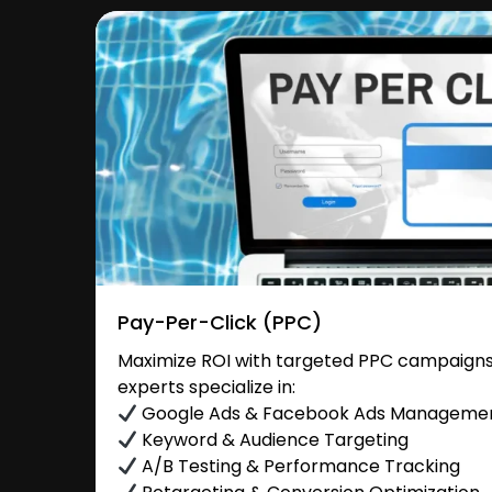
Pay-Per-Click (PPC)
Maximize ROI with targeted PPC campaigns
experts specialize in:
Google Ads & Facebook Ads Manageme
Keyword & Audience Targeting
A/B Testing & Performance Tracking