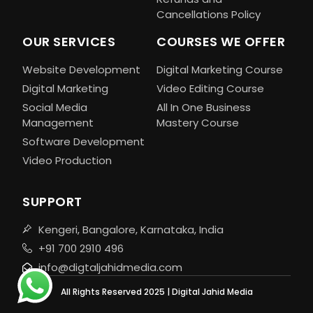
Cancellations Policy
OUR SERVICES
COURSES WE OFFER
Website Development
Digital Marketing Course
Digital Marketing
Video Editing Course
Social Media
All In One Business
Management
Mastery Course
Software Development
Video Production
SUPPORT
Kengeri, Bangalore, Karnataka, India
+91 700 2910 496
info@digtaljahidmedia.com
All Rights Reserved 2025 | Digital Jahid Media