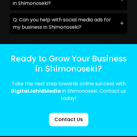
in Shimonoseki?
Q: Can you help with social media ads for
my business in Shimonoseki?
Ready to Grow Your Business
in Shimonoseki?
Take the next step towards online success with
DigitalJahidMedia
in Shimonoseki. Contact us
today!
Contact Us