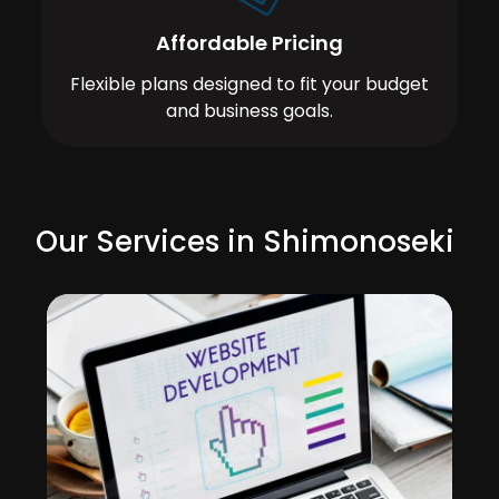
Affordable Pricing
Flexible plans designed to fit your budget
and business goals.
Our Services in Shimonoseki