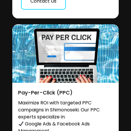
Contact Us
Pay-Per-Click (PPC)
Maximize ROI with targeted PPC
campaigns in Shimonoseki. Our PPC
experts specialize in:
Google Ads & Facebook Ads
Management