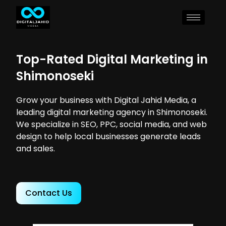
Top-Rated Digital Marketing in
Shimonoseki
Grow your business with Digital Jahid Media, a
leading digital marketing agency in Shimonoseki.
We specialize in SEO, PPC, social media, and web
design to help local businesses generate leads
and sales.
Contact Us