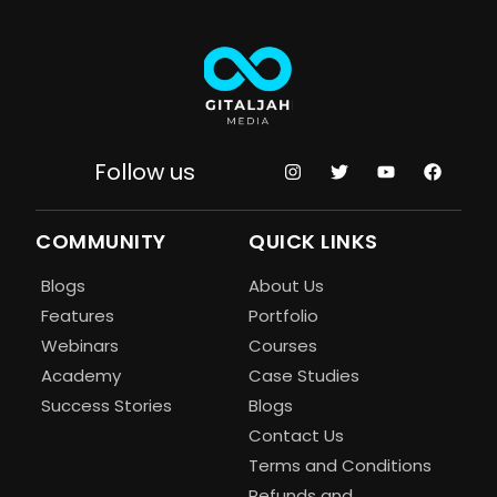
Follow us
COMMUNITY
QUICK LINKS
Blogs
About Us
Features
Portfolio
Webinars
Courses
Academy
Case Studies
Success Stories
Blogs
Contact Us
Terms and Conditions
Refunds and