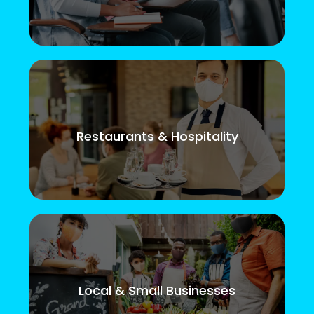
Restaurants & Hospitality
Local & Small Businesses