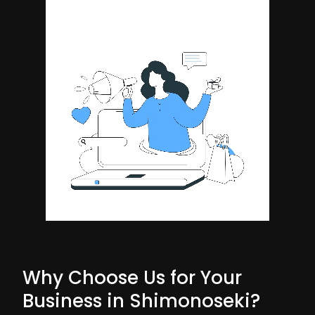
Why Choose Us for Your
Business in Shimonoseki?