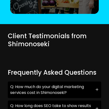
Client Testimonials from
Shimonoseki
Frequently Asked Questions
Q: How much do your digital marketing
services cost in Shimonoseki?
Q: How long does SEO take to show results