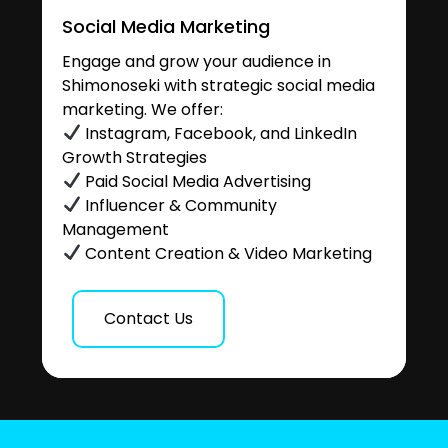
Social Media Marketing
Engage and grow your audience in
Shimonoseki with strategic social media
marketing. We offer:
Instagram, Facebook, and LinkedIn
Growth Strategies
Paid Social Media Advertising
Influencer & Community
Management
Content Creation & Video Marketing
Contact Us