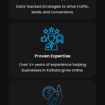
Data-backed strategies to drive traffic,
leads, and conversions.
Proven Expertise
Over X+ years of experience helping
businesses in Kolkata grow online.