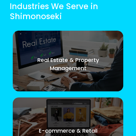
Industries We Serve in
Shimonoseki
Real Estate & Property
Management
E-commerce & Retail