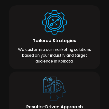
Tailored Strategies
We customize our marketing solutions
based on your industry and target
audience in Kolkata.
Results-Driven Approach