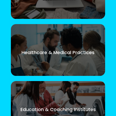
Healthcare & Medical Practices
Education & Coaching Institutes