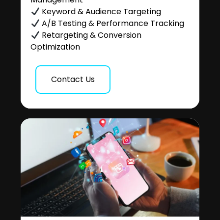
Keyword & Audience Targeting
A/B Testing & Performance Tracking
Retargeting & Conversion
Optimization
Contact Us