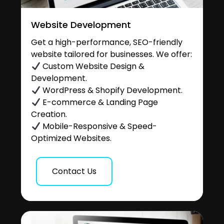
Website Development
Get a high-performance, SEO-friendly
website tailored for businesses. We offer:
Custom Website Design &
Development.
WordPress & Shopify Development.
E-commerce & Landing Page
Creation.
Mobile-Responsive & Speed-
Optimized Websites.
Contact Us