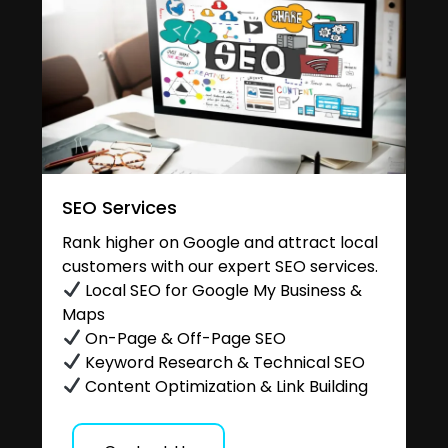
SEO Services
Rank higher on Google and attract local
customers with our expert SEO services.
Local SEO for Google My Business &
Maps
On-Page & Off-Page SEO
Keyword Research & Technical SEO
Content Optimization & Link Building