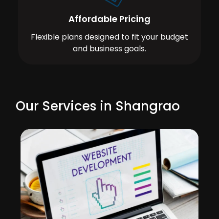
Affordable Pricing
Flexible plans designed to fit your budget
and business goals.
Our Services in Shangrao