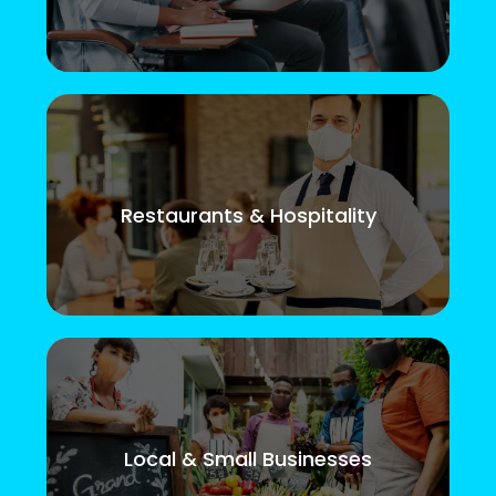
Restaurants & Hospitality
Local & Small Businesses