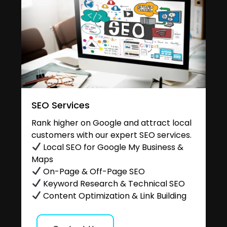
SEO Services
Rank higher on Google and attract local
customers with our expert SEO services.
Local SEO for Google My Business &
Maps
On-Page & Off-Page SEO
Keyword Research & Technical SEO
Content Optimization & Link Building