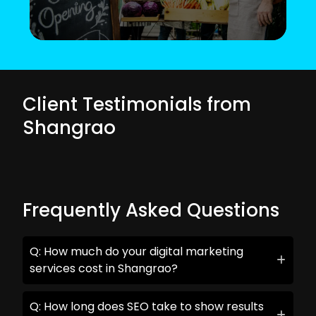
Client Testimonials from
Shangrao
Frequently Asked Questions
Q: How much do your digital marketing
services cost in Shangrao?
Q: How long does SEO take to show results