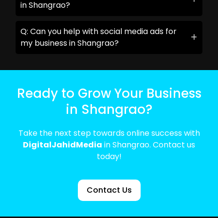
in Shangrao?
Q: Can you help with social media ads for
my business in Shangrao?
Ready to Grow Your Business
in Shangrao?
Take the next step towards online success with
DigitalJahidMedia
in Shangrao. Contact us
today!
Contact Us