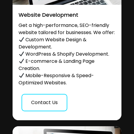
Website Development
Get a high-performance, SEO-friendly
website tailored for businesses. We offer:
Custom Website Design &
Development.
WordPress & Shopify Development.
E-commerce & Landing Page
Creation.
Mobile-Responsive & Speed-
Optimized Websites.
Contact Us