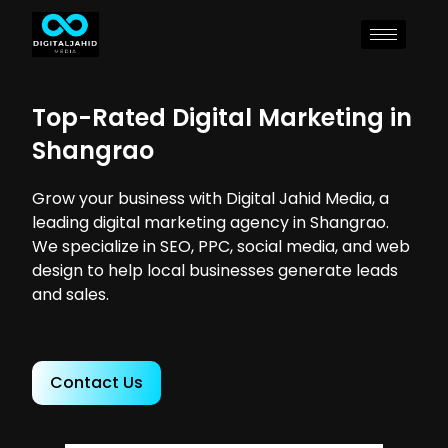
Top-Rated Digital Marketing in
Shangrao
Grow your business with Digital Jahid Media, a
leading digital marketing agency in Shangrao.
We specialize in SEO, PPC, social media, and web
design to help local businesses generate leads
and sales.
Contact Us