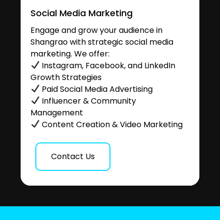
Social Media Marketing
Engage and grow your audience in
Shangrao with strategic social media
marketing. We offer:
Instagram, Facebook, and LinkedIn
Growth Strategies
Paid Social Media Advertising
Influencer & Community
Management
Content Creation & Video Marketing
Contact Us