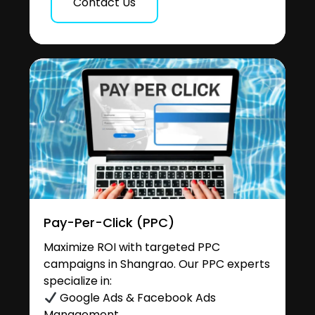
Contact Us
Pay-Per-Click (PPC)
Maximize ROI with targeted PPC
campaigns in Shangrao. Our PPC experts
specialize in:
Google Ads & Facebook Ads
Management