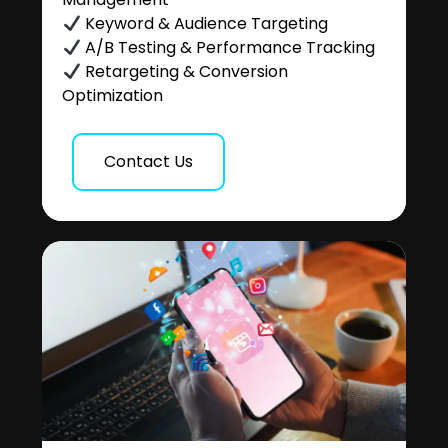
Keyword & Audience Targeting
A/B Testing & Performance Tracking
Retargeting & Conversion
Optimization
Contact Us