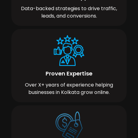
Data-backed strategies to drive traffic,
leads, and conversions.
Proven Expertise
Over X+ years of experience helping
businesses in Kolkata grow online.