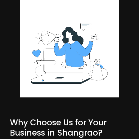
Why Choose Us for Your
Business in Shangrao?