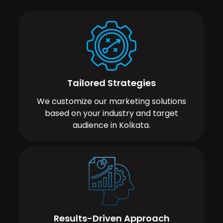
Tailored Strategies
We customize our marketing solutions
based on your industry and target
audience in Kolkata.
Results-Driven Approach