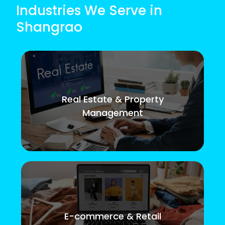
Industries We Serve in
Shangrao
Real Estate & Property
Management
E-commerce & Retail