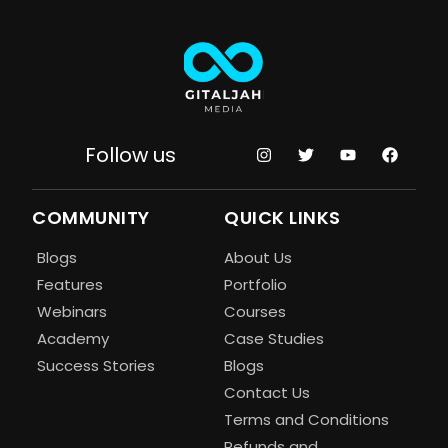
Follow us
COMMUNITY
QUICK LINKS
Blogs
About Us
Features
Portfolio
Webinars
Courses
Academy
Case Studies
Success Stories
Blogs
Contact Us
Terms and Conditions
Refunds and