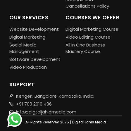
Cancellations Policy
OUR SERVICES
COURSES WE OFFER
Website Development
Digital Marketing Course
Digital Marketing
Video Editing Course
Social Media
All In One Business
Management
Mastery Course
Software Development
Video Production
SUPPORT
Kengeri, Bangalore, Karnataka, India
+91 700 2910 496
info@digtaljahidmedia.com
All Rights Reserved 2025 | Digital Jahid Media