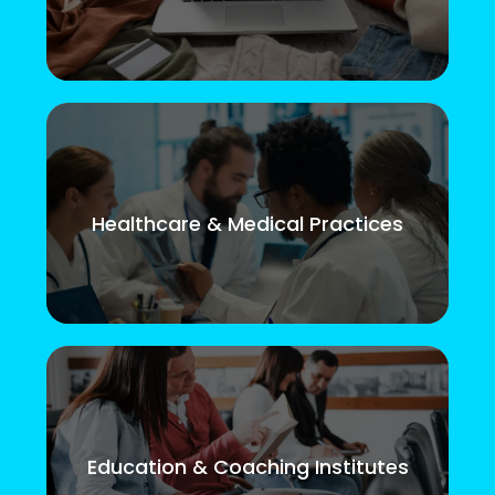
Healthcare & Medical Practices
Education & Coaching Institutes