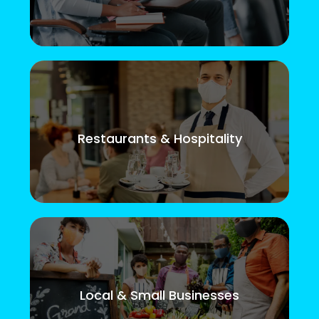
Restaurants & Hospitality
Local & Small Businesses