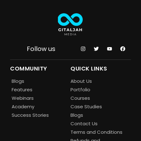
Follow us
COMMUNITY
QUICK LINKS
Blogs
About Us
Features
Portfolio
Webinars
Courses
Academy
Case Studies
Success Stories
Blogs
Contact Us
Terms and Conditions
Refunds and