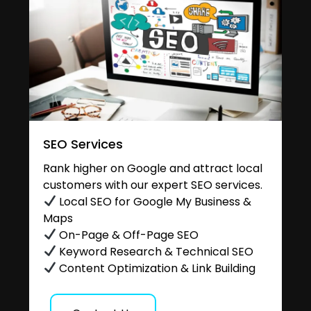
SEO Services
Rank higher on Google and attract local
customers with our expert SEO services.
Local SEO for Google My Business &
Maps
On-Page & Off-Page SEO
Keyword Research & Technical SEO
Content Optimization & Link Building