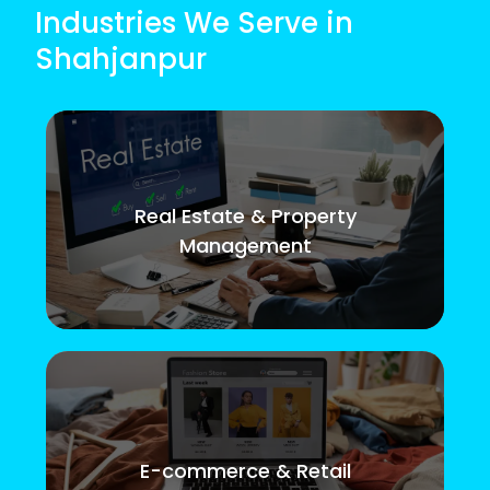
Industries We Serve in
Shahjanpur
Real Estate & Property
Management
E-commerce & Retail