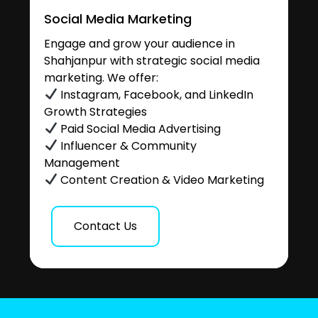
Social Media Marketing
Engage and grow your audience in
Shahjanpur with strategic social media
marketing. We offer:
Instagram, Facebook, and LinkedIn
Growth Strategies
Paid Social Media Advertising
Influencer & Community
Management
Content Creation & Video Marketing
Contact Us