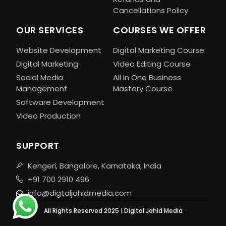
Cancellations Policy
OUR SERVICES
COURSES WE OFFER
Website Development
Digital Marketing Course
Digital Marketing
Video Editing Course
Social Media
All In One Business
Management
Mastery Course
Software Development
Video Production
SUPPORT
Kengeri, Bangalore, Karnataka, India
+91 700 2910 496
info@digtaljahidmedia.com
All Rights Reserved 2025 | Digital Jahid Media