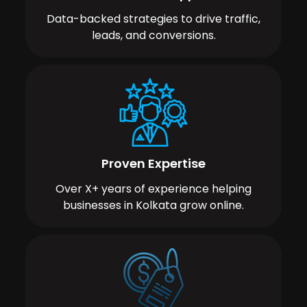
Data-backed strategies to drive traffic,
leads, and conversions.
Proven Expertise
Over X+ years of experience helping
businesses in Kolkata grow online.