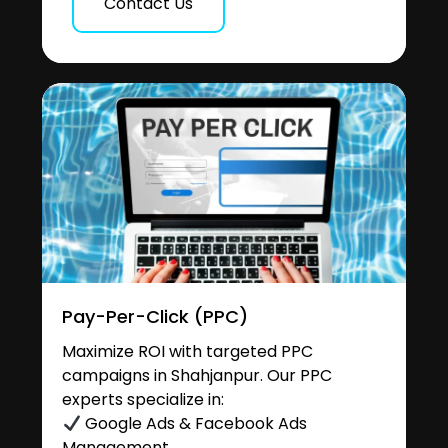
Contact Us
Pay-Per-Click (PPC)
Maximize ROI with targeted PPC
campaigns in Shahjanpur. Our PPC
experts specialize in:
Google Ads & Facebook Ads
Management