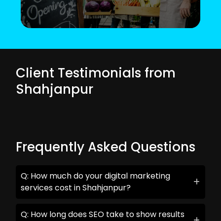
Client Testimonials from
Shahjanpur
Frequently Asked Questions
Q: How much do your digital marketing
services cost in Shahjanpur?
Q: How long does SEO take to show results