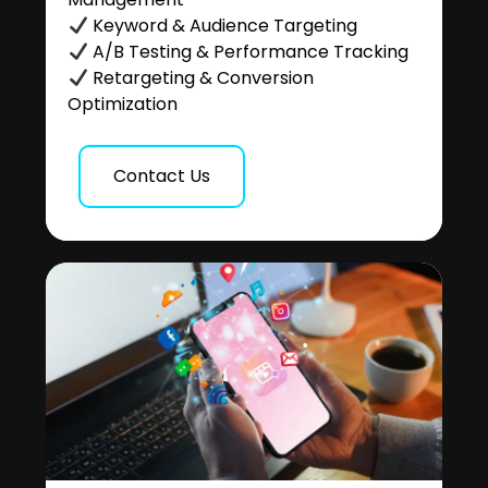
Keyword & Audience Targeting
A/B Testing & Performance Tracking
Retargeting & Conversion
Optimization
Contact Us