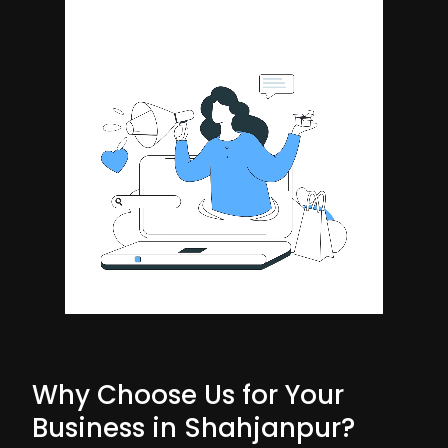
Why Choose Us for Your
Business in Shahjanpur?