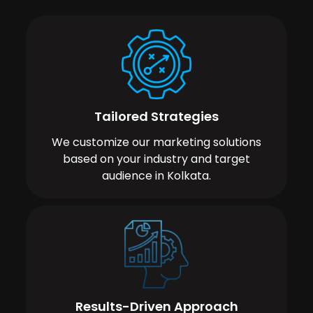
Tailored Strategies
We customize our marketing solutions
based on your industry and target
audience in Kolkata.
Results-Driven Approach