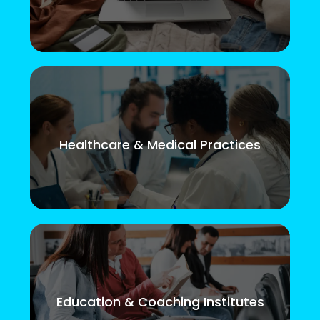
Healthcare & Medical Practices
Education & Coaching Institutes