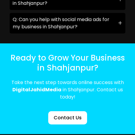
in Shahjanpur?
Q: Can you help with social media ads for
my business in Shahjanpur?
Ready to Grow Your Business
in Shahjanpur?
Take the next step towards online success with
DigitalJahidMedia
in Shahjanpur. Contact us
today!
Contact Us