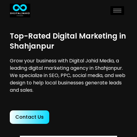
Top-Rated Digital Marketing in
Shahjanpur
Grow your business with Digital Jahid Media, a
leading digital marketing agency in Shahjanpur.
We specialize in SEO, PPC, social media, and web
design to help local businesses generate leads
and sales.
Contact Us