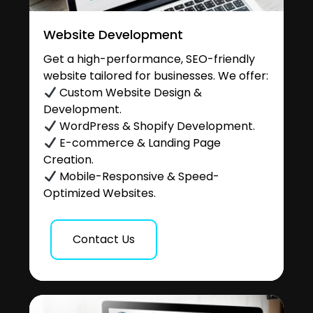
Website Development
Get a high-performance, SEO-friendly
website tailored for businesses. We offer:
Custom Website Design &
Development.
WordPress & Shopify Development.
E-commerce & Landing Page
Creation.
Mobile-Responsive & Speed-
Optimized Websites.
Contact Us