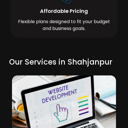
Affordable Pricing
Flexible plans designed to fit your budget
and business goals.
Our Services in Shahjanpur