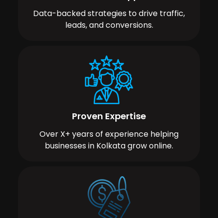
Data-backed strategies to drive traffic,
leads, and conversions.
Proven Expertise
Over X+ years of experience helping
businesses in Kolkata grow online.