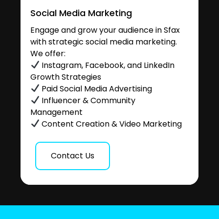
Social Media Marketing
Engage and grow your audience in Sfax
with strategic social media marketing.
We offer:
Instagram, Facebook, and LinkedIn
Growth Strategies
Paid Social Media Advertising
Influencer & Community
Management
Content Creation & Video Marketing
Contact Us