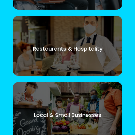
Restaurants & Hospitality
Local & Small Businesses