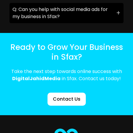
Q: Can you help with social media ads for
my business in Sfax?
Ready to Grow Your Business
in Sfax?
Take the next step towards online success with
DigitalJahidMedia
in Sfax. Contact us today!
Contact Us