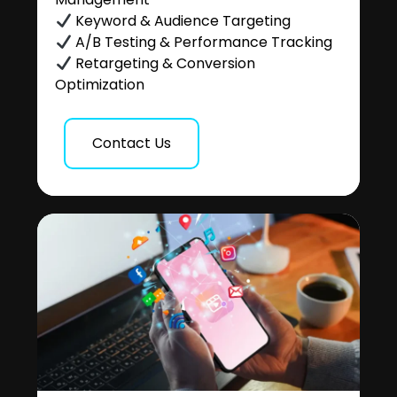
Keyword & Audience Targeting
A/B Testing & Performance Tracking
Retargeting & Conversion
Optimization
Contact Us