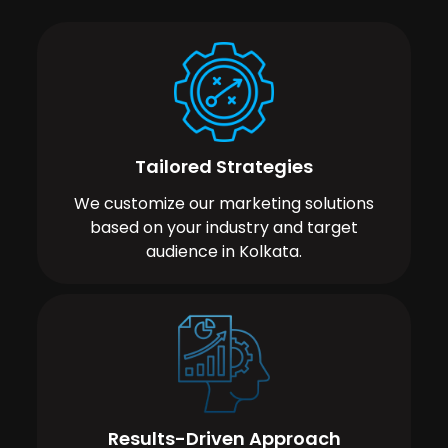
Tailored Strategies
We customize our marketing solutions
based on your industry and target
audience in Kolkata.
Results-Driven Approach