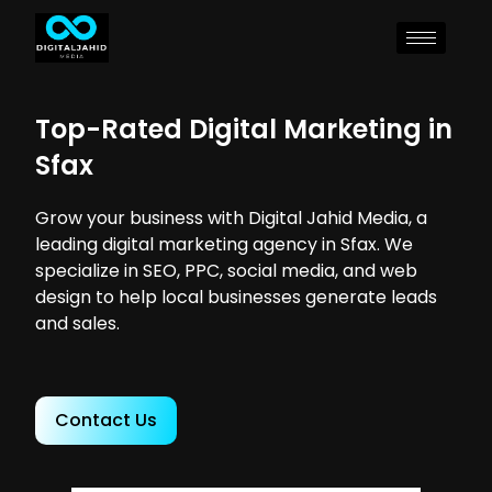
Top-Rated Digital Marketing in
Sfax
Grow your business with Digital Jahid Media, a
leading digital marketing agency in Sfax. We
specialize in SEO, PPC, social media, and web
design to help local businesses generate leads
and sales.
Contact Us