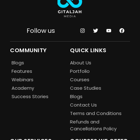
Follow us
COMMUNITY
QUICK LINKS
Blogs
About Us
Features
Portfolio
Webinars
Courses
Academy
Case Studies
Success Stories
Blogs
Contact Us
Terms and Conditions
Refunds and
Cancellations Policy