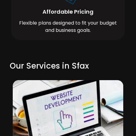
Affordable Pricing
Flexible plans designed to fit your budget
and business goals.
Our Services in Sfax