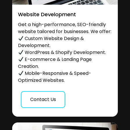
Website Development
Get a high-performance, SEO-friendly
website tailored for businesses. We offer:
Custom Website Design &
Development.
WordPress & Shopify Development.
E-commerce & Landing Page
Creation.
Mobile-Responsive & Speed-
Optimized Websites.
Contact Us