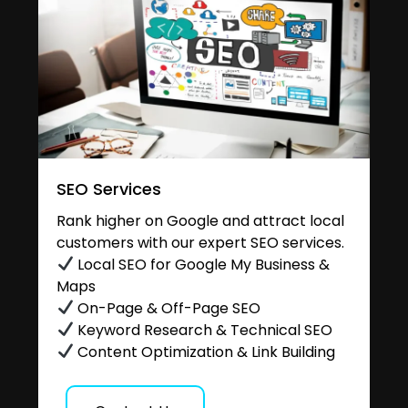
SEO Services
Rank higher on Google and attract local
customers with our expert SEO services.
Local SEO for Google My Business &
Maps
On-Page & Off-Page SEO
Keyword Research & Technical SEO
Content Optimization & Link Building