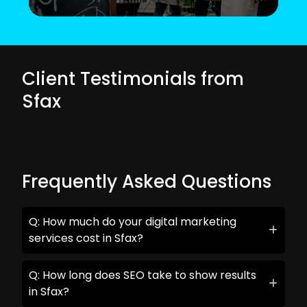
Client Testimonials from
Sfax
Frequently Asked Questions
Q: How much do your digital marketing
services cost in Sfax?
Q: How long does SEO take to show results
in Sfax?