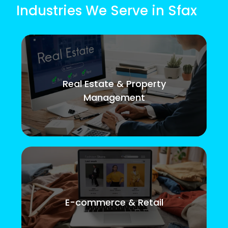
Industries We Serve in Sfax
Real Estate & Property
Management
E-commerce & Retail