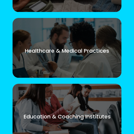
Healthcare & Medical Practices
Education & Coaching Institutes