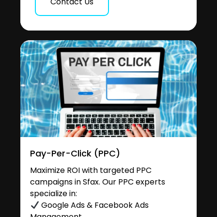
Contact Us
Pay-Per-Click (PPC)
Maximize ROI with targeted PPC
campaigns in Sfax. Our PPC experts
specialize in:
Google Ads & Facebook Ads
Management