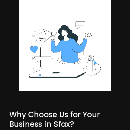
Why Choose Us for Your
Business in Sfax?