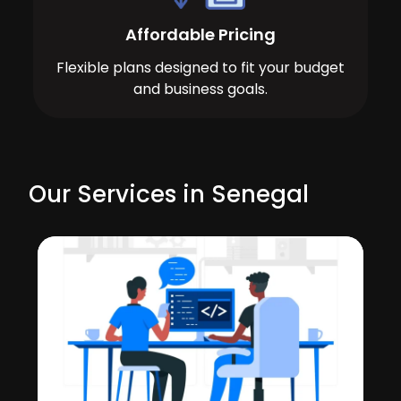
Affordable Pricing
Flexible plans designed to fit your budget
and business goals.
Our Services in Senegal