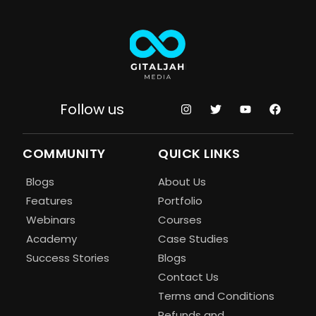
Follow us
COMMUNITY
QUICK LINKS
Blogs
About Us
Features
Portfolio
Webinars
Courses
Academy
Case Studies
Success Stories
Blogs
Contact Us
Terms and Conditions
Refunds and