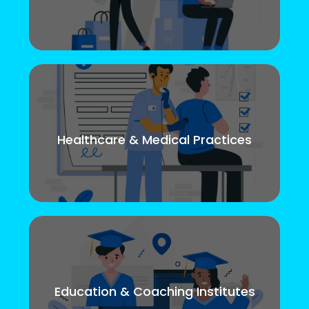
Healthcare & Medical Practices
Education & Coaching Institutes