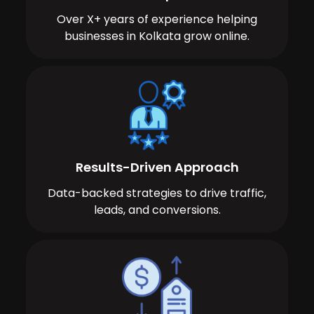
Over X+ years of experience helping
businesses in Kolkata grow online.
Results-Driven Approach
Data-backed strategies to drive traffic,
leads, and conversions.