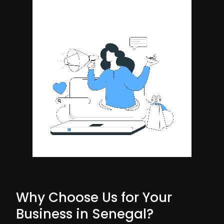
Why Choose Us for Your
Business in Senegal?