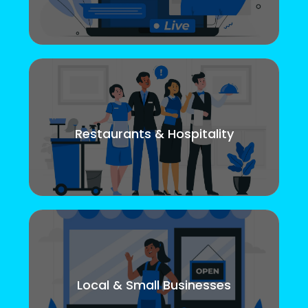
Restaurants & Hospitality
Local & Small Businesses