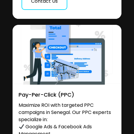
Contact Us
Pay-Per-Click (PPC)
Maximize ROI with targeted PPC
campaigns in Senegal. Our PPC experts
specialize in:
Google Ads & Facebook Ads
Management