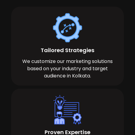
Tailored Strategies
We customize our marketing solutions
based on your industry and target
audience in Kolkata.
Proven Expertise