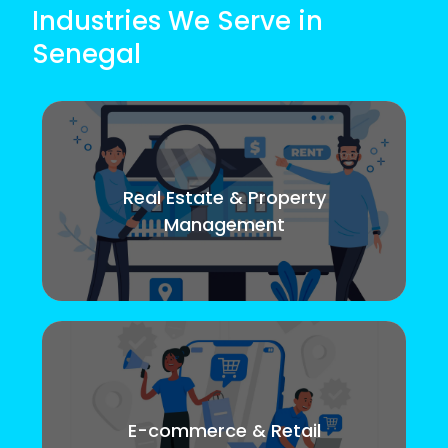
Industries We Serve in
Senegal
Real Estate & Property
Management
E-commerce & Retail