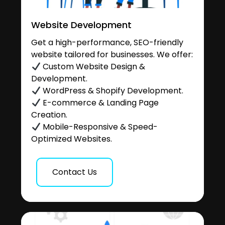
Website Development
Get a high-performance, SEO-friendly
website tailored for businesses. We offer:
Custom Website Design &
Development.
WordPress & Shopify Development.
E-commerce & Landing Page
Creation.
Mobile-Responsive & Speed-
Optimized Websites.
Contact Us