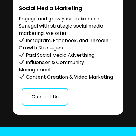
Social Media Marketing
Engage and grow your audience in
Senegal with strategic social media
marketing. We offer:
Instagram, Facebook, and LinkedIn
Growth Strategies
Paid Social Media Advertising
Influencer & Community
Management
Content Creation & Video Marketing
Contact Us