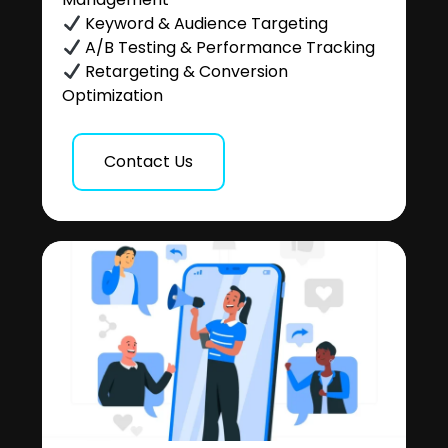
Keyword & Audience Targeting
A/B Testing & Performance Tracking
Retargeting & Conversion
Optimization
Contact Us