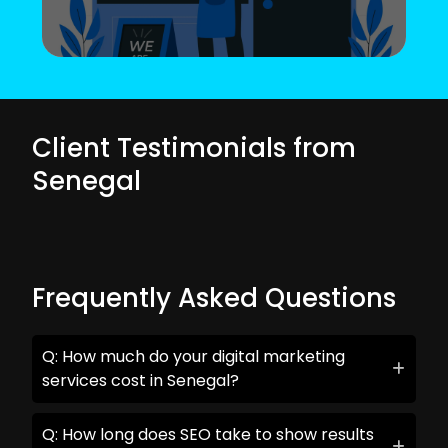
Client Testimonials from
Senegal
Frequently Asked Questions
Q: How much do your digital marketing
services cost in Senegal?
Q: How long does SEO take to show results