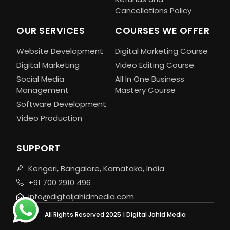
Cancellations Policy
OUR SERVICES
COURSES WE OFFER
Website Development
Digital Marketing Course
Digital Marketing
Video Editing Course
Social Media
All In One Business
Management
Mastery Course
Software Development
Video Production
SUPPORT
Kengeri, Bangalore, Karnataka, India
+91 700 2910 496
info@digtaljahidmedia.com
All Rights Reserved 2025 | Digital Jahid Media