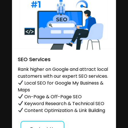
SEO Services
Rank higher on Google and attract local
customers with our expert SEO services.
Local SEO for Google My Business &
Maps
On-Page & Off-Page SEO
Keyword Research & Technical SEO
Content Optimization & Link Building