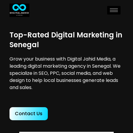
Top-Rated Digital Marketing in
Senegal
Grow your business with Digital Jahid Media, a
leading digital marketing agency in Senegal. We
specialize in SEO, PPC, social media, and web
design to help local businesses generate leads
and sales.
Contact Us