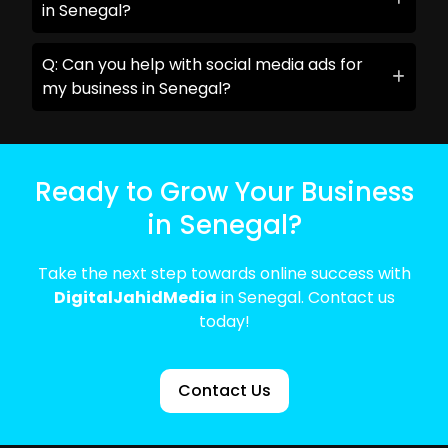
in Senegal?
Q: Can you help with social media ads for
my business in Senegal?
Ready to Grow Your Business
in Senegal?
Take the next step towards online success with
DigitalJahidMedia
in Senegal. Contact us
today!
Contact Us