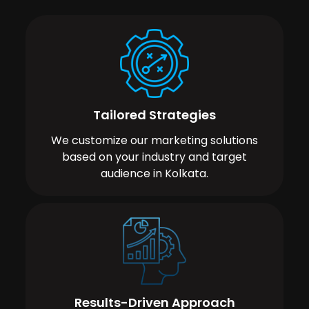
Tailored Strategies
We customize our marketing solutions
based on your industry and target
audience in Kolkata.
Results-Driven Approach