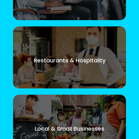
Restaurants & Hospitality
Local & Small Businesses