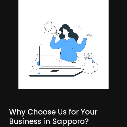
Why Choose Us for Your
Business in Sapporo?