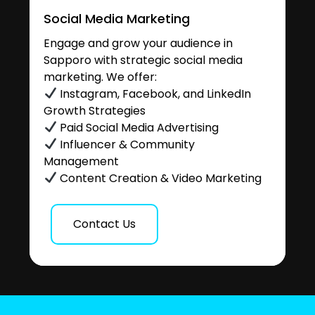
Social Media Marketing
Engage and grow your audience in
Sapporo with strategic social media
marketing. We offer:
Instagram, Facebook, and LinkedIn
Growth Strategies
Paid Social Media Advertising
Influencer & Community
Management
Content Creation & Video Marketing
Contact Us