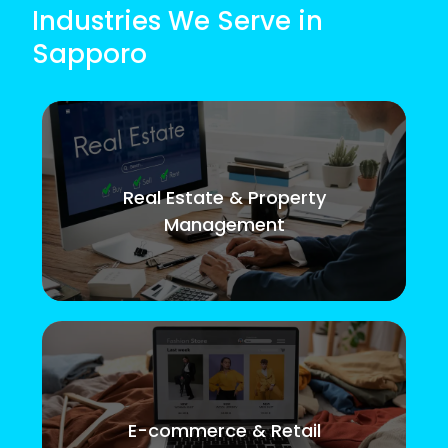
Industries We Serve in
Sapporo
Real Estate & Property
Management
E-commerce & Retail