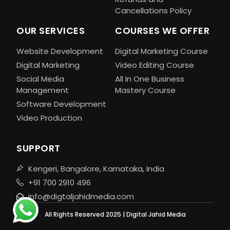
Cancellations Policy
OUR SERVICES
COURSES WE OFFER
Website Development
Digital Marketing Course
Digital Marketing
Video Editing Course
Social Media
All In One Business
Management
Mastery Course
Software Development
Video Production
SUPPORT
Kengeri, Bangalore, Karnataka, India
+91 700 2910 496
info@digtaljahidmedia.com
All Rights Reserved 2025 | Digital Jahid Media