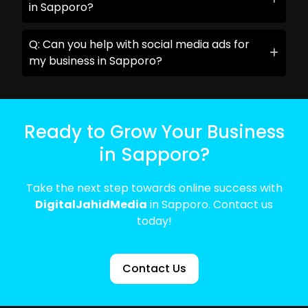
in Sapporo?
Q: Can you help with social media ads for
my business in Sapporo?
Ready to Grow Your Business
in Sapporo?
Take the next step towards online success with
DigitalJahidMedia
in Sapporo. Contact us
today!
Contact Us