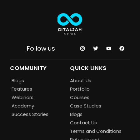
Follow us
COMMUNITY
QUICK LINKS
Blogs
About Us
Features
Portfolio
Webinars
Courses
Academy
Case Studies
Success Stories
Blogs
Contact Us
Terms and Conditions
Refunds and