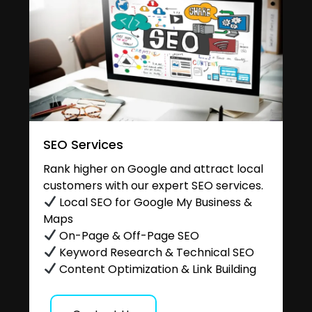
SEO Services
Rank higher on Google and attract local
customers with our expert SEO services.
Local SEO for Google My Business &
Maps
On-Page & Off-Page SEO
Keyword Research & Technical SEO
Content Optimization & Link Building