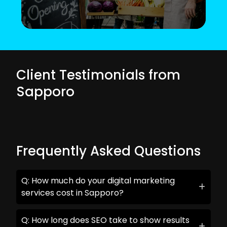
Client Testimonials from
Sapporo
Frequently Asked Questions
Q: How much do your digital marketing
services cost in Sapporo?
Q: How long does SEO take to show results