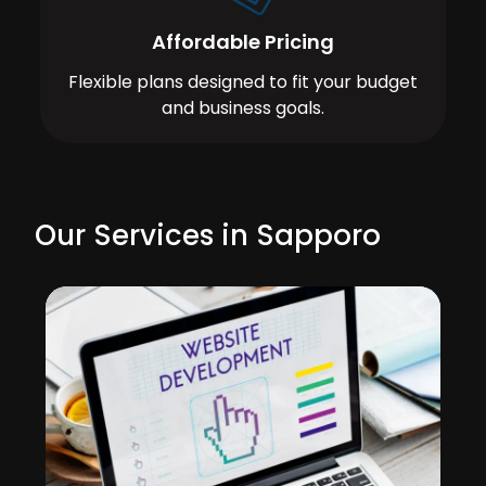
Affordable Pricing
Flexible plans designed to fit your budget
and business goals.
Our Services in Sapporo