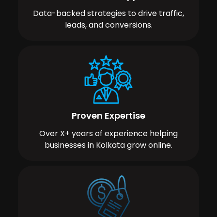
Data-backed strategies to drive traffic,
leads, and conversions.
Proven Expertise
Over X+ years of experience helping
businesses in Kolkata grow online.