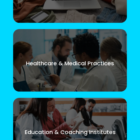
Healthcare & Medical Practices
Education & Coaching Institutes