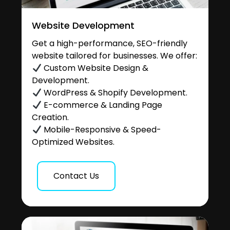
Website Development
Get a high-performance, SEO-friendly
website tailored for businesses. We offer:
Custom Website Design &
Development.
WordPress & Shopify Development.
E-commerce & Landing Page
Creation.
Mobile-Responsive & Speed-
Optimized Websites.
Contact Us