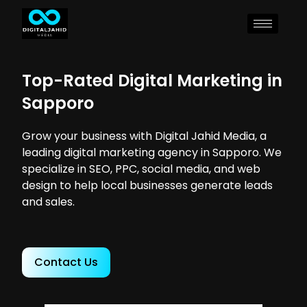
Top-Rated Digital Marketing in
Sapporo
Grow your business with Digital Jahid Media, a
leading digital marketing agency in Sapporo. We
specialize in SEO, PPC, social media, and web
design to help local businesses generate leads
and sales.
Contact Us