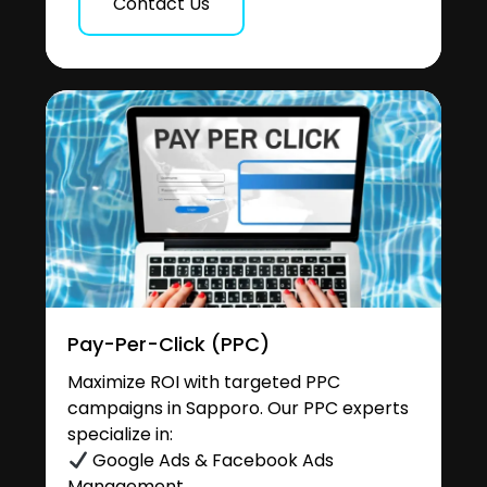
Contact Us
Pay-Per-Click (PPC)
Maximize ROI with targeted PPC
campaigns in Sapporo. Our PPC experts
specialize in:
Google Ads & Facebook Ads
Management