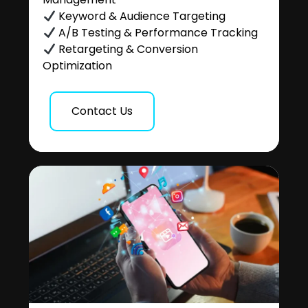
Keyword & Audience Targeting
A/B Testing & Performance Tracking
Retargeting & Conversion
Optimization
Contact Us