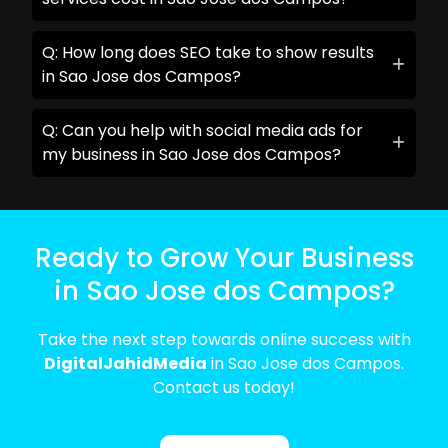
Q: How long does SEO take to show results
in Sao Jose dos Campos?
Q: Can you help with social media ads for
my business in Sao Jose dos Campos?
Ready to Grow Your Business
in Sao Jose dos Campos?
Take the next step towards online success with
DigitalJahidMedia
in Sao Jose dos Campos.
Contact us today!