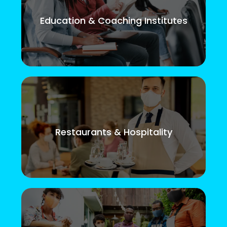
Education & Coaching Institutes
Restaurants & Hospitality