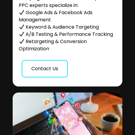
PPC experts specialize in:
Google Ads & Facebook Ads
Management
Keyword & Audience Targeting
A/B Testing & Performance Tracking
Retargeting & Conversion
Optimization
Contact Us