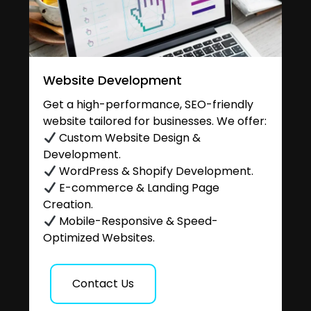
Website Development
Get a high-performance, SEO-friendly
website tailored for businesses. We offer:
Custom Website Design &
Development.
WordPress & Shopify Development.
E-commerce & Landing Page
Creation.
Mobile-Responsive & Speed-
Optimized Websites.
Contact Us