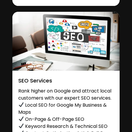
SEO Services
Rank higher on Google and attract local
customers with our expert SEO services.
Local SEO for Google My Business &
Maps
On-Page & Off-Page SEO
Keyword Research & Technical SEO