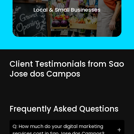
Local & Small Businesses
Client Testimonials from Sao
Jose dos Campos
Frequently Asked Questions
Q: How much do your digital marketing
services cost in Sao Jose dos Campos?