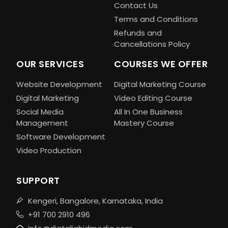
Contact Us
Terms and Conditions
Refunds and
Cancellations Policy
OUR SERVICES
COURSES WE OFFER
Website Development
Digital Marketing Course
Digital Marketing
Video Editing Course
Social Media
All In One Business
Management
Mastery Course
Software Development
Video Production
SUPPORT
Kengeri, Bangalore, Karnataka, India
+91 700 2910 496