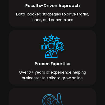
Results-Driven Approach
Data-backed strategies to drive traffic,
leads, and conversions.
Proven Expertise
Over X+ years of experience helping
businesses in Kolkata grow online.