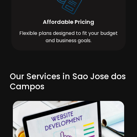
Affordable Pricing
Flexible plans designed to fit your budget
and business goals.
Our Services in Sao Jose dos
Campos