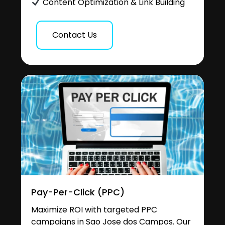
Content Optimization & Link Building
Contact Us
Pay-Per-Click (PPC)
Maximize ROI with targeted PPC
campaigns in Sao Jose dos Campos. Our