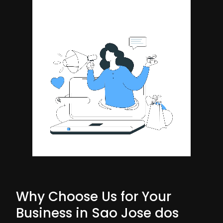
Why Choose Us for Your
Business in Sao Jose dos