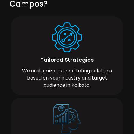
Campos?
Tailored Strategies
We customize our marketing solutions
based on your industry and target
audience in Kolkata.