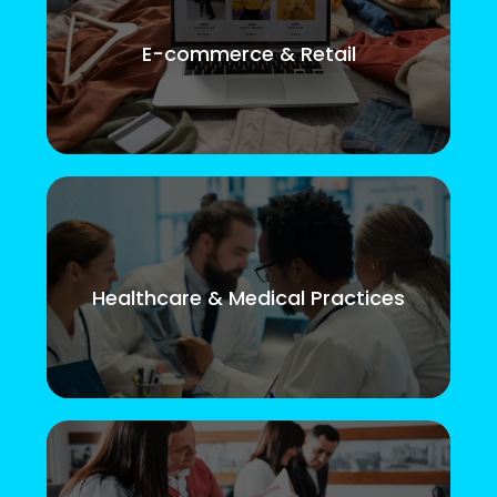
E-commerce & Retail
Healthcare & Medical Practices