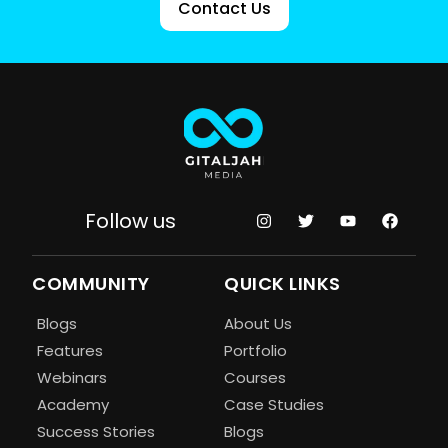
Contact Us
Follow us
COMMUNITY
QUICK LINKS
Blogs
About Us
Features
Portfolio
Webinars
Courses
Academy
Case Studies
Success Stories
Blogs