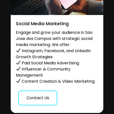
Social Media Marketing
Engage and grow your audience in Sao
Jose dos Campos with strategic social
media marketing. We offer:
Instagram, Facebook, and LinkedIn
Growth Strategies
Paid Social Media Advertising
Influencer & Community
Management
Content Creation & Video Marketing
Contact Us