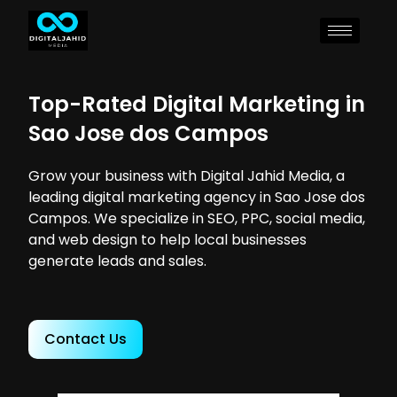
Top-Rated Digital Marketing in
Sao Jose dos Campos
Grow your business with Digital Jahid Media, a
leading digital marketing agency in Sao Jose dos
Campos. We specialize in SEO, PPC, social media,
and web design to help local businesses
generate leads and sales.
Contact Us