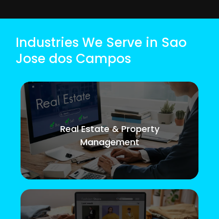
Industries We Serve in Sao
Jose dos Campos
Real Estate & Property
Management