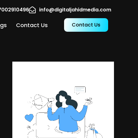
17002910496
info@digitaljahidmedia.com
ogs
Contact Us
Contact Us