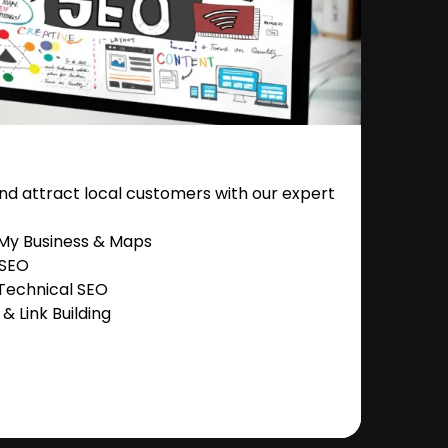
nd attract local customers with our expert
 My Business & Maps
 SEO
Technical SEO
 Link Building