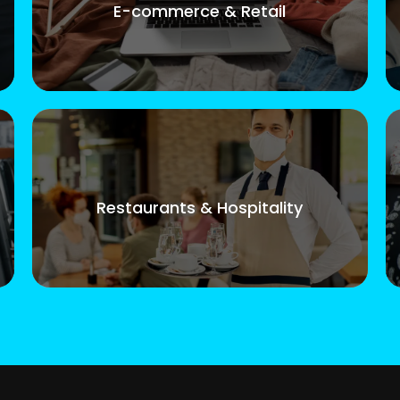
E-commerce & Retail
Restaurants & Hospitality