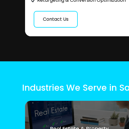
Retargeting & Conversion Optimization
Contact Us
Industries We Serve in 
Real Estate & Property