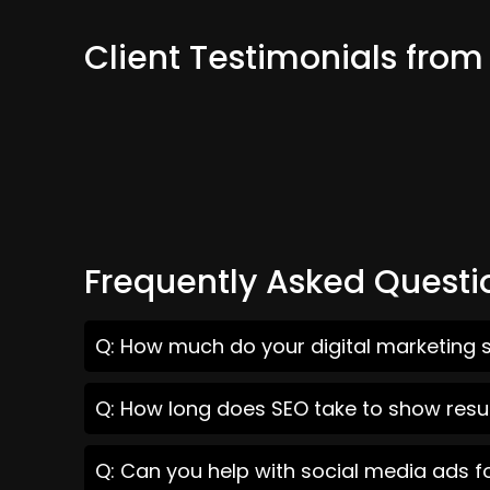
Client Testimonials fro
Frequently Asked Questi
Q: How much do your digital marketing 
Q: How long does SEO take to show resu
Q: Can you help with social media ads 