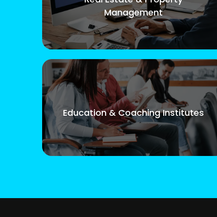
Management
Education & Coaching Institutes