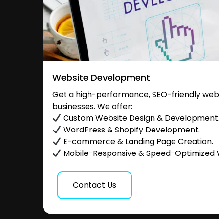
Website Development
Get a high-performance, SEO-friendly websi
businesses. We offer:
Custom Website Design & Development
WordPress & Shopify Development.
E-commerce & Landing Page Creation.
Mobile-Responsive & Speed-Optimized 
Contact Us