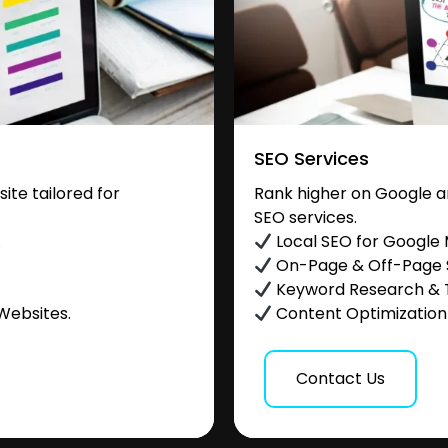
SEO Services
te tailored for
Rank higher on Google a
SEO services.
.
Local SEO for Google
On-Page & Off-Page
Keyword Research & 
Websites.
Content Optimization &
Contact Us