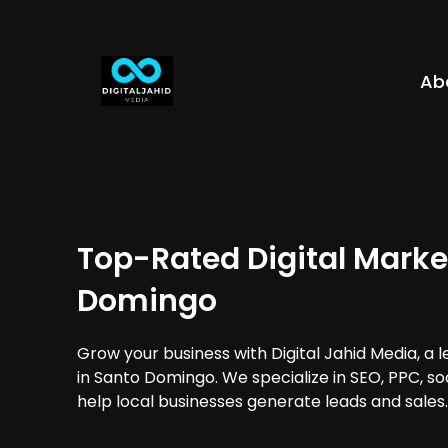
Ab
Top-Rated Digital Marke
Domingo
Grow your business with Digital Jahid Media, a 
in Santo Domingo. We specialize in SEO, PPC, so
help local businesses generate leads and sales