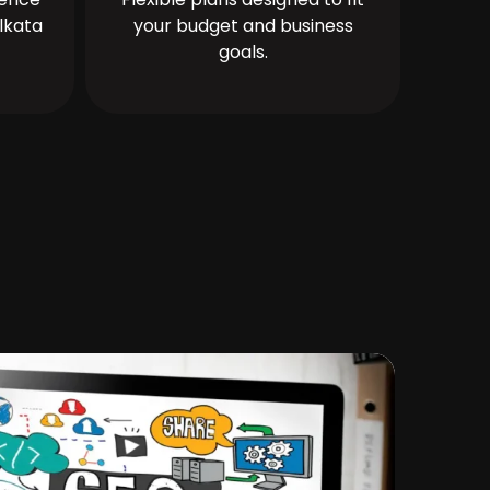
lkata
your budget and business
goals.