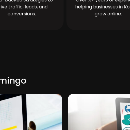
rive traffic, leads, and
helping businesses in Ko
conversions.
grow online.
omingo