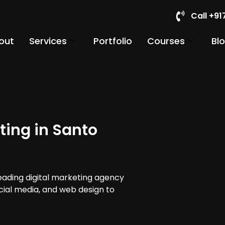
Call +9
out
Services
Portfolio
Courses
Bl
ting in Santo
leading digital marketing agency
cial media, and web design to
.