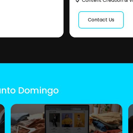
Content Creation & V
Contact Us
Santo Domingo