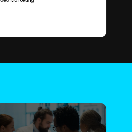
ideo Marketing