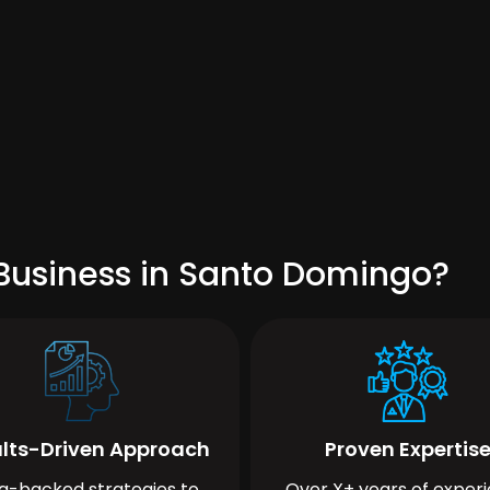
Business in Santo Domingo?
lts-Driven Approach
Proven Expertis
a-backed strategies to
Over X+ years of exper