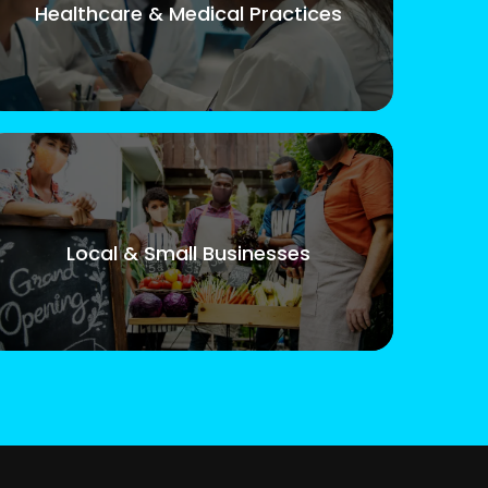
Healthcare & Medical Practices
Local & Small Businesses