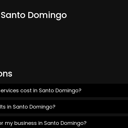
m Santo Domingo
ons
services cost in Santo Domingo?
lts in Santo Domingo?
for my business in Santo Domingo?