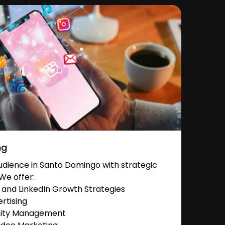
ng
dience in Santo Domingo with strategic
We offer:
and LinkedIn Growth Strategies
rtising
nity Management