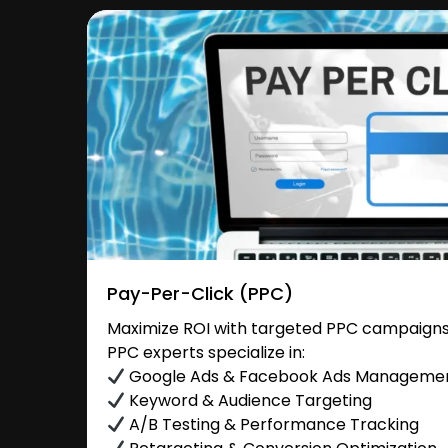
Pay-Per-Click (PPC)
Maximize ROI with targeted PPC campaigns
PPC experts specialize in:
Google Ads & Facebook Ads Manageme
Keyword & Audience Targeting
A/B Testing & Performance Tracking