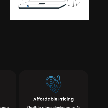
e
Affordable Pricing
ience
Flexible plans designed to fit