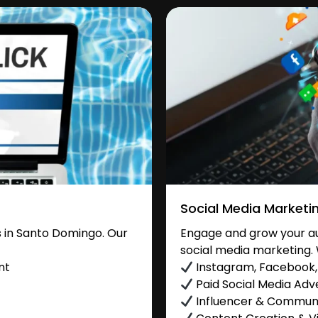
Social Media Marketi
 in Santo Domingo. Our
Engage and grow your au
social media marketing. 
nt
Instagram, Facebook, 
Paid Social Media Adve
Influencer & Commu