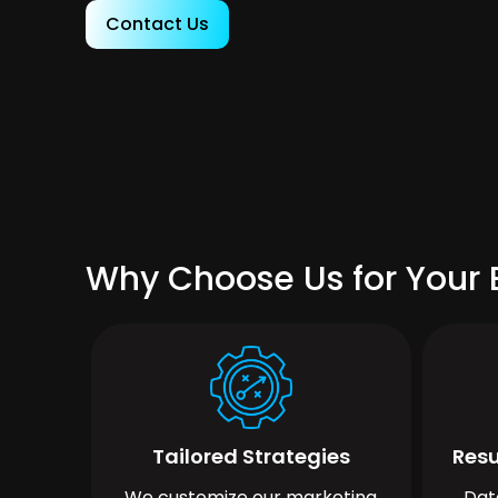
Contact Us
Why Choose Us for Your 
Tailored Strategies
Resu
We customize our marketing
Dat