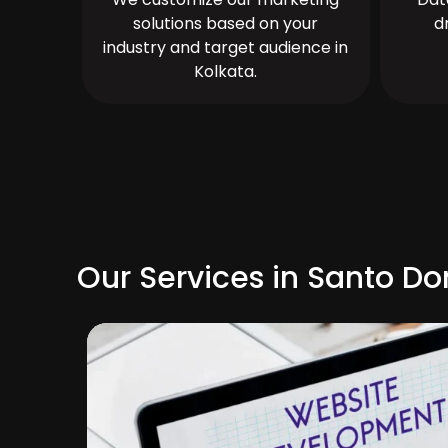
solutions based on your
d
industry and target audience in
Kolkata.
Our Services in Santo D