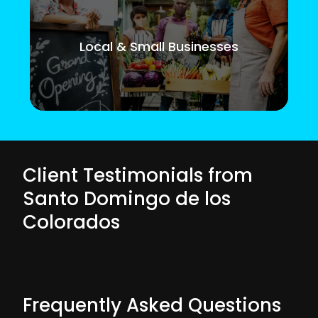
Local & Small Businesses
Client Testimonials from
Santo Domingo de los
Colorados
Frequently Asked Questions