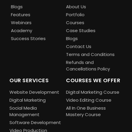
Blogs
About Us
Features
Portfolio
Webinars
Courses
Academy
Case Studies
Success Stories
Blogs
Contact Us
Terms and Conditions
Refunds and
Cancellations Policy
OUR SERVICES
COURSES WE OFFER
Website Development
Digital Marketing Course
Digital Marketing
Video Editing Course
Social Media
All In One Business
Management
Mastery Course
Software Development
Video Production