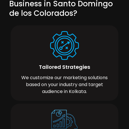
Business in Santo Domingo
de los Colorados?
Tailored Strategies
We customize our marketing solutions
based on your industry and target
audience in Kolkata.