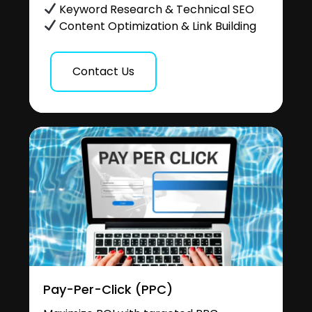
Keyword Research & Technical SEO
Content Optimization & Link Building
Contact Us
Pay-Per-Click (PPC)