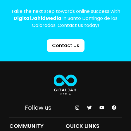
Take the next step towards online success with
DigitalJahidMedia
in Santo Domingo de los
Colorados. Contact us today!
Contact Us
Follow us
COMMUNITY
QUICK LINKS