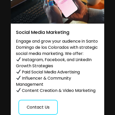
Social Media Marketing
Engage and grow your audience in Santo
Domingo de los Colorados with strategic
social media marketing. We offer:
Instagram, Facebook, and LinkedIn
Growth Strategies
Paid Social Media Advertising
Influencer & Community
Management
Content Creation & Video Marketing
Contact Us