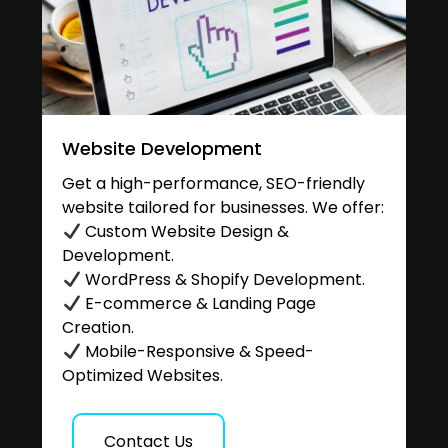
Website Development
Get a high-performance, SEO-friendly
website tailored for businesses. We offer:
Custom Website Design &
Development.
WordPress & Shopify Development.
E-commerce & Landing Page
Creation.
Mobile-Responsive & Speed-
Optimized Websites.
Contact Us