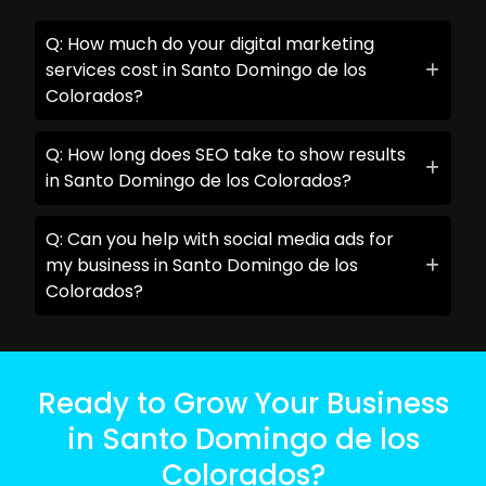
Q: How much do your digital marketing
services cost in Santo Domingo de los
Colorados?
Q: How long does SEO take to show results
in Santo Domingo de los Colorados?
Q: Can you help with social media ads for
my business in Santo Domingo de los
Colorados?
Ready to Grow Your Business
in Santo Domingo de los
Colorados?