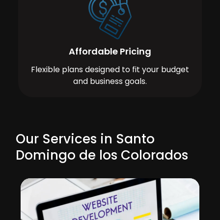
Affordable Pricing
Flexible plans designed to fit your budget
and business goals.
Our Services in Santo
Domingo de los Colorados