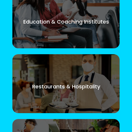
Education & Coaching Institutes
Restaurants & Hospitality