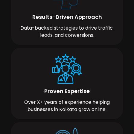
Results-Driven Approach
Data-backed strategies to drive traffic,
leads, and conversions.
Proven Expertise
Over X+ years of experience helping
businesses in Kolkata grow online.