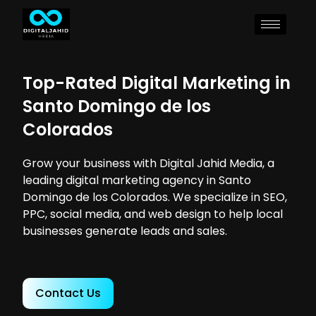
Top-Rated Digital Marketing in
Santo Domingo de los
Colorados
Grow your business with Digital Jahid Media, a
leading digital marketing agency in Santo
Domingo de los Colorados. We specialize in SEO,
PPC, social media, and web design to help local
businesses generate leads and sales.
Contact Us