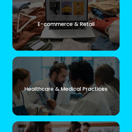
E-commerce & Retail
Healthcare & Medical Practices