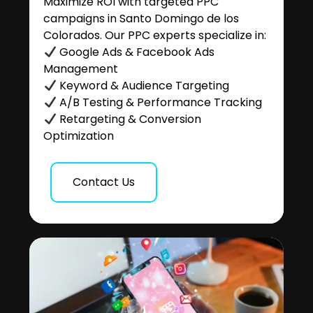
Maximize ROI with targeted PPC
campaigns in Santo Domingo de los
Colorados. Our PPC experts specialize in:
Google Ads & Facebook Ads
Management
Keyword & Audience Targeting
A/B Testing & Performance Tracking
Retargeting & Conversion
Optimization
Contact Us