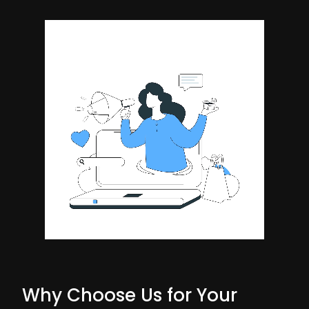
Why Choose Us for Your