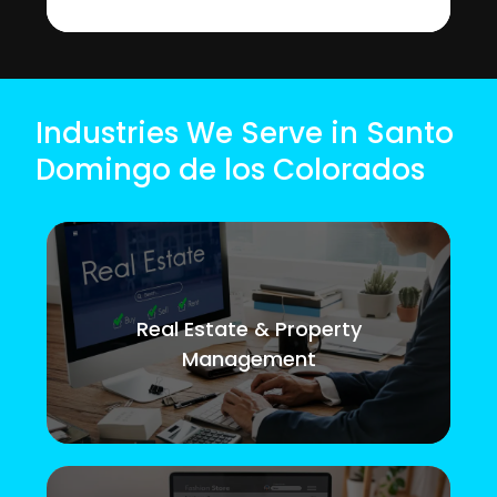
Industries We Serve in Santo
Domingo de los Colorados
Real Estate & Property
Management