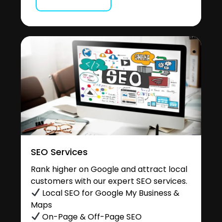
SEO Services
Rank higher on Google and attract local
customers with our expert SEO services.
Local SEO for Google My Business &
Maps
On-Page & Off-Page SEO