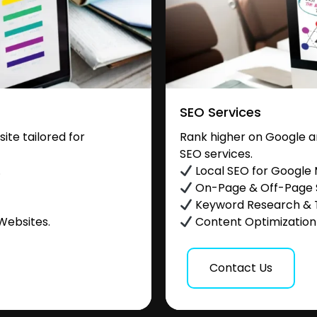
SEO Services
te tailored for
Rank higher on Google a
SEO services.
.
Local SEO for Google
On-Page & Off-Page
Keyword Research & 
Websites.
Content Optimization &
Contact Us