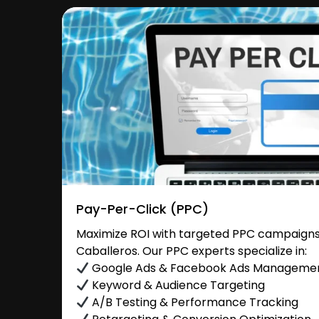
Pay-Per-Click (PPC)
Maximize ROI with targeted PPC campaigns 
Caballeros. Our PPC experts specialize in:
Google Ads & Facebook Ads Manageme
Keyword & Audience Targeting
A/B Testing & Performance Tracking