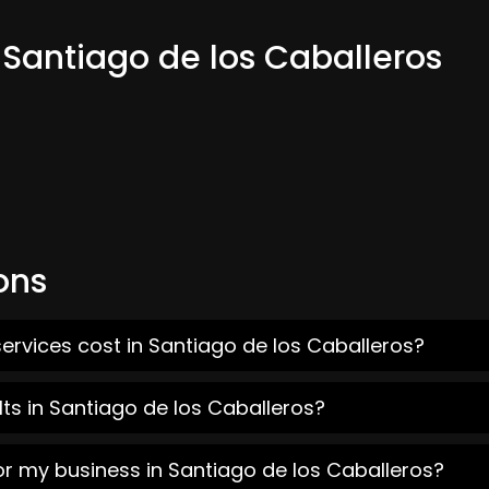
 Santiago de los Caballeros
ons
ervices cost in Santiago de los Caballeros?
ts in Santiago de los Caballeros?
or my business in Santiago de los Caballeros?