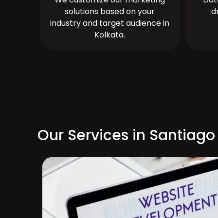
solutions based on your
d
industry and target audience in
Kolkata.
Our Services in Santiago