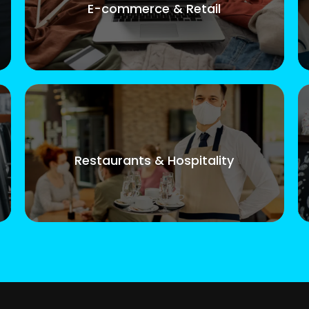
E-commerce & Retail
Restaurants & Hospitality