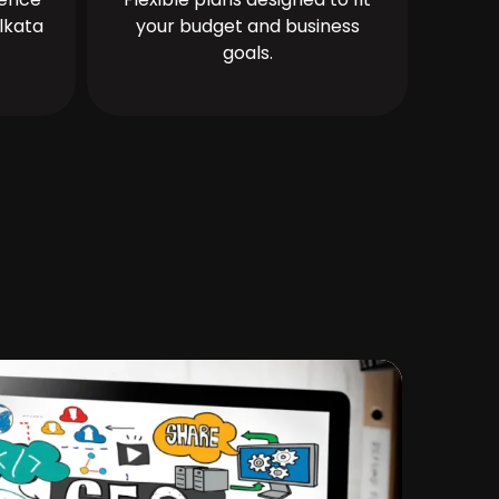
lkata
your budget and business
goals.