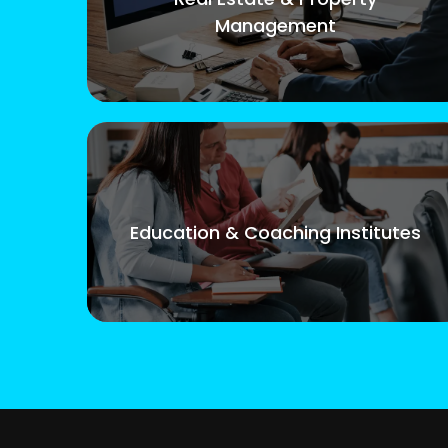
Management
Education & Coaching Institutes