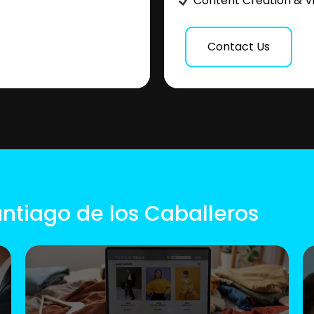
Content Creation & V
Contact Us
antiago de los Caballeros