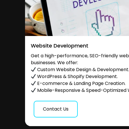
Website Development
Get a high-performance, SEO-friendly websi
businesses. We offer:
Custom Website Design & Development
WordPress & Shopify Development.
E-commerce & Landing Page Creation.
Mobile-Responsive & Speed-Optimized 
Contact Us