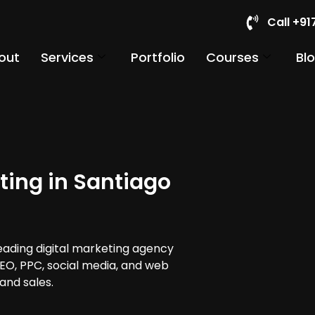
Call +9
out
Services
Portfolio
Courses
Bl
ting in Santiago
leading digital marketing agency
 SEO, PPC, social media, and web
and sales.