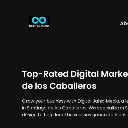
Ab
Top-Rated Digital Marke
de los Caballeros
Grow your business with Digital Jahid Media, a 
in Santiago de los Caballeros. We specialize in
design to help local businesses generate leads 