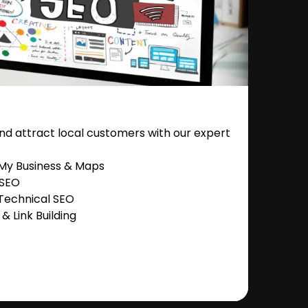
nd attract local customers with our expert
 My Business & Maps
 SEO
Technical SEO
 Link Building