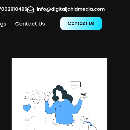
17002910496
info@digitaljahidmedia.com
ogs
Contact Us
Contact Us