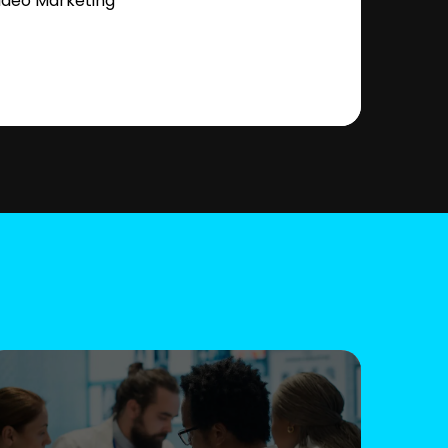
ideo Marketing