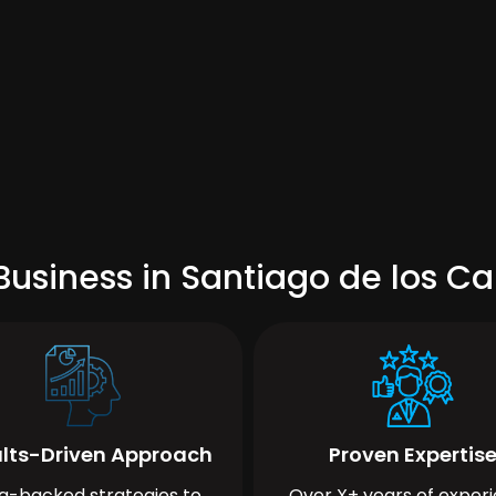
usiness in Santiago de los Ca
lts-Driven Approach
Proven Expertis
a-backed strategies to
Over X+ years of exper