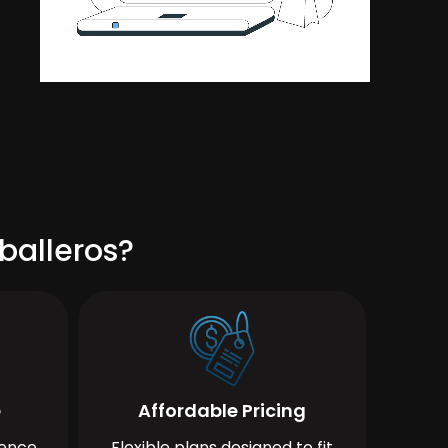
balleros?
e
Affordable Pricing
ience
Flexible plans designed to fit