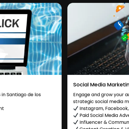
Social Media Marketi
in Santiago de los
Engage and grow your au
strategic social media m
nt
Instagram, Facebook, 
Paid Social Media Adve
Influencer & Commu