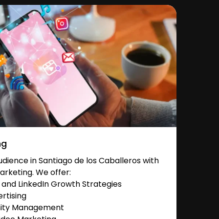
ng
dience in Santiago de los Caballeros with
arketing. We offer:
and LinkedIn Growth Strategies
rtising
nity Management