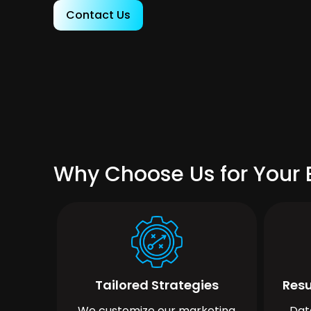
Contact Us
Why Choose Us for Your B
Tailored Strategies
Resu
We customize our marketing
Dat