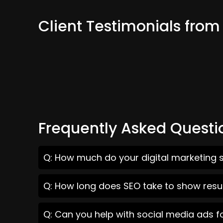
Client Testimonials from
Frequently Asked Questi
Q: How much do your digital marketing s
Q: How long does SEO take to show resul
Q: Can you help with social media ads f