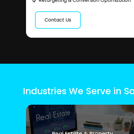
Retargeting & Conversion Optimization
Contact Us
Industries We Serve in S
Real Estate & Property