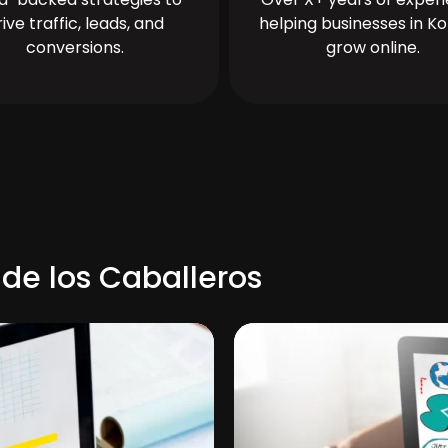
rive traffic, leads, and
helping businesses in Ko
conversions.
grow online.
 de los Caballeros