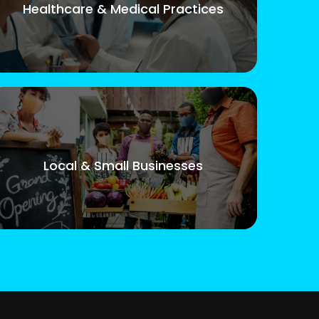
Healthcare & Medical Practices
Local & Small Businesses