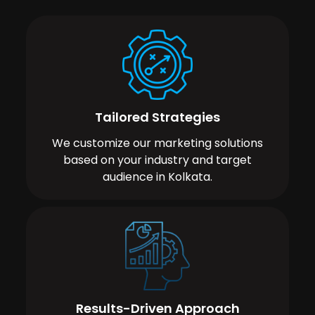
Tailored Strategies
We customize our marketing solutions
based on your industry and target
audience in Kolkata.
Results-Driven Approach