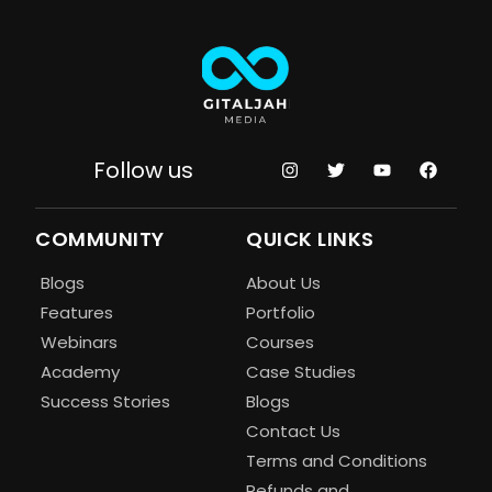
Follow us
COMMUNITY
QUICK LINKS
Blogs
About Us
Features
Portfolio
Webinars
Courses
Academy
Case Studies
Success Stories
Blogs
Contact Us
Terms and Conditions
Refunds and