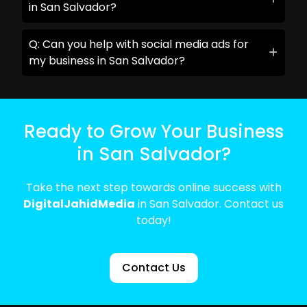
in San Salvador?
Q: Can you help with social media ads for
my business in San Salvador?
Ready to Grow Your Business
in San Salvador?
Take the next step towards online success with
DigitalJahidMedia
in San Salvador. Contact us
today!
Contact Us