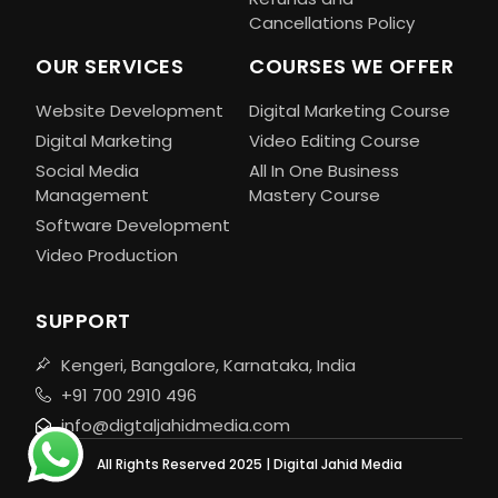
Cancellations Policy
OUR SERVICES
COURSES WE OFFER
Website Development
Digital Marketing Course
Digital Marketing
Video Editing Course
Social Media
All In One Business
Management
Mastery Course
Software Development
Video Production
SUPPORT
Kengeri, Bangalore, Karnataka, India
+91 700 2910 496
info@digtaljahidmedia.com
All Rights Reserved 2025 | Digital Jahid Media