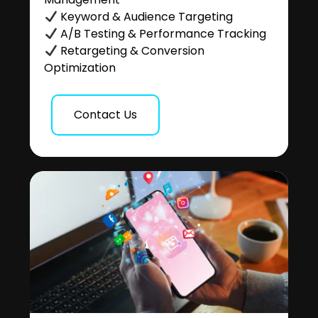
Keyword & Audience Targeting
A/B Testing & Performance Tracking
Retargeting & Conversion
Optimization
Contact Us