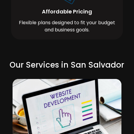
Affordable Pricing
Flexible plans designed to fit your budget
and business goals.
Our Services in San Salvador