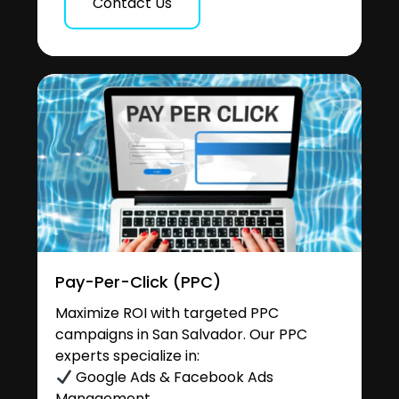
Contact Us
Pay-Per-Click (PPC)
Maximize ROI with targeted PPC
campaigns in San Salvador. Our PPC
experts specialize in:
Google Ads & Facebook Ads
Management