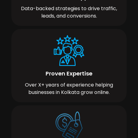
Data-backed strategies to drive traffic,
leads, and conversions.
Proven Expertise
Over X+ years of experience helping
businesses in Kolkata grow online.