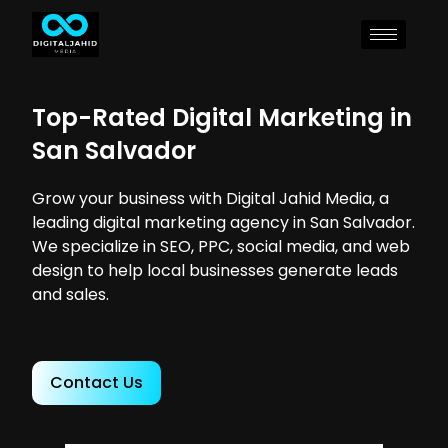
Top-Rated Digital Marketing in
San Salvador
Grow your business with Digital Jahid Media, a
leading digital marketing agency in San Salvador.
We specialize in SEO, PPC, social media, and web
design to help local businesses generate leads
and sales.
Contact Us