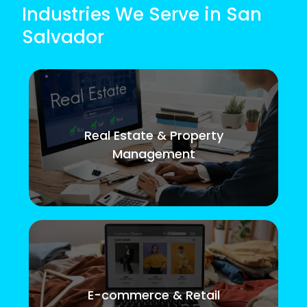
Industries We Serve in San
Salvador
Real Estate & Property
Management
E-commerce & Retail