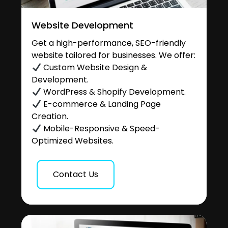
Website Development
Get a high-performance, SEO-friendly
website tailored for businesses. We offer:
Custom Website Design &
Development.
WordPress & Shopify Development.
E-commerce & Landing Page
Creation.
Mobile-Responsive & Speed-
Optimized Websites.
Contact Us