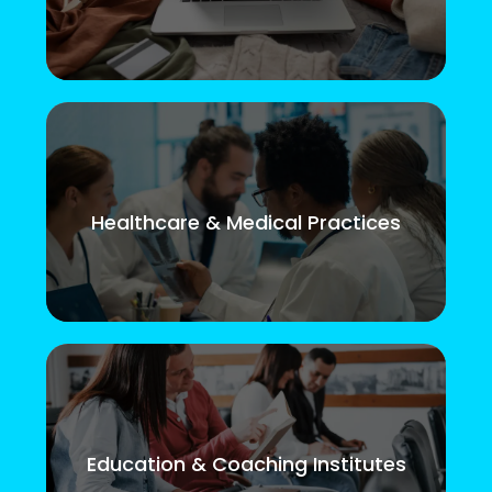
Healthcare & Medical Practices
Education & Coaching Institutes