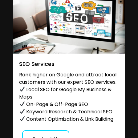
SEO Services
Rank higher on Google and attract local
customers with our expert SEO services.
Local SEO for Google My Business &
Maps
On-Page & Off-Page SEO
Keyword Research & Technical SEO
Content Optimization & Link Building