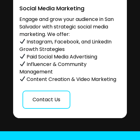
Social Media Marketing
Engage and grow your audience in San
Salvador with strategic social media
marketing. We offer:
Instagram, Facebook, and LinkedIn
Growth Strategies
Paid Social Media Advertising
Influencer & Community
Management
Content Creation & Video Marketing
Contact Us