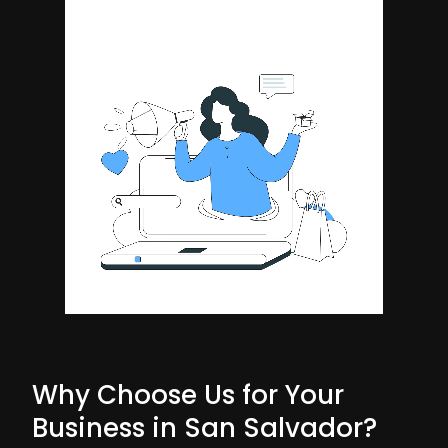
Why Choose Us for Your
Business in San Salvador?