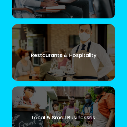
Restaurants & Hospitality
Local & Small Businesses