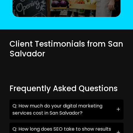
Client Testimonials from San
Salvador
Frequently Asked Questions
Q: How much do your digital marketing
services cost in San Salvador?
Q: How long does SEO take to show results