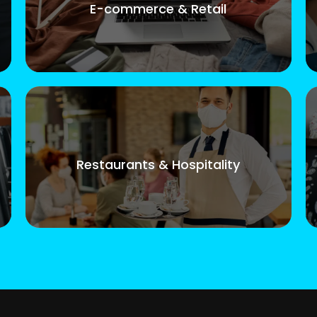
E-commerce & Retail
Restaurants & Hospitality