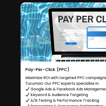
Pay-Per-Click (PPC)
Maximize ROI with targeted PPC campaigns 
Tucuman. Our PPC experts specialize in:
Google Ads & Facebook Ads Manageme
Keyword & Audience Targeting
A/B Testing & Performance Tracking