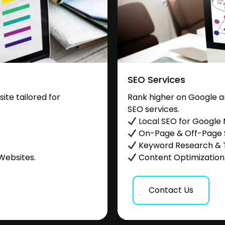
SEO Services
te tailored for
Rank higher on Google a
SEO services.
.
Local SEO for Google
On-Page & Off-Page
Keyword Research & 
Websites.
Content Optimization &
Contact Us