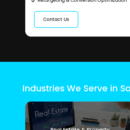
Retargeting & Conversion Optimization
Contact Us
Industries We Serve in 
Real Estate & Property