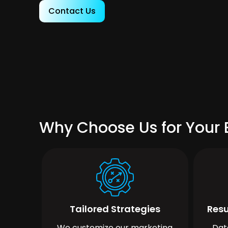
Contact Us
Why Choose Us for Your 
Tailored Strategies
Resu
We customize our marketing
Dat