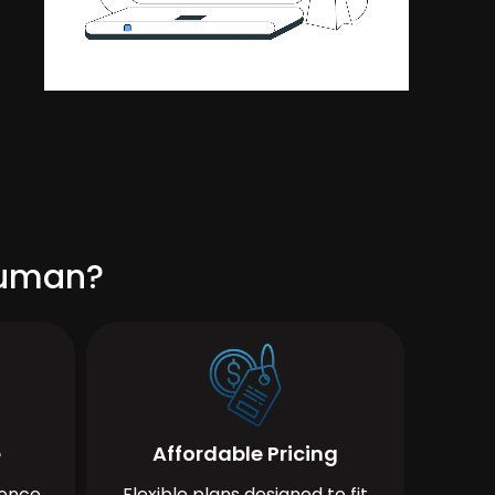
cuman?
e
Affordable Pricing
ience
Flexible plans designed to fit