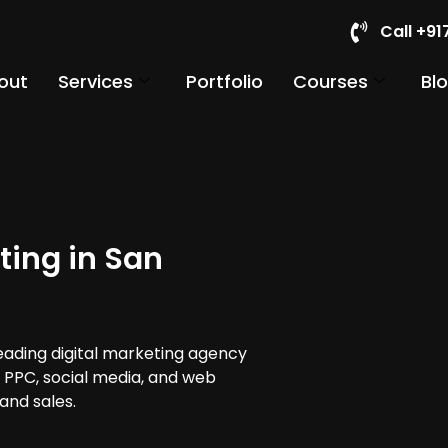
Call +9
out
Services
Portfolio
Courses
Bl
ting in San
leading digital marketing agency
, PPC, social media, and web
and sales.