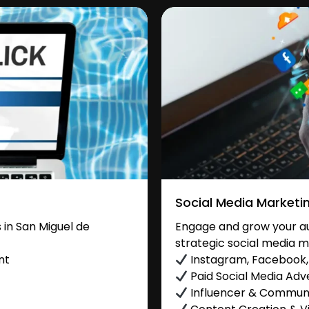
Social Media Marketi
in San Miguel de
Engage and grow your au
strategic social media m
nt
Instagram, Facebook, 
Paid Social Media Adve
Influencer & Commu