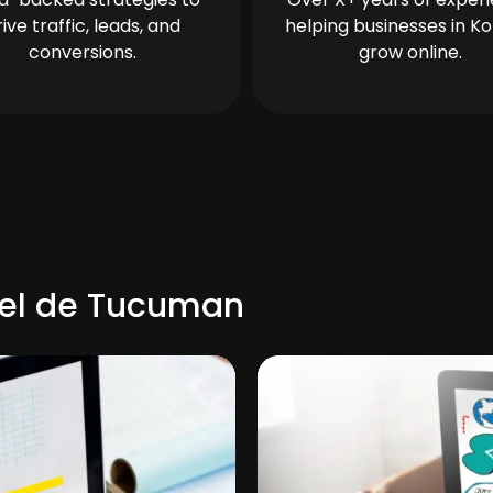
rive traffic, leads, and
helping businesses in Ko
conversions.
grow online.
uel de Tucuman