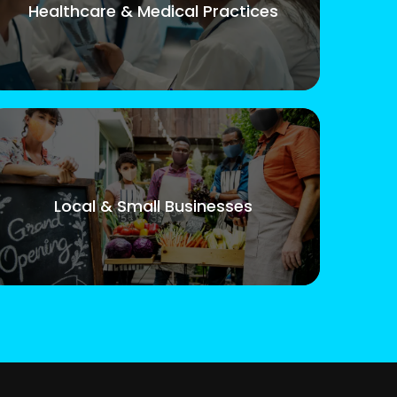
Healthcare & Medical Practices
Local & Small Businesses