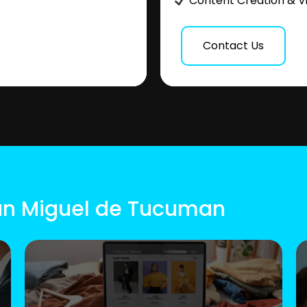
Content Creation & V
Contact Us
San Miguel de Tucuman