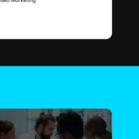
ideo Marketing