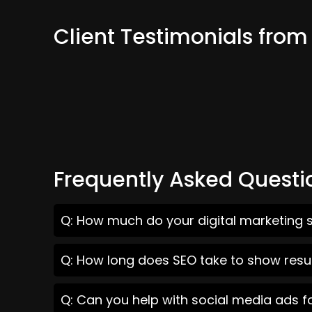
Client Testimonials fro
Frequently Asked Questi
Q: How much do your digital marketing 
Q: How long does SEO take to show resu
Q: Can you help with social media ads 