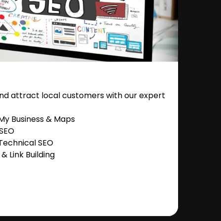
nd attract local customers with our expert
 My Business & Maps
 SEO
Technical SEO
 Link Building