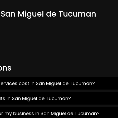
m San Miguel de Tucuman
ons
services cost in San Miguel de Tucuman?
lts in San Miguel de Tucuman?
for my business in San Miguel de Tucuman?