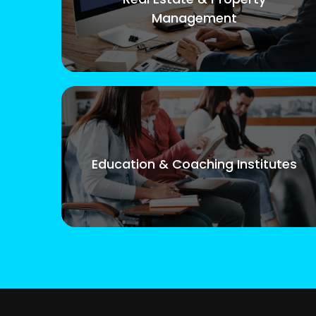
Management
Education & Coaching Institutes