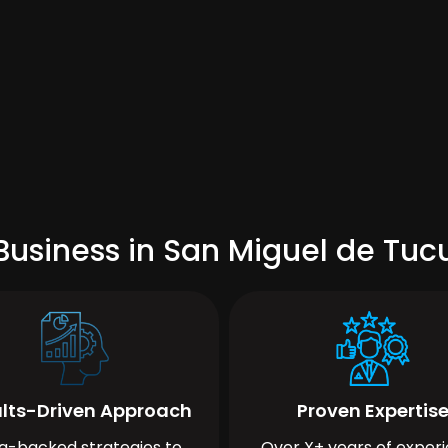
Business in San Miguel de Tu
lts-Driven Approach
Proven Expertis
a-backed strategies to
Over X+ years of exper