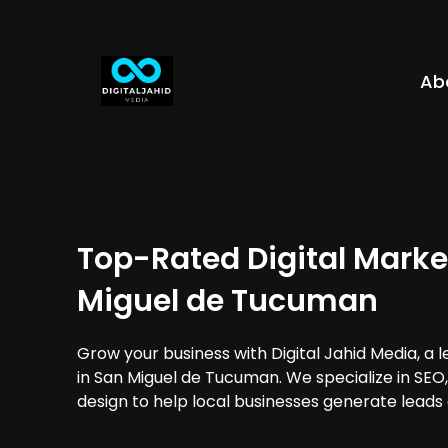
Ab
Top-Rated Digital Marke
Miguel de Tucuman
Grow your business with Digital Jahid Media, a 
in San Miguel de Tucuman. We specialize in SEO
design to help local businesses generate leads 