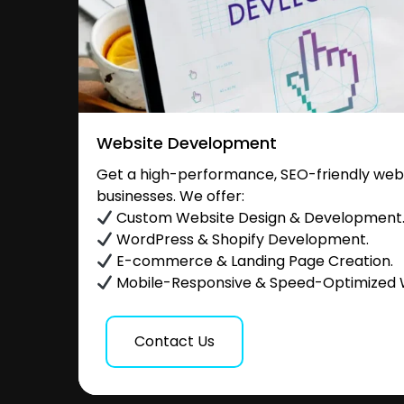
Website Development
Get a high-performance, SEO-friendly websi
businesses. We offer:
Custom Website Design & Development
WordPress & Shopify Development.
E-commerce & Landing Page Creation.
Mobile-Responsive & Speed-Optimized 
Contact Us