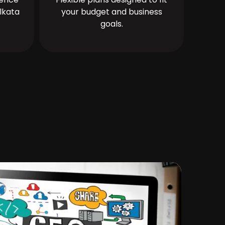
lkata
your budget and business
goals.