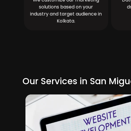
solutions based on your
d
industry and target audience in
Kolkata.
Our Services in San Mig