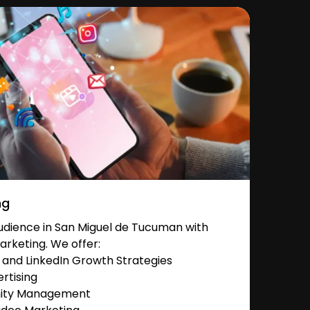
ng
dience in San Miguel de Tucuman with
arketing. We offer:
and LinkedIn Growth Strategies
rtising
nity Management