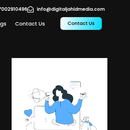
17002910496
info@digitaljahidmedia.com
ogs
Contact Us
Contact Us