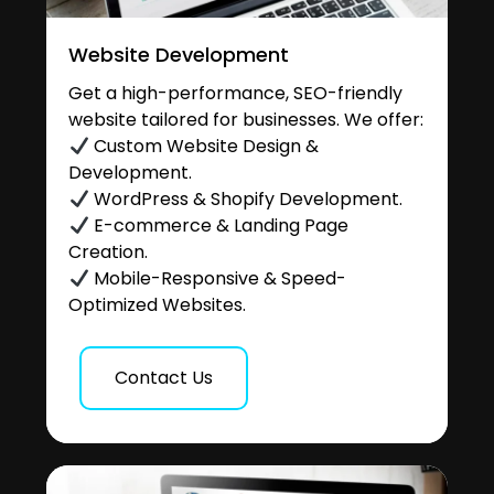
Website Development
Get a high-performance, SEO-friendly
website tailored for businesses. We offer:
Custom Website Design &
Development.
WordPress & Shopify Development.
E-commerce & Landing Page
Creation.
Mobile-Responsive & Speed-
Optimized Websites.
Contact Us