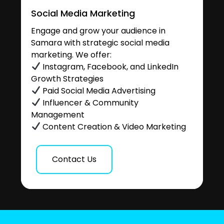
Social Media Marketing
Engage and grow your audience in
Samara with strategic social media
marketing. We offer:
Instagram, Facebook, and LinkedIn
Growth Strategies
Paid Social Media Advertising
Influencer & Community
Management
Content Creation & Video Marketing
Contact Us