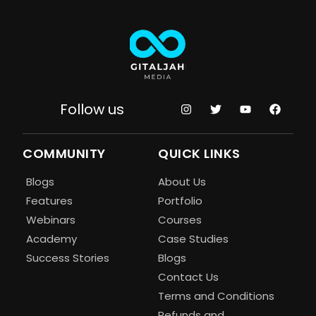
Follow us
COMMUNITY
QUICK LINKS
Blogs
About Us
Features
Portfolio
Webinars
Courses
Academy
Case Studies
Success Stories
Blogs
Contact Us
Terms and Conditions
Refunds and