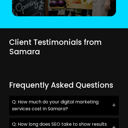
Client Testimonials from
Samara
Frequently Asked Questions
Q: How much do your digital marketing
services cost in Samara?
Q: How long does SEO take to show results