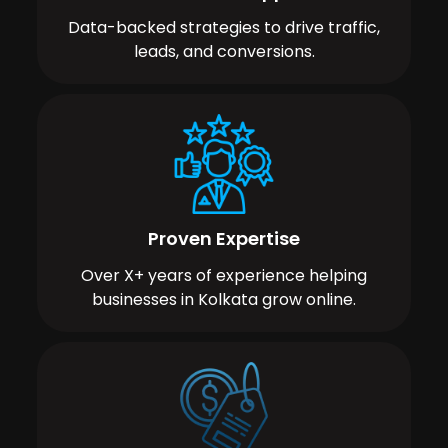
Data-backed strategies to drive traffic,
leads, and conversions.
Proven Expertise
Over X+ years of experience helping
businesses in Kolkata grow online.