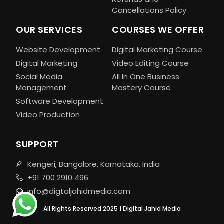
Cancellations Policy
OUR SERVICES
COURSES WE OFFER
Website Development
Digital Marketing Course
Digital Marketing
Video Editing Course
Social Media
All In One Business
Management
Mastery Course
Software Development
Video Production
SUPPORT
Kengeri, Bangalore, Karnataka, India
+91 700 2910 496
info@digtaljahidmedia.com
All Rights Reserved 2025 | Digital Jahid Media