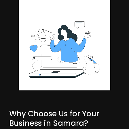
Why Choose Us for Your
Business in Samara?