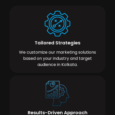
Tailored Strategies
We customize our marketing solutions
based on your industry and target
audience in Kolkata.
Results-Driven Approach