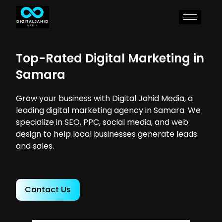
Top-Rated Digital Marketing in
Samara
Grow your business with Digital Jahid Media, a
leading digital marketing agency in Samara. We
specialize in SEO, PPC, social media, and web
design to help local businesses generate leads
and sales.
Contact Us