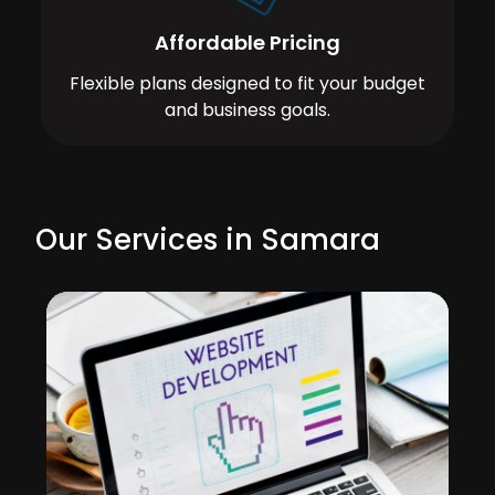
Affordable Pricing
Flexible plans designed to fit your budget
and business goals.
Our Services in Samara