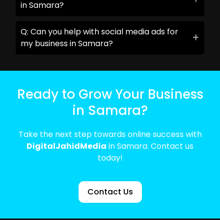
in Samara?
Q: Can you help with social media ads for
my business in Samara?
Ready to Grow Your Business
in Samara?
Take the next step towards online success with
DigitalJahidMedia
in Samara. Contact us
today!
Contact Us