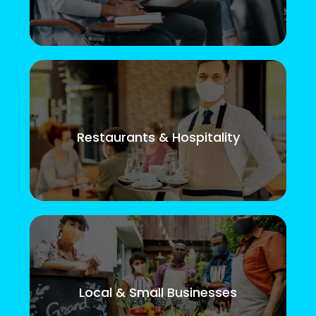
Restaurants & Hospitality
Local & Small Businesses