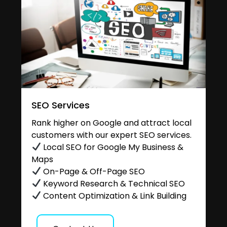
SEO Services
Rank higher on Google and attract local
customers with our expert SEO services.
Local SEO for Google My Business &
Maps
On-Page & Off-Page SEO
Keyword Research & Technical SEO
Content Optimization & Link Building