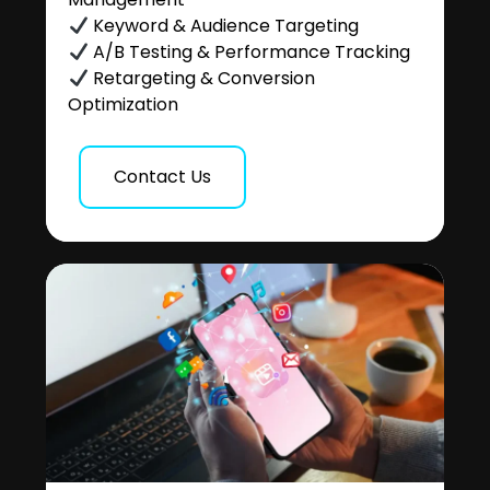
Keyword & Audience Targeting
A/B Testing & Performance Tracking
Retargeting & Conversion
Optimization
Contact Us