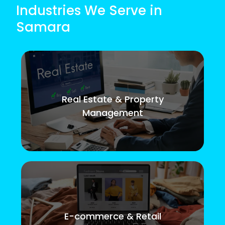
Industries We Serve in
Samara
Real Estate & Property
Management
E-commerce & Retail