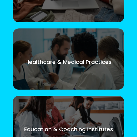
Healthcare & Medical Practices
Education & Coaching Institutes