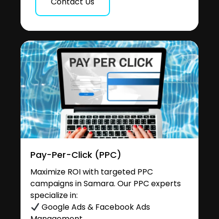
Contact Us
Pay-Per-Click (PPC)
Maximize ROI with targeted PPC
campaigns in Samara. Our PPC experts
specialize in:
Google Ads & Facebook Ads
Management