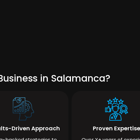
Business in Salamanca?
lts-Driven Approach
Proven Expertis
a-backed strategies to
Over X+ years of exper