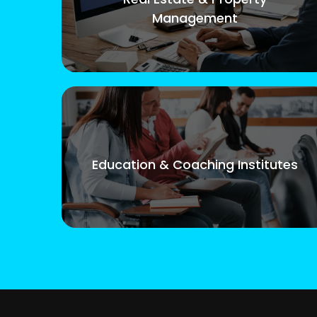
Management
Education & Coaching Institutes