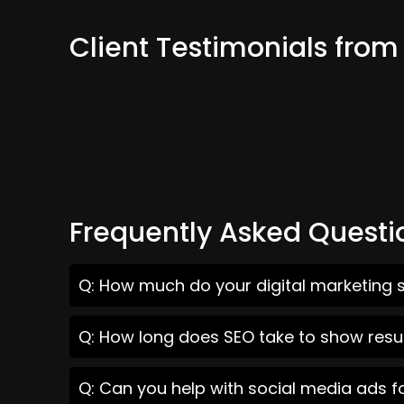
Client Testimonials fro
Frequently Asked Questi
Q: How much do your digital marketing 
Q: How long does SEO take to show resu
Q: Can you help with social media ads 