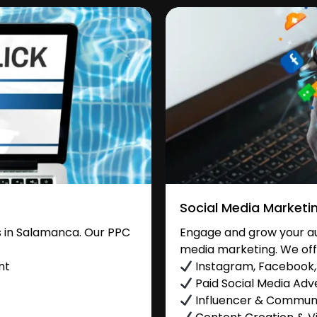
Social Media Marketi
 in Salamanca. Our PPC
Engage and grow your au
media marketing. We off
nt
Instagram, Facebook, 
Paid Social Media Adve
Influencer & Commu