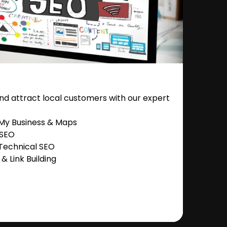
nd attract local customers with our expert
 My Business & Maps
 SEO
Technical SEO
 Link Building