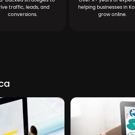
rive traffic, leads, and
helping businesses in Ko
conversions.
grow online.
nca