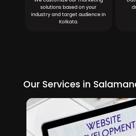
solutions based on your
d
industry and target audience in
Kolkata.
Our Services in Salama