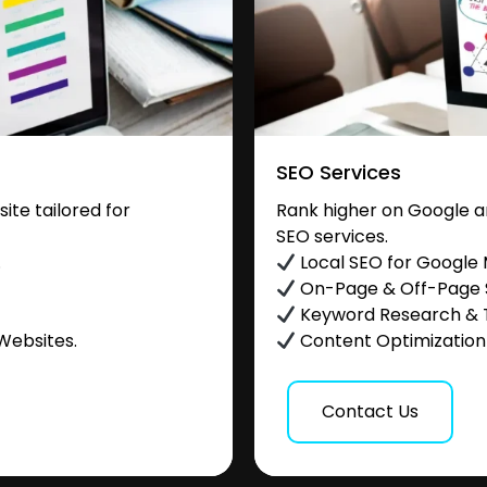
SEO Services
te tailored for
Rank higher on Google a
SEO services.
.
Local SEO for Google
On-Page & Off-Page
Keyword Research & 
Websites.
Content Optimization &
Contact Us