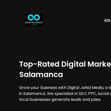
Ab
Top-Rated Digital Marke
Salamanca
Grow your business with Digital Jahid Media, a 
in Salamanca. We specialize in SEO, PPC, social
local businesses generate leads and sales.