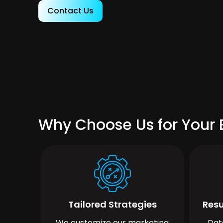
Contact Us
Why Choose Us for Your 
Tailored Strategies
Resu
We customize our marketing
Dat