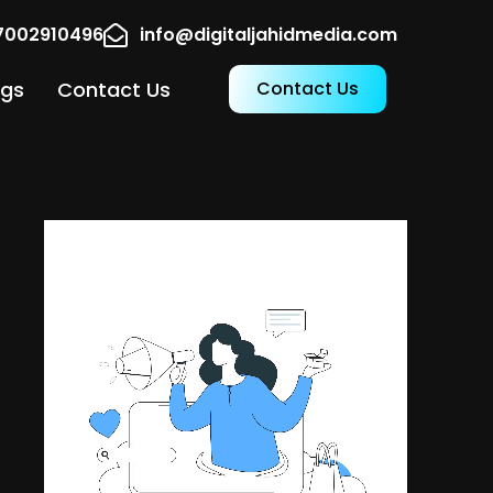
17002910496
info@digitaljahidmedia.com
ogs
Contact Us
Contact Us