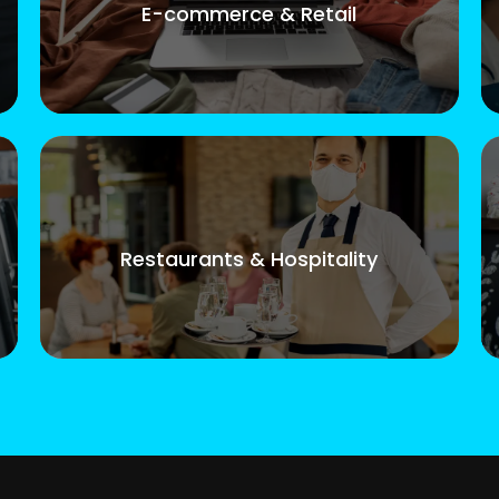
E-commerce & Retail
Restaurants & Hospitality