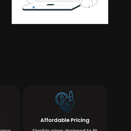
e
Affordable Pricing
ience
Flexible plans designed to fit