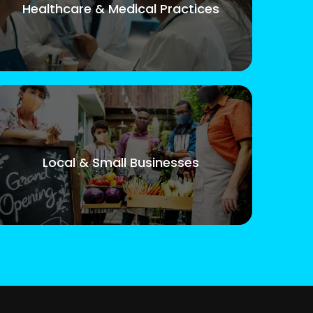
Healthcare & Medical Practices
Local & Small Businesses