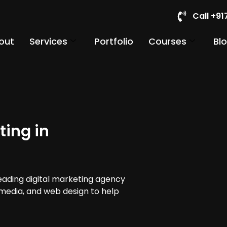
Call +9
out
Services
Portfolio
Courses
Bl
ting in
leading digital marketing agency
 media, and web design to help