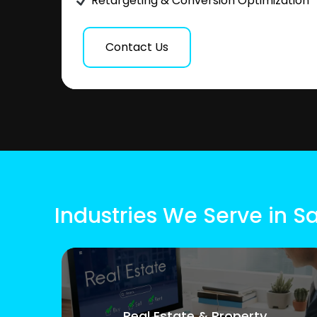
Retargeting & Conversion Optimization
Contact Us
Industries We Serve in 
Real Estate & Property