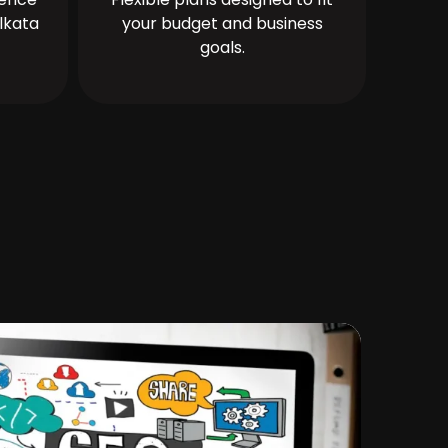
lkata
your budget and business
goals.