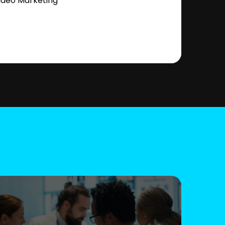
ideo Marketing