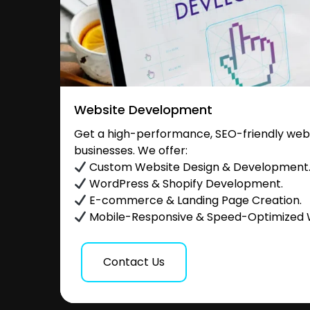
Website Development
Get a high-performance, SEO-friendly websi
businesses. We offer:
Custom Website Design & Development
WordPress & Shopify Development.
E-commerce & Landing Page Creation.
Mobile-Responsive & Speed-Optimized 
Contact Us