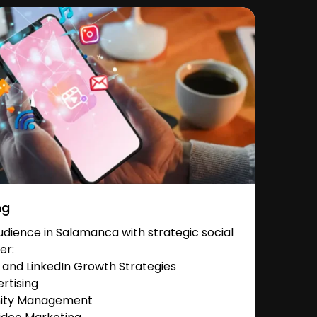
ng
dience in Salamanca with strategic social
er:
and LinkedIn Growth Strategies
rtising
nity Management