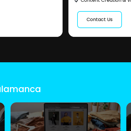
Content Creation & V
Contact Us
Salamanca