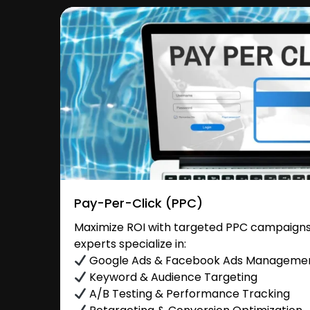
Pay-Per-Click (PPC)
Maximize ROI with targeted PPC campaigns
experts specialize in:
Google Ads & Facebook Ads Manageme
Keyword & Audience Targeting
A/B Testing & Performance Tracking