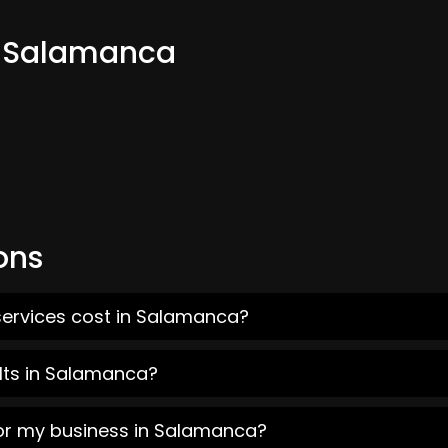
m Salamanca
ons
services cost in Salamanca?
lts in Salamanca?
for my business in Salamanca?