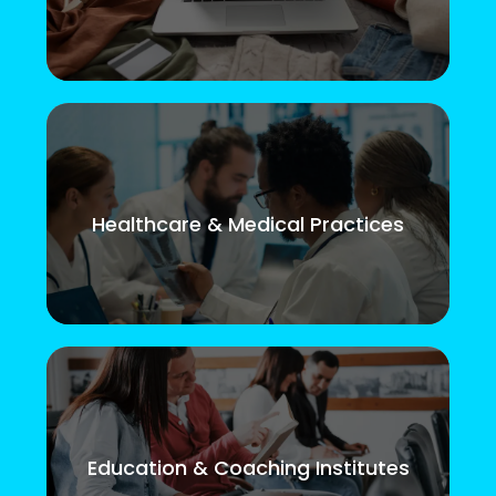
Healthcare & Medical Practices
Education & Coaching Institutes