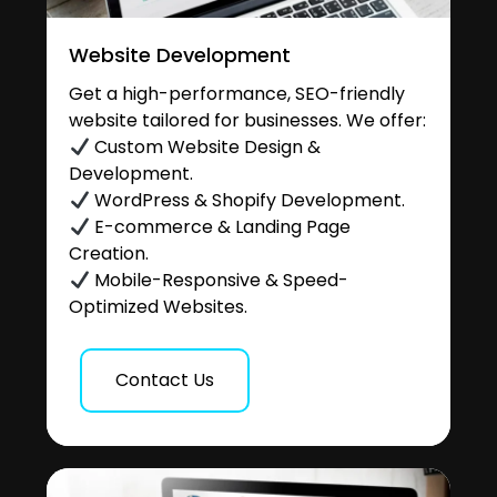
Website Development
Get a high-performance, SEO-friendly
website tailored for businesses. We offer:
Custom Website Design &
Development.
WordPress & Shopify Development.
E-commerce & Landing Page
Creation.
Mobile-Responsive & Speed-
Optimized Websites.
Contact Us