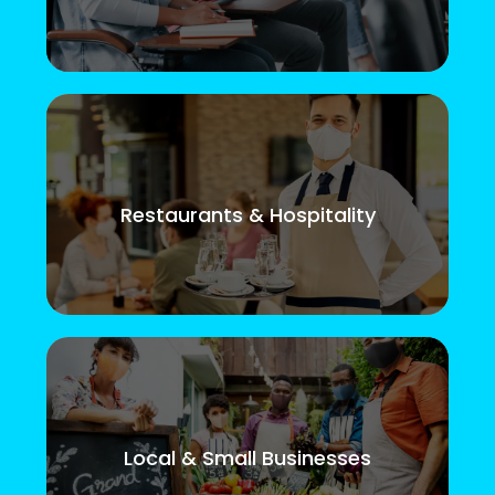
Restaurants & Hospitality
Local & Small Businesses