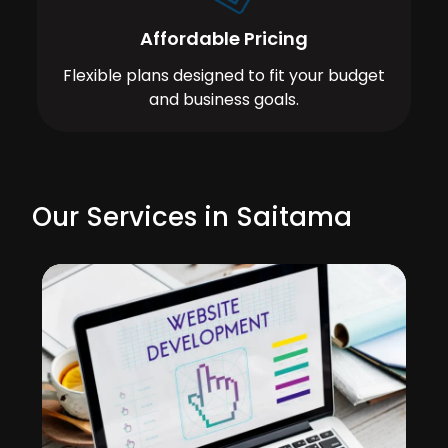
Affordable Pricing
Flexible plans designed to fit your budget
and business goals.
Our Services in Saitama