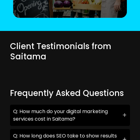
Client Testimonials from
Saitama
Frequently Asked Questions
Q: How much do your digital marketing
services cost in Saitama?
Q: How long does SEO take to show results