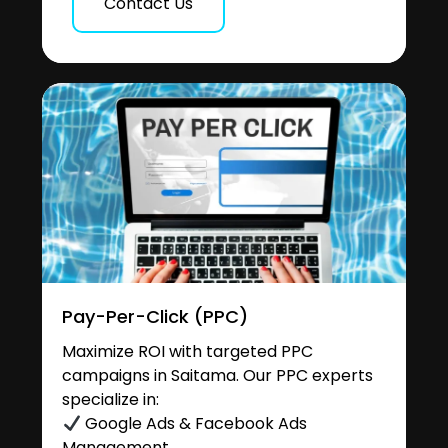
Contact Us
Pay-Per-Click (PPC)
Maximize ROI with targeted PPC
campaigns in Saitama. Our PPC experts
specialize in:
Google Ads & Facebook Ads
Management