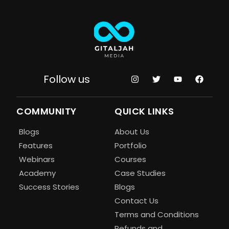
Follow us
COMMUNITY
QUICK LINKS
Blogs
About Us
Features
Portfolio
Webinars
Courses
Academy
Case Studies
Success Stories
Blogs
Contact Us
Terms and Conditions
Refunds and