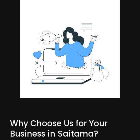
Why Choose Us for Your
Business in Saitama?