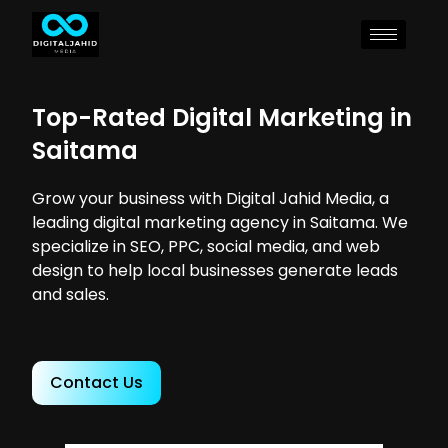
Top-Rated Digital Marketing in
Saitama
Grow your business with Digital Jahid Media, a
leading digital marketing agency in Saitama. We
specialize in SEO, PPC, social media, and web
design to help local businesses generate leads
and sales.
Contact Us