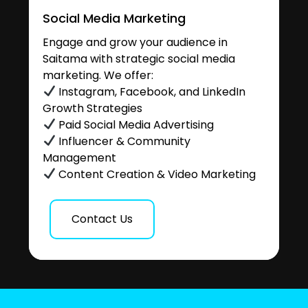
Social Media Marketing
Engage and grow your audience in
Saitama with strategic social media
marketing. We offer:
Instagram, Facebook, and LinkedIn
Growth Strategies
Paid Social Media Advertising
Influencer & Community
Management
Content Creation & Video Marketing
Contact Us