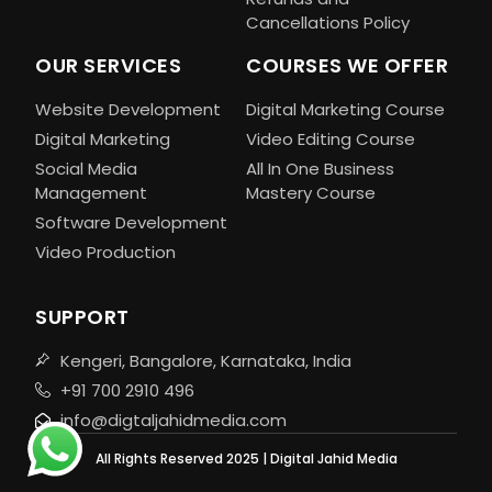
Cancellations Policy
OUR SERVICES
COURSES WE OFFER
Website Development
Digital Marketing Course
Digital Marketing
Video Editing Course
Social Media
All In One Business
Management
Mastery Course
Software Development
Video Production
SUPPORT
Kengeri, Bangalore, Karnataka, India
+91 700 2910 496
info@digtaljahidmedia.com
All Rights Reserved 2025 | Digital Jahid Media