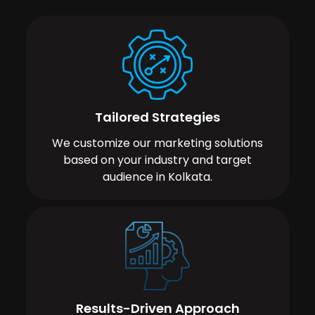
Tailored Strategies
We customize our marketing solutions
based on your industry and target
audience in Kolkata.
Results-Driven Approach