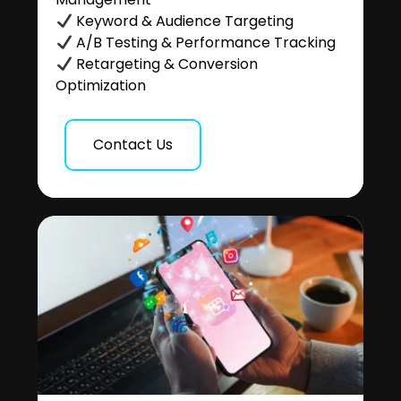
Keyword & Audience Targeting
A/B Testing & Performance Tracking
Retargeting & Conversion
Optimization
Contact Us