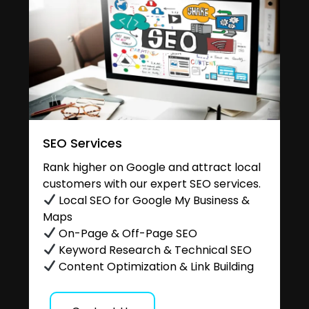
SEO Services
Rank higher on Google and attract local
customers with our expert SEO services.
Local SEO for Google My Business &
Maps
On-Page & Off-Page SEO
Keyword Research & Technical SEO
Content Optimization & Link Building