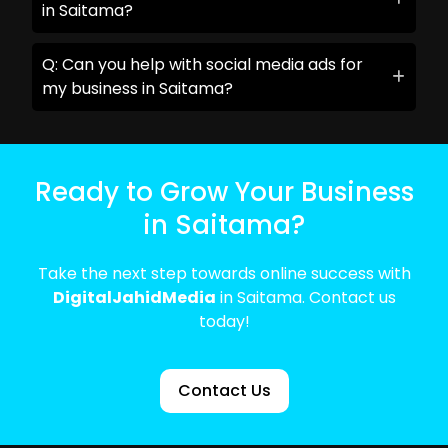
in Saitama?
Q: Can you help with social media ads for
my business in Saitama?
Ready to Grow Your Business
in Saitama?
Take the next step towards online success with
DigitalJahidMedia
in Saitama. Contact us
today!
Contact Us