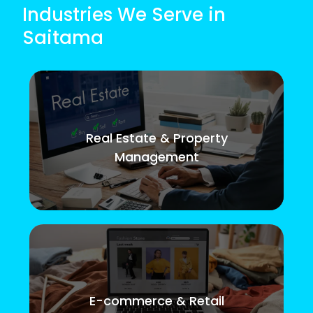
Industries We Serve in
Saitama
Real Estate & Property
Management
E-commerce & Retail