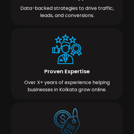
Data-backed strategies to drive traffic,
leads, and conversions.
Proven Expertise
Over X+ years of experience helping
businesses in Kolkata grow online.