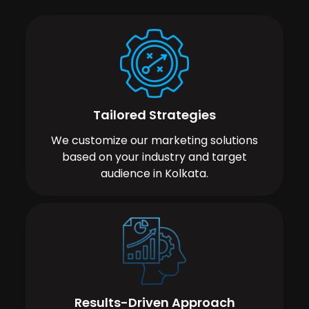
Tailored Strategies
We customize our marketing solutions
based on your industry and target
audience in Kolkata.
Results-Driven Approach