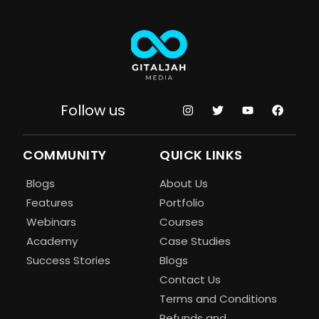
Follow us
COMMUNITY
QUICK LINKS
Blogs
About Us
Features
Portfolio
Webinars
Courses
Academy
Case Studies
Success Stories
Blogs
Contact Us
Terms and Conditions
Refunds and