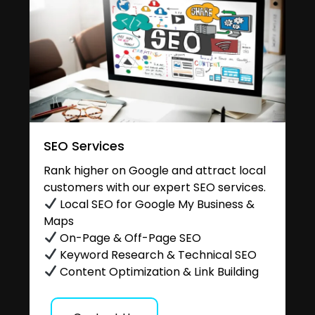
SEO Services
Rank higher on Google and attract local
customers with our expert SEO services.
Local SEO for Google My Business &
Maps
On-Page & Off-Page SEO
Keyword Research & Technical SEO
Content Optimization & Link Building