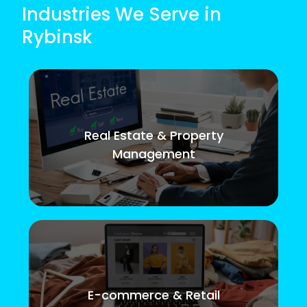
Industries We Serve in
Rybinsk
Real Estate & Property
Management
E-commerce & Retail