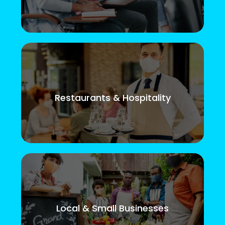
Restaurants & Hospitality
Local & Small Businesses