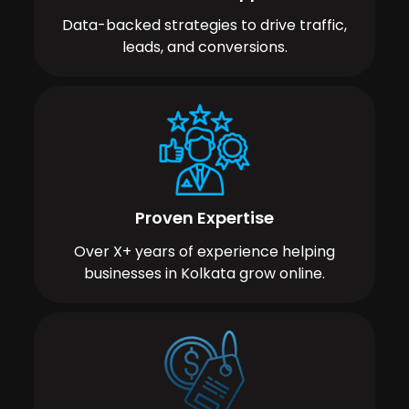
Data-backed strategies to drive traffic,
leads, and conversions.
Proven Expertise
Over X+ years of experience helping
businesses in Kolkata grow online.