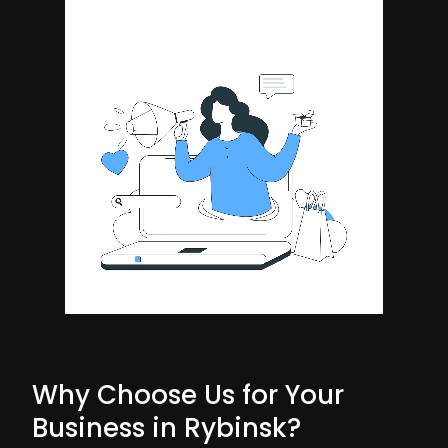
Why Choose Us for Your
Business in Rybinsk?