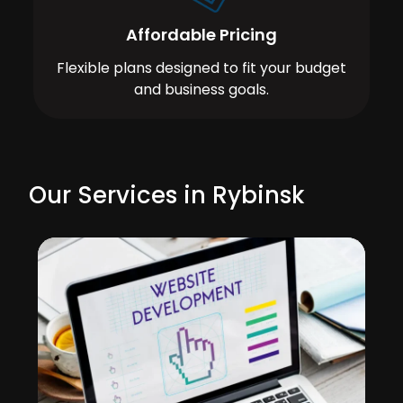
Affordable Pricing
Flexible plans designed to fit your budget
and business goals.
Our Services in Rybinsk