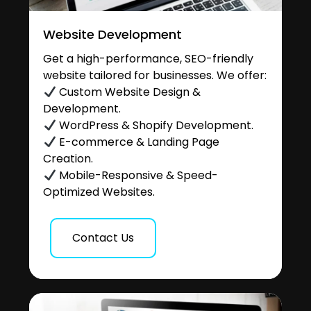
Website Development
Get a high-performance, SEO-friendly
website tailored for businesses. We offer:
Custom Website Design &
Development.
WordPress & Shopify Development.
E-commerce & Landing Page
Creation.
Mobile-Responsive & Speed-
Optimized Websites.
Contact Us