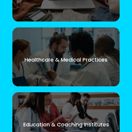
Healthcare & Medical Practices
Education & Coaching Institutes