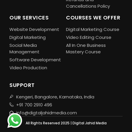
Cancellations Policy
OUR SERVICES
COURSES WE OFFER
Website Development
Digital Marketing Course
Digital Marketing
Video Editing Course
Social Media
All In One Business
Management
Mastery Course
Software Development
Video Production
SUPPORT
Kengeri, Bangalore, Karnataka, India
+91 700 2910 496
info@digtaljahidmedia.com
All Rights Reserved 2025 | Digital Jahid Media