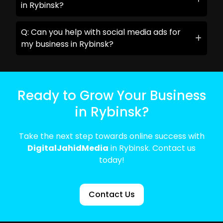
in Rybinsk?
Q: Can you help with social media ads for
my business in Rybinsk?
Ready to Grow Your Business
in Rybinsk?
Take the next step towards online success with
DigitalJahidMedia
in Rybinsk. Contact us
today!
Contact Us