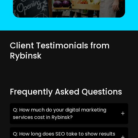
Client Testimonials from
Rybinsk
Frequently Asked Questions
Q: How much do your digital marketing
services cost in Rybinsk?
Q: How long does SEO take to show results