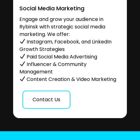
Social Media Marketing
Engage and grow your audience in
Rybinsk with strategic social media
marketing. We offer:
Instagram, Facebook, and LinkedIn
Growth Strategies
Paid Social Media Advertising
Influencer & Community
Management
Content Creation & Video Marketing
Contact Us