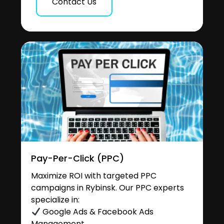
Contact Us
Pay-Per-Click (PPC)
Maximize ROI with targeted PPC
campaigns in Rybinsk. Our PPC experts
specialize in:
Google Ads & Facebook Ads
Management