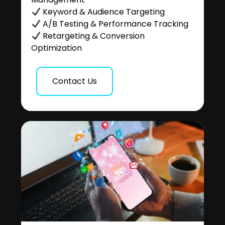
Keyword & Audience Targeting
A/B Testing & Performance Tracking
Retargeting & Conversion
Optimization
Contact Us