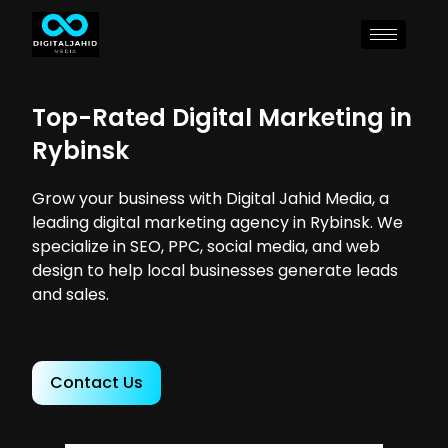
Top-Rated Digital Marketing in
Rybinsk
Grow your business with Digital Jahid Media, a
leading digital marketing agency in Rybinsk. We
specialize in SEO, PPC, social media, and web
design to help local businesses generate leads
and sales.
Contact Us