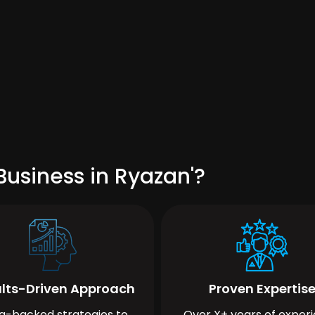
usiness in Ryazan'?
lts-Driven Approach
Proven Expertis
a-backed strategies to
Over X+ years of exper