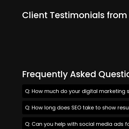
Client Testimonials from
Frequently Asked Questi
Q: How much do your digital marketing s
Q: How long does SEO take to show resul
Q: Can you help with social media ads f