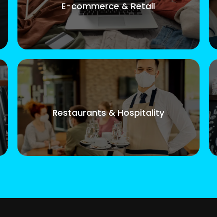
E-commerce & Retail
Restaurants & Hospitality