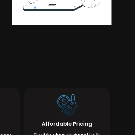
e
Affordable Pricing
ience
Flexible plans designed to fit