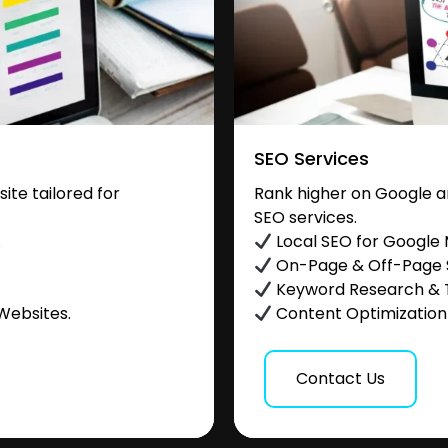
SEO Services
te tailored for
Rank higher on Google a
SEO services.
.
Local SEO for Google
On-Page & Off-Page
Keyword Research & 
Websites.
Content Optimization &
Contact Us