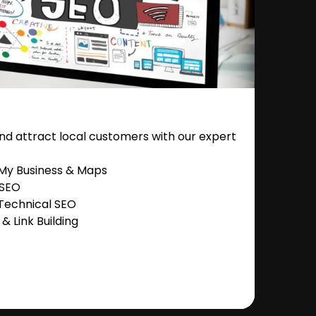
nd attract local customers with our expert
 My Business & Maps
 SEO
Technical SEO
 Link Building