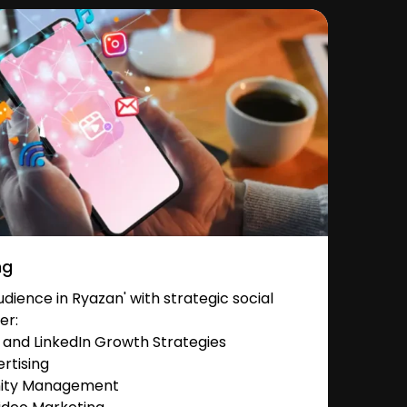
ng
ience in Ryazan' with strategic social
er:
and LinkedIn Growth Strategies
rtising
nity Management