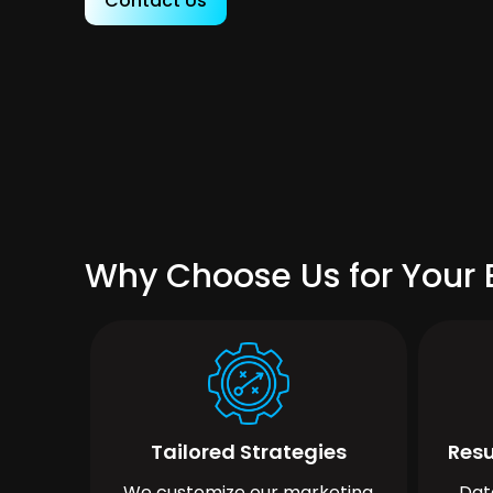
Contact Us
Why Choose Us for Your B
Tailored Strategies
Resu
We customize our marketing
Dat