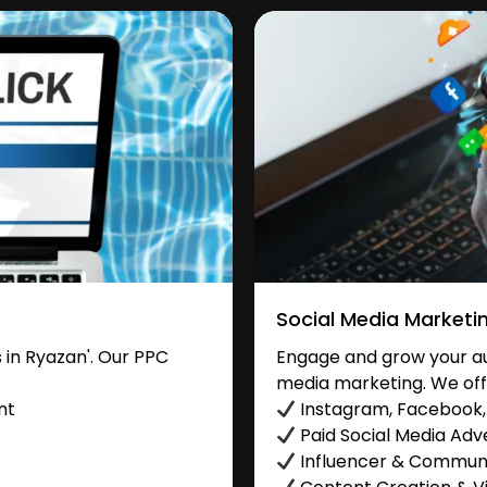
Social Media Marketi
in Ryazan'. Our PPC
Engage and grow your aud
media marketing. We off
nt
Instagram, Facebook, 
Paid Social Media Adve
Influencer & Commu