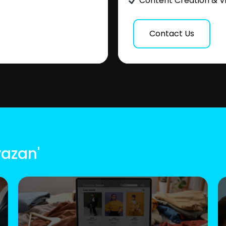
Content Creation & V
Contact Us
yazan'