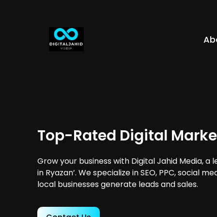
Ab
Top-Rated Digital Marke
Grow your business with Digital Jahid Media, a 
in Ryazan’. We specialize in SEO, PPC, social me
local businesses generate leads and sales.