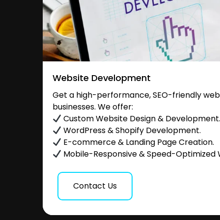
Website Development
Get a high-performance, SEO-friendly websi
businesses. We offer:
Custom Website Design & Development
WordPress & Shopify Development.
E-commerce & Landing Page Creation.
Mobile-Responsive & Speed-Optimized 
Contact Us