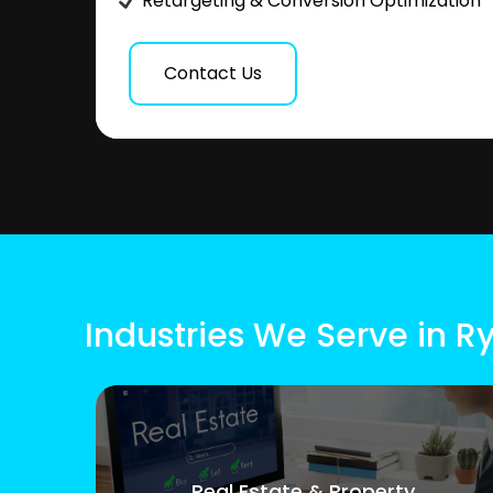
Retargeting & Conversion Optimization
Contact Us
Industries We Serve in R
Real Estate & Property