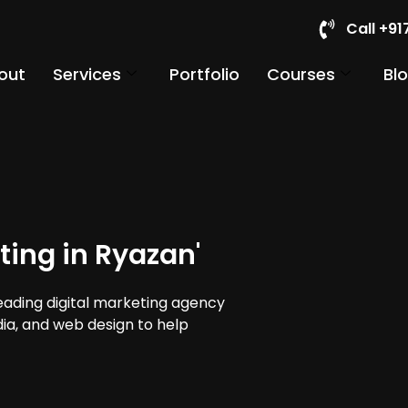
Call +9
out
Services
Portfolio
Courses
Bl
ting in Ryazan'
leading digital marketing agency
dia, and web design to help