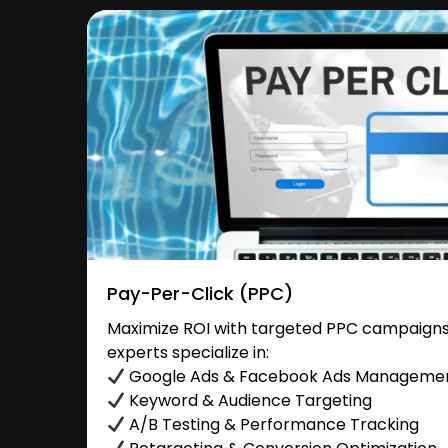
Pay-Per-Click (PPC)
Maximize ROI with targeted PPC campaigns 
experts specialize in:
Google Ads & Facebook Ads Manageme
Keyword & Audience Targeting
A/B Testing & Performance Tracking