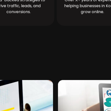
rive traffic, leads, and
helping businesses in Ko
conversions.
grow online.