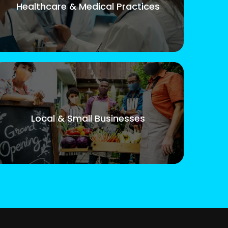
Healthcare & Medical Practices
Local & Small Businesses