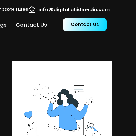
17002910496
info@digitaljahidmedia.com
ogs
Contact Us
Contact Us