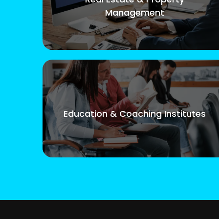
Management
Education & Coaching Institutes