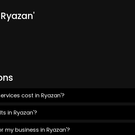
 Ryazan'
ons
ervices cost in Ryazan'?
ts in Ryazan'?
or my business in Ryazan'?