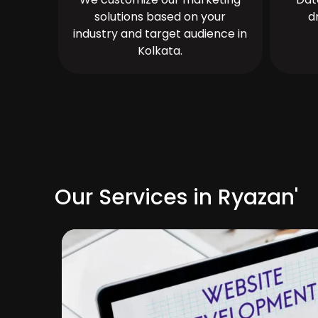
solutions based on your
d
industry and target audience in
Kolkata.
Our Services in Ryazan'