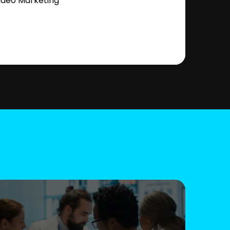
ideo Marketing