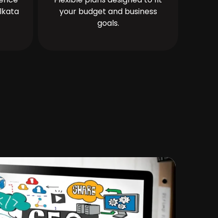
lkata
your budget and business
goals.