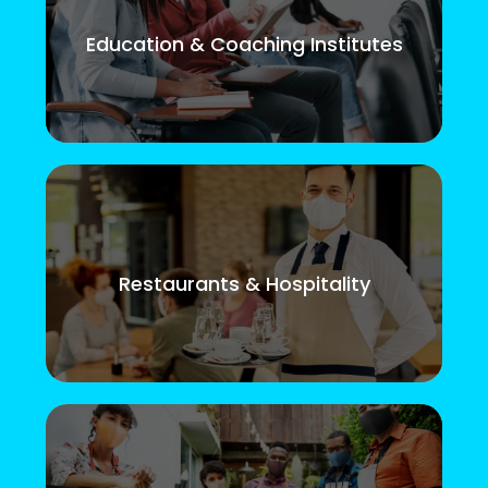
Education & Coaching Institutes
Restaurants & Hospitality