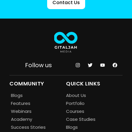
Contact Us
Follow us
COMMUNITY
QUICK LINKS
Blogs
About Us
Features
Portfolio
Webinars
Courses
Academy
Case Studies
Success Stories
Blogs