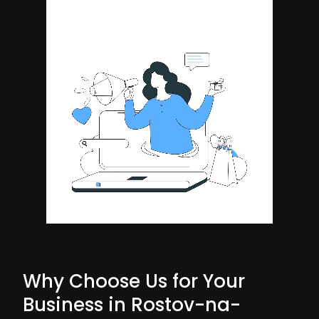
Why Choose Us for Your
Business in Rostov-na-