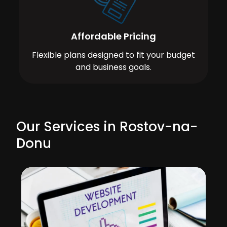
Affordable Pricing
Flexible plans designed to fit your budget
and business goals.
Our Services in Rostov-na-
Donu