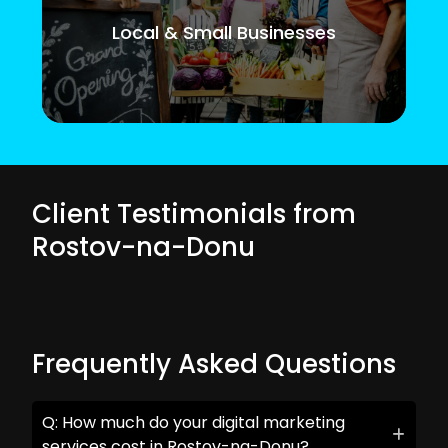
Local & Small Businesses
Client Testimonials from
Rostov-na-Donu
Frequently Asked Questions
Q: How much do your digital marketing
services cost in Rostov-na-Donu?