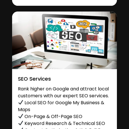
SEO Services
Rank higher on Google and attract local
customers with our expert SEO services.
Local SEO for Google My Business &
Maps
On-Page & Off-Page SEO
Keyword Research & Technical SEO