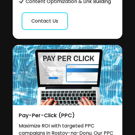
Content Optimization & Link Building
Contact Us
Pay-Per-Click (PPC)
Maximize ROI with targeted PPC
campaigns in Rostov-na-Donu. Our PPC