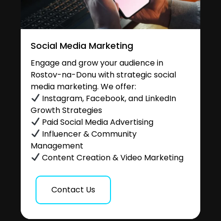
Social Media Marketing
Engage and grow your audience in
Rostov-na-Donu with strategic social
media marketing. We offer:
Instagram, Facebook, and LinkedIn
Growth Strategies
Paid Social Media Advertising
Influencer & Community
Management
Content Creation & Video Marketing
Contact Us