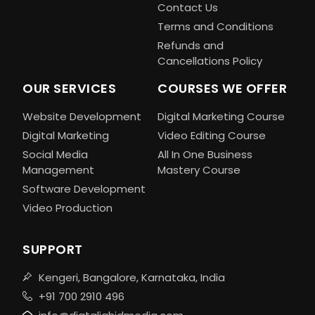
Contact Us
Terms and Conditions
Refunds and
Cancellations Policy
OUR SERVICES
COURSES WE OFFER
Website Development
Digital Marketing Course
Digital Marketing
Video Editing Course
Social Media
All In One Business
Management
Mastery Course
Software Development
Video Production
SUPPORT
Kengeri, Bangalore, Karnataka, India
+91 700 2910 496