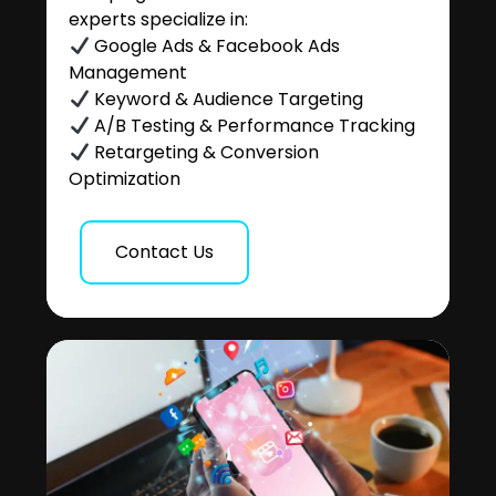
experts specialize in:
Google Ads & Facebook Ads
Management
Keyword & Audience Targeting
A/B Testing & Performance Tracking
Retargeting & Conversion
Optimization
Contact Us