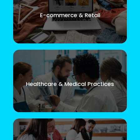
E-commerce & Retail
Healthcare & Medical Practices