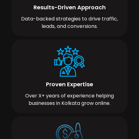
Results-Driven Approach
Data-backed strategies to drive traffic,
leads, and conversions.
Proven Expertise
Over X+ years of experience helping
businesses in Kolkata grow online.