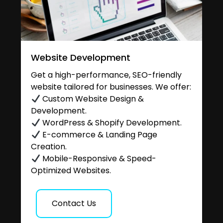
Website Development
Get a high-performance, SEO-friendly
website tailored for businesses. We offer:
Custom Website Design &
Development.
WordPress & Shopify Development.
E-commerce & Landing Page
Creation.
Mobile-Responsive & Speed-
Optimized Websites.
Contact Us