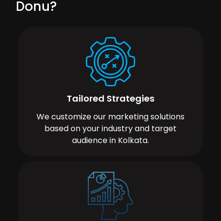
Donu?
Tailored Strategies
We customize our marketing solutions
based on your industry and target
audience in Kolkata.