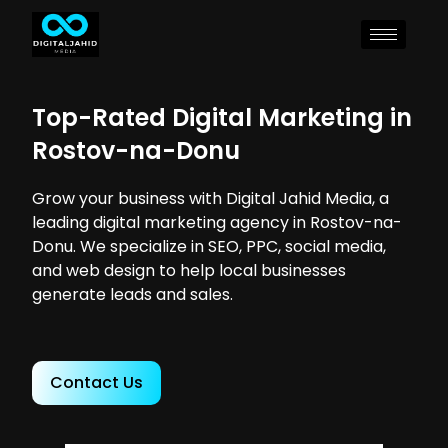
Top-Rated Digital Marketing in
Rostov-na-Donu
Grow your business with Digital Jahid Media, a
leading digital marketing agency in Rostov-na-
Donu. We specialize in SEO, PPC, social media,
and web design to help local businesses
generate leads and sales.
Contact Us