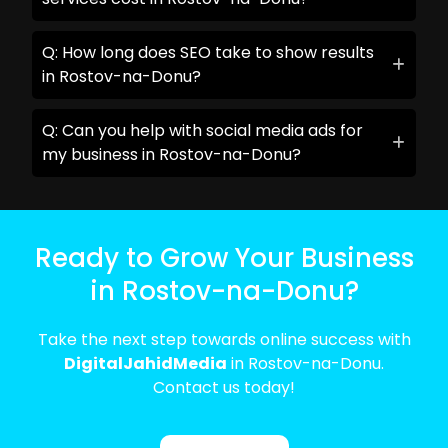
Q: How long does SEO take to show results
in Rostov-na-Donu?
Q: Can you help with social media ads for
my business in Rostov-na-Donu?
Ready to Grow Your Business
in Rostov-na-Donu?
Take the next step towards online success with
DigitalJahidMedia
in Rostov-na-Donu.
Contact us today!