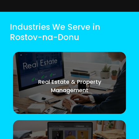
Industries We Serve in
Rostov-na-Donu
Real Estate & Property
Management